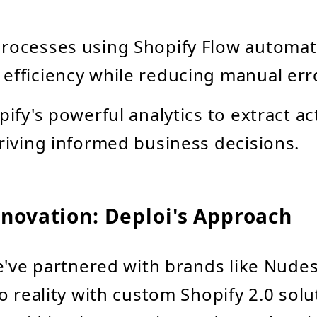
rocesses using Shopify Flow automat
efficiency while reducing manual err
pify's powerful analytics to extract a
driving informed business decisions.
nnovation: Deploi's Approach
e've partnered with brands like Nudes
o reality with custom Shopify 2.0 solu