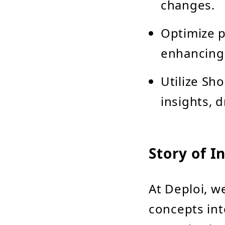
changes.
Optimize p
enhancing 
Utilize Sho
insights, 
Story of I
At Deploi, w
concepts int