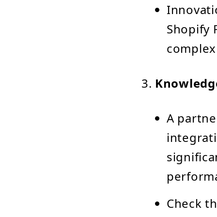
Innovati
Shopify 
complex 
Knowledge
A partne
integrat
signific
perform
Check th