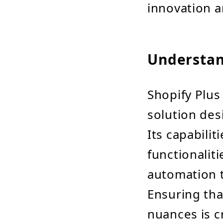
innovation a
Understan
Shopify Plus
solution des
Its capabil
functionalit
automation t
Ensuring th
nuances is cr