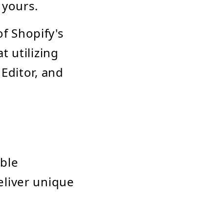
 yours.
f Shopify's
t utilizing
 Editor, and
able
eliver unique