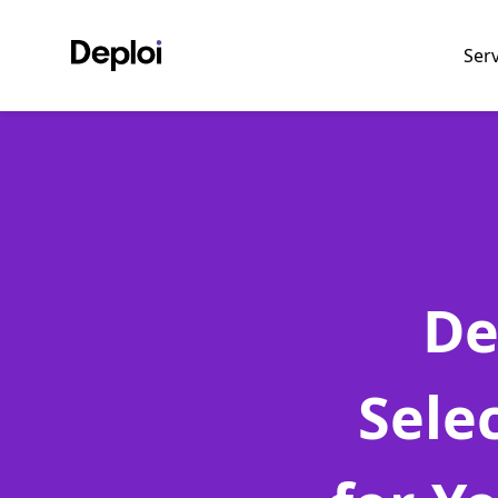
Ser
De
Sele