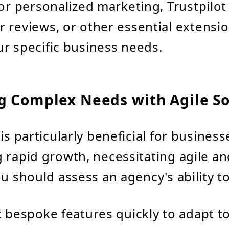
for personalized marketing, Trustpilot
 reviews, or other essential extensio
r specific business needs.
g Complex Needs with Agile So
is particularly beneficial for business
 rapid growth, necessitating agile and
ou should assess an agency's ability to
bespoke features quickly to adapt t