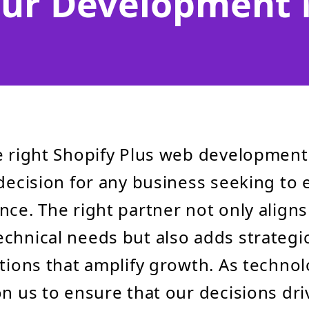
our Development
e right Shopify Plus web developmen
decision for any business seeking to e
nce. The right partner not only aligns
chnical needs but also adds strategic
utions that amplify growth. As technol
on us to ensure that our decisions dri