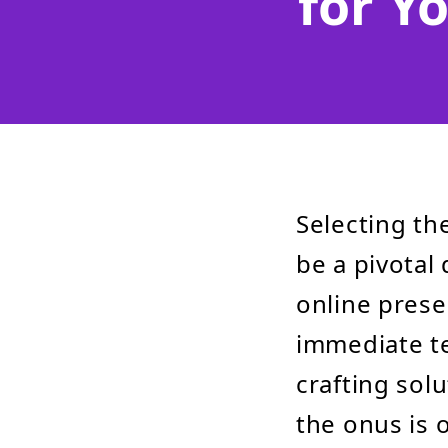
for Y
Selecting th
be a pivotal 
online prese
immediate te
crafting sol
the onus is 