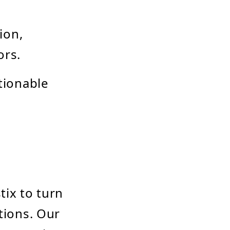
ion,
ors.
ctionable
tix to turn
tions. Our