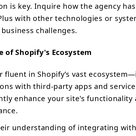
on is key. Inquire how the agency has
Plus with other technologies or syste
business challenges.
 of Shopify's Ecosystem
r fluent in Shopify’s vast ecosystem—
ions with third-party apps and servi
antly enhance your site's functionality
ance.
eir understanding of integrating with 