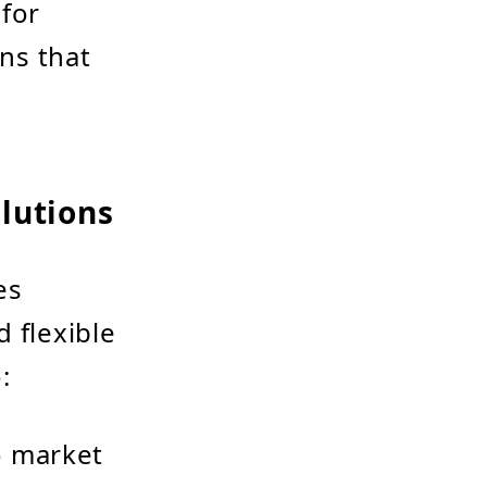
 for
ns that
lutions
es
 flexible
:
o market