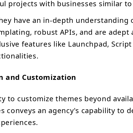
ul projects with businesses similar to
hey have an in-depth understanding o
emplating, robust APIs, and are adept a
lusive features like Launchpad, Script
tionalities.
n and Customization
ity to customize themes beyond avail
s conveys an agency's capability to d
periences.