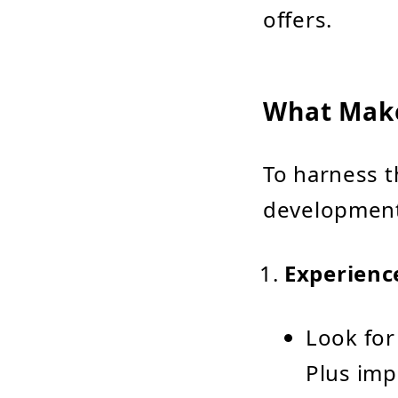
offers.
What Make
To harness th
development 
Experienc
Look for
Plus imp