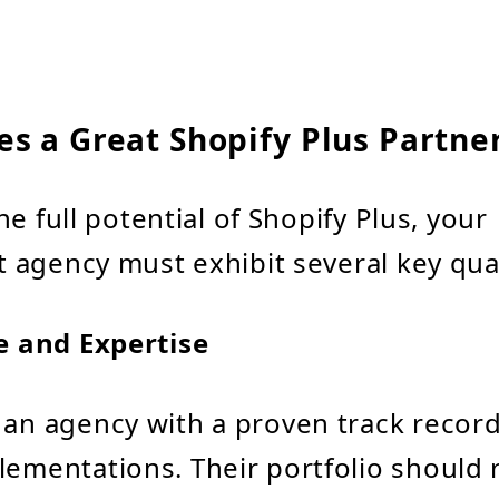
s a Great Shopify Plus Partne
e full potential of Shopify Plus, your
agency must exhibit several key qual
e and Expertise
 an agency with a proven track record
lementations. Their portfolio should r