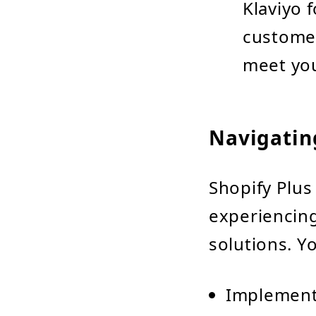
Klaviyo 
customer
meet you
Navigatin
Shopify Plus 
experiencing
solutions. Y
Implement 