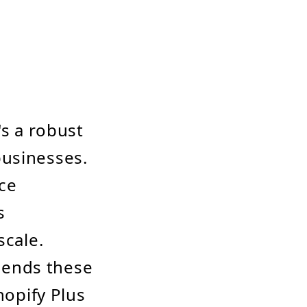
's a robust
businesses.
ce
s
scale.
hends these
hopify Plus