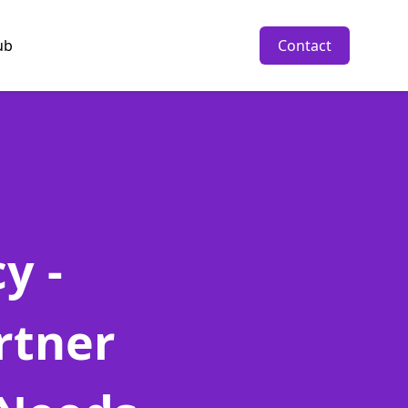
ub
Contact
y -
rtner