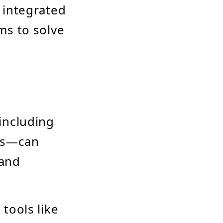
 integrated
ms to solve
including
ces—can
 and
tools like