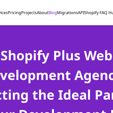
vices
Pricing
Projects
About
Blog
Migrations
API
Shopify FAQ H
Shopify Plus Web
velopment Agenc
cting the Ideal Pa