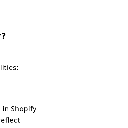
r?
ities:
 in Shopify
eflect