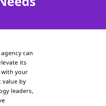
 Needs
t agency can
levate its
 with your
 value by
ogy leaders,
ve