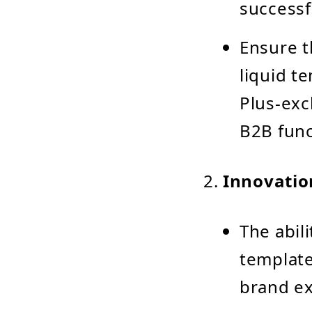
successf
Ensure t
liquid t
Plus-exc
B2B func
Innovatio
The abil
template
brand ex