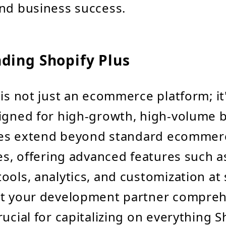
nd business success.
ding Shopify Plus
 is not just an ecommerce platform; it
igned for high-growth, high-volume 
ities extend beyond standard ecommer
ies, offering advanced features such a
ools, analytics, and customization at 
at your development partner compre
ucial for capitalizing on everything S