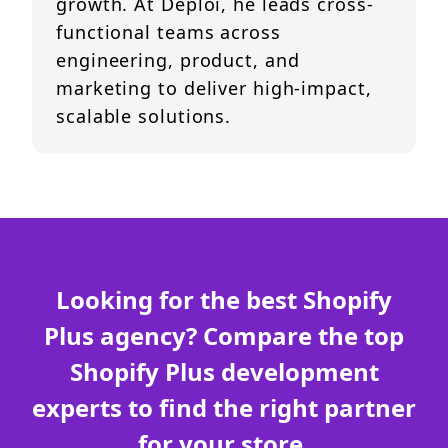
growth. At Deploi, he leads cross-
functional teams across
engineering, product, and
marketing to deliver high-impact,
scalable solutions.
Looking for the best Shopify
Plus agency? Compare the top
Shopify Plus development
experts to find the right partner
for your store.