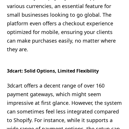
various currencies, an essential feature for
small businesses looking to go global. The
platform even offers a checkout experience
optimized for mobile, ensuring your clients
can make purchases easily, no matter where
they are.
3dcart: Solid Options, Limited Flexibility
3dcart offers a decent range of over 160
payment gateways, which might seem
impressive at first glance. However, the system
can sometimes feel less integrated compared
to Shopify. For instance, while it supports a
wide range of payment options, the setup can