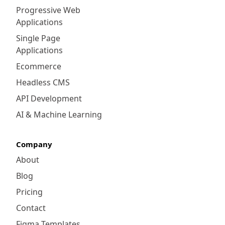
Progressive Web
Applications
Single Page
Applications
Ecommerce
Headless CMS
API Development
AI & Machine Learning
Company
About
Blog
Pricing
Contact
Figma Templates