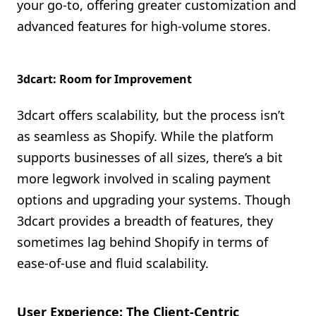
your go-to, offering greater customization and
advanced features for high-volume stores.
3dcart: Room for Improvement
3dcart offers scalability, but the process isn’t
as seamless as Shopify. While the platform
supports businesses of all sizes, there’s a bit
more legwork involved in scaling payment
options and upgrading your systems. Though
3dcart provides a breadth of features, they
sometimes lag behind Shopify in terms of
ease-of-use and fluid scalability.
User Experience: The Client-Centric