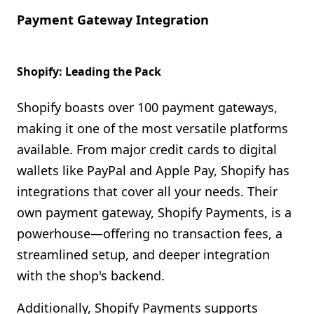
Payment Gateway Integration
Shopify: Leading the Pack
Shopify boasts over 100 payment gateways,
making it one of the most versatile platforms
available. From major credit cards to digital
wallets like PayPal and Apple Pay, Shopify has
integrations that cover all your needs. Their
own payment gateway, Shopify Payments, is a
powerhouse—offering no transaction fees, a
streamlined setup, and deeper integration
with the shop's backend.
Additionally, Shopify Payments supports