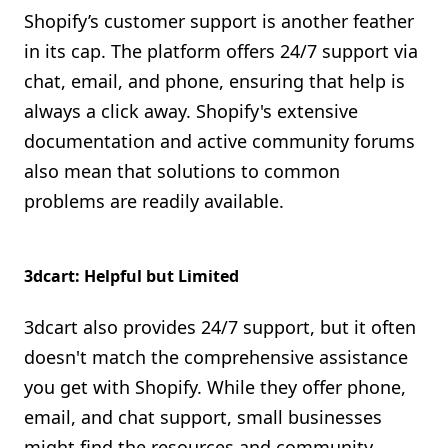
Shopify’s customer support is another feather
in its cap. The platform offers 24/7 support via
chat, email, and phone, ensuring that help is
always a click away. Shopify's extensive
documentation and active community forums
also mean that solutions to common
problems are readily available.
3dcart: Helpful but Limited
3dcart also provides 24/7 support, but it often
doesn't match the comprehensive assistance
you get with Shopify. While they offer phone,
email, and chat support, small businesses
might find the resources and community