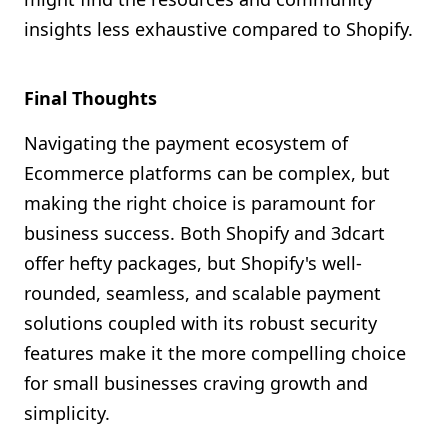
insights less exhaustive compared to Shopify.
Final Thoughts
Navigating the payment ecosystem of
Ecommerce platforms can be complex, but
making the right choice is paramount for
business success. Both Shopify and 3dcart
offer hefty packages, but Shopify's well-
rounded, seamless, and scalable payment
solutions coupled with its robust security
features make it the more compelling choice
for small businesses craving growth and
simplicity.