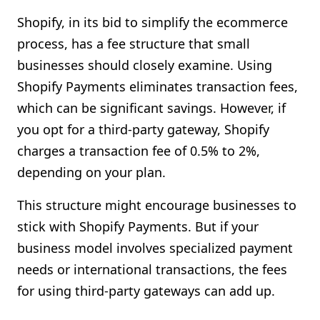
Shopify, in its bid to simplify the ecommerce
process, has a fee structure that small
businesses should closely examine. Using
Shopify Payments eliminates transaction fees,
which can be significant savings. However, if
you opt for a third-party gateway, Shopify
charges a transaction fee of 0.5% to 2%,
depending on your plan.
This structure might encourage businesses to
stick with Shopify Payments. But if your
business model involves specialized payment
needs or international transactions, the fees
for using third-party gateways can add up.