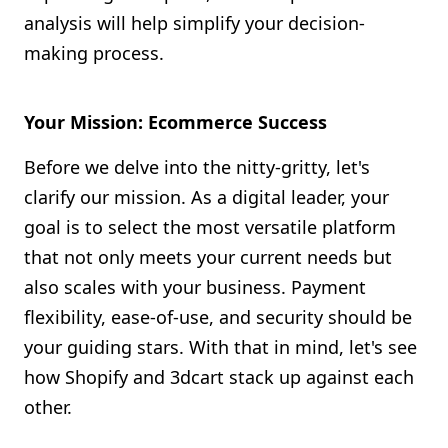
analysis will help simplify your decision-
making process.
Your Mission: Ecommerce Success
Before we delve into the nitty-gritty, let's
clarify our mission. As a digital leader, your
goal is to select the most versatile platform
that not only meets your current needs but
also scales with your business. Payment
flexibility, ease-of-use, and security should be
your guiding stars. With that in mind, let's see
how Shopify and 3dcart stack up against each
other.