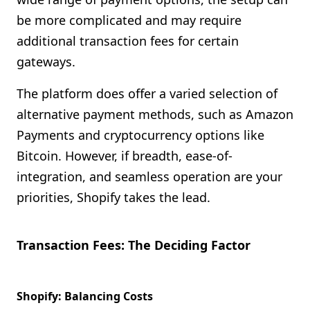
be more complicated and may require
additional transaction fees for certain
gateways.
The platform does offer a varied selection of
alternative payment methods, such as Amazon
Payments and cryptocurrency options like
Bitcoin. However, if breadth, ease-of-
integration, and seamless operation are your
priorities, Shopify takes the lead.
Transaction Fees: The Deciding Factor
Shopify: Balancing Costs