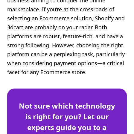
business aiming to conquer the online
Shopify FAQ Hub
marketplace. If you’re at the crossroads of
selecting an Ecommerce solution, Shopify and
Contact Us
3dcart are probably on your radar. Both
platforms are robust, feature-rich, and have a
strong following. However, choosing the right
platform can be a perplexing task, particularly
when considering payment options—a critical
facet for any Ecommerce store.
Not sure which technology
is right for you? Let our
experts guide you to a