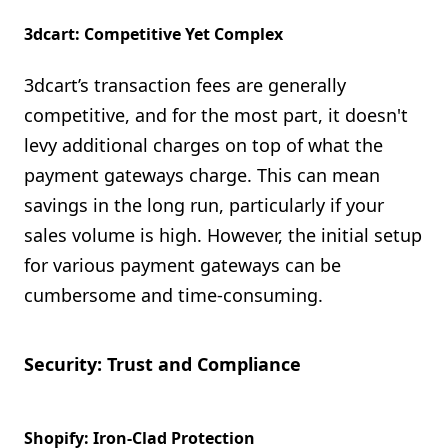
3dcart: Competitive Yet Complex
3dcart’s transaction fees are generally
competitive, and for the most part, it doesn't
levy additional charges on top of what the
payment gateways charge. This can mean
savings in the long run, particularly if your
sales volume is high. However, the initial setup
for various payment gateways can be
cumbersome and time-consuming.
Security: Trust and Compliance
Shopify: Iron-Clad Protection