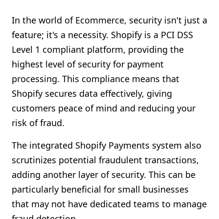
In the world of Ecommerce, security isn't just a
feature; it's a necessity. Shopify is a PCI DSS
Level 1 compliant platform, providing the
highest level of security for payment
processing. This compliance means that
Shopify secures data effectively, giving
customers peace of mind and reducing your
risk of fraud.
The integrated Shopify Payments system also
scrutinizes potential fraudulent transactions,
adding another layer of security. This can be
particularly beneficial for small businesses
that may not have dedicated teams to manage
fraud detection.