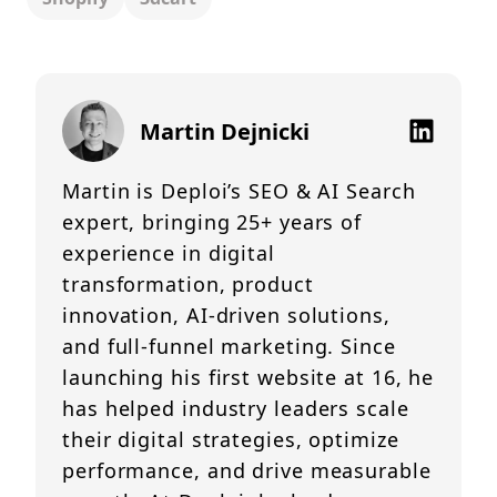
Martin Dejnicki
Martin is Deploi’s SEO & AI Search
expert, bringing 25+ years of
experience in digital
transformation, product
innovation, AI-driven solutions,
and full-funnel marketing. Since
launching his first website at 16, he
has helped industry leaders scale
their digital strategies, optimize
performance, and drive measurable