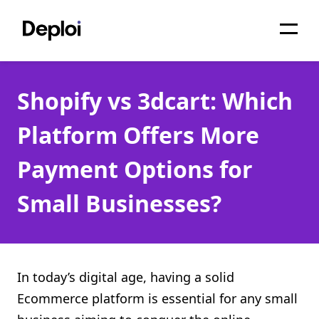
Home
Shopify vs 3dcart: Which
Services
Platform Offers More
Pricing
Payment Options for
Projects
Small Businesses?
About
Blog
Migrations
In today’s digital age, having a solid
Ecommerce platform is essential for any small
API