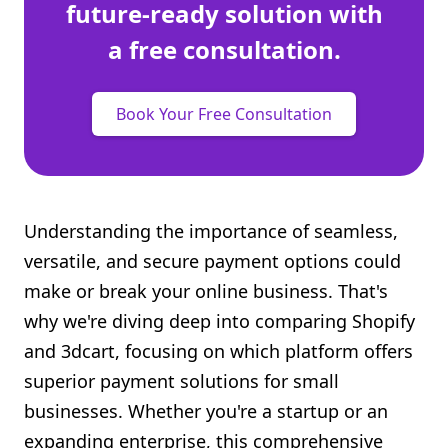
future-ready solution with
a free consultation.
Book Your Free Consultation
Understanding the importance of seamless,
versatile, and secure payment options could
make or break your online business. That's
why we're diving deep into comparing Shopify
and 3dcart, focusing on which platform offers
superior payment solutions for small
businesses. Whether you're a startup or an
expanding enterprise, this comprehensive