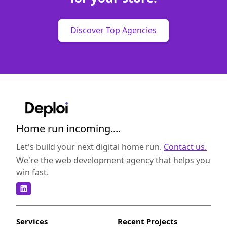
Discover Top Agencies
Home run incoming....
Let's build your next digital home run.
Contact us.
We're the web development agency that helps you
win fast.
Services
Recent Projects