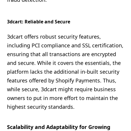
3dcart: Reliable and Secure
3dcart offers robust security features,
including PCI compliance and SSL certification,
ensuring that all transactions are encrypted
and secure. While it covers the essentials, the
platform lacks the additional in-built security
features offered by Shopify Payments. Thus,
while secure, 3dcart might require business
owners to put in more effort to maintain the
highest security standards.
Scalability and Adaptability for Growing