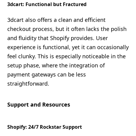
3dcart: Functional but Fractured
3dcart also offers a clean and efficient
checkout process, but it often lacks the polish
and fluidity that Shopify provides. User
experience is functional, yet it can occasionally
feel clunky. This is especially noticeable in the
setup phase, where the integration of
payment gateways can be less
straightforward.
Support and Resources
Shopify: 24/7 Rockstar Support