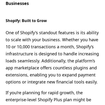
Businesses
Shopify: Built to Grow
One of Shopify's standout features is its ability
to scale with your business. Whether you have
10 or 10,000 transactions a month, Shopify’s
infrastructure is designed to handle increasing
loads seamlessly. Additionally, the platform’s
app marketplace offers countless plugins and
extensions, enabling you to expand payment
options or integrate new financial tools easily.
If you’re planning for rapid growth, the
enterprise-level Shopify Plus plan might be