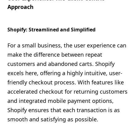
Approach
Shopify: Streamlined and Simplified
For a small business, the user experience can
make the difference between repeat
customers and abandoned carts. Shopify
excels here, offering a highly intuitive, user-
friendly checkout process. With features like
accelerated checkout for returning customers
and integrated mobile payment options,
Shopify ensures that each transaction is as
smooth and satisfying as possible.