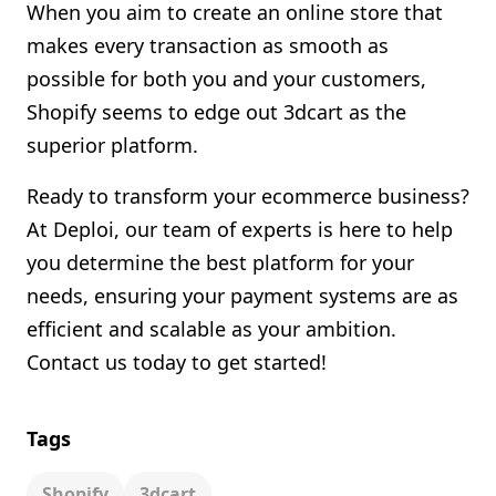
When you aim to create an online store that
makes every transaction as smooth as
possible for both you and your customers,
Shopify seems to edge out 3dcart as the
superior platform.
Ready to transform your ecommerce business?
At Deploi, our team of experts is here to help
you determine the best platform for your
needs, ensuring your payment systems are as
efficient and scalable as your ambition.
Contact us today to get started!
Tags
Shopify
3dcart