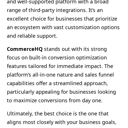
and well-supported platform with a broad
range of third-party integrations. It’s an
excellent choice for businesses that prioritize
an ecosystem with vast customization options
and reliable support.
CommerceHQ
stands out with its strong
focus on built-in conversion optimization
features tailored for immediate impact. The
platform’s all-in-one nature and sales funnel
capabilities offer a streamlined approach,
particularly appealing for businesses looking
to maximize conversions from day one.
Ultimately, the best choice is the one that
aligns most closely with your business goals,