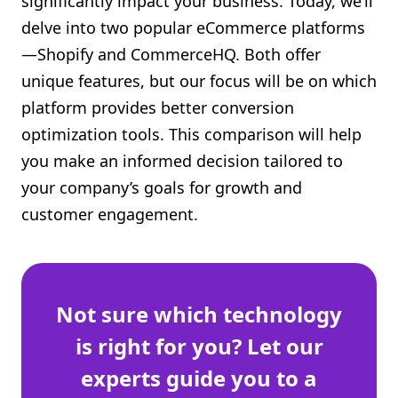
significantly impact your business. Today, we’ll
Shopify FAQ Hub
delve into two popular eCommerce platforms
—Shopify and CommerceHQ. Both offer
Contact Us
unique features, but our focus will be on which
platform provides better conversion
optimization tools. This comparison will help
you make an informed decision tailored to
your company’s goals for growth and
customer engagement.
Not sure which technology
is right for you? Let our
experts guide you to a