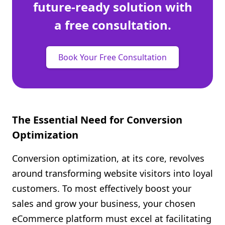
future-ready solution with
a free consultation.
Book Your Free Consultation
The Essential Need for Conversion
Optimization
Conversion optimization, at its core, revolves
around transforming website visitors into loyal
customers. To most effectively boost your
sales and grow your business, your chosen
eCommerce platform must excel at facilitating