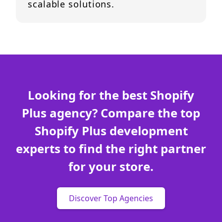
scalable solutions.
Looking for the best Shopify
Plus agency? Compare the top
Shopify Plus development
experts to find the right partner
for your store.
Discover Top Agencies