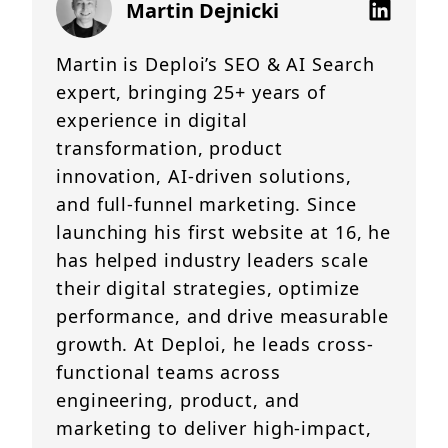
Martin Dejnicki
Martin is Deploi’s SEO & AI Search
expert, bringing 25+ years of
experience in digital
transformation, product
innovation, AI-driven solutions,
and full-funnel marketing. Since
launching his first website at 16, he
has helped industry leaders scale
their digital strategies, optimize
performance, and drive measurable
growth. At Deploi, he leads cross-
functional teams across
engineering, product, and
marketing to deliver high-impact,