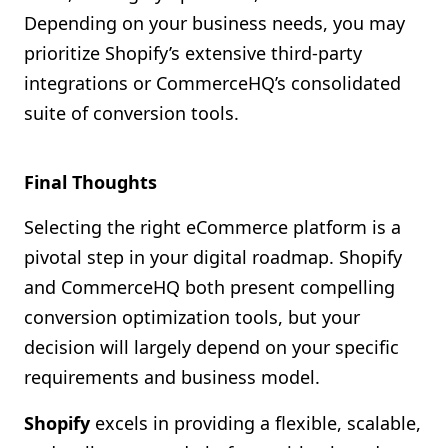
Depending on your business needs, you may
prioritize Shopify’s extensive third-party
integrations or CommerceHQ’s consolidated
suite of conversion tools.
Final Thoughts
Selecting the right eCommerce platform is a
pivotal step in your digital roadmap. Shopify
and CommerceHQ both present compelling
conversion optimization tools, but your
decision will largely depend on your specific
requirements and business model.
Shopify
excels in providing a flexible, scalable,