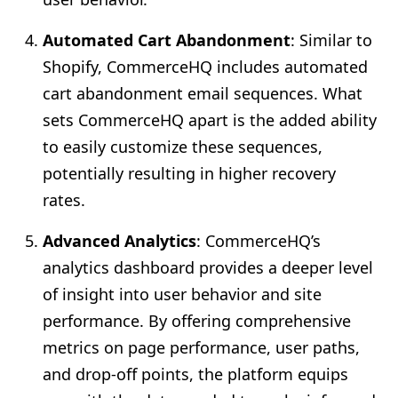
Automated Cart Abandonment
: Similar to
Shopify, CommerceHQ includes automated
cart abandonment email sequences. What
sets CommerceHQ apart is the added ability
to easily customize these sequences,
potentially resulting in higher recovery
rates.
Advanced Analytics
: CommerceHQ’s
analytics dashboard provides a deeper level
of insight into user behavior and site
performance. By offering comprehensive
metrics on page performance, user paths,
and drop-off points, the platform equips