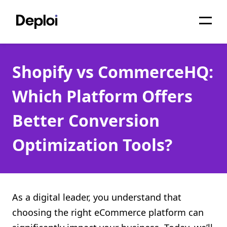
Home
Shopify vs CommerceHQ:
Services
Which Platform Offers
Pricing
Better Conversion
Projects
Optimization Tools?
About
Blog
Migrations
As a digital leader, you understand that
choosing the right eCommerce platform can
API