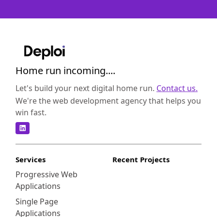
Home run incoming....
Let's build your next digital home run.
Contact us.
We're the web development agency that helps you
win fast.
Services
Recent Projects
Progressive Web
Applications
Single Page
Applications