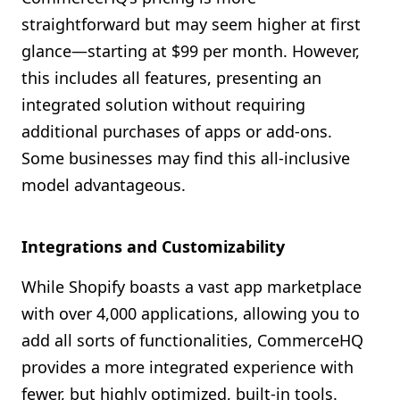
straightforward but may seem higher at first
glance—starting at $99 per month. However,
this includes all features, presenting an
integrated solution without requiring
additional purchases of apps or add-ons.
Some businesses may find this all-inclusive
model advantageous.
Integrations and Customizability
While Shopify boasts a vast app marketplace
with over 4,000 applications, allowing you to
add all sorts of functionalities, CommerceHQ
provides a more integrated experience with
fewer, but highly optimized, built-in tools.