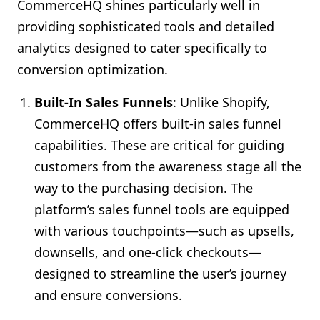
CommerceHQ shines particularly well in
providing sophisticated tools and detailed
analytics designed to cater specifically to
conversion optimization.
Built-In Sales Funnels
: Unlike Shopify,
CommerceHQ offers built-in sales funnel
capabilities. These are critical for guiding
customers from the awareness stage all the
way to the purchasing decision. The
platform’s sales funnel tools are equipped
with various touchpoints—such as upsells,
downsells, and one-click checkouts—
designed to streamline the user’s journey
and ensure conversions.