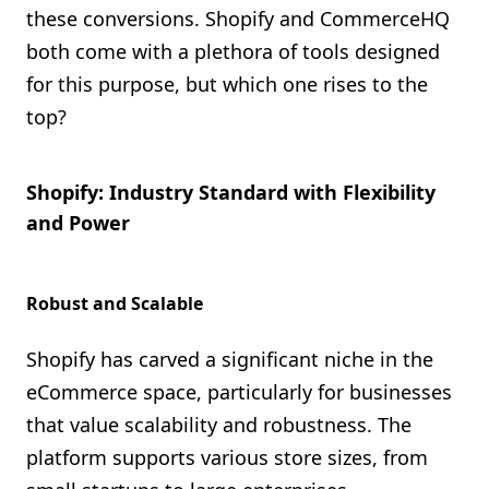
these conversions. Shopify and CommerceHQ
both come with a plethora of tools designed
for this purpose, but which one rises to the
top?
Shopify: Industry Standard with Flexibility
and Power
Robust and Scalable
Shopify has carved a significant niche in the
eCommerce space, particularly for businesses
that value scalability and robustness. The
platform supports various store sizes, from