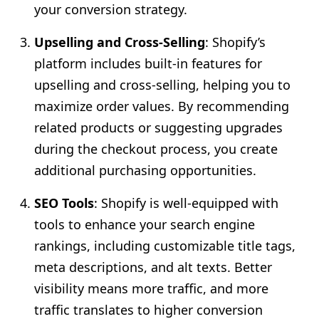
your conversion strategy.
Upselling and Cross-Selling
: Shopify’s
platform includes built-in features for
upselling and cross-selling, helping you to
maximize order values. By recommending
related products or suggesting upgrades
during the checkout process, you create
additional purchasing opportunities.
SEO Tools
: Shopify is well-equipped with
tools to enhance your search engine
rankings, including customizable title tags,
meta descriptions, and alt texts. Better
visibility means more traffic, and more
traffic translates to higher conversion