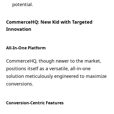
potential.
CommerceHQ: New Kid with Targeted
Innovation
All-In-One Platform
CommerceHQ, though newer to the market,
positions itself as a versatile, all-in-one
solution meticulously engineered to maximize
conversions.
Conversion-Centric Features