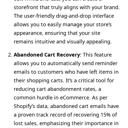
storefront that truly aligns with your brand.
The user-friendly drag-and-drop interface
allows you to easily manage your store’s
appearance, ensuring that your site
remains intuitive and visually appealing.
Abandoned Cart Recovery
: This feature
allows you to automatically send reminder
emails to customers who have left items in
their shopping carts. It’s a critical tool for
reducing cart abandonment rates, a
common hurdle in eCommerce. As per
Shopify’s data, abandoned cart emails have
a proven track record of recovering 15% of
lost sales, emphasizing their importance in