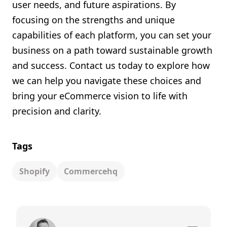
user needs, and future aspirations. By
focusing on the strengths and unique
capabilities of each platform, you can set your
business on a path toward sustainable growth
and success. Contact us today to explore how
we can help you navigate these choices and
bring your eCommerce vision to life with
precision and clarity.
Tags
Shopify
Commercehq