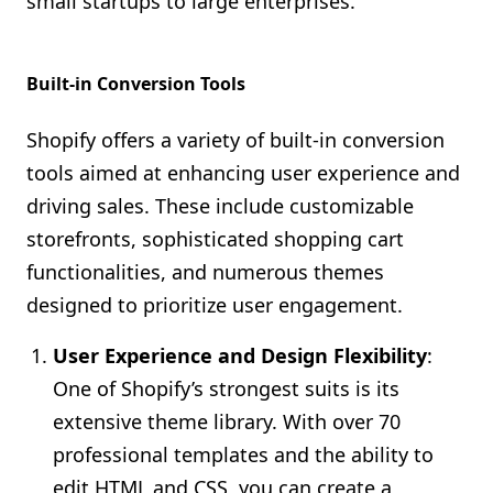
small startups to large enterprises.
Built-in Conversion Tools
Shopify offers a variety of built-in conversion
tools aimed at enhancing user experience and
driving sales. These include customizable
storefronts, sophisticated shopping cart
functionalities, and numerous themes
designed to prioritize user engagement.
User Experience and Design Flexibility
:
One of Shopify’s strongest suits is its
extensive theme library. With over 70
professional templates and the ability to
edit HTML and CSS, you can create a