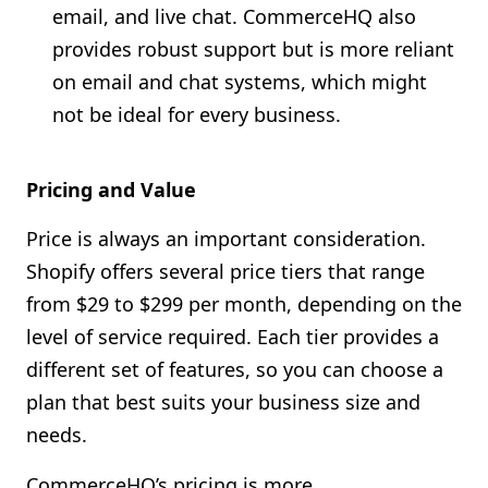
email, and live chat. CommerceHQ also
provides robust support but is more reliant
on email and chat systems, which might
not be ideal for every business.
Pricing and Value
Price is always an important consideration.
Shopify offers several price tiers that range
from $29 to $299 per month, depending on the
level of service required. Each tier provides a
different set of features, so you can choose a
plan that best suits your business size and
needs.
CommerceHQ’s pricing is more