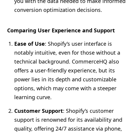
you with the data needed to make informed
conversion optimization decisions.
Comparing User Experience and Support
Ease of Use
: Shopify’s user interface is
notably intuitive, even for those without a
technical background. CommerceHQ also
offers a user-friendly experience, but its
power lies in its depth and customizable
options, which may come with a steeper
learning curve.
Customer Support
: Shopify’s customer
support is renowned for its availability and
quality, offering 24/7 assistance via phone,