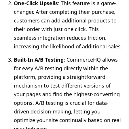
One-Click Upsells
: This feature is a game-
changer. After completing their purchase,
customers can add additional products to
their order with just one click. This
seamless integration reduces friction,
increasing the likelihood of additional sales.
Built-In A/B Testing
: CommerceHQ allows
for easy A/B testing directly within the
platform, providing a straightforward
mechanism to test different versions of
your pages and find the highest-converting
options. A/B testing is crucial for data-
driven decision-making, letting you
optimize your site continually based on real
user behavior.