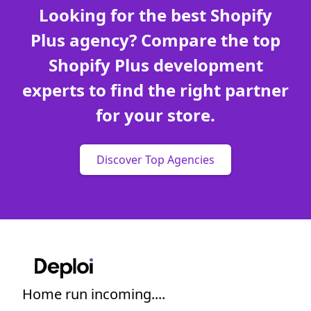
Looking for the best Shopify
Plus agency? Compare the top
Shopify Plus development
experts to find the right partner
for your store.
Discover Top Agencies
Home run incoming....