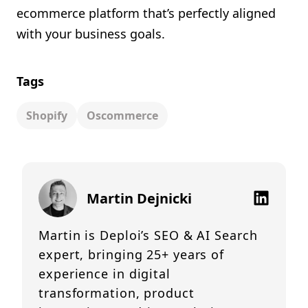
ecommerce platform that’s perfectly aligned
with your business goals.
Tags
Shopify
Oscommerce
Martin Dejnicki
Martin is Deploi’s SEO & AI Search
expert, bringing 25+ years of
experience in digital
transformation, product