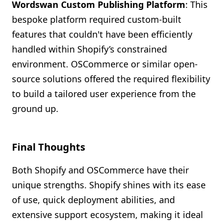
Wordswan Custom Publishing Platform
: This
bespoke platform required custom-built
features that couldn't have been efficiently
handled within Shopify’s constrained
environment. OSCommerce or similar open-
source solutions offered the required flexibility
to build a tailored user experience from the
ground up.
Final Thoughts
Both Shopify and OSCommerce have their
unique strengths. Shopify shines with its ease
of use, quick deployment abilities, and
extensive support ecosystem, making it ideal