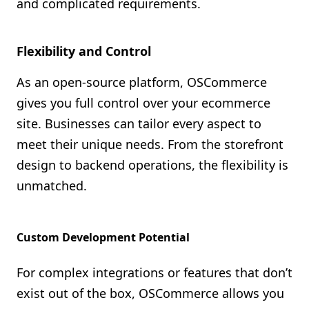
and complicated requirements.
Flexibility and Control
As an open-source platform, OSCommerce
gives you full control over your ecommerce
site. Businesses can tailor every aspect to
meet their unique needs. From the storefront
design to backend operations, the flexibility is
unmatched.
Custom Development Potential
For complex integrations or features that don’t
exist out of the box, OSCommerce allows you