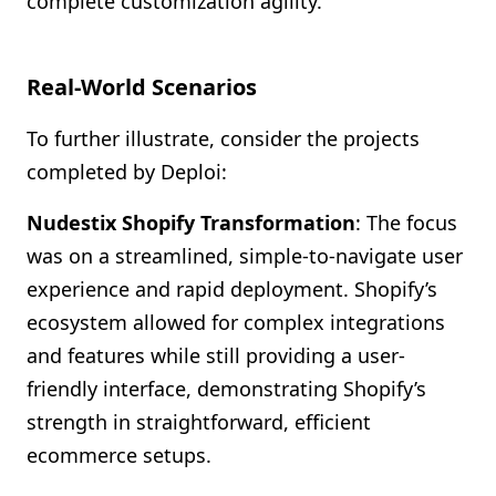
complete customization agility.
Real-World Scenarios
To further illustrate, consider the projects
completed by Deploi:
Nudestix Shopify Transformation
: The focus
was on a streamlined, simple-to-navigate user
experience and rapid deployment. Shopify’s
ecosystem allowed for complex integrations
and features while still providing a user-
friendly interface, demonstrating Shopify’s
strength in straightforward, efficient
ecommerce setups.