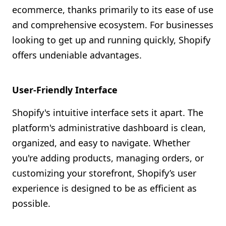
ecommerce, thanks primarily to its ease of use
and comprehensive ecosystem. For businesses
looking to get up and running quickly, Shopify
offers undeniable advantages.
User-Friendly Interface
Shopify's intuitive interface sets it apart. The
platform's administrative dashboard is clean,
organized, and easy to navigate. Whether
you're adding products, managing orders, or
customizing your storefront, Shopify’s user
experience is designed to be as efficient as
possible.