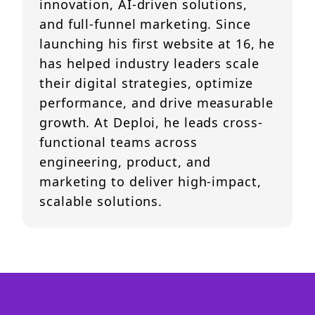
innovation, AI-driven solutions,
and full-funnel marketing. Since
launching his first website at 16, he
has helped industry leaders scale
their digital strategies, optimize
performance, and drive measurable
growth. At Deploi, he leads cross-
functional teams across
engineering, product, and
marketing to deliver high-impact,
scalable solutions.