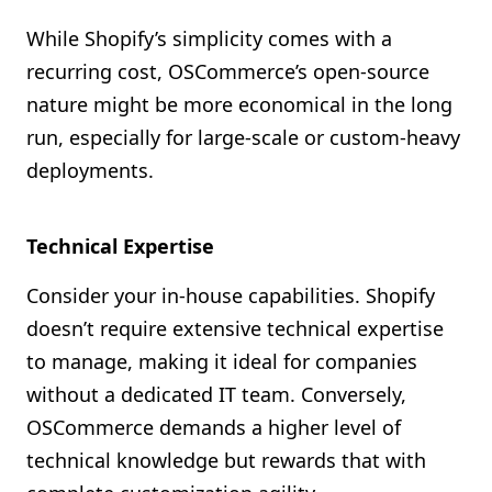
While Shopify’s simplicity comes with a
recurring cost, OSCommerce’s open-source
nature might be more economical in the long
run, especially for large-scale or custom-heavy
deployments.
Technical Expertise
Consider your in-house capabilities. Shopify
doesn’t require extensive technical expertise
to manage, making it ideal for companies
without a dedicated IT team. Conversely,
OSCommerce demands a higher level of
technical knowledge but rewards that with