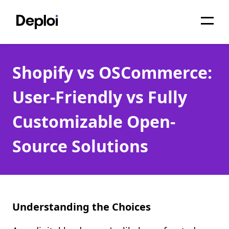
Home
Shopify vs OSCommerce:
Services
User-Friendly vs Fully
Pricing
Customizable Open-
Projects
Source Solutions
About
Blog
Migrations
Understanding the Choices
API