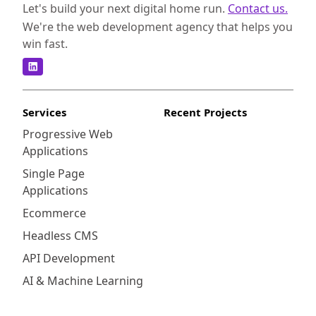
Let's build your next digital home run.
Contact us.
We're the web development agency that helps you
win fast.
Services
Recent Projects
Progressive Web
Applications
Single Page
Applications
Ecommerce
Headless CMS
API Development
AI & Machine Learning