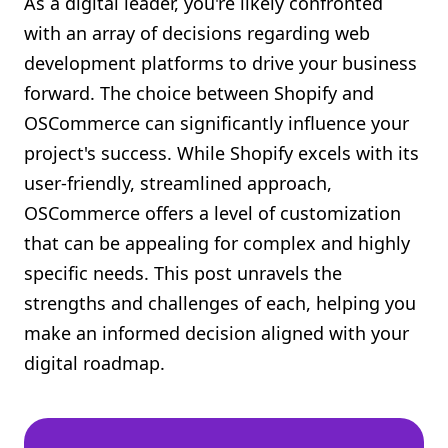
As a digital leader, you're likely confronted
Shopify FAQ Hub
with an array of decisions regarding web
development platforms to drive your business
Contact Us
forward. The choice between Shopify and
OSCommerce can significantly influence your
project's success. While Shopify excels with its
user-friendly, streamlined approach,
OSCommerce offers a level of customization
that can be appealing for complex and highly
specific needs. This post unravels the
strengths and challenges of each, helping you
make an informed decision aligned with your
digital roadmap.