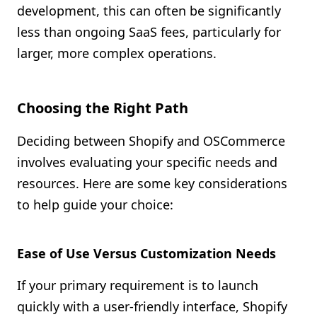
development, this can often be significantly
less than ongoing SaaS fees, particularly for
larger, more complex operations.
Choosing the Right Path
Deciding between Shopify and OSCommerce
involves evaluating your specific needs and
resources. Here are some key considerations
to help guide your choice:
Ease of Use Versus Customization Needs
If your primary requirement is to launch
quickly with a user-friendly interface, Shopify