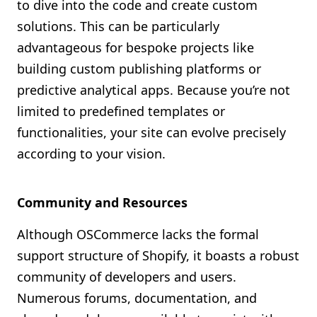
to dive into the code and create custom
solutions. This can be particularly
advantageous for bespoke projects like
building custom publishing platforms or
predictive analytical apps. Because you’re not
limited to predefined templates or
functionalities, your site can evolve precisely
according to your vision.
Community and Resources
Although OSCommerce lacks the formal
support structure of Shopify, it boasts a robust
community of developers and users.
Numerous forums, documentation, and