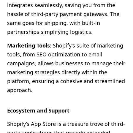
integrates seamlessly, saving you from the
hassle of third-party payment gateways. The
same goes for shipping, with built-in
partnerships simplifying logistics.
Marketing Tools
: Shopify’s suite of marketing
tools, from SEO optimization to email
campaigns, allows businesses to manage their
marketing strategies directly within the
platform, ensuring a cohesive and streamlined
approach.
Ecosystem and Support
Shopify’s App Store is a treasure trove of third-
party applications that provide extended