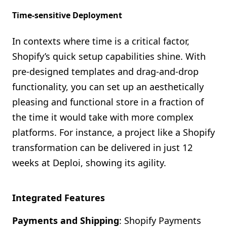
Time-sensitive Deployment
In contexts where time is a critical factor,
Shopify’s quick setup capabilities shine. With
pre-designed templates and drag-and-drop
functionality, you can set up an aesthetically
pleasing and functional store in a fraction of
the time it would take with more complex
platforms. For instance, a project like a Shopify
transformation can be delivered in just 12
weeks at Deploi, showing its agility.
Integrated Features
Payments and Shipping
: Shopify Payments