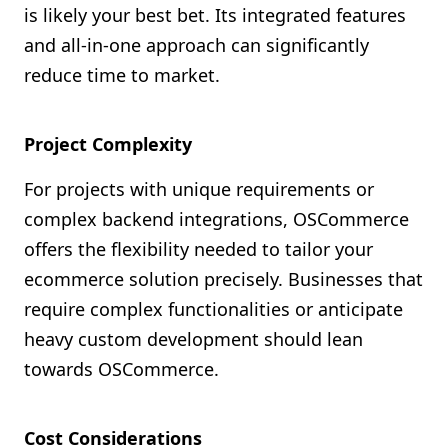
is likely your best bet. Its integrated features
and all-in-one approach can significantly
reduce time to market.
Project Complexity
For projects with unique requirements or
complex backend integrations, OSCommerce
offers the flexibility needed to tailor your
ecommerce solution precisely. Businesses that
require complex functionalities or anticipate
heavy custom development should lean
towards OSCommerce.
Cost Considerations