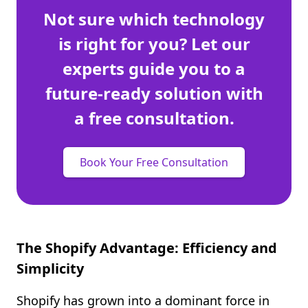
Not sure which technology
is right for you? Let our
experts guide you to a
future-ready solution with
a free consultation.
Book Your Free Consultation
The Shopify Advantage: Efficiency and
Simplicity
Shopify has grown into a dominant force in