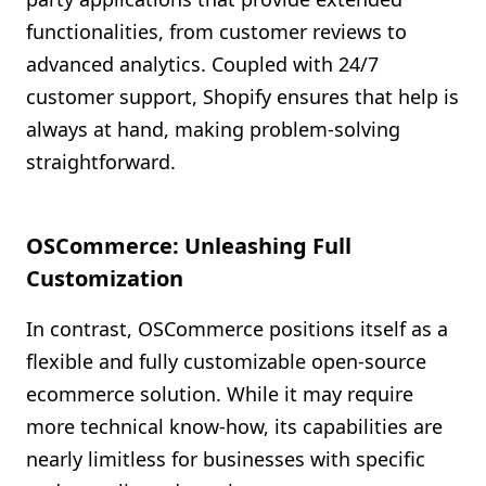
functionalities, from customer reviews to
advanced analytics. Coupled with 24/7
customer support, Shopify ensures that help is
always at hand, making problem-solving
straightforward.
OSCommerce: Unleashing Full
Customization
In contrast, OSCommerce positions itself as a
flexible and fully customizable open-source
ecommerce solution. While it may require
more technical know-how, its capabilities are
nearly limitless for businesses with specific