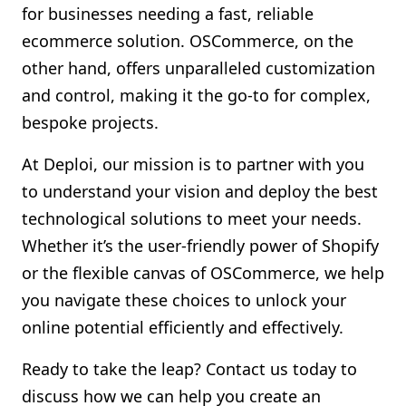
for businesses needing a fast, reliable
ecommerce solution. OSCommerce, on the
other hand, offers unparalleled customization
and control, making it the go-to for complex,
bespoke projects.
At Deploi, our mission is to partner with you
to understand your vision and deploy the best
technological solutions to meet your needs.
Whether it’s the user-friendly power of Shopify
or the flexible canvas of OSCommerce, we help
you navigate these choices to unlock your
online potential efficiently and effectively.
Ready to take the leap? Contact us today to
discuss how we can help you create an