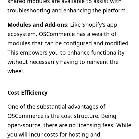
shared modules are available to assist with
troubleshooting and enhancing the platform.
Modules and Add-ons
: Like Shopify’s app
ecosystem, OSCommerce has a wealth of
modules that can be configured and modified.
This empowers you to enhance functionality
without necessarily having to reinvent the
wheel.
Cost Efficiency
One of the substantial advantages of
OSCommerce is the cost structure. Being
open-source, there are no licensing fees. While
you will incur costs for hosting and