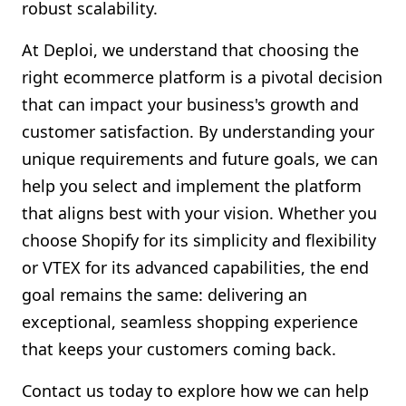
robust scalability.
At Deploi, we understand that choosing the
right ecommerce platform is a pivotal decision
that can impact your business's growth and
customer satisfaction. By understanding your
unique requirements and future goals, we can
help you select and implement the platform
that aligns best with your vision. Whether you
choose Shopify for its simplicity and flexibility
or VTEX for its advanced capabilities, the end
goal remains the same: delivering an
exceptional, seamless shopping experience
that keeps your customers coming back.
Contact us today to explore how we can help