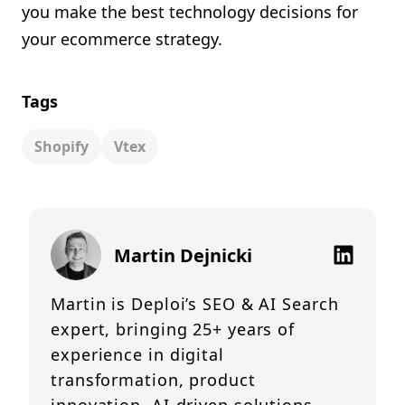
you make the best technology decisions for
your ecommerce strategy.
Tags
Shopify
Vtex
Martin Dejnicki
Martin is Deploi’s SEO & AI Search
expert, bringing 25+ years of
experience in digital
transformation, product