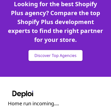
Looking for the best Shopify
Plus agency? Compare the top
Shopify Plus development
experts to find the right partner
for your store.
Discover Top Agencies
Home run incoming....