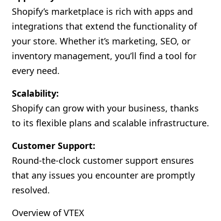
Shopify’s marketplace is rich with apps and
integrations that extend the functionality of
your store. Whether it’s marketing, SEO, or
inventory management, you’ll find a tool for
every need.
Scalability:
Shopify can grow with your business, thanks
to its flexible plans and scalable infrastructure.
Customer Support:
Round-the-clock customer support ensures
that any issues you encounter are promptly
resolved.
Overview of VTEX