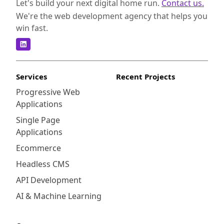
Let's build your next digital home run.
Contact us.
We're the web development agency that helps you
win fast.
Services
Recent Projects
Progressive Web
Applications
Single Page
Applications
Ecommerce
Headless CMS
API Development
AI & Machine Learning