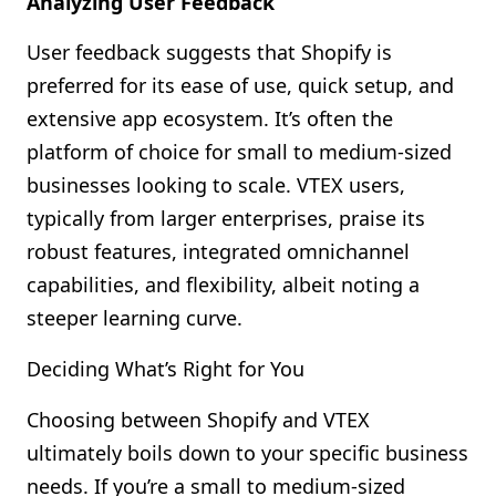
Analyzing User Feedback
User feedback suggests that Shopify is
preferred for its ease of use, quick setup, and
extensive app ecosystem. It’s often the
platform of choice for small to medium-sized
businesses looking to scale. VTEX users,
typically from larger enterprises, praise its
robust features, integrated omnichannel
capabilities, and flexibility, albeit noting a
steeper learning curve.
Deciding What’s Right for You
Choosing between Shopify and VTEX
ultimately boils down to your specific business
needs. If you’re a small to medium-sized