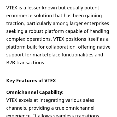
VTEX is a lesser-known but equally potent
ecommerce solution that has been gaining
traction, particularly among larger enterprises
seeking a robust platform capable of handling
complex operations. VTEX positions itself as a
platform built for collaboration, offering native
support for marketplace functionalities and
B2B transactions.
Key Features of VTEX
Omnichannel Capability:
VTEX excels at integrating various sales
channels, providing a true omnichannel
experience. It allows seamless transitions