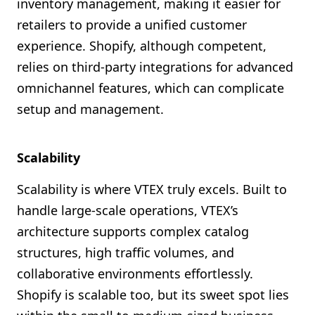
inventory management, making it easier for
retailers to provide a unified customer
experience. Shopify, although competent,
relies on third-party integrations for advanced
omnichannel features, which can complicate
setup and management.
Scalability
Scalability is where VTEX truly excels. Built to
handle large-scale operations, VTEX’s
architecture supports complex catalog
structures, high traffic volumes, and
collaborative environments effortlessly.
Shopify is scalable too, but its sweet spot lies