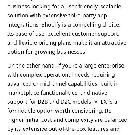
business looking for a user-friendly, scalable
solution with extensive third-party app
integrations, Shopify is a compelling choice.
Its ease of use, excellent customer support,
and flexible pricing plans make it an attractive
option for growing businesses.
On the other hand, if you’re a large enterprise
with complex operational needs requiring
advanced omnichannel capabilities, built-in
marketplace functionalities, and native
support for B2B and D2C models, VTEX is a
formidable option worth considering. Its
higher initial cost and complexity are balanced
by its extensive out-of-the-box features and