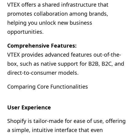
VTEX offers a shared infrastructure that
promotes collaboration among brands,
helping you unlock new business
opportunities.
Comprehensive Features:
VTEX provides advanced features out-of-the-
box, such as native support for B2B, B2C, and
direct-to-consumer models.
Comparing Core Functionalities
User Experience
Shopify is tailor-made for ease of use, offering
a simple, intuitive interface that even