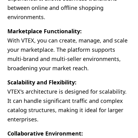
between online and offline shopping
environments.
Marketplace Functionality:
With VTEX, you can create, manage, and scale
your marketplace. The platform supports
multi-brand and multi-seller environments,
broadening your market reach.
Scalability and Flexibility:
VTEX's architecture is designed for scalability.
It can handle significant traffic and complex
catalog structures, making it ideal for larger
enterprises.
Collaborative Environment: