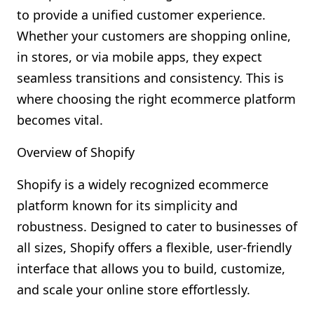
to provide a unified customer experience.
Whether your customers are shopping online,
in stores, or via mobile apps, they expect
seamless transitions and consistency. This is
where choosing the right ecommerce platform
becomes vital.
Overview of Shopify
Shopify is a widely recognized ecommerce
platform known for its simplicity and
robustness. Designed to cater to businesses of
all sizes, Shopify offers a flexible, user-friendly
interface that allows you to build, customize,
and scale your online store effortlessly.