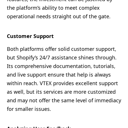
the platform’s ability to meet complex
operational needs straight out of the gate.
Customer Support
Both platforms offer solid customer support,
but Shopify’s 24/7 assistance shines through.
Its comprehensive documentation, tutorials,
and live support ensure that help is always
within reach. VTEX provides excellent support
as well, but its services are more customized
and may not offer the same level of immediacy
for smaller issues.