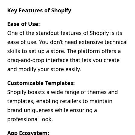
Key Features of Shopify
Ease of Use:
One of the standout features of Shopify is its
ease of use. You don’t need extensive technical
skills to set up a store. The platform offers a
drag-and-drop interface that lets you create
and modify your store easily.
Customizable Templates:
Shopify boasts a wide range of themes and
templates, enabling retailers to maintain
brand uniqueness while ensuring a
professional look.
App Ecosystem: