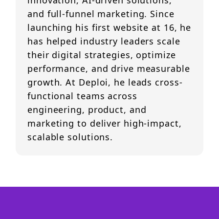
innovation, AI-driven solutions,
and full-funnel marketing. Since
launching his first website at 16, he
has helped industry leaders scale
their digital strategies, optimize
performance, and drive measurable
growth. At Deploi, he leads cross-
functional teams across
engineering, product, and
marketing to deliver high-impact,
scalable solutions.