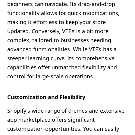
beginners can navigate. Its drag-and-drop
functionality allows for quick modifications,
making it effortless to keep your store
updated. Conversely, VTEX is a bit more
complex, tailored to businesses needing
advanced functionalities. While VTEX has a
steeper learning curve, its comprehensive
capabilities offer unmatched flexibility and
control for large-scale operations.
Customization and Flexibility
Shopify's wide range of themes and extensive
app marketplace offers significant
customization opportunities. You can easily