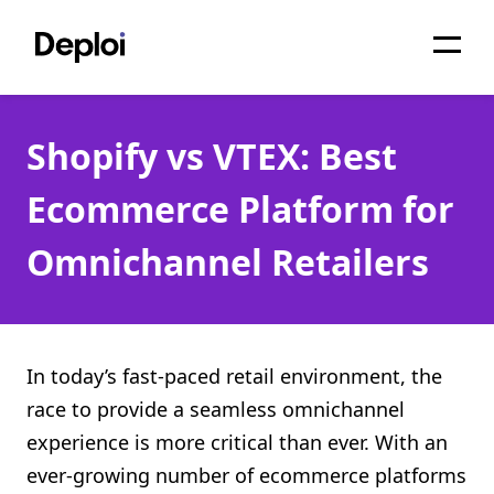
Home
Shopify vs VTEX: Best
Services
Ecommerce Platform for
Pricing
Omnichannel Retailers
Projects
About
Blog
In today’s fast-paced retail environment, the
race to provide a seamless omnichannel
Migrations
experience is more critical than ever. With an
API
ever-growing number of ecommerce platforms