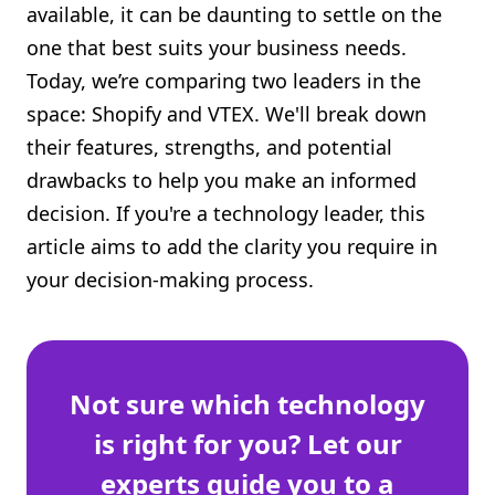
available, it can be daunting to settle on the
Shopify FAQ Hub
one that best suits your business needs.
Today, we’re comparing two leaders in the
Contact Us
space: Shopify and VTEX. We'll break down
their features, strengths, and potential
drawbacks to help you make an informed
decision. If you're a technology leader, this
article aims to add the clarity you require in
your decision-making process.
Not sure which technology
is right for you? Let our
experts guide you to a