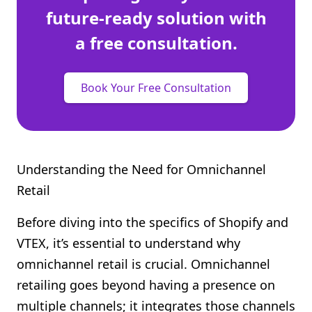
future-ready solution with
a free consultation.
Book Your Free Consultation
Understanding the Need for Omnichannel
Retail
Before diving into the specifics of Shopify and
VTEX, it’s essential to understand why
omnichannel retail is crucial. Omnichannel
retailing goes beyond having a presence on
multiple channels; it integrates those channels