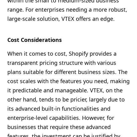
within the small to medium-sized business
range. For enterprises needing a more robust,
large-scale solution, VTEX offers an edge.
Cost Considerations
When it comes to cost, Shopify provides a
transparent pricing structure with various
plans suitable for different business sizes. The
cost scales with the features you need, making
it predictable and manageable. VTEX, on the
other hand, tends to be pricier, largely due to
its advanced built-in functionalities and
enterprise-level capabilities. However, for
businesses that require these advanced
features, the investment can be justified by