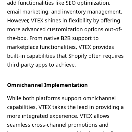
add functionalities like SEO optimization,
email marketing, and inventory management.
However, VTEX shines in flexibility by offering
more advanced customization options out-of-
the-box. From native B2B support to
marketplace functionalities, VTEX provides
built-in capabilities that Shopify often requires
third-party apps to achieve.
Omnichannel Implementation
While both platforms support omnichannel
capabilities, VTEX takes the lead in providing a
more integrated experience. VTEX allows
seamless cross-channel promotions and