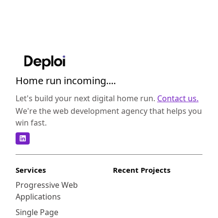
Home run incoming....
Let's build your next digital home run.
Contact us.
We're the web development agency that helps you
win fast.
Services
Recent Projects
Progressive Web
Applications
Single Page