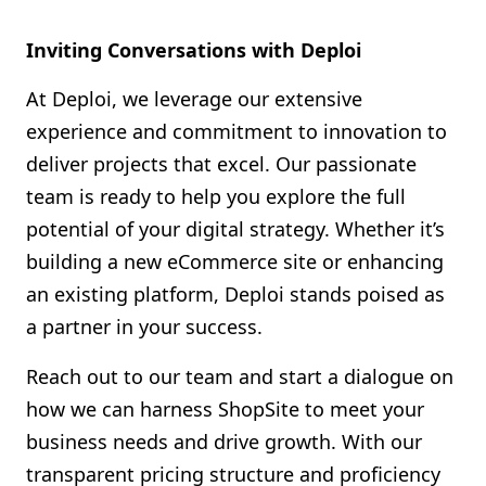
Inviting Conversations with Deploi
At Deploi, we leverage our extensive
experience and commitment to innovation to
deliver projects that excel. Our passionate
team is ready to help you explore the full
potential of your digital strategy. Whether it’s
building a new eCommerce site or enhancing
an existing platform, Deploi stands poised as
a partner in your success.
Reach out to our team and start a dialogue on
how we can harness ShopSite to meet your
business needs and drive growth. With our
transparent pricing structure and proficiency