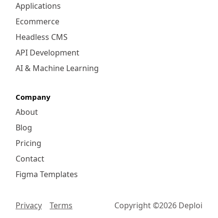
Applications
Ecommerce
Headless CMS
API Development
AI & Machine Learning
Company
About
Blog
Pricing
Contact
Figma Templates
Privacy
Terms
Copyright ©
2026
Deploi