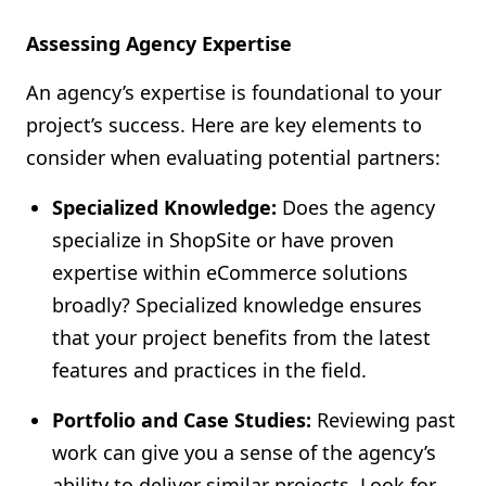
Assessing Agency Expertise
An agency’s expertise is foundational to your
project’s success. Here are key elements to
consider when evaluating potential partners:
Specialized Knowledge:
Does the agency
specialize in ShopSite or have proven
expertise within eCommerce solutions
broadly? Specialized knowledge ensures
that your project benefits from the latest
features and practices in the field.
Portfolio and Case Studies:
Reviewing past
work can give you a sense of the agency’s
ability to deliver similar projects. Look for