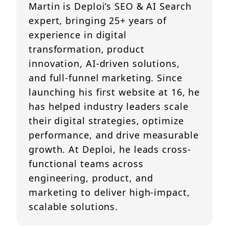
Martin is Deploi’s SEO & AI Search
expert, bringing 25+ years of
experience in digital
transformation, product
innovation, AI-driven solutions,
and full-funnel marketing. Since
launching his first website at 16, he
has helped industry leaders scale
their digital strategies, optimize
performance, and drive measurable
growth. At Deploi, he leads cross-
functional teams across
engineering, product, and
marketing to deliver high-impact,
scalable solutions.