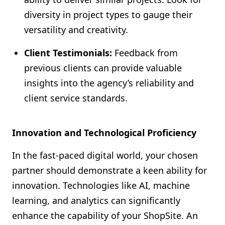
diversity in project types to gauge their
versatility and creativity.
Client Testimonials:
Feedback from
previous clients can provide valuable
insights into the agency’s reliability and
client service standards.
Innovation and Technological Proficiency
In the fast-paced digital world, your chosen
partner should demonstrate a keen ability for
innovation. Technologies like AI, machine
learning, and analytics can significantly
enhance the capability of your ShopSite. An