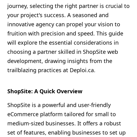
journey, selecting the right partner is crucial to
Shopify FAQ Hub
your project's success. A seasoned and
Contact Us
innovative agency can propel your vision to
fruition with precision and speed. This guide
will explore the essential considerations in
choosing a partner skilled in ShopSite web
development, drawing insights from the
trailblazing practices at Deploi.ca.
ShopSite: A Quick Overview
ShopSite is a powerful and user-friendly
eCommerce platform tailored for small to
medium-sized businesses. It offers a robust
set of features, enabling businesses to set up