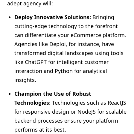
adept agency will:
Deploy Innovative Solutions:
Bringing
cutting-edge technology to the forefront
can differentiate your eCommerce platform.
Agencies like Deploi, for instance, have
transformed digital landscapes using tools
like ChatGPT for intelligent customer
interaction and Python for analytical
insights.
Champion the Use of Robust
Technologies:
Technologies such as ReactJS
for responsive design or NodeJS for scalable
backend processes ensure your platform
performs at its best.