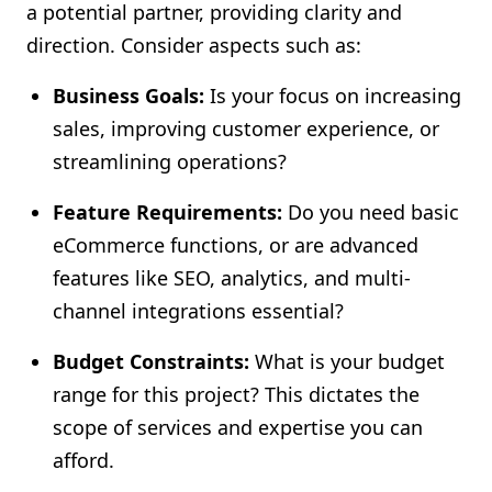
a potential partner, providing clarity and
direction. Consider aspects such as:
Business Goals:
Is your focus on increasing
sales, improving customer experience, or
streamlining operations?
Feature Requirements:
Do you need basic
eCommerce functions, or are advanced
features like SEO, analytics, and multi-
channel integrations essential?
Budget Constraints:
What is your budget
range for this project? This dictates the
scope of services and expertise you can
afford.