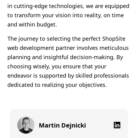
in cutting-edge technologies, we are equipped
to transform your vision into reality, on time
and within budget.
The journey to selecting the perfect ShopSite
web development partner involves meticulous
planning and insightful decision-making. By
choosing wisely, you ensure that your
endeavor is supported by skilled professionals
dedicated to realizing your objectives.
Martin Dejnicki