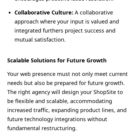
Collaborative Culture:
A collaborative
approach where your input is valued and
integrated furthers project success and
mutual satisfaction.
Scalable Solutions for Future Growth
Your web presence must not only meet current
needs but also be prepared for future growth.
The right agency will design your ShopSite to
be flexible and scalable, accommodating
increased traffic, expanding product lines, and
future technology integrations without
fundamental restructuring.