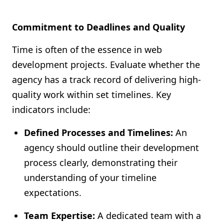
Commitment to Deadlines and Quality
Time is often of the essence in web
development projects. Evaluate whether the
agency has a track record of delivering high-
quality work within set timelines. Key
indicators include:
Defined Processes and Timelines:
An
agency should outline their development
process clearly, demonstrating their
understanding of your timeline
expectations.
Team Expertise:
A dedicated team with a