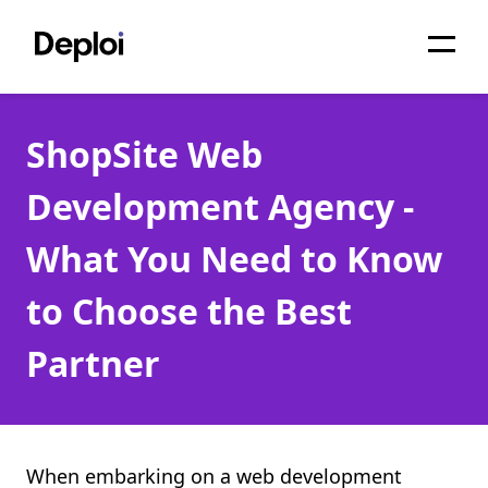
Home
ShopSite Web
Services
Development Agency -
Pricing
What You Need to Know
Projects
to Choose the Best
About
Partner
Blog
Migrations
API
When embarking on a web development