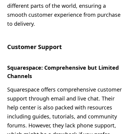
different parts of the world, ensuring a
smooth customer experience from purchase
to delivery.
Customer Support
Squarespace: Comprehensive but Limited
Channels
Squarespace offers comprehensive customer
support through email and live chat. Their
help center is also packed with resources
including guides, tutorials, and community
forums. However, they lack phone support,