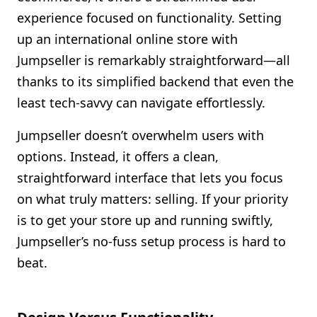
experience focused on functionality. Setting
up an international online store with
Jumpseller is remarkably straightforward—all
thanks to its simplified backend that even the
least tech-savvy can navigate effortlessly.
Jumpseller doesn’t overwhelm users with
options. Instead, it offers a clean,
straightforward interface that lets you focus
on what truly matters: selling. If your priority
is to get your store up and running swiftly,
Jumpseller’s no-fuss setup process is hard to
beat.