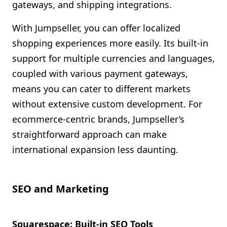
gateways, and shipping integrations.
With Jumpseller, you can offer localized
shopping experiences more easily. Its built-in
support for multiple currencies and languages,
coupled with various payment gateways,
means you can cater to different markets
without extensive custom development. For
ecommerce-centric brands, Jumpseller’s
straightforward approach can make
international expansion less daunting.
SEO and Marketing
Squarespace: Built-in SEO Tools