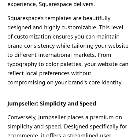
experience, Squarespace delivers.
Squarespace’s templates are beautifully
designed and highly customizable. This level
of customization ensures you can maintain
brand consistency while tailoring your website
to different international markets. From
typography to color palettes, your website can
reflect local preferences without
compromising on your brand's core identity.
Jumpseller: Simplicity and Speed
Conversely, Jumpseller places a premium on
simplicity and speed. Designed specifically for
ecommerce, it offers a streamlined user