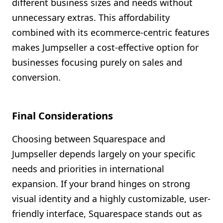
different business sizes and needs without
unnecessary extras. This affordability
combined with its ecommerce-centric features
makes Jumpseller a cost-effective option for
businesses focusing purely on sales and
conversion.
Final Considerations
Choosing between Squarespace and
Jumpseller depends largely on your specific
needs and priorities in international
expansion. If your brand hinges on strong
visual identity and a highly customizable, user-
friendly interface, Squarespace stands out as