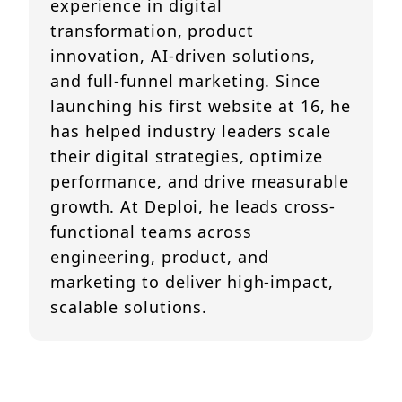
experience in digital
transformation, product
innovation, AI-driven solutions,
and full-funnel marketing. Since
launching his first website at 16, he
has helped industry leaders scale
their digital strategies, optimize
performance, and drive measurable
growth. At Deploi, he leads cross-
functional teams across
engineering, product, and
marketing to deliver high-impact,
scalable solutions.