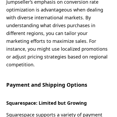
Jumpseller’s emphasis on conversion rate
optimization is advantageous when dealing
with diverse international markets. By
understanding what drives purchases in
different regions, you can tailor your
marketing efforts to maximize sales. For
instance, you might use localized promotions
or adjust pricing strategies based on regional
competition.
Payment and Shipping Options
Squarespace: Limited but Growing
Squarespace supports a variety of payment