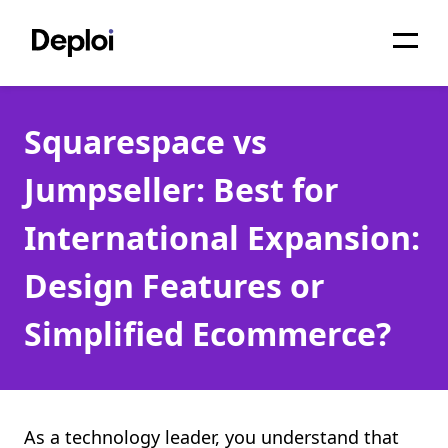
Home
Squarespace vs
Services
Jumpseller: Best for
Pricing
International Expansion:
Projects
Design Features or
About
Simplified Ecommerce?
Blog
Migrations
API
As a technology leader, you understand that