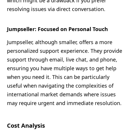
which might be a drawback if you prefer
resolving issues via direct conversation.
Jumpseller: Focused on Personal Touch
Jumpseller, although smaller, offers a more
personalized support experience. They provide
support through email, live chat, and phone,
ensuring you have multiple ways to get help
when you need it. This can be particularly
useful when navigating the complexities of
international market demands where issues
may require urgent and immediate resolution.
Cost Analysis