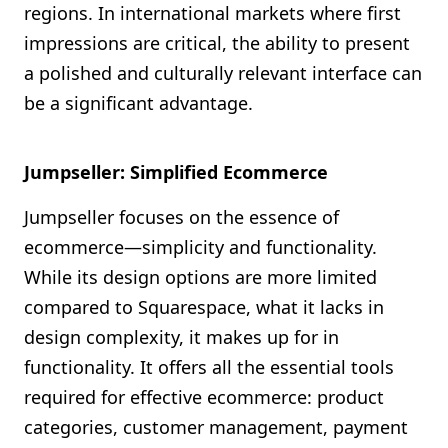
regions. In international markets where first
impressions are critical, the ability to present
a polished and culturally relevant interface can
be a significant advantage.
Jumpseller: Simplified Ecommerce
Jumpseller focuses on the essence of
ecommerce—simplicity and functionality.
While its design options are more limited
compared to Squarespace, what it lacks in
design complexity, it makes up for in
functionality. It offers all the essential tools
required for effective ecommerce: product
categories, customer management, payment