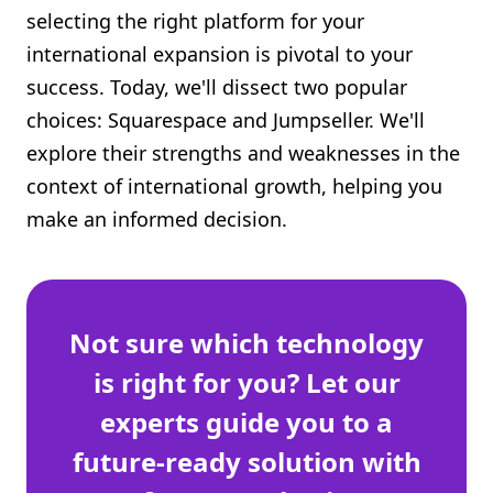
selecting the right platform for your
Shopify FAQ Hub
international expansion is pivotal to your
Contact Us
success. Today, we'll dissect two popular
choices: Squarespace and Jumpseller. We'll
explore their strengths and weaknesses in the
context of international growth, helping you
make an informed decision.
Not sure which technology
is right for you? Let our
experts guide you to a
future-ready solution with