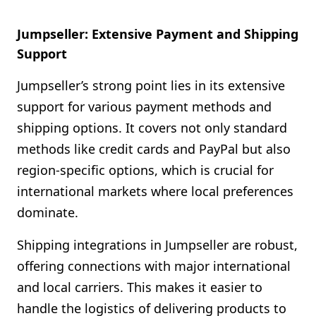
Jumpseller: Extensive Payment and Shipping
Support
Jumpseller’s strong point lies in its extensive
support for various payment methods and
shipping options. It covers not only standard
methods like credit cards and PayPal but also
region-specific options, which is crucial for
international markets where local preferences
dominate.
Shipping integrations in Jumpseller are robust,
offering connections with major international
and local carriers. This makes it easier to
handle the logistics of delivering products to