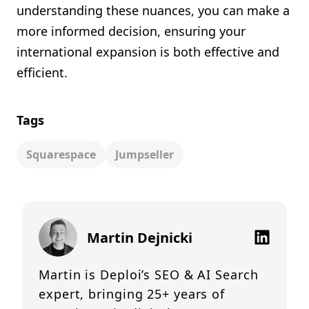
understanding these nuances, you can make a
more informed decision, ensuring your
international expansion is both effective and
efficient.
Tags
Squarespace
Jumpseller
Martin Dejnicki
Martin is Deploi’s SEO & AI Search
expert, bringing 25+ years of