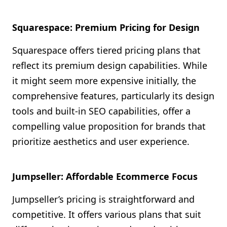
Squarespace: Premium Pricing for Design
Squarespace offers tiered pricing plans that
reflect its premium design capabilities. While
it might seem more expensive initially, the
comprehensive features, particularly its design
tools and built-in SEO capabilities, offer a
compelling value proposition for brands that
prioritize aesthetics and user experience.
Jumpseller: Affordable Ecommerce Focus
Jumpseller’s pricing is straightforward and
competitive. It offers various plans that suit