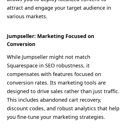
attract and engage your target audience in
various markets.
Jumpseller: Marketing Focused on
Conversion
While Jumpseller might not match
Squarespace in SEO robustness, it
compensates with features focused on
conversion rates. Its marketing tools are
designed to drive sales rather than just traffic.
This includes abandoned cart recovery,
discount codes, and robust analytics that help
you fine-tune your marketing strategies.