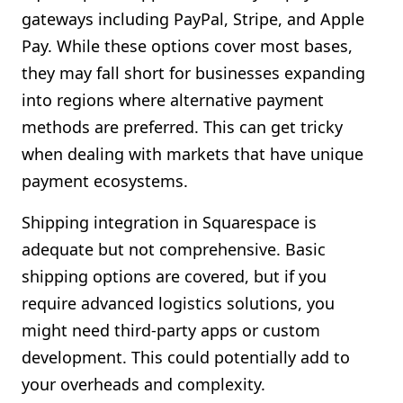
gateways including PayPal, Stripe, and Apple
Pay. While these options cover most bases,
they may fall short for businesses expanding
into regions where alternative payment
methods are preferred. This can get tricky
when dealing with markets that have unique
payment ecosystems.
Shipping integration in Squarespace is
adequate but not comprehensive. Basic
shipping options are covered, but if you
require advanced logistics solutions, you
might need third-party apps or custom
development. This could potentially add to
your overheads and complexity.