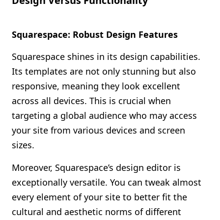
Design Versus Functionality
Squarespace: Robust Design Features
Squarespace shines in its design capabilities.
Its templates are not only stunning but also
responsive, meaning they look excellent
across all devices. This is crucial when
targeting a global audience who may access
your site from various devices and screen
sizes.
Moreover, Squarespace’s design editor is
exceptionally versatile. You can tweak almost
every element of your site to better fit the
cultural and aesthetic norms of different