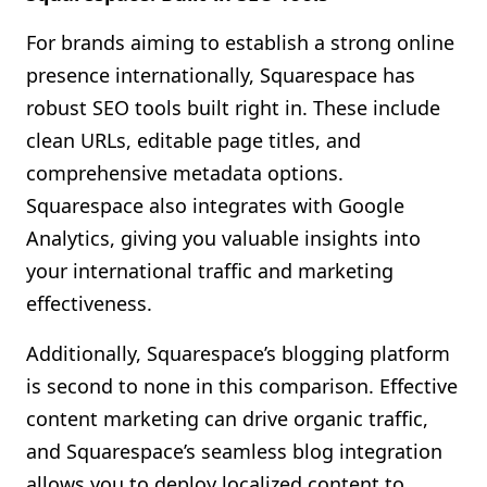
For brands aiming to establish a strong online
presence internationally, Squarespace has
robust SEO tools built right in. These include
clean URLs, editable page titles, and
comprehensive metadata options.
Squarespace also integrates with Google
Analytics, giving you valuable insights into
your international traffic and marketing
effectiveness.
Additionally, Squarespace’s blogging platform
is second to none in this comparison. Effective
content marketing can drive organic traffic,
and Squarespace’s seamless blog integration
allows you to deploy localized content to