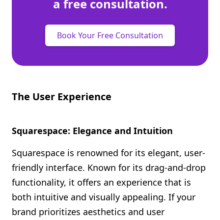
a free consultation.
Book Your Free Consultation
The User Experience
Squarespace: Elegance and Intuition
Squarespace is renowned for its elegant, user-
friendly interface. Known for its drag-and-drop
functionality, it offers an experience that is
both intuitive and visually appealing. If your
brand prioritizes aesthetics and user