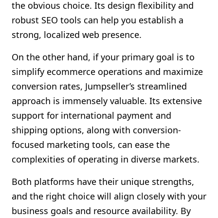
the obvious choice. Its design flexibility and
robust SEO tools can help you establish a
strong, localized web presence.
On the other hand, if your primary goal is to
simplify ecommerce operations and maximize
conversion rates, Jumpseller’s streamlined
approach is immensely valuable. Its extensive
support for international payment and
shipping options, along with conversion-
focused marketing tools, can ease the
complexities of operating in diverse markets.
Both platforms have their unique strengths,
and the right choice will align closely with your
business goals and resource availability. By