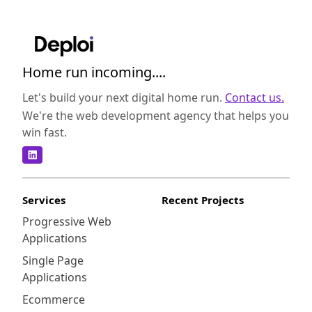
Home run incoming....
Let's build your next digital home run.
Contact us.
We're the web development agency that helps you
win fast.
Services
Recent Projects
Progressive Web
Applications
Single Page
Applications
Ecommerce