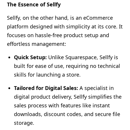
The Essence of Sellfy
Sellfy, on the other hand, is an eCommerce
platform designed with simplicity at its core. It
focuses on hassle-free product setup and
effortless management:
Quick Setup:
Unlike Squarespace, Sellfy is
built for ease of use, requiring no technical
skills for launching a store.
Tailored for Digital Sales:
A specialist in
digital product delivery, Sellfy simplifies the
sales process with features like instant
downloads, discount codes, and secure file
storage.