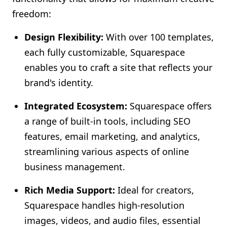
freedom:
Design Flexibility:
With over 100 templates,
each fully customizable, Squarespace
enables you to craft a site that reflects your
brand's identity.
Integrated Ecosystem:
Squarespace offers
a range of built-in tools, including SEO
features, email marketing, and analytics,
streamlining various aspects of online
business management.
Rich Media Support:
Ideal for creators,
Squarespace handles high-resolution
images, videos, and audio files, essential