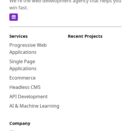
We're the web development agency that helps you
win fast.
Services
Recent Projects
Progressive Web
Applications
Single Page
Applications
Ecommerce
Headless CMS
API Development
AI & Machine Learning
Company