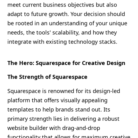
meet current business objectives but also
adapt to future growth. Your decision should
be rooted in an understanding of your unique
needs, the tools' scalability, and how they
integrate with existing technology stacks.
The Hero: Squarespace for Creative Design
The Strength of Squarespace
Squarespace is renowned for its design-led
platform that offers visually appealing
templates to help brands stand out. Its
primary strength lies in delivering a robust
website builder with drag-and-drop
functionality that allows for maximum creative