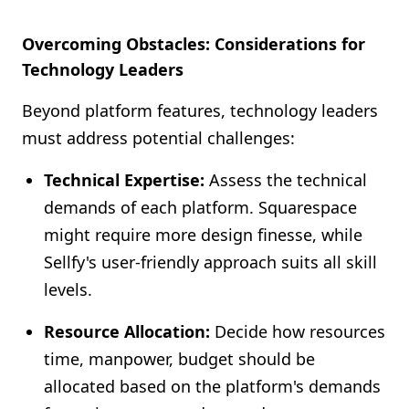
Overcoming Obstacles: Considerations for
Technology Leaders
Beyond platform features, technology leaders
must address potential challenges:
Technical Expertise:
Assess the technical
demands of each platform. Squarespace
might require more design finesse, while
Sellfy's user-friendly approach suits all skill
levels.
Resource Allocation:
Decide how resources
time, manpower, budget should be
allocated based on the platform's demands