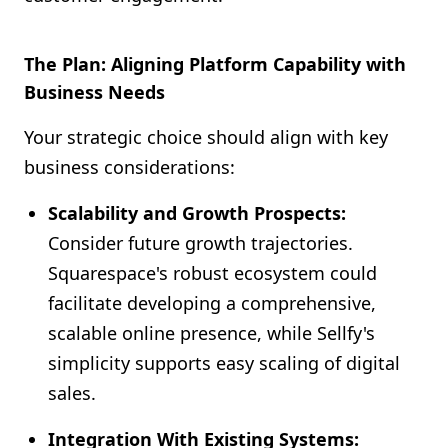
The Plan: Aligning Platform Capability with
Business Needs
Your strategic choice should align with key
business considerations:
Scalability and Growth Prospects:
Consider future growth trajectories.
Squarespace's robust ecosystem could
facilitate developing a comprehensive,
scalable online presence, while Sellfy's
simplicity supports easy scaling of digital
sales.
Integration With Existing Systems: