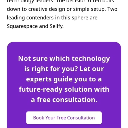
technology leaders. The decision often boils
Shopify FAQ Hub
down to creative design or simple setup. Two
leading contenders in this sphere are
Contact Us
Squarespace and Sellfy.
Not sure which technology
is right for you? Let our
experts guide you to a
future-ready solution with
a free consultation.
Book Your Free Consultation