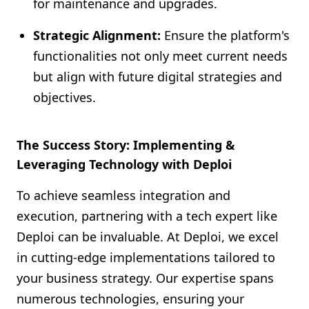
for maintenance and upgrades.
Strategic Alignment:
Ensure the platform's
functionalities not only meet current needs
but align with future digital strategies and
objectives.
The Success Story: Implementing &
Leveraging Technology with Deploi
To achieve seamless integration and
execution, partnering with a tech expert like
Deploi can be invaluable. At Deploi, we excel
in cutting-edge implementations tailored to
your business strategy. Our expertise spans
numerous technologies, ensuring your