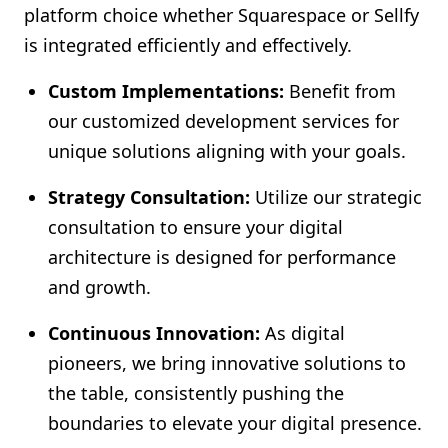
platform choice whether Squarespace or Sellfy
is integrated efficiently and effectively.
Custom Implementations:
Benefit from
our customized development services for
unique solutions aligning with your goals.
Strategy Consultation:
Utilize our strategic
consultation to ensure your digital
architecture is designed for performance
and growth.
Continuous Innovation:
As digital
pioneers, we bring innovative solutions to
the table, consistently pushing the
boundaries to elevate your digital presence.