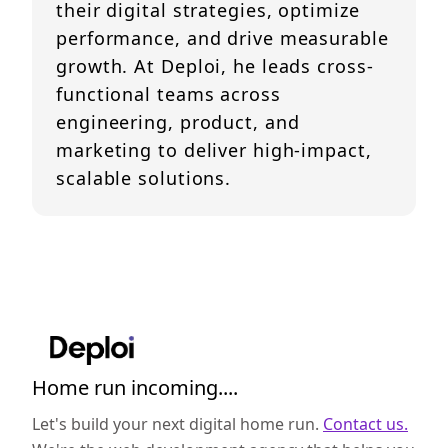
their digital strategies, optimize
performance, and drive measurable
growth. At Deploi, he leads cross-
functional teams across
engineering, product, and
marketing to deliver high-impact,
scalable solutions.
Home run incoming....
Let's build your next digital home run.
Contact us.