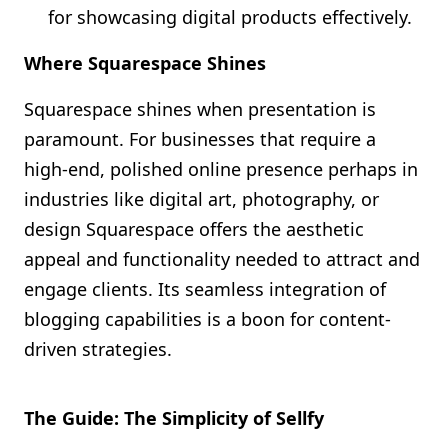
for showcasing digital products effectively.
Where Squarespace Shines
Squarespace shines when presentation is
paramount. For businesses that require a
high-end, polished online presence perhaps in
industries like digital art, photography, or
design Squarespace offers the aesthetic
appeal and functionality needed to attract and
engage clients. Its seamless integration of
blogging capabilities is a boon for content-
driven strategies.
The Guide: The Simplicity of Sellfy