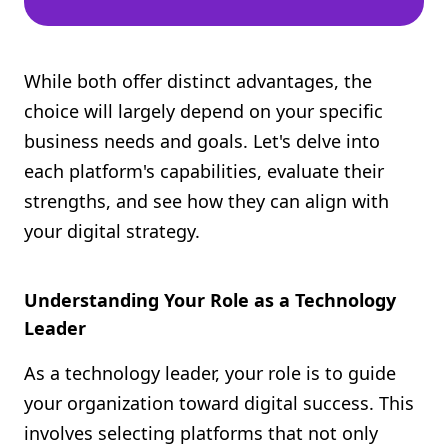
While both offer distinct advantages, the
choice will largely depend on your specific
business needs and goals. Let's delve into
each platform's capabilities, evaluate their
strengths, and see how they can align with
your digital strategy.
Understanding Your Role as a Technology
Leader
As a technology leader, your role is to guide
your organization toward digital success. This
involves selecting platforms that not only