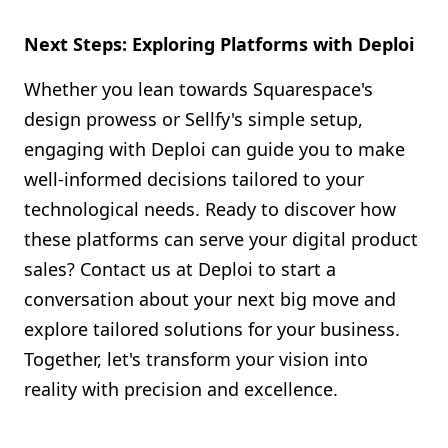
Next Steps: Exploring Platforms with Deploi
Whether you lean towards Squarespace's
design prowess or Sellfy's simple setup,
engaging with Deploi can guide you to make
well-informed decisions tailored to your
technological needs. Ready to discover how
these platforms can serve your digital product
sales? Contact us at Deploi to start a
conversation about your next big move and
explore tailored solutions for your business.
Together, let's transform your vision into
reality with precision and excellence.