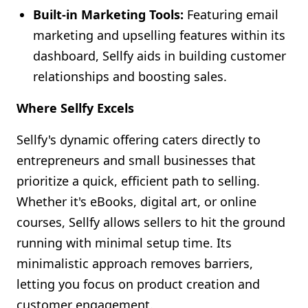
Built-in Marketing Tools:
Featuring email
marketing and upselling features within its
dashboard, Sellfy aids in building customer
relationships and boosting sales.
Where Sellfy Excels
Sellfy's dynamic offering caters directly to
entrepreneurs and small businesses that
prioritize a quick, efficient path to selling.
Whether it's eBooks, digital art, or online
courses, Sellfy allows sellers to hit the ground
running with minimal setup time. Its
minimalistic approach removes barriers,
letting you focus on product creation and
customer engagement.