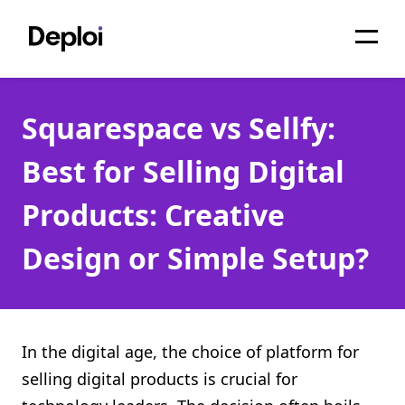
Home
Squarespace vs Sellfy:
Services
Best for Selling Digital
Pricing
Products: Creative
Projects
Design or Simple Setup?
About
Blog
Migrations
In the digital age, the choice of platform for
selling digital products is crucial for
API