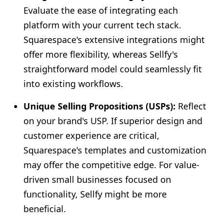
Evaluate the ease of integrating each
platform with your current tech stack.
Squarespace's extensive integrations might
offer more flexibility, whereas Sellfy's
straightforward model could seamlessly fit
into existing workflows.
Unique Selling Propositions (USPs):
Reflect
on your brand's USP. If superior design and
customer experience are critical,
Squarespace's templates and customization
may offer the competitive edge. For value-
driven small businesses focused on
functionality, Sellfy might be more
beneficial.