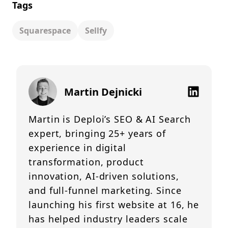
Tags
Squarespace
Sellfy
Martin Dejnicki
Martin is Deploi’s SEO & AI Search
expert, bringing 25+ years of
experience in digital
transformation, product
innovation, AI-driven solutions,
and full-funnel marketing. Since
launching his first website at 16, he
has helped industry leaders scale