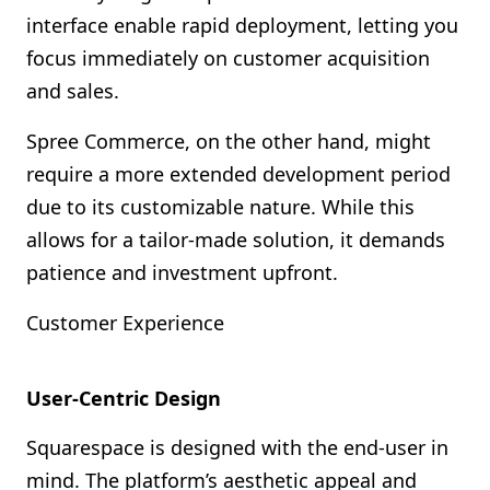
interface enable rapid deployment, letting you
focus immediately on customer acquisition
and sales.
Spree Commerce, on the other hand, might
require a more extended development period
due to its customizable nature. While this
allows for a tailor-made solution, it demands
patience and investment upfront.
Customer Experience
User-Centric Design
Squarespace is designed with the end-user in
mind. The platform’s aesthetic appeal and