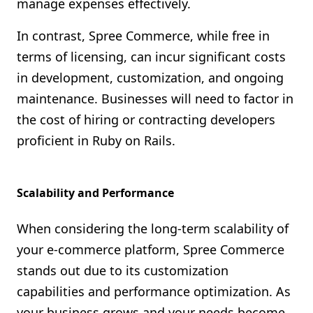
manage expenses effectively.
In contrast, Spree Commerce, while free in
terms of licensing, can incur significant costs
in development, customization, and ongoing
maintenance. Businesses will need to factor in
the cost of hiring or contracting developers
proficient in Ruby on Rails.
Scalability and Performance
When considering the long-term scalability of
your e-commerce platform, Spree Commerce
stands out due to its customization
capabilities and performance optimization. As
your business grows and your needs become