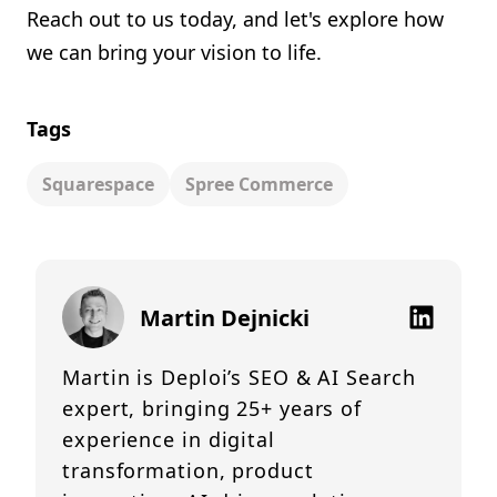
Reach out to us today, and let's explore how
we can bring your vision to life.
Tags
Squarespace
Spree Commerce
Martin Dejnicki
Martin is Deploi’s SEO & AI Search
expert, bringing 25+ years of
experience in digital
transformation, product