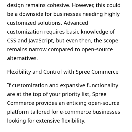
design remains cohesive. However, this could
be a downside for businesses needing highly
customized solutions. Advanced
customization requires basic knowledge of
CSS and JavaScript, but even then, the scope
remains narrow compared to open-source
alternatives.
Flexibility and Control with Spree Commerce
If customization and expansive functionality
are at the top of your priority list, Spree
Commerce provides an enticing open-source
platform tailored for e-commerce businesses
looking for extensive flexibility.