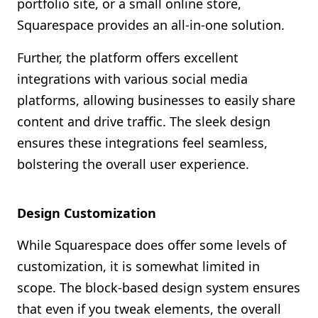
portfolio site, or a small online store,
Squarespace provides an all-in-one solution.
Further, the platform offers excellent
integrations with various social media
platforms, allowing businesses to easily share
content and drive traffic. The sleek design
ensures these integrations feel seamless,
bolstering the overall user experience.
Design Customization
While Squarespace does offer some levels of
customization, it is somewhat limited in
scope. The block-based design system ensures
that even if you tweak elements, the overall