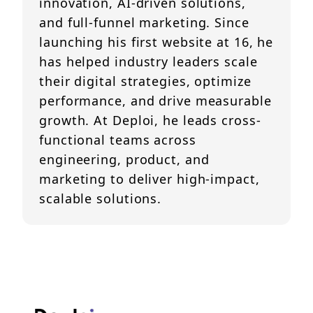
innovation, AI-driven solutions,
and full-funnel marketing. Since
launching his first website at 16, he
has helped industry leaders scale
their digital strategies, optimize
performance, and drive measurable
growth. At Deploi, he leads cross-
functional teams across
engineering, product, and
marketing to deliver high-impact,
scalable solutions.