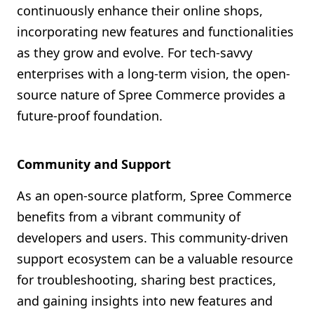
continuously enhance their online shops,
incorporating new features and functionalities
as they grow and evolve. For tech-savvy
enterprises with a long-term vision, the open-
source nature of Spree Commerce provides a
future-proof foundation.
Community and Support
As an open-source platform, Spree Commerce
benefits from a vibrant community of
developers and users. This community-driven
support ecosystem can be a valuable resource
for troubleshooting, sharing best practices,
and gaining insights into new features and