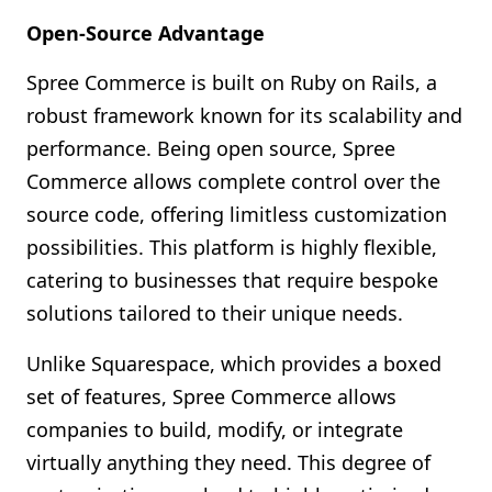
Open-Source Advantage
Spree Commerce is built on Ruby on Rails, a
robust framework known for its scalability and
performance. Being open source, Spree
Commerce allows complete control over the
source code, offering limitless customization
possibilities. This platform is highly flexible,
catering to businesses that require bespoke
solutions tailored to their unique needs.
Unlike Squarespace, which provides a boxed
set of features, Spree Commerce allows
companies to build, modify, or integrate
virtually anything they need. This degree of