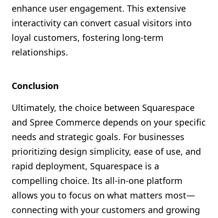
enhance user engagement. This extensive
interactivity can convert casual visitors into
loyal customers, fostering long-term
relationships.
Conclusion
Ultimately, the choice between Squarespace
and Spree Commerce depends on your specific
needs and strategic goals. For businesses
prioritizing design simplicity, ease of use, and
rapid deployment, Squarespace is a
compelling choice. Its all-in-one platform
allows you to focus on what matters most—
connecting with your customers and growing