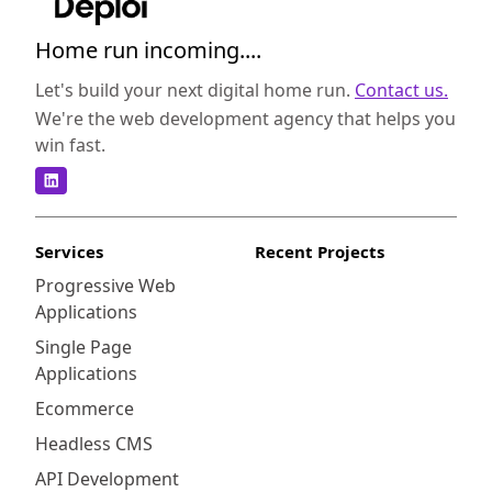
Home run incoming....
Let's build your next digital home run.
Contact us.
We're the web development agency that helps you
win fast.
Services
Recent Projects
Progressive Web
Applications
Single Page
Applications
Ecommerce
Headless CMS
API Development