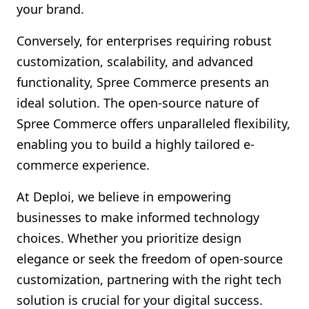
your brand.
Conversely, for enterprises requiring robust
customization, scalability, and advanced
functionality, Spree Commerce presents an
ideal solution. The open-source nature of
Spree Commerce offers unparalleled flexibility,
enabling you to build a highly tailored e-
commerce experience.
At Deploi, we believe in empowering
businesses to make informed technology
choices. Whether you prioritize design
elegance or seek the freedom of open-source
customization, partnering with the right tech
solution is crucial for your digital success.