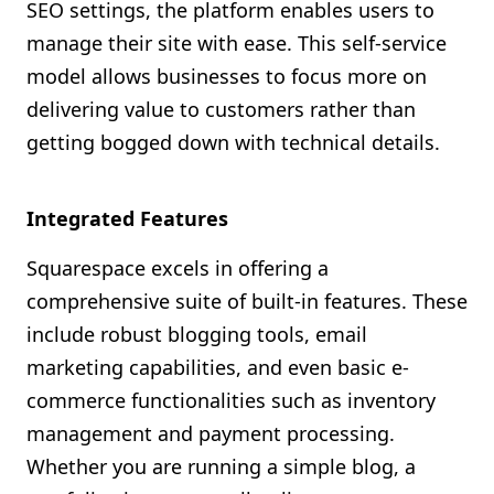
SEO settings, the platform enables users to
manage their site with ease. This self-service
model allows businesses to focus more on
delivering value to customers rather than
getting bogged down with technical details.
Integrated Features
Squarespace excels in offering a
comprehensive suite of built-in features. These
include robust blogging tools, email
marketing capabilities, and even basic e-
commerce functionalities such as inventory
management and payment processing.
Whether you are running a simple blog, a