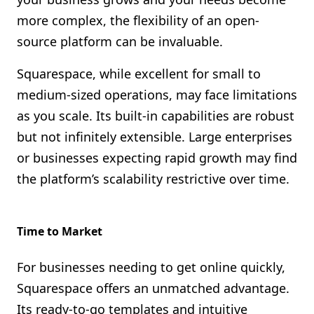
more complex, the flexibility of an open-
source platform can be invaluable.
Squarespace, while excellent for small to
medium-sized operations, may face limitations
as you scale. Its built-in capabilities are robust
but not infinitely extensible. Large enterprises
or businesses expecting rapid growth may find
the platform’s scalability restrictive over time.
Time to Market
For businesses needing to get online quickly,
Squarespace offers an unmatched advantage.
Its ready-to-go templates and intuitive