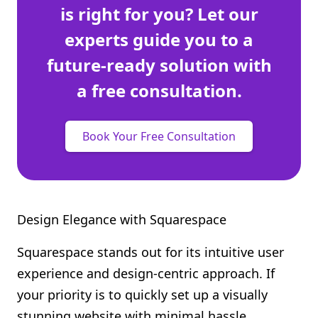
is right for you? Let our
experts guide you to a
future-ready solution with
a free consultation.
Book Your Free Consultation
Design Elegance with Squarespace
Squarespace stands out for its intuitive user
experience and design-centric approach. If
your priority is to quickly set up a visually
stunning website with minimal hassle,