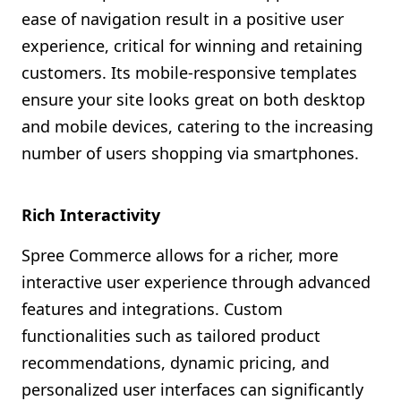
ease of navigation result in a positive user
experience, critical for winning and retaining
customers. Its mobile-responsive templates
ensure your site looks great on both desktop
and mobile devices, catering to the increasing
number of users shopping via smartphones.
Rich Interactivity
Spree Commerce allows for a richer, more
interactive user experience through advanced
features and integrations. Custom
functionalities such as tailored product
recommendations, dynamic pricing, and
personalized user interfaces can significantly