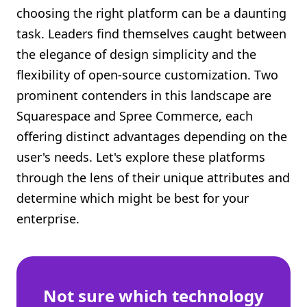
choosing the right platform can be a daunting
Shopify FAQ Hub
task. Leaders find themselves caught between
Contact Us
the elegance of design simplicity and the
flexibility of open-source customization. Two
prominent contenders in this landscape are
Squarespace and Spree Commerce, each
offering distinct advantages depending on the
user's needs. Let's explore these platforms
through the lens of their unique attributes and
determine which might be best for your
enterprise.
Not sure which technology