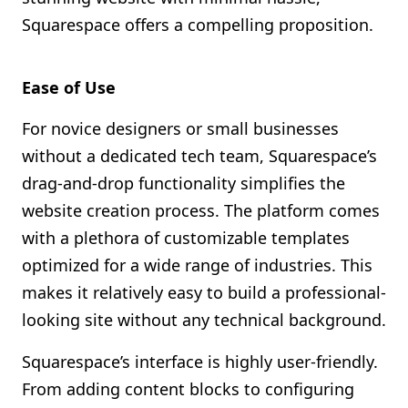
Squarespace offers a compelling proposition.
Ease of Use
For novice designers or small businesses
without a dedicated tech team, Squarespace’s
drag-and-drop functionality simplifies the
website creation process. The platform comes
with a plethora of customizable templates
optimized for a wide range of industries. This
makes it relatively easy to build a professional-
looking site without any technical background.
Squarespace’s interface is highly user-friendly.
From adding content blocks to configuring