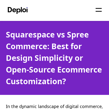
Home
Squarespace vs Spree
Services
Commerce: Best for
Pricing
Design Simplicity or
Projects
Open-Source Ecommerce
About
Customization?
Blog
Migrations
API
In the dynamic landscape of digital commerce,