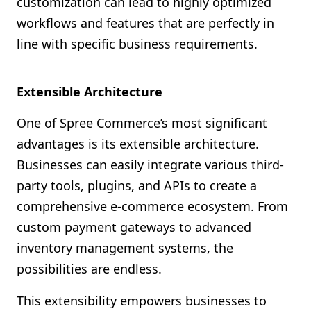
customization can lead to highly optimized
workflows and features that are perfectly in
line with specific business requirements.
Extensible Architecture
One of Spree Commerce’s most significant
advantages is its extensible architecture.
Businesses can easily integrate various third-
party tools, plugins, and APIs to create a
comprehensive e-commerce ecosystem. From
custom payment gateways to advanced
inventory management systems, the
possibilities are endless.
This extensibility empowers businesses to