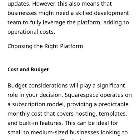
updates. However, this also means that
businesses might need a skilled development
team to fully leverage the platform, adding to
operational costs.
Choosing the Right Platform
Cost and Budget
Budget considerations will play a significant
role in your decision. Squarespace operates on
a subscription model, providing a predictable
monthly cost that covers hosting, templates,
and built-in features. This can be ideal for
small to medium-sized businesses looking to