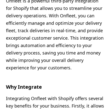
Onfleet is a powerful third-party integration
Shopify FAQ Hub
for Shopify that allows you to streamline your
delivery operations. With Onfleet, you can
Contact Us
efficiently manage and optimize your delivery
fleet, track deliveries in real-time, and provide
exceptional customer service. This integration
brings automation and efficiency to your
delivery process, saving you time and money
while improving your overall delivery
experience for your customers.
Why Integrate
Integrating Onfleet with Shopify offers several
key benefits for your business. Firstly, it allows