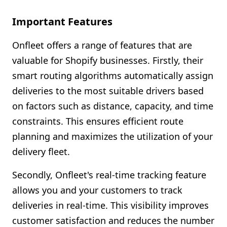
Important Features
Onfleet offers a range of features that are
valuable for Shopify businesses. Firstly, their
smart routing algorithms automatically assign
deliveries to the most suitable drivers based
on factors such as distance, capacity, and time
constraints. This ensures efficient route
planning and maximizes the utilization of your
delivery fleet.
Secondly, Onfleet's real-time tracking feature
allows you and your customers to track
deliveries in real-time. This visibility improves
customer satisfaction and reduces the number