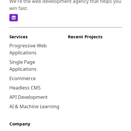
We're the web development agency that helps you
win fast.
Services
Recent Projects
Progressive Web
Applications
Single Page
Applications
Ecommerce
Headless CMS
API Development
AI & Machine Learning
Company