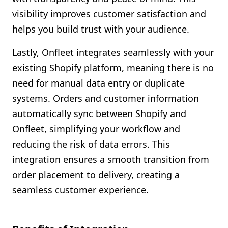
visibility improves customer satisfaction and
helps you build trust with your audience.
Lastly, Onfleet integrates seamlessly with your
existing Shopify platform, meaning there is no
need for manual data entry or duplicate
systems. Orders and customer information
automatically sync between Shopify and
Onfleet, simplifying your workflow and
reducing the risk of data errors. This
integration ensures a smooth transition from
order placement to delivery, creating a
seamless customer experience.