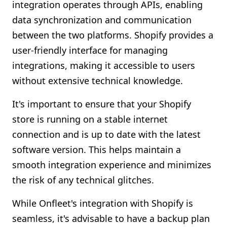
integration operates through APIs, enabling
data synchronization and communication
between the two platforms. Shopify provides a
user-friendly interface for managing
integrations, making it accessible to users
without extensive technical knowledge.
It's important to ensure that your Shopify
store is running on a stable internet
connection and is up to date with the latest
software version. This helps maintain a
smooth integration experience and minimizes
the risk of any technical glitches.
While Onfleet's integration with Shopify is
seamless, it's advisable to have a backup plan