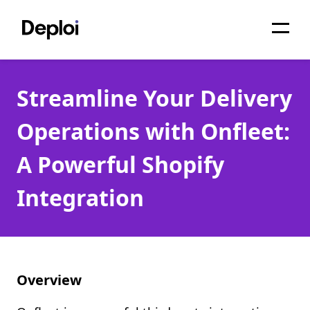
Home
Streamline Your Delivery
Services
Operations with Onfleet:
Pricing
A Powerful Shopify
Projects
Integration
About
Blog
Migrations
Overview
API