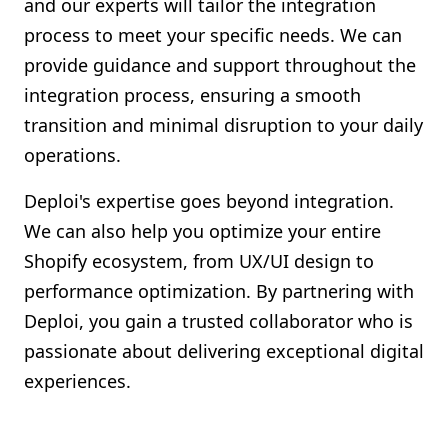
and our experts will tailor the integration
process to meet your specific needs. We can
provide guidance and support throughout the
integration process, ensuring a smooth
transition and minimal disruption to your daily
operations.
Deploi's expertise goes beyond integration.
We can also help you optimize your entire
Shopify ecosystem, from UX/UI design to
performance optimization. By partnering with
Deploi, you gain a trusted collaborator who is
passionate about delivering exceptional digital
experiences.