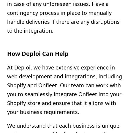
in case of any unforeseen issues. Have a
contingency process in place to manually
handle deliveries if there are any disruptions
to the integration.
How Deploi Can Help
At Deploi, we have extensive experience in
web development and integrations, including
Shopify and Onfleet. Our team can work with
you to seamlessly integrate Onfleet into your
Shopify store and ensure that it aligns with
your business requirements.
We understand that each business is unique,