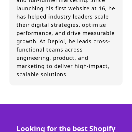
and full-funnel marketing. Since
launching his first website at 16, he
has helped industry leaders scale
their digital strategies, optimize
performance, and drive measurable
growth. At Deploi, he leads cross-
functional teams across
engineering, product, and
marketing to deliver high-impact,
scalable solutions.
Looking for the best Shopify