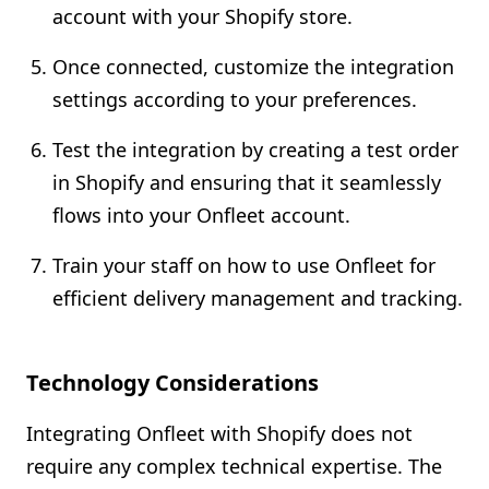
account with your Shopify store.
Once connected, customize the integration
settings according to your preferences.
Test the integration by creating a test order
in Shopify and ensuring that it seamlessly
flows into your Onfleet account.
Train your staff on how to use Onfleet for
efficient delivery management and tracking.
Technology Considerations
Integrating Onfleet with Shopify does not
require any complex technical expertise. The