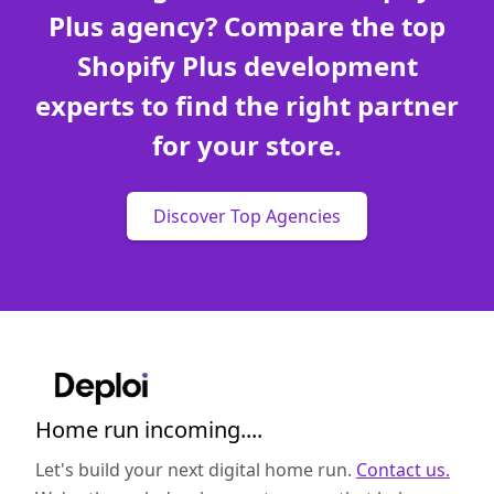
Plus agency? Compare the top
Shopify Plus development
experts to find the right partner
for your store.
Discover Top Agencies
Home run incoming....
Let's build your next digital home run.
Contact us.