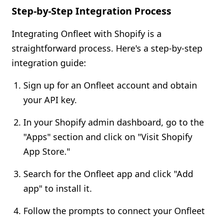
Step-by-Step Integration Process
Integrating Onfleet with Shopify is a
straightforward process. Here's a step-by-step
integration guide:
Sign up for an Onfleet account and obtain
your API key.
In your Shopify admin dashboard, go to the
"Apps" section and click on "Visit Shopify
App Store."
Search for the Onfleet app and click "Add
app" to install it.
Follow the prompts to connect your Onfleet