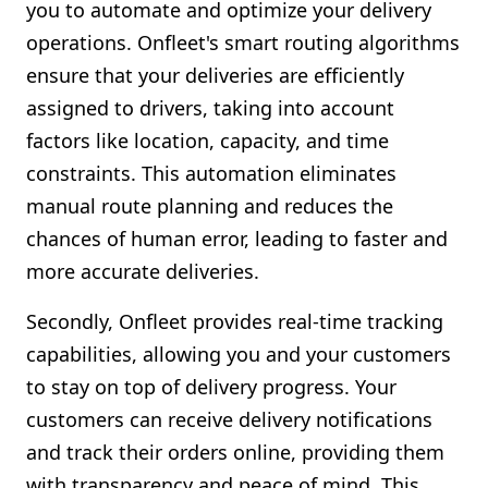
you to automate and optimize your delivery
operations. Onfleet's smart routing algorithms
ensure that your deliveries are efficiently
assigned to drivers, taking into account
factors like location, capacity, and time
constraints. This automation eliminates
manual route planning and reduces the
chances of human error, leading to faster and
more accurate deliveries.
Secondly, Onfleet provides real-time tracking
capabilities, allowing you and your customers
to stay on top of delivery progress. Your
customers can receive delivery notifications
and track their orders online, providing them
with transparency and peace of mind. This