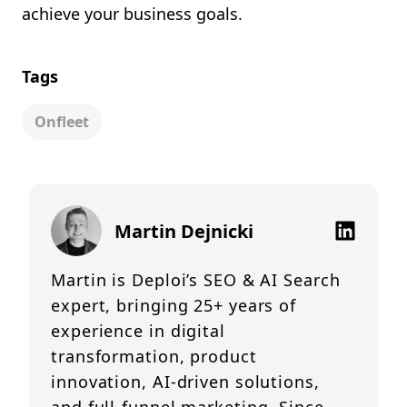
achieve your business goals.
Tags
Onfleet
Martin Dejnicki
Martin is Deploi’s SEO & AI Search
expert, bringing 25+ years of
experience in digital
transformation, product
innovation, AI-driven solutions,