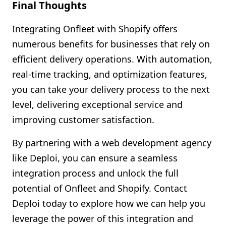
Final Thoughts
Integrating Onfleet with Shopify offers
numerous benefits for businesses that rely on
efficient delivery operations. With automation,
real-time tracking, and optimization features,
you can take your delivery process to the next
level, delivering exceptional service and
improving customer satisfaction.
By partnering with a web development agency
like Deploi, you can ensure a seamless
integration process and unlock the full
potential of Onfleet and Shopify. Contact
Deploi today to explore how we can help you
leverage the power of this integration and