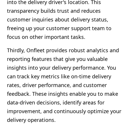
into the delivery driver's location. This
transparency builds trust and reduces
customer inquiries about delivery status,
freeing up your customer support team to
focus on other important tasks.
Thirdly, Onfleet provides robust analytics and
reporting features that give you valuable
insights into your delivery performance. You
can track key metrics like on-time delivery
rates, driver performance, and customer
feedback. These insights enable you to make
data-driven decisions, identify areas for
improvement, and continuously optimize your
delivery operations.