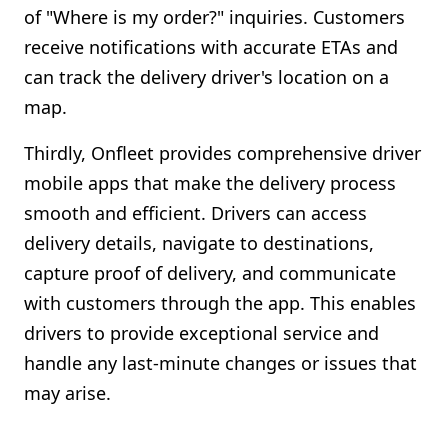
of "Where is my order?" inquiries. Customers
receive notifications with accurate ETAs and
can track the delivery driver's location on a
map.
Thirdly, Onfleet provides comprehensive driver
mobile apps that make the delivery process
smooth and efficient. Drivers can access
delivery details, navigate to destinations,
capture proof of delivery, and communicate
with customers through the app. This enables
drivers to provide exceptional service and
handle any last-minute changes or issues that
may arise.