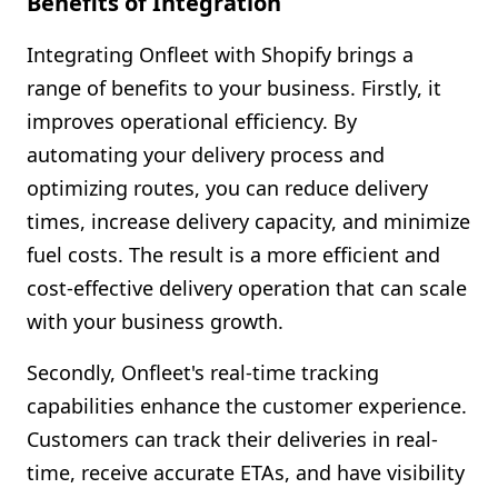
Benefits of Integration
Integrating Onfleet with Shopify brings a
range of benefits to your business. Firstly, it
improves operational efficiency. By
automating your delivery process and
optimizing routes, you can reduce delivery
times, increase delivery capacity, and minimize
fuel costs. The result is a more efficient and
cost-effective delivery operation that can scale
with your business growth.
Secondly, Onfleet's real-time tracking
capabilities enhance the customer experience.
Customers can track their deliveries in real-
time, receive accurate ETAs, and have visibility