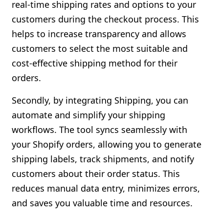
real-time shipping rates and options to your
customers during the checkout process. This
helps to increase transparency and allows
customers to select the most suitable and
cost-effective shipping method for their
orders.
Secondly, by integrating Shipping, you can
automate and simplify your shipping
workflows. The tool syncs seamlessly with
your Shopify orders, allowing you to generate
shipping labels, track shipments, and notify
customers about their order status. This
reduces manual data entry, minimizes errors,
and saves you valuable time and resources.