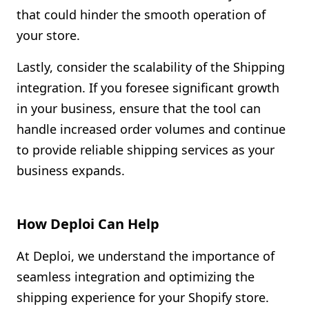
that could hinder the smooth operation of
your store.
Lastly, consider the scalability of the Shipping
integration. If you foresee significant growth
in your business, ensure that the tool can
handle increased order volumes and continue
to provide reliable shipping services as your
business expands.
How Deploi Can Help
At Deploi, we understand the importance of
seamless integration and optimizing the
shipping experience for your Shopify store.