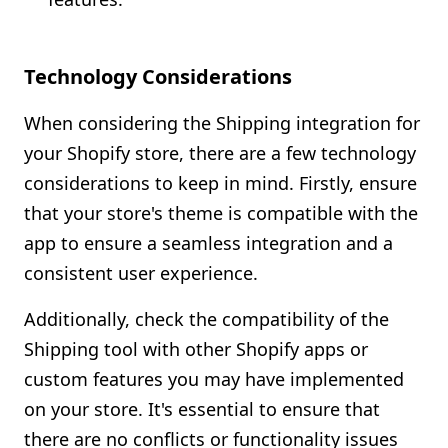
Technology Considerations
When considering the Shipping integration for
your Shopify store, there are a few technology
considerations to keep in mind. Firstly, ensure
that your store's theme is compatible with the
app to ensure a seamless integration and a
consistent user experience.
Additionally, check the compatibility of the
Shipping tool with other Shopify apps or
custom features you may have implemented
on your store. It's essential to ensure that
there are no conflicts or functionality issues