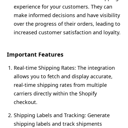
experience for your customers. They can
make informed decisions and have visibility
over the progress of their orders, leading to
increased customer satisfaction and loyalty.
Important Features
Real-time Shipping Rates: The integration
allows you to fetch and display accurate,
real-time shipping rates from multiple
carriers directly within the Shopify
checkout.
Shipping Labels and Tracking: Generate
shipping labels and track shipments