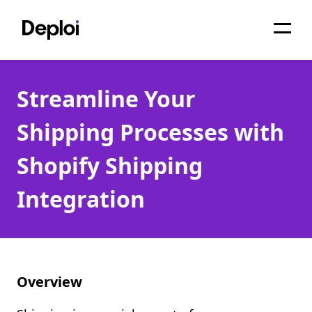
Home
Streamline Your
Services
Shipping Processes with
Pricing
Shopify Shipping
Projects
Integration
About
Blog
Migrations
Overview
API