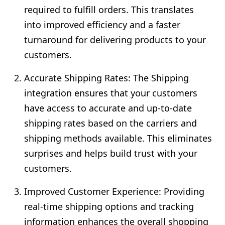
required to fulfill orders. This translates
into improved efficiency and a faster
turnaround for delivering products to your
customers.
Accurate Shipping Rates: The Shipping
integration ensures that your customers
have access to accurate and up-to-date
shipping rates based on the carriers and
shipping methods available. This eliminates
surprises and helps build trust with your
customers.
Improved Customer Experience: Providing
real-time shipping options and tracking
information enhances the overall shopping