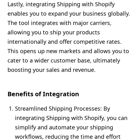
Lastly, integrating Shipping with Shopify
enables you to expand your business globally.
The tool integrates with major carriers,
allowing you to ship your products
internationally and offer competitive rates.
This opens up new markets and allows you to
cater to a wider customer base, ultimately
boosting your sales and revenue.
Benefits of Integration
Streamlined Shipping Processes: By
integrating Shipping with Shopify, you can
simplify and automate your shipping
workflows, reducing the time and effort