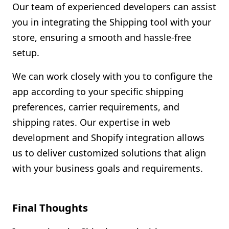
Our team of experienced developers can assist
you in integrating the Shipping tool with your
store, ensuring a smooth and hassle-free
setup.
We can work closely with you to configure the
app according to your specific shipping
preferences, carrier requirements, and
shipping rates. Our expertise in web
development and Shopify integration allows
us to deliver customized solutions that align
with your business goals and requirements.
Final Thoughts