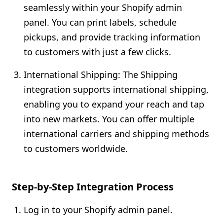
seamlessly within your Shopify admin
panel. You can print labels, schedule
pickups, and provide tracking information
to customers with just a few clicks.
International Shipping: The Shipping
integration supports international shipping,
enabling you to expand your reach and tap
into new markets. You can offer multiple
international carriers and shipping methods
to customers worldwide.
Step-by-Step Integration Process
Log in to your Shopify admin panel.