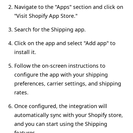
Navigate to the "Apps" section and click on
"Visit Shopify App Store."
Search for the Shipping app.
Click on the app and select "Add app" to
install it.
Follow the on-screen instructions to
configure the app with your shipping
preferences, carrier settings, and shipping
rates.
Once configured, the integration will
automatically sync with your Shopify store,
and you can start using the Shipping
features.