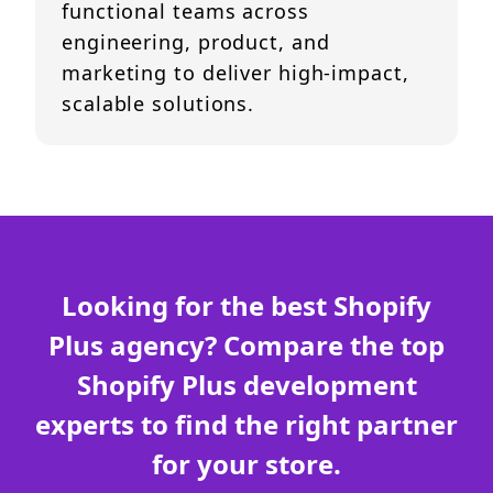
functional teams across
engineering, product, and
marketing to deliver high-impact,
scalable solutions.
Looking for the best Shopify
Plus agency? Compare the top
Shopify Plus development
experts to find the right partner
for your store.