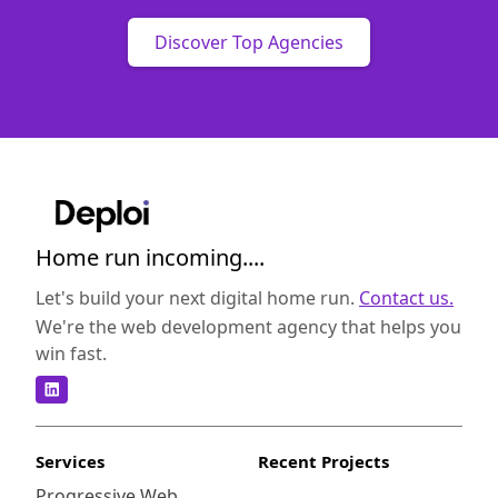
Discover Top Agencies
Home run incoming....
Let's build your next digital home run.
Contact us.
We're the web development agency that helps you
win fast.
Services
Recent Projects
Progressive Web