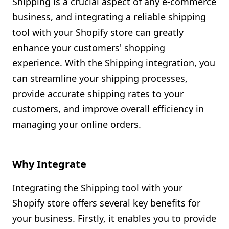
Shipping is a crucial aspect of any e-commerce
Shopify FAQ Hub
business, and integrating a reliable shipping
tool with your Shopify store can greatly
Contact Us
enhance your customers' shopping
experience. With the Shipping integration, you
can streamline your shipping processes,
provide accurate shipping rates to your
customers, and improve overall efficiency in
managing your online orders.
Why Integrate
Integrating the Shipping tool with your
Shopify store offers several key benefits for
your business. Firstly, it enables you to provide