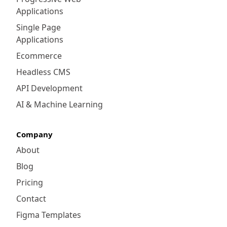
Applications
Single Page
Applications
Ecommerce
Headless CMS
API Development
AI & Machine Learning
Company
About
Blog
Pricing
Contact
Figma Templates