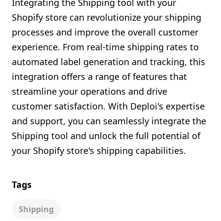
Integrating the Shipping tool with your
Shopify store can revolutionize your shipping
processes and improve the overall customer
experience. From real-time shipping rates to
automated label generation and tracking, this
integration offers a range of features that
streamline your operations and drive
customer satisfaction. With Deploi's expertise
and support, you can seamlessly integrate the
Shipping tool and unlock the full potential of
your Shopify store's shipping capabilities.
Tags
Shipping