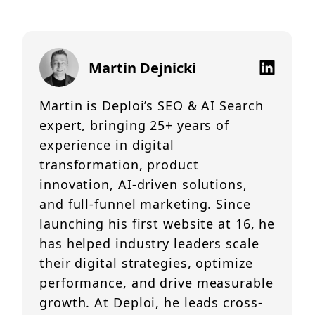
Martin Dejnicki
Martin is Deploi’s SEO & AI Search
expert, bringing 25+ years of
experience in digital
transformation, product
innovation, AI-driven solutions,
and full-funnel marketing. Since
launching his first website at 16, he
has helped industry leaders scale
their digital strategies, optimize
performance, and drive measurable
growth. At Deploi, he leads cross-