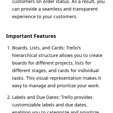
customers on order status. As a result, you
can provide a seamless and transparent
experience to your customers.
Important Features
Boards, Lists, and Cards: Trello's
hierarchical structure allows you to create
boards for different projects, lists for
different stages, and cards for individual
tasks. This visual representation makes it
easy to manage and prioritize your work.
Labels and Due Dates: Trello provides
customizable labels and due dates,
enabling you to categorize and prioritize