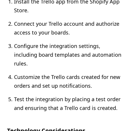
Install the Trello app from the Shopify App
Store.
Connect your Trello account and authorize
access to your boards.
Configure the integration settings,
including board templates and automation
rules.
Customize the Trello cards created for new
orders and set up notifications.
Test the integration by placing a test order
and ensuring that a Trello card is created.
Technology Considerations