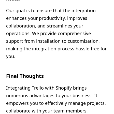
Our goal is to ensure that the integration
enhances your productivity, improves
collaboration, and streamlines your
operations. We provide comprehensive
support from installation to customization,
making the integration process hassle-free for
you.
Final Thoughts
Integrating Trello with Shopify brings
numerous advantages to your business. It
empowers you to effectively manage projects,
collaborate with your team members,