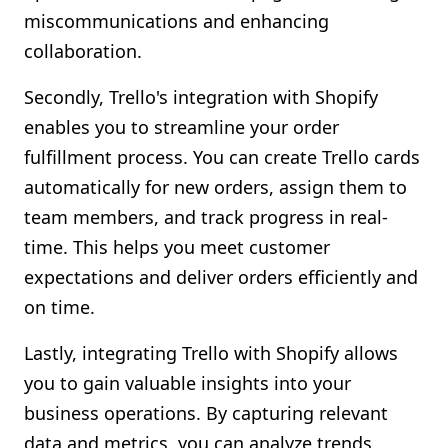
miscommunications and enhancing
collaboration.
Secondly, Trello's integration with Shopify
enables you to streamline your order
fulfillment process. You can create Trello cards
automatically for new orders, assign them to
team members, and track progress in real-
time. This helps you meet customer
expectations and deliver orders efficiently and
on time.
Lastly, integrating Trello with Shopify allows
you to gain valuable insights into your
business operations. By capturing relevant
data and metrics, you can analyze trends,