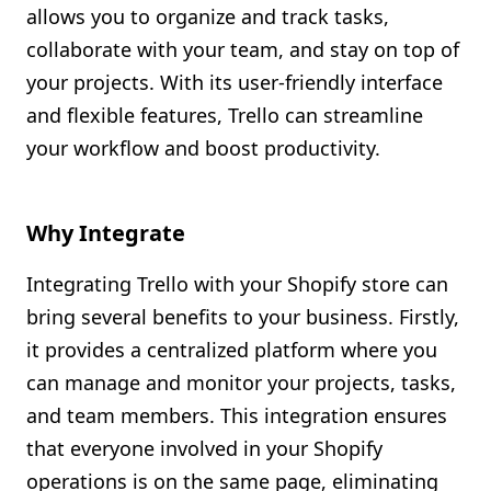
allows you to organize and track tasks,
Shopify FAQ Hub
collaborate with your team, and stay on top of
your projects. With its user-friendly interface
Contact Us
and flexible features, Trello can streamline
your workflow and boost productivity.
Why Integrate
Integrating Trello with your Shopify store can
bring several benefits to your business. Firstly,
it provides a centralized platform where you
can manage and monitor your projects, tasks,
and team members. This integration ensures
that everyone involved in your Shopify
operations is on the same page, eliminating