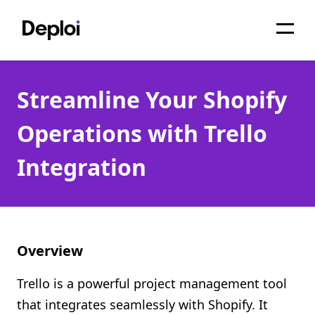
Home
Streamline Your Shopify
Services
Operations with Trello
Pricing
Integration
Projects
About
Blog
Overview
Migrations
Trello is a powerful project management tool
API
that integrates seamlessly with Shopify. It