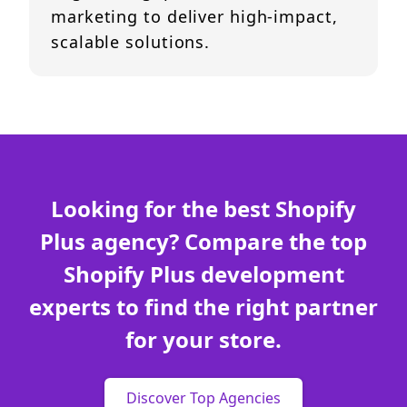
marketing to deliver high-impact,
scalable solutions.
Looking for the best Shopify
Plus agency? Compare the top
Shopify Plus development
experts to find the right partner
for your store.
Discover Top Agencies