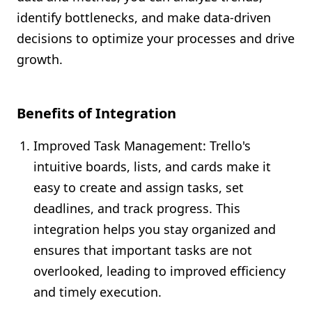
identify bottlenecks, and make data-driven
decisions to optimize your processes and drive
growth.
Benefits of Integration
Improved Task Management: Trello's
intuitive boards, lists, and cards make it
easy to create and assign tasks, set
deadlines, and track progress. This
integration helps you stay organized and
ensures that important tasks are not
overlooked, leading to improved efficiency
and timely execution.