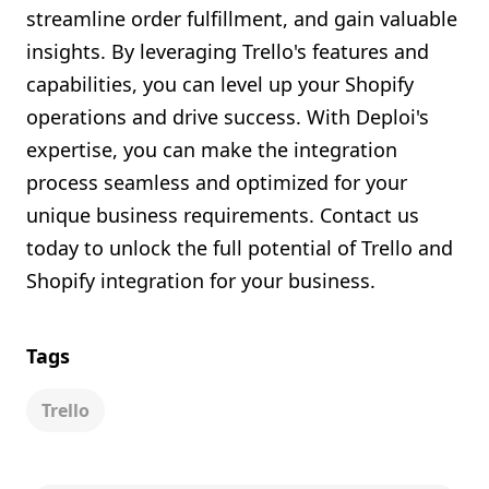
streamline order fulfillment, and gain valuable
insights. By leveraging Trello's features and
capabilities, you can level up your Shopify
operations and drive success. With Deploi's
expertise, you can make the integration
process seamless and optimized for your
unique business requirements. Contact us
today to unlock the full potential of Trello and
Shopify integration for your business.
Tags
Trello