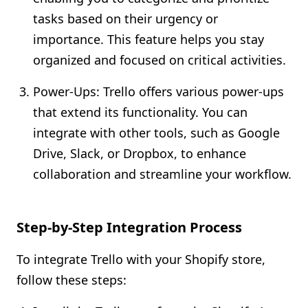
tasks based on their urgency or
importance. This feature helps you stay
organized and focused on critical activities.
Power-Ups: Trello offers various power-ups
that extend its functionality. You can
integrate with other tools, such as Google
Drive, Slack, or Dropbox, to enhance
collaboration and streamline your workflow.
Step-by-Step Integration Process
To integrate Trello with your Shopify store,
follow these steps: