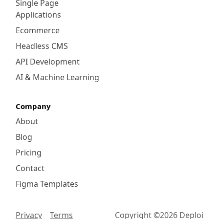
Single Page
Applications
Ecommerce
Headless CMS
API Development
AI & Machine Learning
Company
About
Blog
Pricing
Contact
Figma Templates
Privacy
Terms
Copyright ©
2026
Deploi