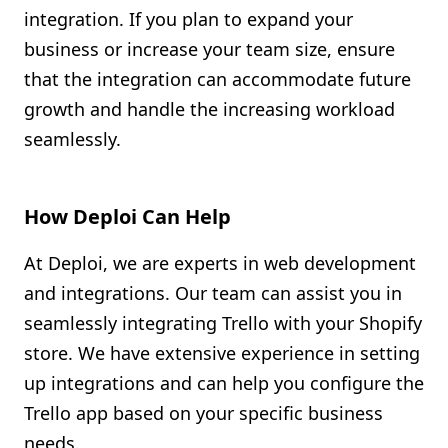
integration. If you plan to expand your
business or increase your team size, ensure
that the integration can accommodate future
growth and handle the increasing workload
seamlessly.
How Deploi Can Help
At Deploi, we are experts in web development
and integrations. Our team can assist you in
seamlessly integrating Trello with your Shopify
store. We have extensive experience in setting
up integrations and can help you configure the
Trello app based on your specific business
needs.