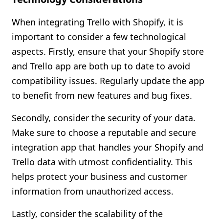
When integrating Trello with Shopify, it is
important to consider a few technological
aspects. Firstly, ensure that your Shopify store
and Trello app are both up to date to avoid
compatibility issues. Regularly update the app
to benefit from new features and bug fixes.
Secondly, consider the security of your data.
Make sure to choose a reputable and secure
integration app that handles your Shopify and
Trello data with utmost confidentiality. This
helps protect your business and customer
information from unauthorized access.
Lastly, consider the scalability of the