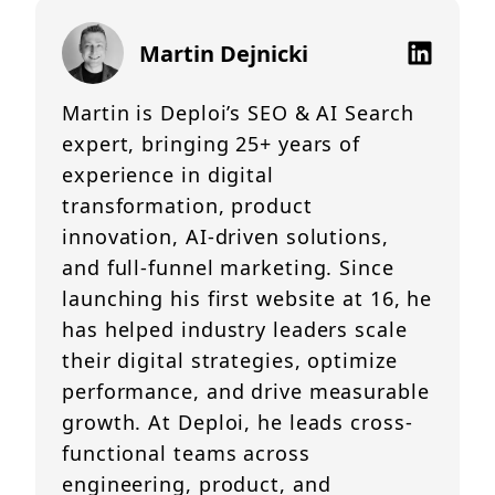
Martin Dejnicki
Martin is Deploi’s SEO & AI Search
expert, bringing 25+ years of
experience in digital
transformation, product
innovation, AI-driven solutions,
and full-funnel marketing. Since
launching his first website at 16, he
has helped industry leaders scale
their digital strategies, optimize
performance, and drive measurable
growth. At Deploi, he leads cross-
functional teams across
engineering, product, and