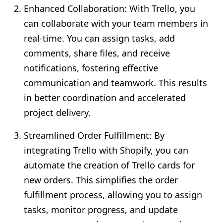
Enhanced Collaboration: With Trello, you
can collaborate with your team members in
real-time. You can assign tasks, add
comments, share files, and receive
notifications, fostering effective
communication and teamwork. This results
in better coordination and accelerated
project delivery.
Streamlined Order Fulfillment: By
integrating Trello with Shopify, you can
automate the creation of Trello cards for
new orders. This simplifies the order
fulfillment process, allowing you to assign
tasks, monitor progress, and update