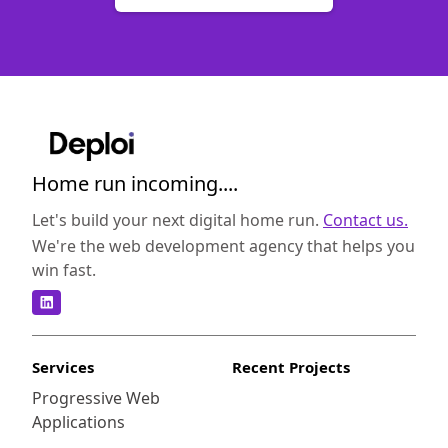
Home run incoming....
Let's build your next digital home run.
Contact us.
We're the web development agency that helps you
win fast.
Services
Recent Projects
Progressive Web
Applications