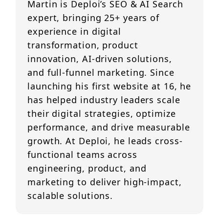
Martin is Deploi’s SEO & AI Search
expert, bringing 25+ years of
experience in digital
transformation, product
innovation, AI-driven solutions,
and full-funnel marketing. Since
launching his first website at 16, he
has helped industry leaders scale
their digital strategies, optimize
performance, and drive measurable
growth. At Deploi, he leads cross-
functional teams across
engineering, product, and
marketing to deliver high-impact,
scalable solutions.