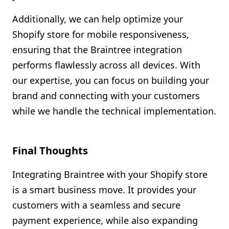
Additionally, we can help optimize your
Shopify store for mobile responsiveness,
ensuring that the Braintree integration
performs flawlessly across all devices. With
our expertise, you can focus on building your
brand and connecting with your customers
while we handle the technical implementation.
Final Thoughts
Integrating Braintree with your Shopify store
is a smart business move. It provides your
customers with a seamless and secure
payment experience, while also expanding