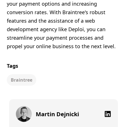
your payment options and increasing
conversion rates. With Braintree's robust
features and the assistance of a web
development agency like Deploi, you can
streamline your payment processes and
propel your online business to the next level.
Tags
Braintree
Martin Dejnicki