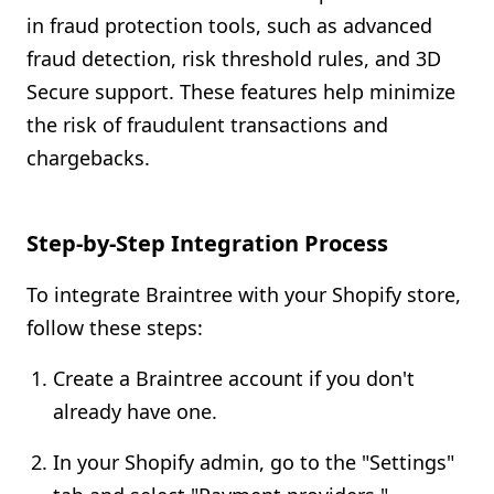
in fraud protection tools, such as advanced
fraud detection, risk threshold rules, and 3D
Secure support. These features help minimize
the risk of fraudulent transactions and
chargebacks.
Step-by-Step Integration Process
To integrate Braintree with your Shopify store,
follow these steps:
Create a Braintree account if you don't
already have one.
In your Shopify admin, go to the "Settings"