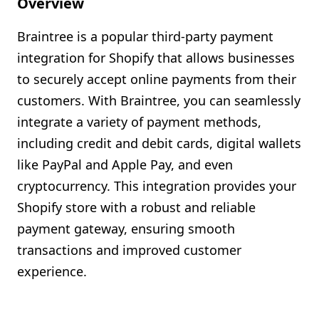
Overview
Shopify FAQ Hub
Braintree is a popular third-party payment
Contact Us
integration for Shopify that allows businesses
to securely accept online payments from their
customers. With Braintree, you can seamlessly
integrate a variety of payment methods,
including credit and debit cards, digital wallets
like PayPal and Apple Pay, and even
cryptocurrency. This integration provides your
Shopify store with a robust and reliable
payment gateway, ensuring smooth
transactions and improved customer
experience.