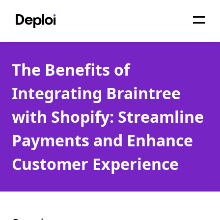
Home
The Benefits of
Services
Integrating Braintree
Pricing
with Shopify: Streamline
Projects
Payments and Enhance
About
Customer Experience
Blog
Migrations
API