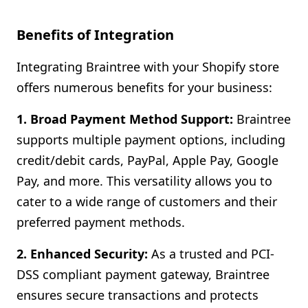
Benefits of Integration
Integrating Braintree with your Shopify store
offers numerous benefits for your business:
1. Broad Payment Method Support:
Braintree
supports multiple payment options, including
credit/debit cards, PayPal, Apple Pay, Google
Pay, and more. This versatility allows you to
cater to a wide range of customers and their
preferred payment methods.
2. Enhanced Security:
As a trusted and PCI-
DSS compliant payment gateway, Braintree
ensures secure transactions and protects