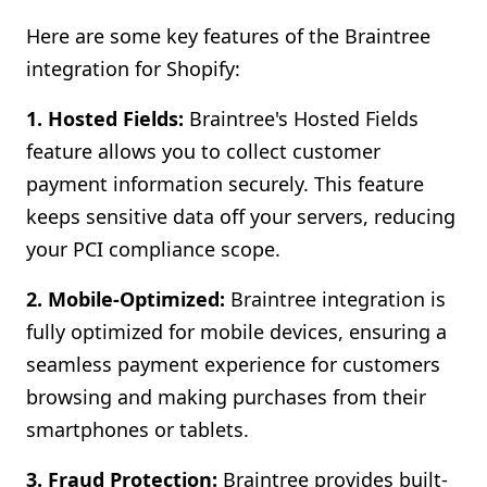
Here are some key features of the Braintree
integration for Shopify:
1. Hosted Fields:
Braintree's Hosted Fields
feature allows you to collect customer
payment information securely. This feature
keeps sensitive data off your servers, reducing
your PCI compliance scope.
2. Mobile-Optimized:
Braintree integration is
fully optimized for mobile devices, ensuring a
seamless payment experience for customers
browsing and making purchases from their
smartphones or tablets.
3. Fraud Protection:
Braintree provides built-