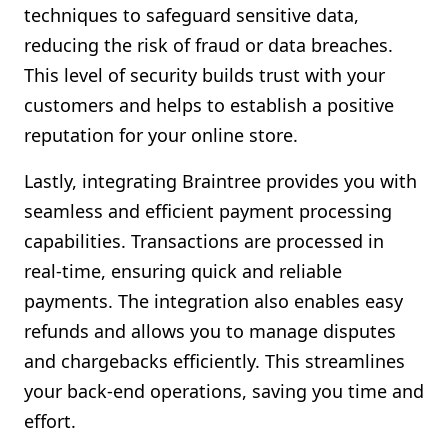
techniques to safeguard sensitive data,
reducing the risk of fraud or data breaches.
This level of security builds trust with your
customers and helps to establish a positive
reputation for your online store.
Lastly, integrating Braintree provides you with
seamless and efficient payment processing
capabilities. Transactions are processed in
real-time, ensuring quick and reliable
payments. The integration also enables easy
refunds and allows you to manage disputes
and chargebacks efficiently. This streamlines
your back-end operations, saving you time and
effort.