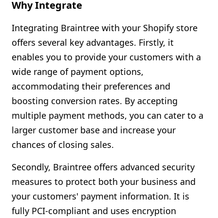
Why Integrate
Integrating Braintree with your Shopify store
offers several key advantages. Firstly, it
enables you to provide your customers with a
wide range of payment options,
accommodating their preferences and
boosting conversion rates. By accepting
multiple payment methods, you can cater to a
larger customer base and increase your
chances of closing sales.
Secondly, Braintree offers advanced security
measures to protect both your business and
your customers' payment information. It is
fully PCI-compliant and uses encryption