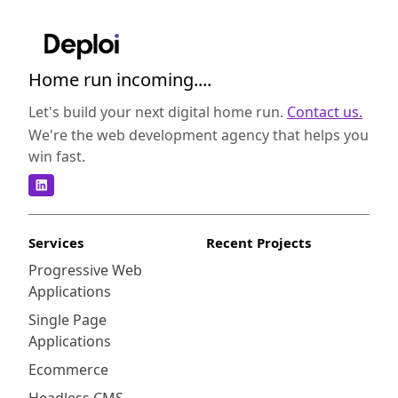
Home run incoming....
Let's build your next digital home run.
Contact us.
We're the web development agency that helps you
win fast.
Services
Recent Projects
Progressive Web
Applications
Single Page
Applications
Ecommerce
Headless CMS