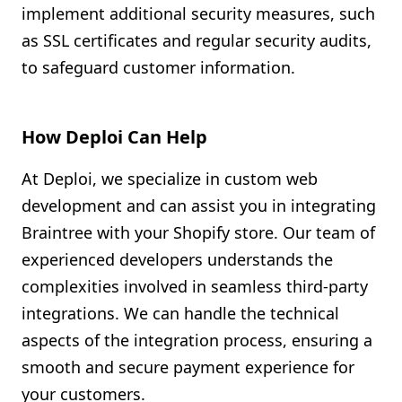
implement additional security measures, such
as SSL certificates and regular security audits,
to safeguard customer information.
How Deploi Can Help
At Deploi, we specialize in custom web
development and can assist you in integrating
Braintree with your Shopify store. Our team of
experienced developers understands the
complexities involved in seamless third-party
integrations. We can handle the technical
aspects of the integration process, ensuring a
smooth and secure payment experience for
your customers.