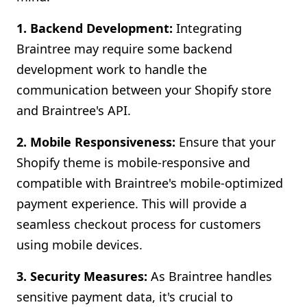
1. Backend Development:
Integrating
Braintree may require some backend
development work to handle the
communication between your Shopify store
and Braintree's API.
2. Mobile Responsiveness:
Ensure that your
Shopify theme is mobile-responsive and
compatible with Braintree's mobile-optimized
payment experience. This will provide a
seamless checkout process for customers
using mobile devices.
3. Security Measures:
As Braintree handles
sensitive payment data, it's crucial to