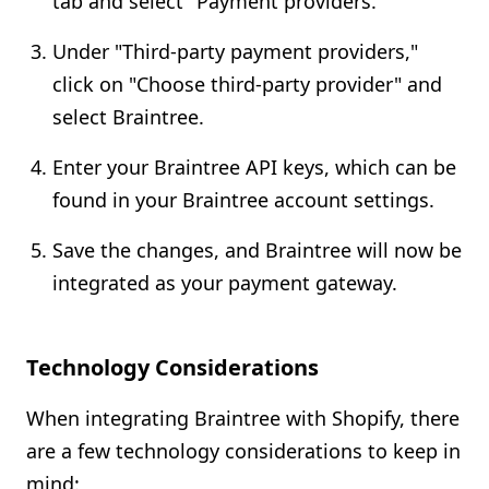
tab and select "Payment providers."
Under "Third-party payment providers,"
click on "Choose third-party provider" and
select Braintree.
Enter your Braintree API keys, which can be
found in your Braintree account settings.
Save the changes, and Braintree will now be
integrated as your payment gateway.
Technology Considerations
When integrating Braintree with Shopify, there
are a few technology considerations to keep in
mind: