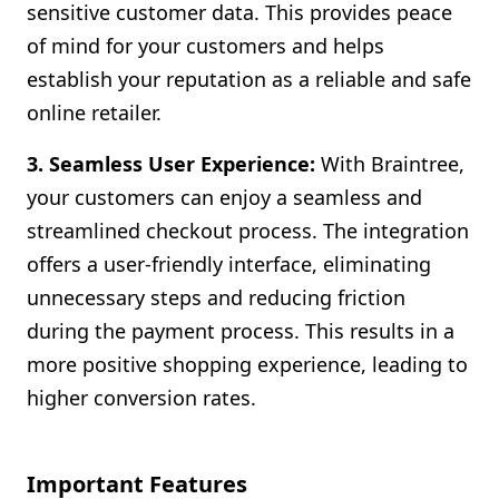
sensitive customer data. This provides peace
of mind for your customers and helps
establish your reputation as a reliable and safe
online retailer.
3. Seamless User Experience:
With Braintree,
your customers can enjoy a seamless and
streamlined checkout process. The integration
offers a user-friendly interface, eliminating
unnecessary steps and reducing friction
during the payment process. This results in a
more positive shopping experience, leading to
higher conversion rates.
Important Features