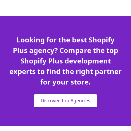
Looking for the best Shopify
Plus agency? Compare the top
Shopify Plus development
experts to find the right partner
for your store.
Discover Top Agencies