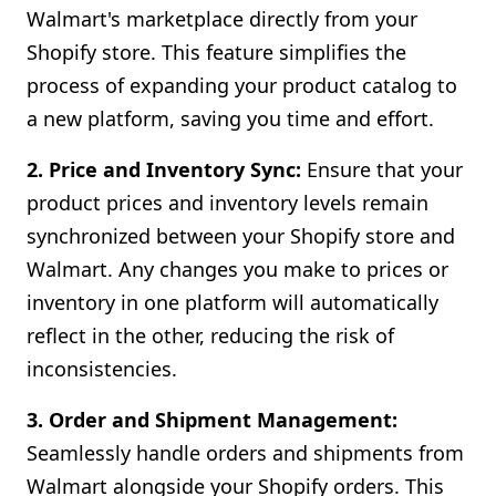
Walmart's marketplace directly from your
Shopify store. This feature simplifies the
process of expanding your product catalog to
a new platform, saving you time and effort.
2. Price and Inventory Sync:
Ensure that your
product prices and inventory levels remain
synchronized between your Shopify store and
Walmart. Any changes you make to prices or
inventory in one platform will automatically
reflect in the other, reducing the risk of
inconsistencies.
3. Order and Shipment Management:
Seamlessly handle orders and shipments from
Walmart alongside your Shopify orders. This