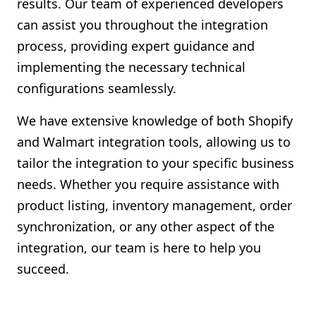
results. Our team of experienced developers
can assist you throughout the integration
process, providing expert guidance and
implementing the necessary technical
configurations seamlessly.
We have extensive knowledge of both Shopify
and Walmart integration tools, allowing us to
tailor the integration to your specific business
needs. Whether you require assistance with
product listing, inventory management, order
synchronization, or any other aspect of the
integration, our team is here to help you
succeed.