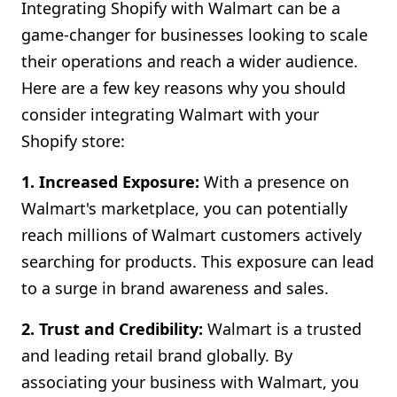
Integrating Shopify with Walmart can be a
game-changer for businesses looking to scale
their operations and reach a wider audience.
Here are a few key reasons why you should
consider integrating Walmart with your
Shopify store:
1. Increased Exposure:
With a presence on
Walmart's marketplace, you can potentially
reach millions of Walmart customers actively
searching for products. This exposure can lead
to a surge in brand awareness and sales.
2. Trust and Credibility:
Walmart is a trusted
and leading retail brand globally. By
associating your business with Walmart, you