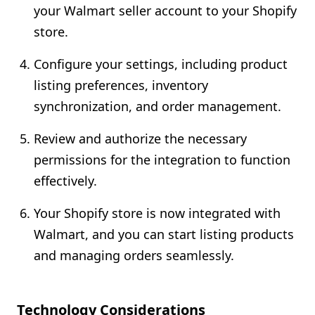
your Walmart seller account to your Shopify
store.
Configure your settings, including product
listing preferences, inventory
synchronization, and order management.
Review and authorize the necessary
permissions for the integration to function
effectively.
Your Shopify store is now integrated with
Walmart, and you can start listing products
and managing orders seamlessly.
Technology Considerations