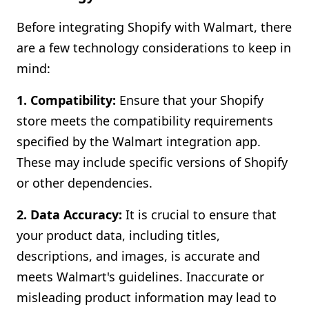
Before integrating Shopify with Walmart, there
are a few technology considerations to keep in
mind:
1. Compatibility:
Ensure that your Shopify
store meets the compatibility requirements
specified by the Walmart integration app.
These may include specific versions of Shopify
or other dependencies.
2. Data Accuracy:
It is crucial to ensure that
your product data, including titles,
descriptions, and images, is accurate and
meets Walmart's guidelines. Inaccurate or
misleading product information may lead to