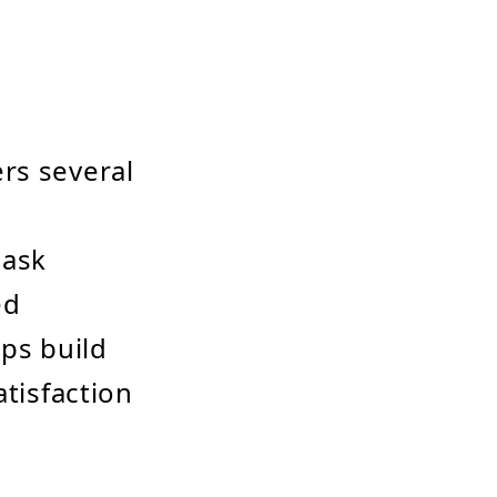
rs several
 ask
ed
ps build
atisfaction