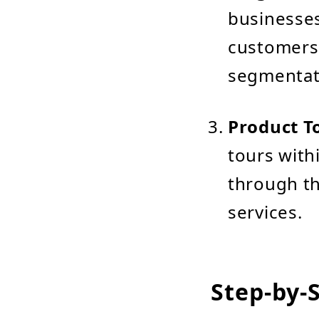
businesses
customers 
segmentat
Product T
tours wit
through th
services.
Step-by-