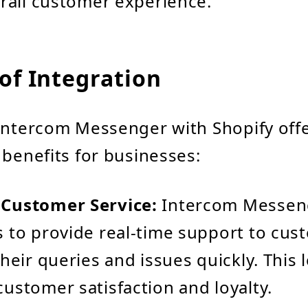
rall customer experience.
of Integration
Intercom Messenger with Shopify offe
 benefits for businesses:
Customer Service:
Intercom Messen
 to provide real-time support to cus
heir queries and issues quickly. This 
ustomer satisfaction and loyalty.