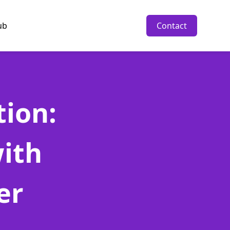
ub
Contact
tion:
ith
er