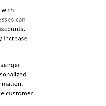
 with
esses can
iscounts,
y increase
ssenger
rsonalized
rmation,
the customer