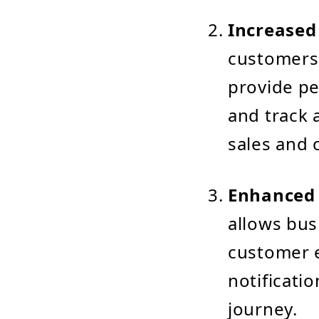
Increased
customers
provide pe
and track 
sales and 
Enhanced 
allows bus
customer e
notificati
journey.