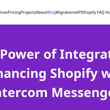
vices
Pricing
Projects
About
Blog
Migrations
API
Shopify FAQ H
Power of Integra
hancing Shopify w
ntercom Messeng