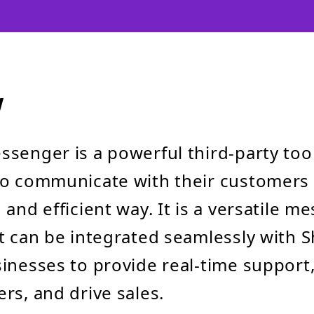
w
senger is a powerful third-party tool
to communicate with their customers 
and efficient way. It is a versatile m
t can be integrated seamlessly with S
inesses to provide real-time support
rs, and drive sales.