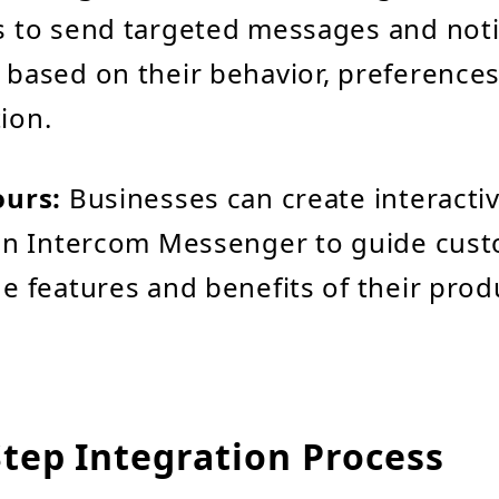
 to send targeted messages and notif
based on their behavior, preferences
ion.
ours:
Businesses can create interacti
hin Intercom Messenger to guide cus
e features and benefits of their prod
Step Integration Process