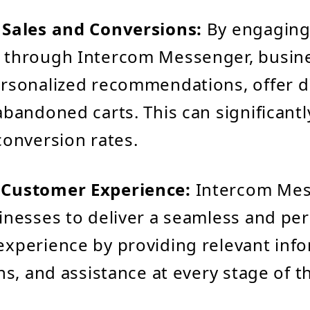
 Sales and Conversions:
By engaging
 through Intercom Messenger, busin
rsonalized recommendations, offer d
abandoned carts. This can significantl
conversion rates.
Customer Experience:
Intercom Me
inesses to deliver a seamless and pe
xperience by providing relevant info
ons, and assistance at every stage of 