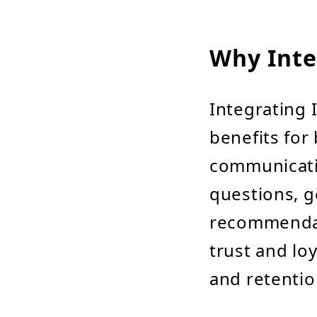
Why Inte
Integrating 
benefits for 
communicati
questions, g
recommendat
trust and lo
and retentio