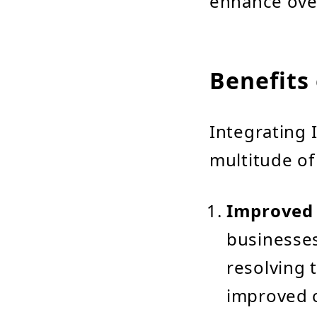
enhance ove
Benefits 
Integrating 
multitude of
Improved 
businesses
resolving t
improved c