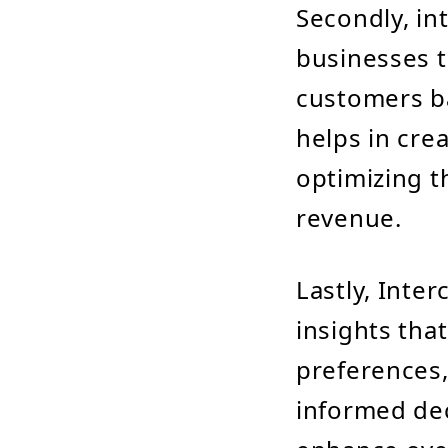
Secondly, in
businesses t
customers ba
helps in cre
optimizing t
revenue.
Lastly, Inte
insights tha
preferences,
informed dec