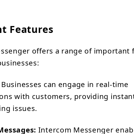
t Features
senger offers a range of important f
businesses:
Businesses can engage in real-time
ons with customers, providing instan
ing issues.
Messages:
Intercom Messenger enab