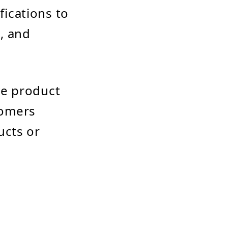
ications to
, and
ve product
tomers
ucts or