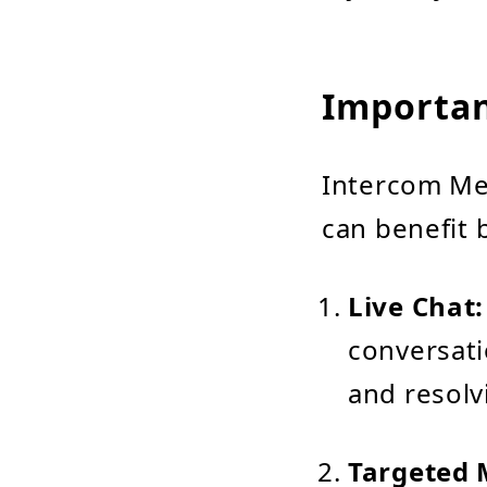
Importan
Intercom Mes
can benefit 
Live Chat:
conversati
and resolv
Targeted 