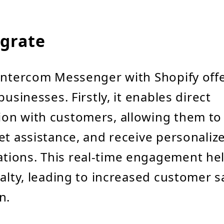
grate
Intercom Messenger with Shopify offe
businesses. Firstly, it enables direct
on with customers, allowing them to
et assistance, and receive personaliz
ions. This real-time engagement hel
yalty, leading to increased customer s
n.