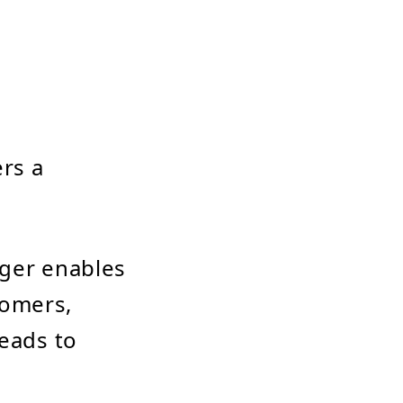
rs a
ger enables
tomers,
leads to