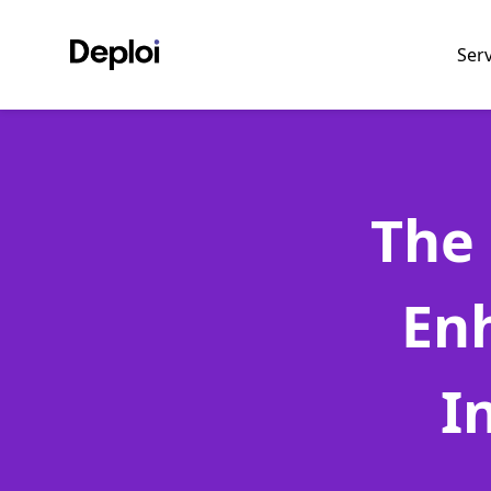
Ser
The 
En
I