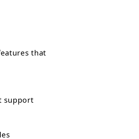
eatures that
t support
les