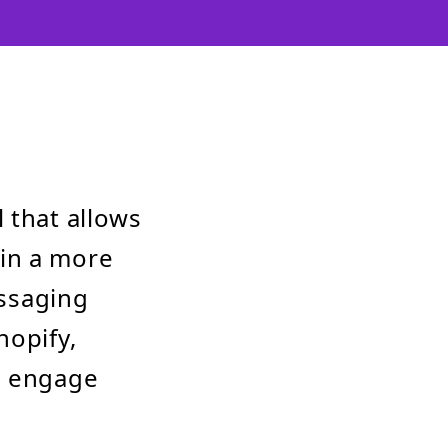
 that allows
in a more
essaging
hopify,
, engage