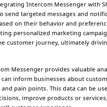
tegrating Intercom Messenger with S
o send targeted messages and notific
sed on their behavior and preferenc
ating personalized marketing campai
he customer journey, ultimately drivi
rcom Messenger provides valuable ana
t can inform businesses about custom
 and pain points. This data can be u
isions, improve products or services