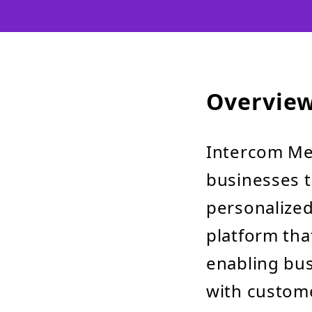
Overvie
Intercom Mes
businesses 
personalized 
platform tha
enabling bus
with custome