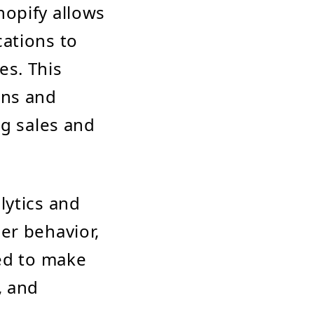
hopify allows
ations to
es. This
gns and
ng sales and
lytics and
er behavior,
sed to make
, and