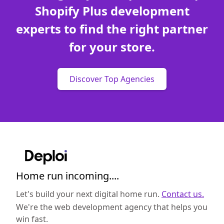
Shopify Plus development
experts to find the right partner
for your store.
Discover Top Agencies
Home run incoming....
Let's build your next digital home run.
Contact us.
We're the web development agency that helps you
win fast.