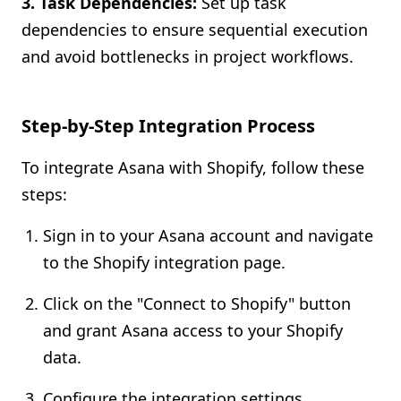
3. Task Dependencies:
Set up task
dependencies to ensure sequential execution
and avoid bottlenecks in project workflows.
Step-by-Step Integration Process
To integrate Asana with Shopify, follow these
steps:
Sign in to your Asana account and navigate
to the Shopify integration page.
Click on the "Connect to Shopify" button
and grant Asana access to your Shopify
data.
Configure the integration settings