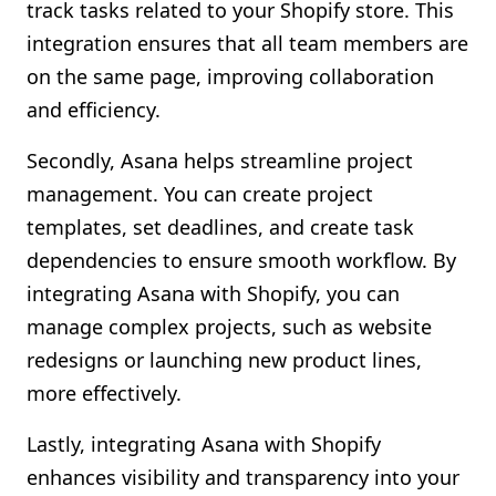
track tasks related to your Shopify store. This
integration ensures that all team members are
on the same page, improving collaboration
and efficiency.
Secondly, Asana helps streamline project
management. You can create project
templates, set deadlines, and create task
dependencies to ensure smooth workflow. By
integrating Asana with Shopify, you can
manage complex projects, such as website
redesigns or launching new product lines,
more effectively.
Lastly, integrating Asana with Shopify
enhances visibility and transparency into your