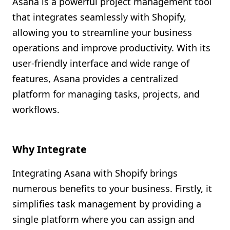
Asana is a powerful project management tool
Shopify FAQ Hub
that integrates seamlessly with Shopify,
allowing you to streamline your business
Contact Us
operations and improve productivity. With its
user-friendly interface and wide range of
features, Asana provides a centralized
platform for managing tasks, projects, and
workflows.
Why Integrate
Integrating Asana with Shopify brings
numerous benefits to your business. Firstly, it
simplifies task management by providing a
single platform where you can assign and