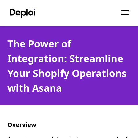
Home
The Power of
Services
Integration: Streamline
Pricing
Your Shopify Operations
Projects
with Asana
About
Blog
Migrations
Overview
API