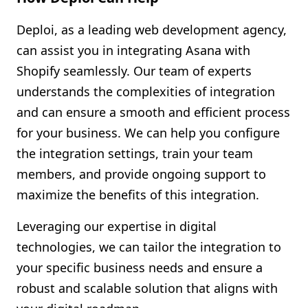
Deploi, as a leading web development agency,
can assist you in integrating Asana with
Shopify seamlessly. Our team of experts
understands the complexities of integration
and can ensure a smooth and efficient process
for your business. We can help you configure
the integration settings, train your team
members, and provide ongoing support to
maximize the benefits of this integration.
Leveraging our expertise in digital
technologies, we can tailor the integration to
your specific business needs and ensure a
robust and scalable solution that aligns with