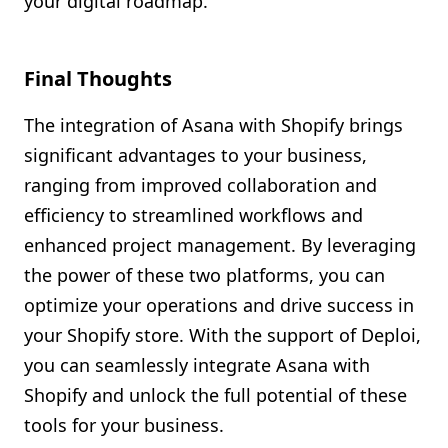
your digital roadmap.
Final Thoughts
The integration of Asana with Shopify brings
significant advantages to your business,
ranging from improved collaboration and
efficiency to streamlined workflows and
enhanced project management. By leveraging
the power of these two platforms, you can
optimize your operations and drive success in
your Shopify store. With the support of Deploi,
you can seamlessly integrate Asana with
Shopify and unlock the full potential of these
tools for your business.