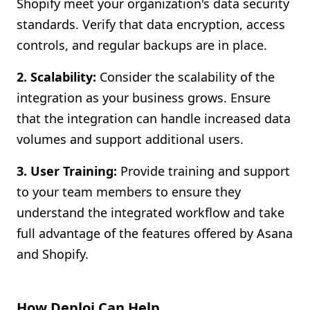
Shopify meet your organization's data security
standards. Verify that data encryption, access
controls, and regular backups are in place.
2. Scalability:
Consider the scalability of the
integration as your business grows. Ensure
that the integration can handle increased data
volumes and support additional users.
3. User Training:
Provide training and support
to your team members to ensure they
understand the integrated workflow and take
full advantage of the features offered by Asana
and Shopify.
How Deploi Can Help