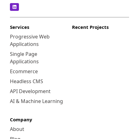
Services
Recent Projects
Progressive Web
Applications
Single Page
Applications
Ecommerce
Headless CMS
API Development
AI & Machine Learning
Company
About
Blog