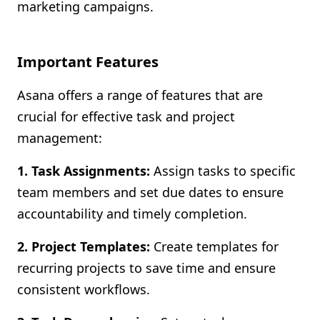
marketing campaigns.
Important Features
Asana offers a range of features that are
crucial for effective task and project
management:
1. Task Assignments:
Assign tasks to specific
team members and set due dates to ensure
accountability and timely completion.
2. Project Templates:
Create templates for
recurring projects to save time and ensure
consistent workflows.