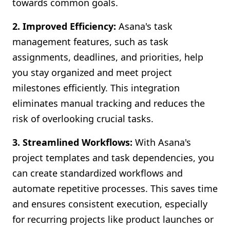
towards common goals.
2. Improved Efficiency:
Asana's task
management features, such as task
assignments, deadlines, and priorities, help
you stay organized and meet project
milestones efficiently. This integration
eliminates manual tracking and reduces the
risk of overlooking crucial tasks.
3. Streamlined Workflows:
With Asana's
project templates and task dependencies, you
can create standardized workflows and
automate repetitive processes. This saves time
and ensures consistent execution, especially
for recurring projects like product launches or