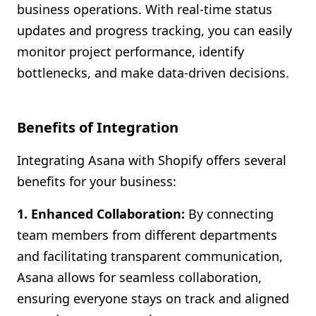
business operations. With real-time status
updates and progress tracking, you can easily
monitor project performance, identify
bottlenecks, and make data-driven decisions.
Benefits of Integration
Integrating Asana with Shopify offers several
benefits for your business:
1. Enhanced Collaboration:
By connecting
team members from different departments
and facilitating transparent communication,
Asana allows for seamless collaboration,
ensuring everyone stays on track and aligned