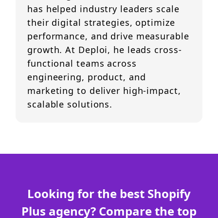
has helped industry leaders scale
their digital strategies, optimize
performance, and drive measurable
growth. At Deploi, he leads cross-
functional teams across
engineering, product, and
marketing to deliver high-impact,
scalable solutions.
Looking for the best Shopify
Plus agency? Compare the top