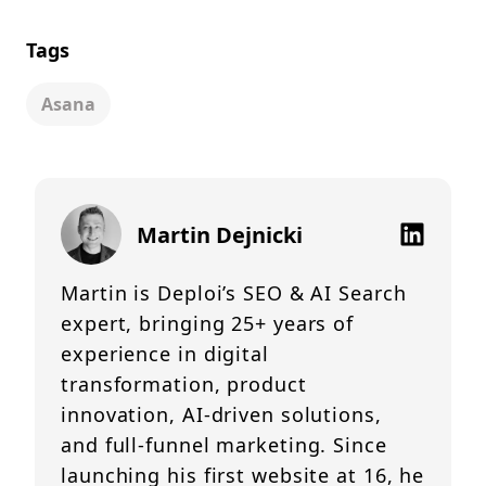
Tags
Asana
Martin Dejnicki
Martin is Deploi’s SEO & AI Search
expert, bringing 25+ years of
experience in digital
transformation, product
innovation, AI-driven solutions,
and full-funnel marketing. Since
launching his first website at 16, he