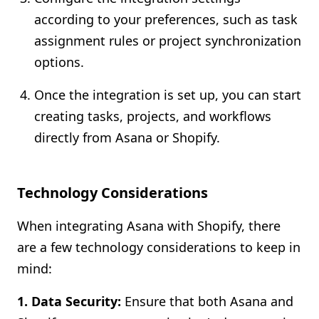
according to your preferences, such as task
assignment rules or project synchronization
options.
Once the integration is set up, you can start
creating tasks, projects, and workflows
directly from Asana or Shopify.
Technology Considerations
When integrating Asana with Shopify, there
are a few technology considerations to keep in
mind:
1. Data Security:
Ensure that both Asana and