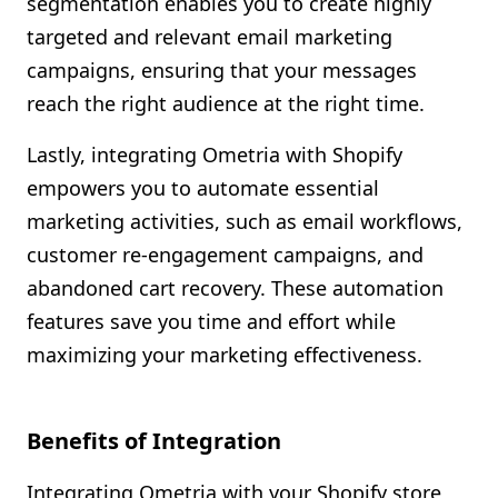
segmentation enables you to create highly
targeted and relevant email marketing
campaigns, ensuring that your messages
reach the right audience at the right time.
Lastly, integrating Ometria with Shopify
empowers you to automate essential
marketing activities, such as email workflows,
customer re-engagement campaigns, and
abandoned cart recovery. These automation
features save you time and effort while
maximizing your marketing effectiveness.
Benefits of Integration
Integrating Ometria with your Shopify store