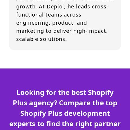
growth. At Deploi, he leads cross-
functional teams across
engineering, product, and
marketing to deliver high-impact,
scalable solutions.
Looking for the best Shopify
Plus agency? Compare the top
Shopify Plus development
experts to find the right partner