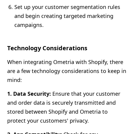
Set up your customer segmentation rules
and begin creating targeted marketing
campaigns.
Technology Considerations
When integrating Ometria with Shopify, there
are a few technology considerations to keep in
mind:
1. Data Security:
Ensure that your customer
and order data is securely transmitted and
stored between Shopify and Ometria to
protect your customers' privacy.