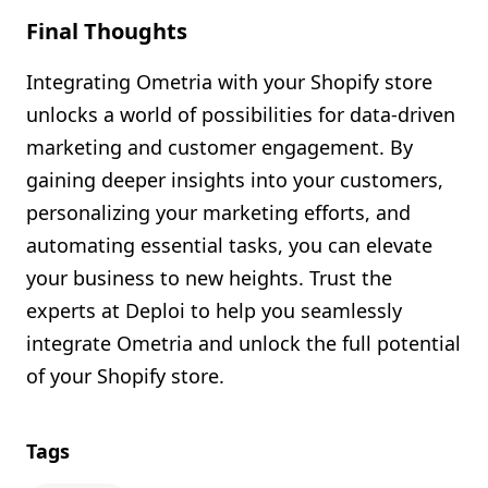
Final Thoughts
Integrating Ometria with your Shopify store
unlocks a world of possibilities for data-driven
marketing and customer engagement. By
gaining deeper insights into your customers,
personalizing your marketing efforts, and
automating essential tasks, you can elevate
your business to new heights. Trust the
experts at Deploi to help you seamlessly
integrate Ometria and unlock the full potential
of your Shopify store.
Tags