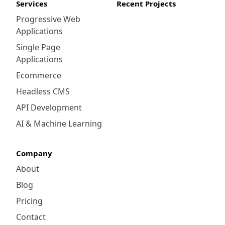
Services
Recent Projects
Progressive Web
Applications
Single Page
Applications
Ecommerce
Headless CMS
API Development
AI & Machine Learning
Company
About
Blog
Pricing
Contact