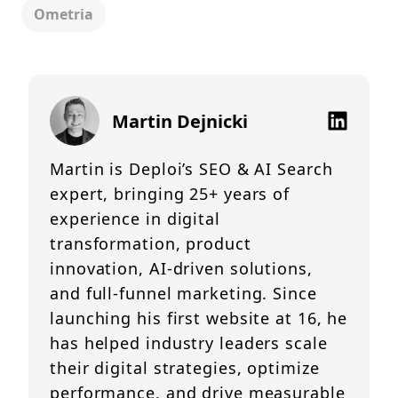
Ometria
Martin Dejnicki
Martin is Deploi’s SEO & AI Search
expert, bringing 25+ years of
experience in digital
transformation, product
innovation, AI-driven solutions,
and full-funnel marketing. Since
launching his first website at 16, he
has helped industry leaders scale
their digital strategies, optimize
performance, and drive measurable