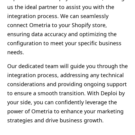
us the ideal partner to assist you with the
integration process. We can seamlessly
connect Ometria to your Shopify store,
ensuring data accuracy and optimizing the
configuration to meet your specific business
needs.
Our dedicated team will guide you through the
integration process, addressing any technical
considerations and providing ongoing support
to ensure a smooth transition. With Deploi by
your side, you can confidently leverage the
power of Ometria to enhance your marketing
strategies and drive business growth.