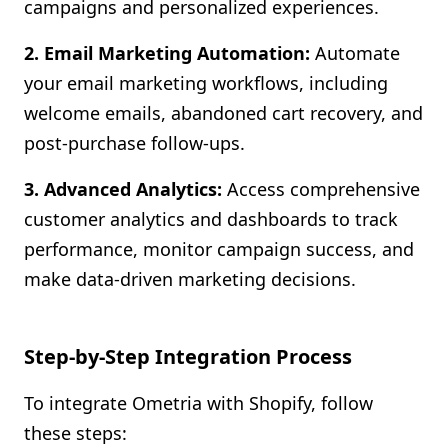
campaigns and personalized experiences.
2. Email Marketing Automation:
Automate
your email marketing workflows, including
welcome emails, abandoned cart recovery, and
post-purchase follow-ups.
3. Advanced Analytics:
Access comprehensive
customer analytics and dashboards to track
performance, monitor campaign success, and
make data-driven marketing decisions.
Step-by-Step Integration Process
To integrate Ometria with Shopify, follow
these steps: