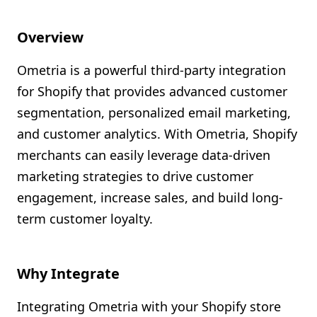
Shopify FAQ Hub
Overview
Contact Us
Ometria is a powerful third-party integration
for Shopify that provides advanced customer
segmentation, personalized email marketing,
and customer analytics. With Ometria, Shopify
merchants can easily leverage data-driven
marketing strategies to drive customer
engagement, increase sales, and build long-
term customer loyalty.
Why Integrate
Integrating Ometria with your Shopify store