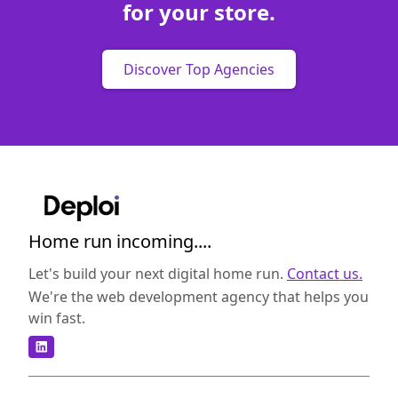
for your store.
Discover Top Agencies
Home run incoming....
Let's build your next digital home run.
Contact us.
We're the web development agency that helps you
win fast.