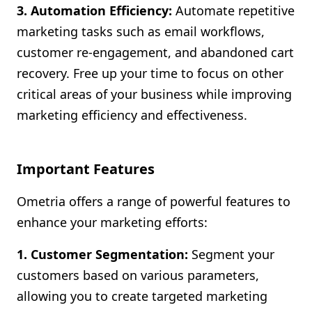
3. Automation Efficiency:
Automate repetitive
marketing tasks such as email workflows,
customer re-engagement, and abandoned cart
recovery. Free up your time to focus on other
critical areas of your business while improving
marketing efficiency and effectiveness.
Important Features
Ometria offers a range of powerful features to
enhance your marketing efforts:
1. Customer Segmentation:
Segment your
customers based on various parameters,
allowing you to create targeted marketing