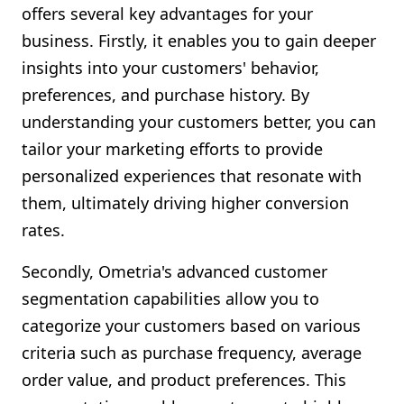
offers several key advantages for your
business. Firstly, it enables you to gain deeper
insights into your customers' behavior,
preferences, and purchase history. By
understanding your customers better, you can
tailor your marketing efforts to provide
personalized experiences that resonate with
them, ultimately driving higher conversion
rates.
Secondly, Ometria's advanced customer
segmentation capabilities allow you to
categorize your customers based on various
criteria such as purchase frequency, average
order value, and product preferences. This