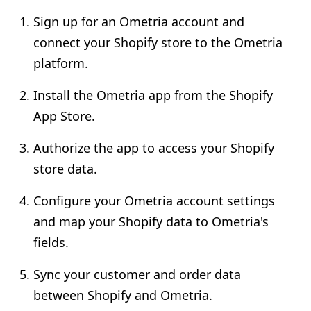
Sign up for an Ometria account and
connect your Shopify store to the Ometria
platform.
Install the Ometria app from the Shopify
App Store.
Authorize the app to access your Shopify
store data.
Configure your Ometria account settings
and map your Shopify data to Ometria's
fields.
Sync your customer and order data
between Shopify and Ometria.