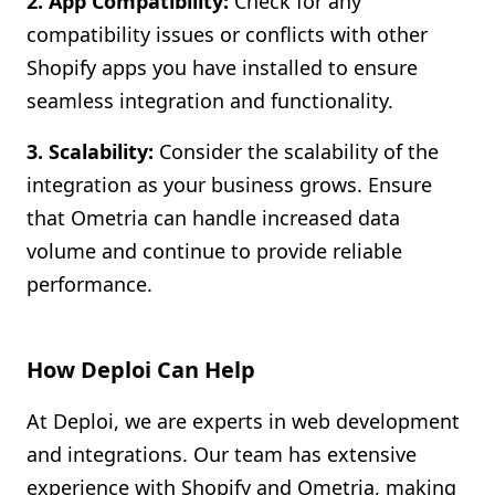
2. App Compatibility:
Check for any
compatibility issues or conflicts with other
Shopify apps you have installed to ensure
seamless integration and functionality.
3. Scalability:
Consider the scalability of the
integration as your business grows. Ensure
that Ometria can handle increased data
volume and continue to provide reliable
performance.
How Deploi Can Help
At Deploi, we are experts in web development
and integrations. Our team has extensive
experience with Shopify and Ometria, making