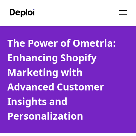
Home
The Power of Ometria:
Services
Enhancing Shopify
Pricing
Marketing with
Projects
Advanced Customer
About
Insights and
Blog
Personalization
Migrations
API