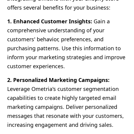
offers several benefits for your business:
1. Enhanced Customer Insights:
Gain a
comprehensive understanding of your
customers' behavior, preferences, and
purchasing patterns. Use this information to
inform your marketing strategies and improve
customer experiences.
2. Personalized Marketing Campaigns:
Leverage Ometria's customer segmentation
capabilities to create highly targeted email
marketing campaigns. Deliver personalized
messages that resonate with your customers,
increasing engagement and driving sales.