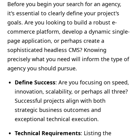
Before you begin your search for an agency,
it's essential to clearly define your project's
goals. Are you looking to build a robust e-
commerce platform, develop a dynamic single-
page application, or perhaps create a
sophisticated headless CMS? Knowing
precisely what you need will inform the type of
agency you should pursue.
Define Success
: Are you focusing on speed,
innovation, scalability, or perhaps all three?
Successful projects align with both
strategic business outcomes and
exceptional technical execution.
Technical Requirements
: Listing the