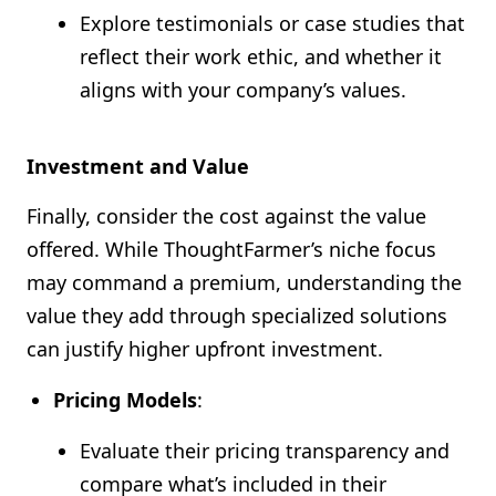
Explore testimonials or case studies that
reflect their work ethic, and whether it
aligns with your company’s values.
Investment and Value
Finally, consider the cost against the value
offered. While ThoughtFarmer’s niche focus
may command a premium, understanding the
value they add through specialized solutions
can justify higher upfront investment.
Pricing Models
:
Evaluate their pricing transparency and
compare what’s included in their