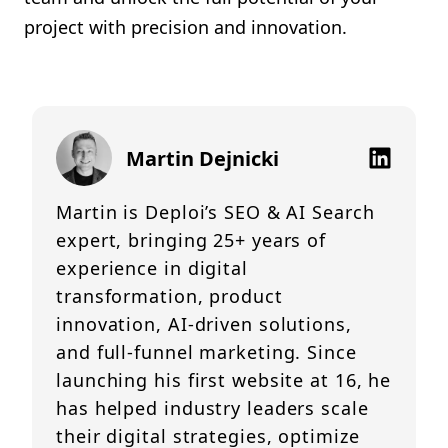
project with precision and innovation.
Martin Dejnicki
Martin is Deploi’s SEO & AI Search
expert, bringing 25+ years of
experience in digital
transformation, product
innovation, AI-driven solutions,
and full-funnel marketing. Since
launching his first website at 16, he
has helped industry leaders scale
their digital strategies, optimize