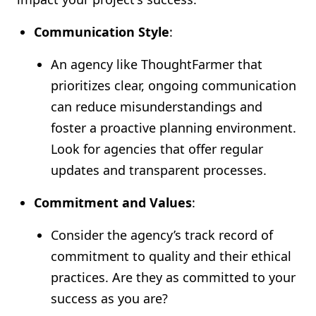
Communication Style
:
An agency like ThoughtFarmer that
prioritizes clear, ongoing communication
can reduce misunderstandings and
foster a proactive planning environment.
Look for agencies that offer regular
updates and transparent processes.
Commitment and Values
:
Consider the agency’s track record of
commitment to quality and their ethical
practices. Are they as committed to your
success as you are?