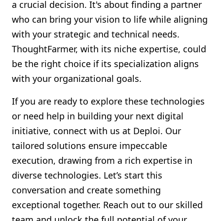
a crucial decision. It's about finding a partner
who can bring your vision to life while aligning
with your strategic and technical needs.
ThoughtFarmer, with its niche expertise, could
be the right choice if its specialization aligns
with your organizational goals.
If you are ready to explore these technologies
or need help in building your next digital
initiative, connect with us at Deploi. Our
tailored solutions ensure impeccable
execution, drawing from a rich expertise in
diverse technologies. Let’s start this
conversation and create something
exceptional together. Reach out to our skilled
team and unlock the full potential of your