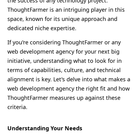
the success of any technology project.
Shopify FAQ Hub
ThoughtFarmer is an intriguing player in this
space, known for its unique approach and
Contact Us
dedicated niche expertise.
If you're considering ThoughtFarmer or any
web development agency for your next big
initiative, understanding what to look for in
terms of capabilities, culture, and technical
alignment is key. Let's delve into what makes a
web development agency the right fit and how
ThoughtFarmer measures up against these
criteria.
Understanding Your Needs