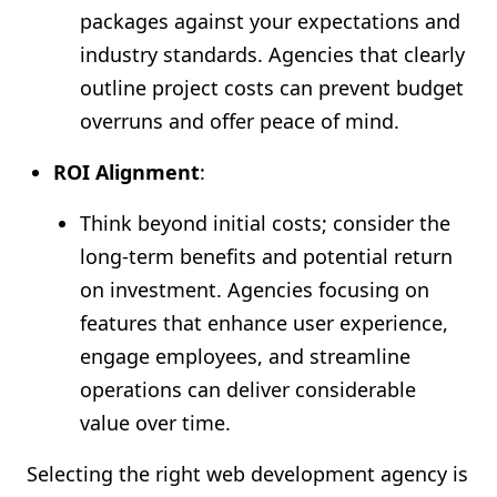
packages against your expectations and
industry standards. Agencies that clearly
outline project costs can prevent budget
overruns and offer peace of mind.
ROI Alignment
:
Think beyond initial costs; consider the
long-term benefits and potential return
on investment. Agencies focusing on
features that enhance user experience,
engage employees, and streamline
operations can deliver considerable
value over time.
Selecting the right web development agency is