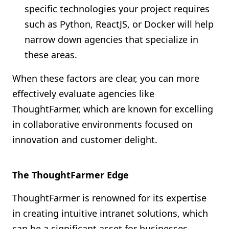
specific technologies your project requires
such as Python, ReactJS, or Docker will help
narrow down agencies that specialize in
these areas.
When these factors are clear, you can more
effectively evaluate agencies like
ThoughtFarmer, which are known for excelling
in collaborative environments focused on
innovation and customer delight.
The ThoughtFarmer Edge
ThoughtFarmer is renowned for its expertise
in creating intuitive intranet solutions, which
can be a significant asset for businesses