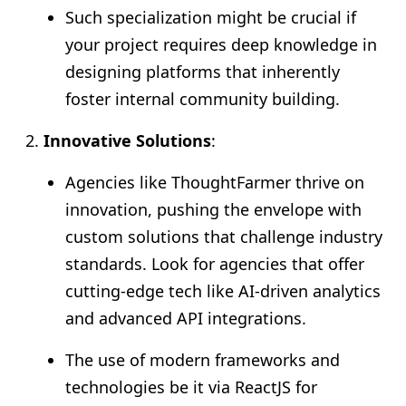
Such specialization might be crucial if
your project requires deep knowledge in
designing platforms that inherently
foster internal community building.
Innovative Solutions
:
Agencies like ThoughtFarmer thrive on
innovation, pushing the envelope with
custom solutions that challenge industry
standards. Look for agencies that offer
cutting-edge tech like AI-driven analytics
and advanced API integrations.
The use of modern frameworks and
technologies be it via ReactJS for