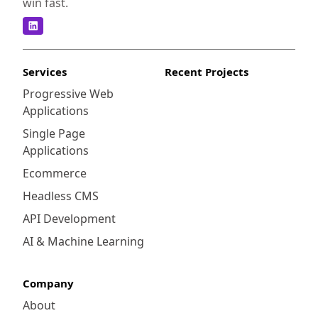
win fast.
Services
Recent Projects
Progressive Web
Applications
Single Page
Applications
Ecommerce
Headless CMS
API Development
AI & Machine Learning
Company
About