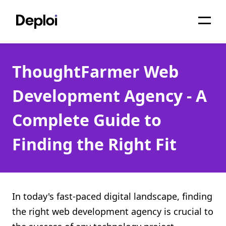
Home
ThoughtFarmer Web
Services
Development Agency - A
Pricing
Complete Guide to
Projects
Finding the Right Fit
About
Blog
Migrations
In today's fast-paced digital landscape, finding
the right web development agency is crucial to
API