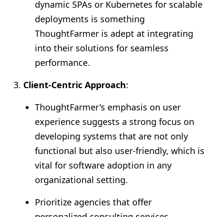
dynamic SPAs or Kubernetes for scalable
deployments is something
ThoughtFarmer is adept at integrating
into their solutions for seamless
performance.
Client-Centric Approach
:
ThoughtFarmer's emphasis on user
experience suggests a strong focus on
developing systems that are not only
functional but also user-friendly, which is
vital for software adoption in any
organizational setting.
Prioritize agencies that offer
personalized consulting services,