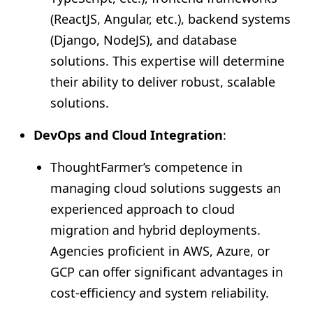
(ReactJS, Angular, etc.), backend systems
(Django, NodeJS), and database
solutions. This expertise will determine
their ability to deliver robust, scalable
solutions.
DevOps and Cloud Integration
:
ThoughtFarmer’s competence in
managing cloud solutions suggests an
experienced approach to cloud
migration and hybrid deployments.
Agencies proficient in AWS, Azure, or
GCP can offer significant advantages in
cost-efficiency and system reliability.