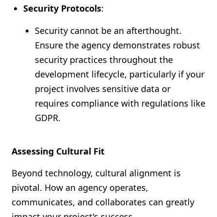
Security Protocols
:
Security cannot be an afterthought.
Ensure the agency demonstrates robust
security practices throughout the
development lifecycle, particularly if your
project involves sensitive data or
requires compliance with regulations like
GDPR.
Assessing Cultural Fit
Beyond technology, cultural alignment is
pivotal. How an agency operates,
communicates, and collaborates can greatly
impact your project's success.