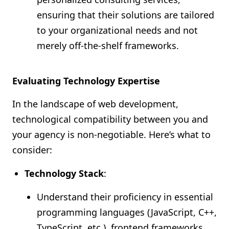
ensuring that their solutions are tailored
to your organizational needs and not
merely off-the-shelf frameworks.
Evaluating Technology Expertise
In the landscape of web development,
technological compatibility between you and
your agency is non-negotiable. Here’s what to
consider:
Technology Stack
:
Understand their proficiency in essential
programming languages (JavaScript, C++,
TypeScript, etc.), frontend frameworks