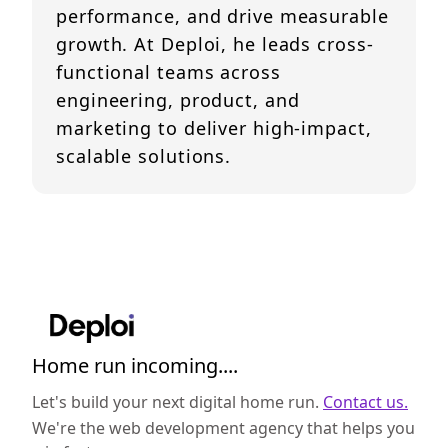
performance, and drive measurable
growth. At Deploi, he leads cross-
functional teams across
engineering, product, and
marketing to deliver high-impact,
scalable solutions.
Home run incoming....
Let's build your next digital home run.
Contact us.
We're the web development agency that helps you