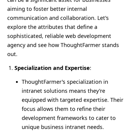
aiming to foster better internal
communication and collaboration. Let's
explore the attributes that define a
sophisticated, reliable web development
agency and see how ThoughtFarmer stands
out.
Specialization and Expertise
:
ThoughtFarmer's specialization in
intranet solutions means they're
equipped with targeted expertise. Their
focus allows them to refine their
development frameworks to cater to
unique business intranet needs.