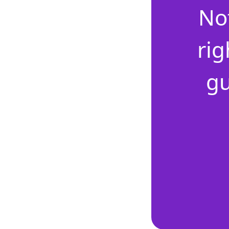
No
rig
gu