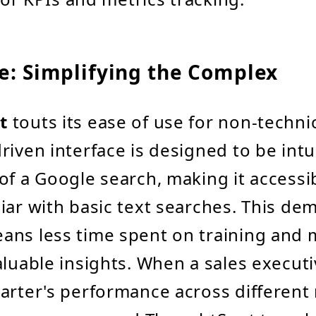
e: Simplifying the Complex
t
touts its ease of use for non-technic
riven interface is designed to be intui
of a Google search, making it accessi
iar with basic text searches. This de
ans less time spent on training and 
aluable insights. When a sales execut
arter's performance across different 