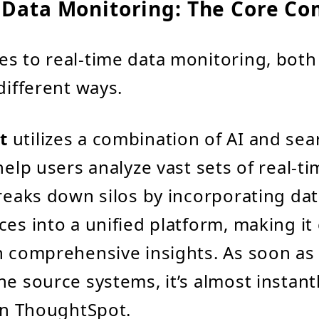
 Data Monitoring: The Core C
s to real-time data monitoring, both
different ways.
t
utilizes a combination of AI and sea
help users analyze vast sets of real-ti
breaks down silos by incorporating da
es into a unified platform, making it 
n comprehensive insights. As soon as 
he source systems, it’s almost instantl
 in ThoughtSpot.