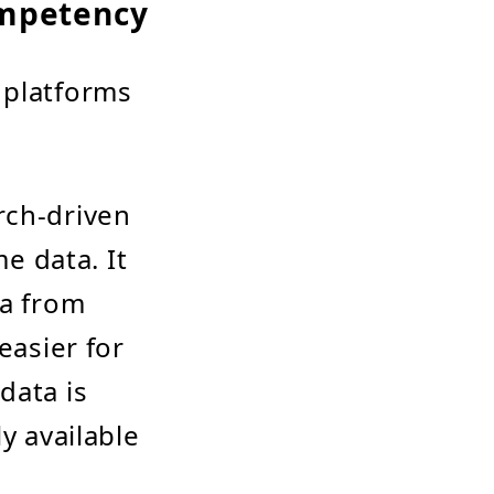
ompetency
 platforms
rch-driven
me data. It
ta from
easier for
data is
y available