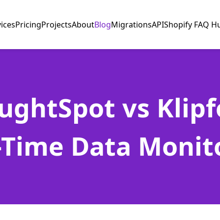
vices
Pricing
Projects
About
Blog
Migrations
API
Shopify FAQ H
ughtSpot vs Klipfo
-Time Data Monit