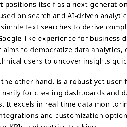
t
positions itself as a next-generation
used on search and AI-driven analytics
 simple text searches to derive compl
Google-like experience for business d
 aims to democratize data analytics
hnical users to uncover insights quic
 the other hand, is a robust yet user-f
marily for creating dashboards and d
s. It excels in real-time data monitori
integrations and customization optio
 for KPIs and metrics tracking.