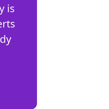
 is
erts
ady