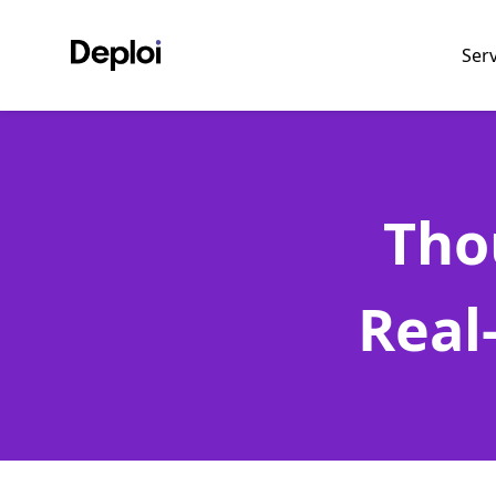
Ser
Tho
Real