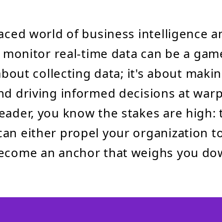
paced world of business intelligence a
to monitor real-time data can be a ga
 about collecting data; it's about maki
nd driving informed decisions at warp
eader, you know the stakes are high: 
an either propel your organization t
become an anchor that weighs you do