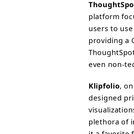
ThoughtSpo
platform foc
users to use
providing a 
ThoughtSpot
even non-tec
Klipfolio
, on
designed pri
visualization
plethora of 
it a favorite