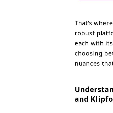
That’s wher
robust platf
each with it
choosing bet
nuances that
Understan
and Klipfo