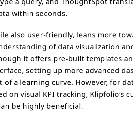
type a query, and ThoughtSpot transla
ata within seconds.
hile also user-friendly, leans more to
derstanding of data visualization a
though it offers pre-built templates a
terface, setting up more advanced d
it of a learning curve. However, for da
d on visual KPI tracking, Klipfolio’s 
can be highly beneficial.