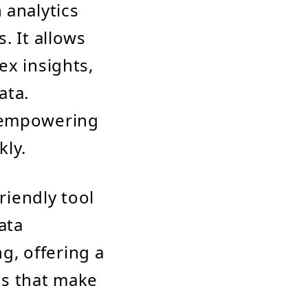
 analytics
. It allows
ex insights,
ata.
, empowering
kly.
riendly tool
ata
ng, offering a
ns that make