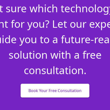
t sure which technology
ht for you? Let our exp
ide you to a future-re
solution with a free
consultation.
Book Your Free Consultation