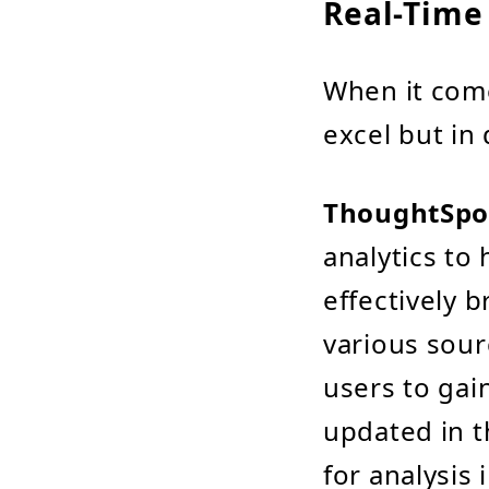
Real-Time
When it come
excel but in 
ThoughtSpo
analytics to 
effectively 
various sourc
users to gai
updated in t
for analysis