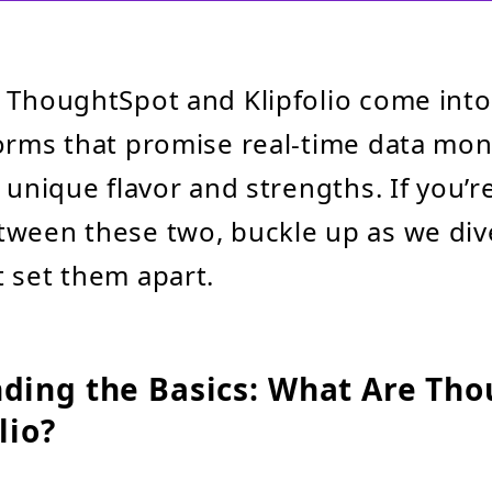
e ThoughtSpot and Klipfolio come int
orms that promise real-time data mon
s unique flavor and strengths. If you’r
ween these two, buckle up as we dive
 set them apart.
ding the Basics: What Are Th
lio?