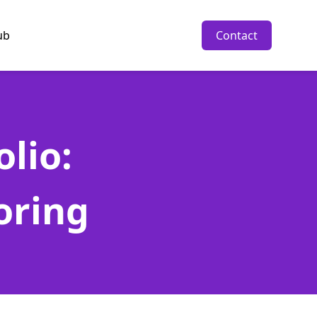
ub
Contact
lio:
oring