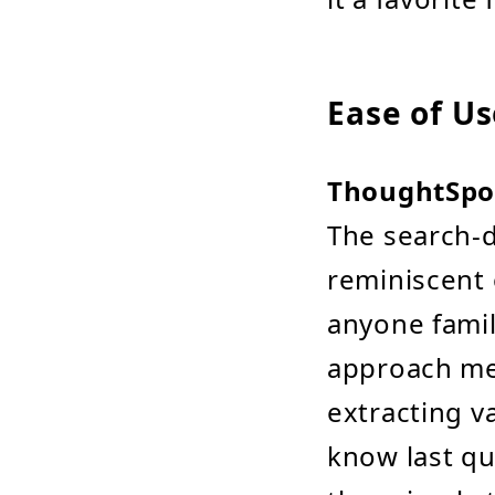
Ease of Us
ThoughtSpo
The search-d
reminiscent 
anyone famil
approach me
extracting v
know last qu