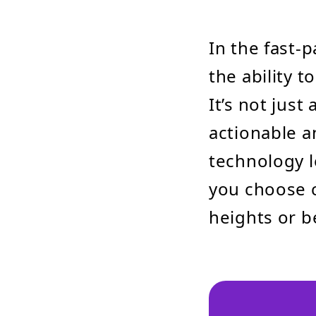
In the fast-
the ability 
It’s not just
actionable a
technology l
you choose c
heights or 