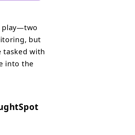
o play—two
itoring, but
e tasked with
 into the
oughtSpot