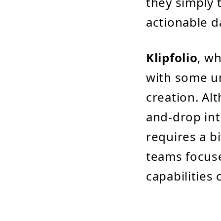
they simply 
actionable d
Klipfolio
, w
with some un
creation. Al
and-drop in
requires a b
teams focuse
capabilities 