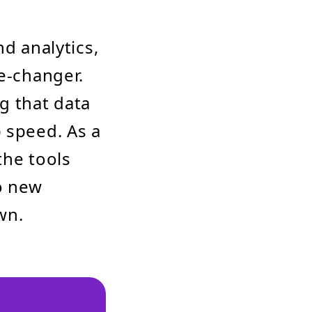
nd analytics,
me-changer.
ng that data
 speed. As a
the tools
o new
wn.