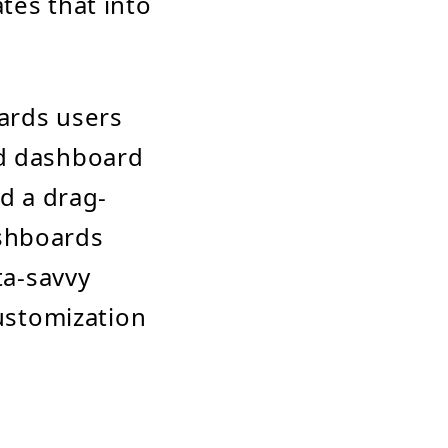
tes that into
wards users
nd dashboard
nd a drag-
ashboards
ta-savvy
customization