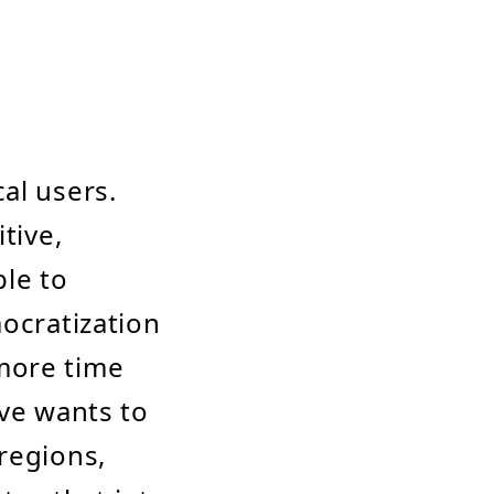
al users.
tive,
ble to
mocratization
more time
ive wants to
regions,