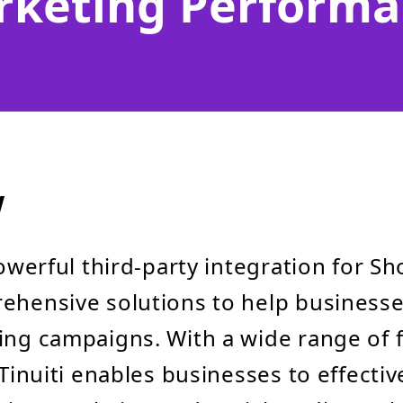
rketing Performa
w
powerful third-party integration for Sh
ehensive solutions to help businesse
ing campaigns. With a wide range of 
, Tinuiti enables businesses to effect