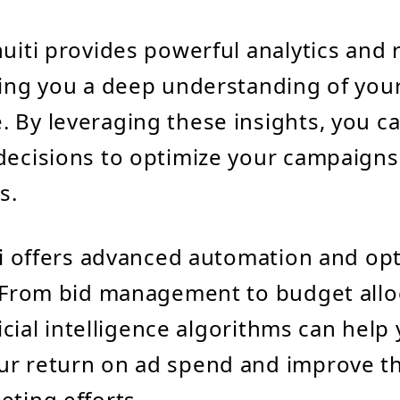
nuiti provides powerful analytics and 
ving you a deep understanding of you
 By leveraging these insights, you 
decisions to optimize your campaigns
s.
iti offers advanced automation and op
. From bid management to budget allo
ificial intelligence algorithms can help
r return on ad spend and improve th
eting efforts.