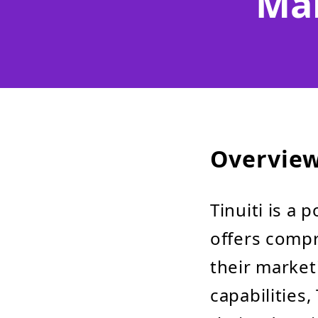
Ma
Overvie
Tinuiti is a 
offers compr
their market
capabilities