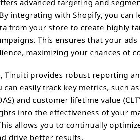
 offers advanced targeting and segme
. By integrating with Shopify, you can 
a from your store to create highly t
mpaigns. This ensures that your ads
dience, maximizing your chances of c
 Tinuiti provides robust reporting an
u can easily track key metrics, such a
AS) and customer lifetime value (CLT
ights into the effectiveness of your m
his allows you to continually optimiz
d drive better results.