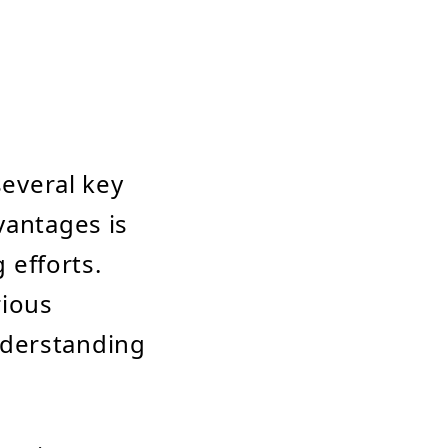
several key
vantages is
 efforts.
rious
nderstanding