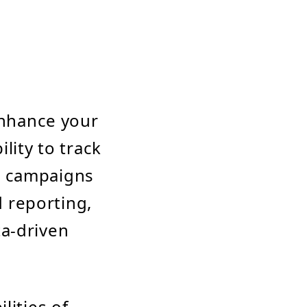
enhance your
lity to track
g campaigns
d reporting,
ta-driven
lities of