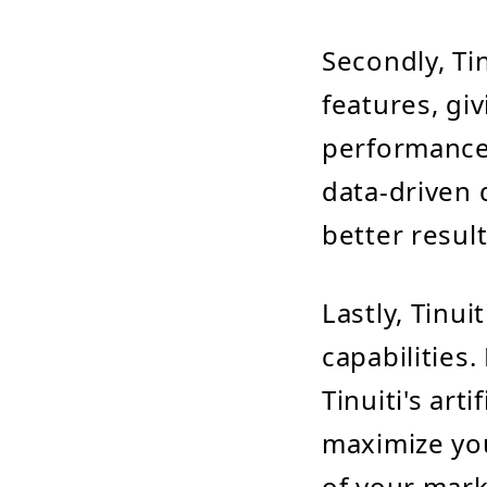
Secondly, Ti
features, gi
performance.
data-driven 
better result
Lastly, Tinu
capabilities
Tinuiti's art
maximize you
of your mark