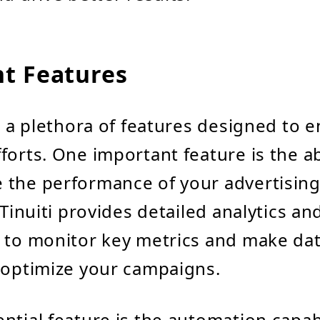
t Features
rs a plethora of features designed to 
orts. One important feature is the abi
 the performance of your advertisin
 Tinuiti provides detailed analytics an
 to monitor key metrics and make da
 optimize your campaigns.
ntial feature is the automation capabi