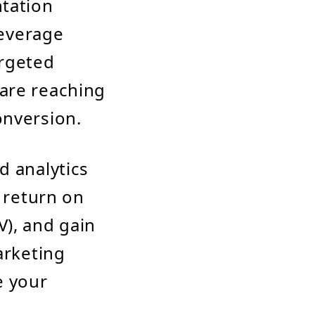
ntation
leverage
argeted
 are reaching
onversion.
d analytics
s return on
V), and gain
arketing
e your