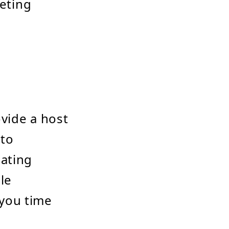
keting
ovide a host
 to
dating
le
 you time