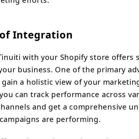
of Integration
inuiti with your Shopify store offers 
 your business. One of the primary ad
o gain a holistic view of your marketing
, you can track performance across va
 channels and get a comprehensive u
 campaigns are performing.