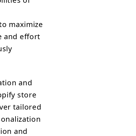
n
 to maximize
 and effort
usly
ation and
pify store
er tailored
sonalization
sion and