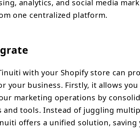
ising, analytics, and social media mar
from one centralized platform.
grate
Tinuiti with your Shopify store can pr
or your business. Firstly, it allows you
our marketing operations by consoli
s and tools. Instead of juggling multip
nuiti offers a unified solution, saving