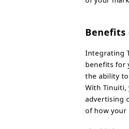
Benefits 
Integrating T
benefits for
the ability t
With Tinuiti
advertising
of how your