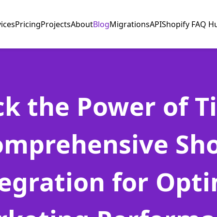
vices
Pricing
Projects
About
Blog
Migrations
API
Shopify FAQ H
k the Power of Ti
omprehensive Sho
egration for Opt