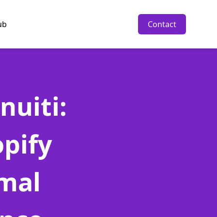
ub
Contact
nuiti:
pify
imal