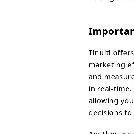
Importan
Tinuiti offe
marketing eff
and measure
in real-time.
allowing you
decisions to
Another esse