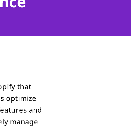
nce
opify that
s optimize
features and
ively manage