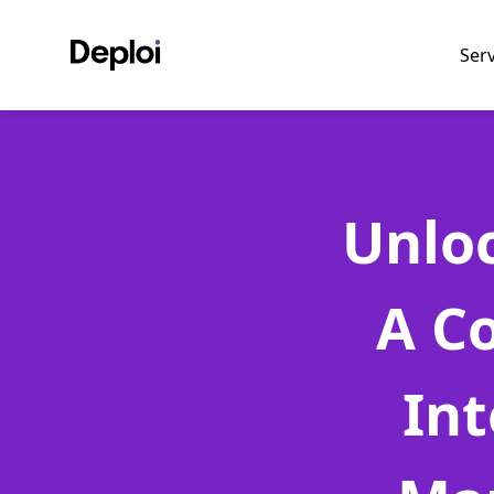
Ser
Unloc
A C
Int