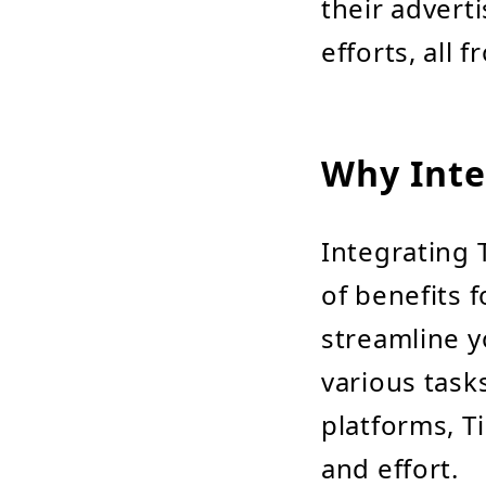
their advert
efforts, all 
Why Inte
Integrating 
of benefits f
streamline y
various task
platforms, Ti
and effort.