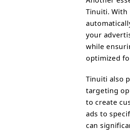
Tinuiti. With
automaticall
your adverti
while ensuri
optimized fo
Tinuiti also
targeting op
to create cu
ads to speci
can signific