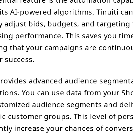
 its AI-powered algorithms, Tinuiti ca
y adjust bids, budgets, and targeting
sing performance. This saves you time
ng that your campaigns are continuo
r success.
 provides advanced audience segment
tions. You can use data from your Sho
stomized audience segments and deliv
fic customer groups. This level of per
antly increase your chances of conver