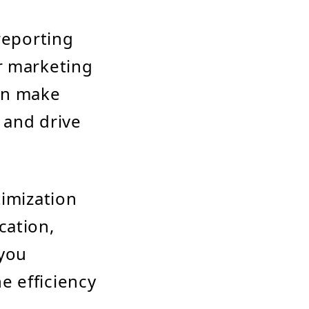
reporting
r marketing
can make
 and drive
timization
cation,
 you
e efficiency