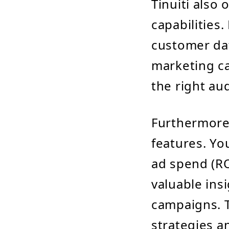
Tinuiti also
capabilities
customer dat
marketing ca
the right au
Furthermore,
features. Yo
ad spend (RO
valuable ins
campaigns. T
strategies an