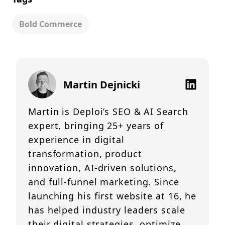
Bold Commerce
Martin Dejnicki
Martin is Deploi’s SEO & AI Search
expert, bringing 25+ years of
experience in digital
transformation, product
innovation, AI-driven solutions,
and full-funnel marketing. Since
launching his first website at 16, he
has helped industry leaders scale
their digital strategies, optimize