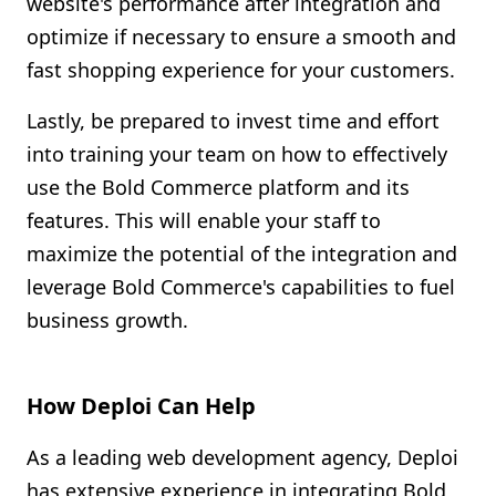
website's performance after integration and
optimize if necessary to ensure a smooth and
fast shopping experience for your customers.
Lastly, be prepared to invest time and effort
into training your team on how to effectively
use the Bold Commerce platform and its
features. This will enable your staff to
maximize the potential of the integration and
leverage Bold Commerce's capabilities to fuel
business growth.
How Deploi Can Help
As a leading web development agency, Deploi
has extensive experience in integrating Bold