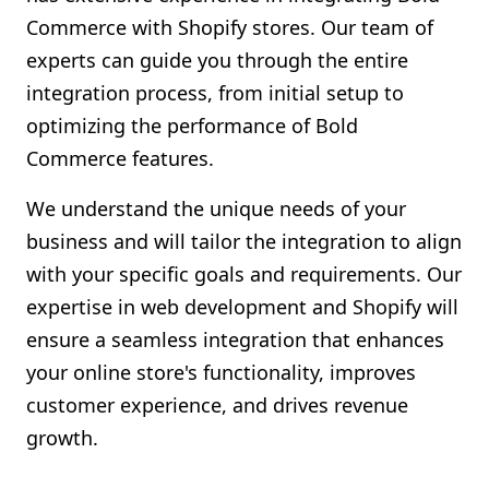
Commerce with Shopify stores. Our team of
experts can guide you through the entire
integration process, from initial setup to
optimizing the performance of Bold
Commerce features.
We understand the unique needs of your
business and will tailor the integration to align
with your specific goals and requirements. Our
expertise in web development and Shopify will
ensure a seamless integration that enhances
your online store's functionality, improves
customer experience, and drives revenue
growth.