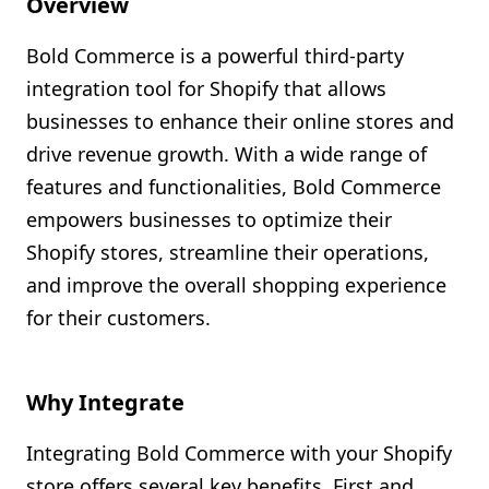
Overview
Shopify FAQ Hub
Bold Commerce is a powerful third-party
Contact Us
integration tool for Shopify that allows
businesses to enhance their online stores and
drive revenue growth. With a wide range of
features and functionalities, Bold Commerce
empowers businesses to optimize their
Shopify stores, streamline their operations,
and improve the overall shopping experience
for their customers.
Why Integrate
Integrating Bold Commerce with your Shopify
store offers several key benefits. First and