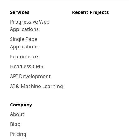
Services
Recent Projects
Progressive Web
Applications
Single Page
Applications
Ecommerce
Headless CMS
API Development
AI & Machine Learning
Company
About
Blog
Pricing