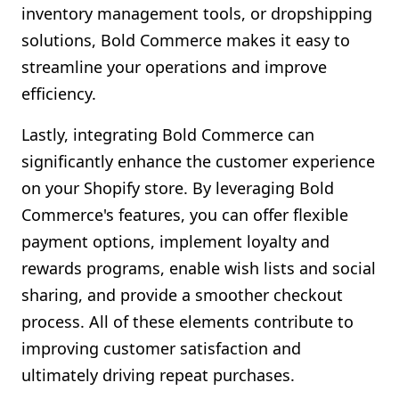
inventory management tools, or dropshipping
solutions, Bold Commerce makes it easy to
streamline your operations and improve
efficiency.
Lastly, integrating Bold Commerce can
significantly enhance the customer experience
on your Shopify store. By leveraging Bold
Commerce's features, you can offer flexible
payment options, implement loyalty and
rewards programs, enable wish lists and social
sharing, and provide a smoother checkout
process. All of these elements contribute to
improving customer satisfaction and
ultimately driving repeat purchases.