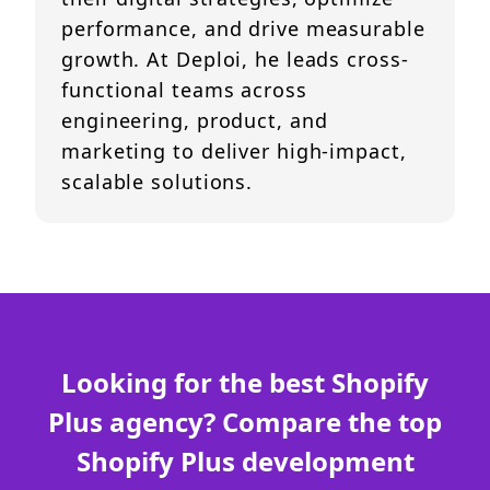
performance, and drive measurable
growth. At Deploi, he leads cross-
functional teams across
engineering, product, and
marketing to deliver high-impact,
scalable solutions.
Looking for the best Shopify
Plus agency? Compare the top
Shopify Plus development