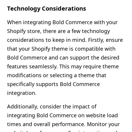
Technology Considerations
When integrating Bold Commerce with your
Shopify store, there are a few technology
considerations to keep in mind. Firstly, ensure
that your Shopify theme is compatible with
Bold Commerce and can support the desired
features seamlessly. This may require theme
modifications or selecting a theme that
specifically supports Bold Commerce
integration.
Additionally, consider the impact of
integrating Bold Commerce on website load
times and overall performance. Monitor your