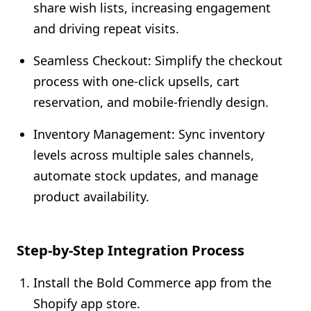
share wish lists, increasing engagement
and driving repeat visits.
Seamless Checkout: Simplify the checkout
process with one-click upsells, cart
reservation, and mobile-friendly design.
Inventory Management: Sync inventory
levels across multiple sales channels,
automate stock updates, and manage
product availability.
Step-by-Step Integration Process
Install the Bold Commerce app from the
Shopify app store.