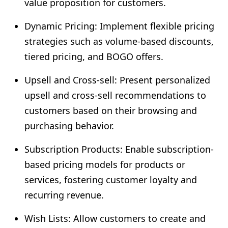
value proposition for customers.
Dynamic Pricing: Implement flexible pricing
strategies such as volume-based discounts,
tiered pricing, and BOGO offers.
Upsell and Cross-sell: Present personalized
upsell and cross-sell recommendations to
customers based on their browsing and
purchasing behavior.
Subscription Products: Enable subscription-
based pricing models for products or
services, fostering customer loyalty and
recurring revenue.
Wish Lists: Allow customers to create and