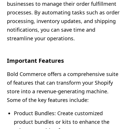
businesses to manage their order fulfillment
processes. By automating tasks such as order
processing, inventory updates, and shipping
notifications, you can save time and
streamline your operations.
Important Features
Bold Commerce offers a comprehensive suite
of features that can transform your Shopify
store into a revenue-generating machine.
Some of the key features include:
Product Bundles: Create customized
product bundles or kits to enhance the