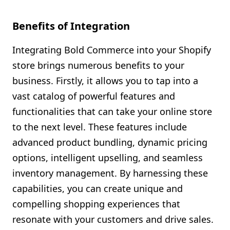
Benefits of Integration
Integrating Bold Commerce into your Shopify
store brings numerous benefits to your
business. Firstly, it allows you to tap into a
vast catalog of powerful features and
functionalities that can take your online store
to the next level. These features include
advanced product bundling, dynamic pricing
options, intelligent upselling, and seamless
inventory management. By harnessing these
capabilities, you can create unique and
compelling shopping experiences that
resonate with your customers and drive sales.