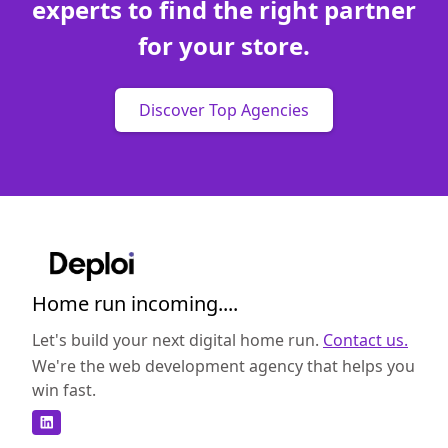
experts to find the right partner
for your store.
Discover Top Agencies
Home run incoming....
Let's build your next digital home run.
Contact us.
We're the web development agency that helps you
win fast.