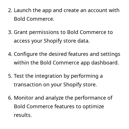
Launch the app and create an account with
Bold Commerce.
Grant permissions to Bold Commerce to
access your Shopify store data.
Configure the desired features and settings
within the Bold Commerce app dashboard.
Test the integration by performing a
transaction on your Shopify store.
Monitor and analyze the performance of
Bold Commerce features to optimize
results.