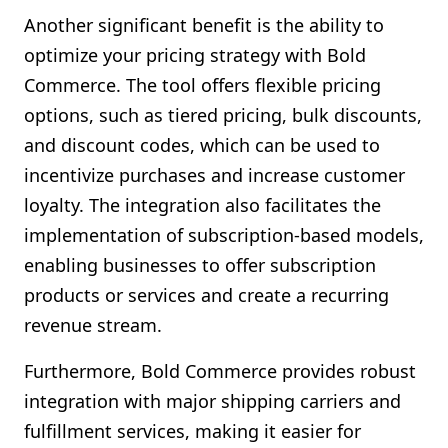
Another significant benefit is the ability to
optimize your pricing strategy with Bold
Commerce. The tool offers flexible pricing
options, such as tiered pricing, bulk discounts,
and discount codes, which can be used to
incentivize purchases and increase customer
loyalty. The integration also facilitates the
implementation of subscription-based models,
enabling businesses to offer subscription
products or services and create a recurring
revenue stream.
Furthermore, Bold Commerce provides robust
integration with major shipping carriers and
fulfillment services, making it easier for