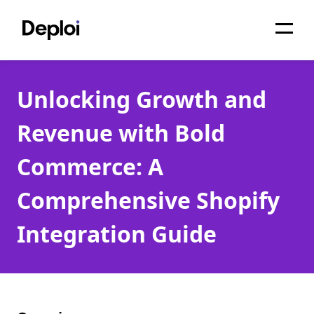
Home
Unlocking Growth and
Services
Revenue with Bold
Pricing
Commerce: A
Projects
Comprehensive Shopify
About
Integration Guide
Blog
Migrations
API