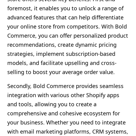
foremost, it enables you to unlock a range of
advanced features that can help differentiate
your online store from competitors. With Bold
Commerce, you can offer personalized product
recommendations, create dynamic pricing
strategies, implement subscription-based
models, and facilitate upselling and cross-
selling to boost your average order value.
Secondly, Bold Commerce provides seamless
integration with various other Shopify apps
and tools, allowing you to create a
comprehensive and cohesive ecosystem for
your business. Whether you need to integrate
with email marketing platforms, CRM systems,