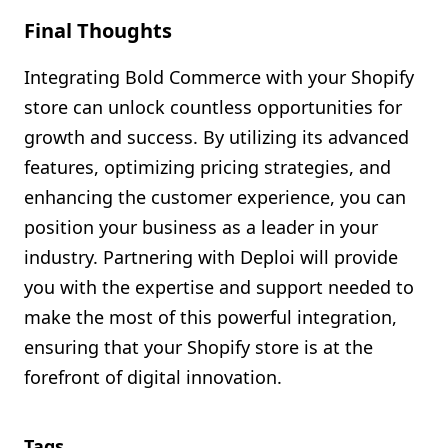
Final Thoughts
Integrating Bold Commerce with your Shopify
store can unlock countless opportunities for
growth and success. By utilizing its advanced
features, optimizing pricing strategies, and
enhancing the customer experience, you can
position your business as a leader in your
industry. Partnering with Deploi will provide
you with the expertise and support needed to
make the most of this powerful integration,
ensuring that your Shopify store is at the
forefront of digital innovation.
Tags