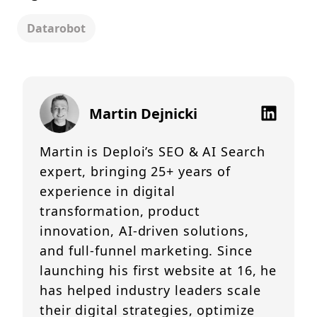
Datarobot
Martin Dejnicki
Martin is Deploi’s SEO & AI Search
expert, bringing 25+ years of
experience in digital
transformation, product
innovation, AI-driven solutions,
and full-funnel marketing. Since
launching his first website at 16, he
has helped industry leaders scale
their digital strategies, optimize