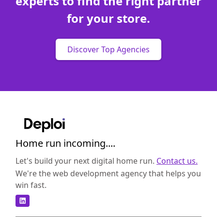
experts to find the right partner
for your store.
Discover Top Agencies
Home run incoming....
Let's build your next digital home run.
Contact us.
We're the web development agency that helps you
win fast.