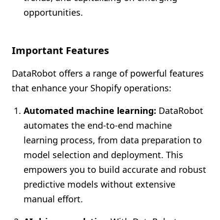
opportunities.
Important Features
DataRobot offers a range of powerful features
that enhance your Shopify operations:
Automated machine learning:
DataRobot
automates the end-to-end machine
learning process, from data preparation to
model selection and deployment. This
empowers you to build accurate and robust
predictive models without extensive
manual effort.