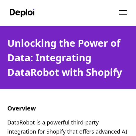
Home
Unlocking the Power of
Services
Data: Integrating
Pricing
DataRobot with Shopify
Projects
About
Blog
Overview
Migrations
DataRobot is a powerful third-party
API
integration for Shopify that offers advanced AI