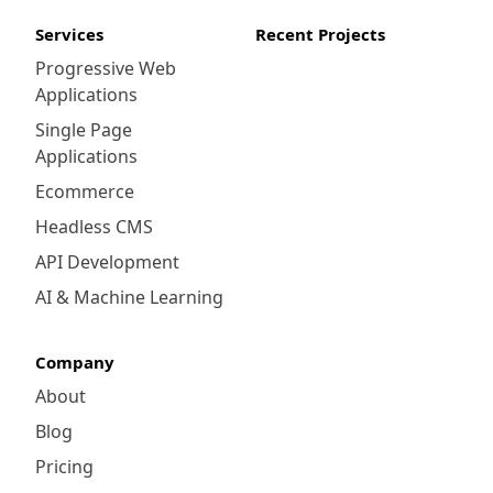
Services
Recent Projects
Progressive Web
Applications
Single Page
Applications
Ecommerce
Headless CMS
API Development
AI & Machine Learning
Company
About
Blog
Pricing