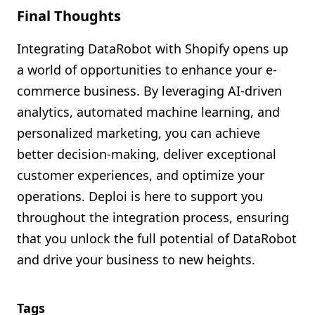
Final Thoughts
Integrating DataRobot with Shopify opens up
a world of opportunities to enhance your e-
commerce business. By leveraging AI-driven
analytics, automated machine learning, and
personalized marketing, you can achieve
better decision-making, deliver exceptional
customer experiences, and optimize your
operations. Deploi is here to support you
throughout the integration process, ensuring
that you unlock the full potential of DataRobot
and drive your business to new heights.
Tags