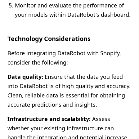
Monitor and evaluate the performance of
your models within DataRobot's dashboard.
Technology Considerations
Before integrating DataRobot with Shopify,
consider the following:
Data quality:
Ensure that the data you feed
into DataRobot is of high quality and accuracy.
Clean, reliable data is essential for obtaining
accurate predictions and insights.
Infrastructure and scalability:
Assess
whether your existing infrastructure can
handle the integration and potential increase