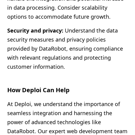
in data processing. Consider scalability
options to accommodate future growth.
Security and privacy:
Understand the data
security measures and privacy policies
provided by DataRobot, ensuring compliance
with relevant regulations and protecting
customer information.
How Deploi Can Help
At Deploi, we understand the importance of
seamless integration and harnessing the
power of advanced technologies like
DataRobot. Our expert web development team