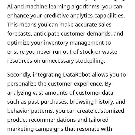
AI and machine learning algorithms, you can
enhance your predictive analytics capabilities.
This means you can make accurate sales
forecasts, anticipate customer demands, and
optimize your inventory management to
ensure you never run out of stock or waste
resources on unnecessary stockpiling.
Secondly, integrating DataRobot allows you to
personalize the customer experience. By
analyzing vast amounts of customer data,
such as past purchases, browsing history, and
behavior patterns, you can create customized
product recommendations and tailored
marketing campaigns that resonate with