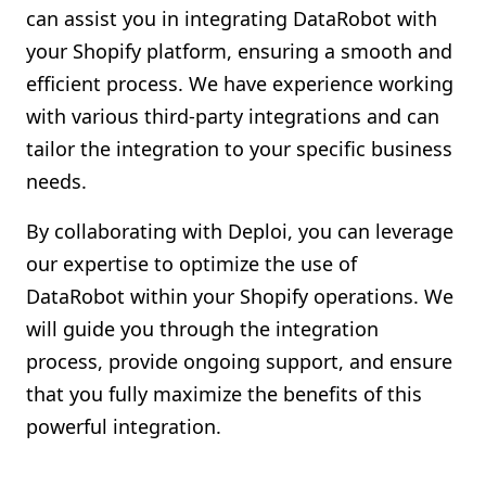
can assist you in integrating DataRobot with
your Shopify platform, ensuring a smooth and
efficient process. We have experience working
with various third-party integrations and can
tailor the integration to your specific business
needs.
By collaborating with Deploi, you can leverage
our expertise to optimize the use of
DataRobot within your Shopify operations. We
will guide you through the integration
process, provide ongoing support, and ensure
that you fully maximize the benefits of this
powerful integration.