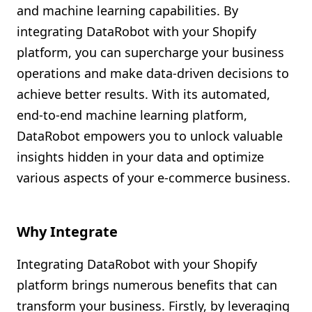
and machine learning capabilities. By
Shopify FAQ Hub
integrating DataRobot with your Shopify
platform, you can supercharge your business
Contact Us
operations and make data-driven decisions to
achieve better results. With its automated,
end-to-end machine learning platform,
DataRobot empowers you to unlock valuable
insights hidden in your data and optimize
various aspects of your e-commerce business.
Why Integrate
Integrating DataRobot with your Shopify
platform brings numerous benefits that can
transform your business. Firstly, by leveraging