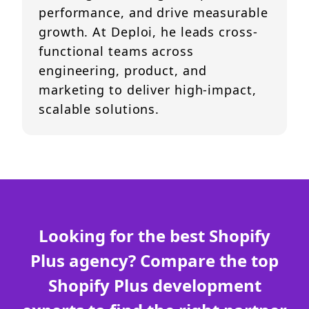
performance, and drive measurable
growth. At Deploi, he leads cross-
functional teams across
engineering, product, and
marketing to deliver high-impact,
scalable solutions.
Looking for the best Shopify
Plus agency? Compare the top
Shopify Plus development