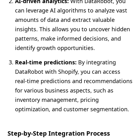
AI-driven analytics:
With DataRobot, you
can leverage AI algorithms to analyze vast
amounts of data and extract valuable
insights. This allows you to uncover hidden
patterns, make informed decisions, and
identify growth opportunities.
Real-time predictions:
By integrating
DataRobot with Shopify, you can access
real-time predictions and recommendations
for various business aspects, such as
inventory management, pricing
optimization, and customer segmentation.
Step-by-Step Integration Process