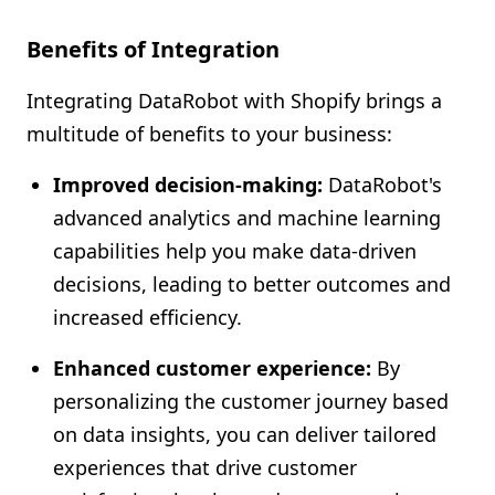
Benefits of Integration
Integrating DataRobot with Shopify brings a
multitude of benefits to your business:
Improved decision-making:
DataRobot's
advanced analytics and machine learning
capabilities help you make data-driven
decisions, leading to better outcomes and
increased efficiency.
Enhanced customer experience:
By
personalizing the customer journey based
on data insights, you can deliver tailored
experiences that drive customer