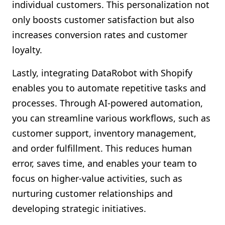
individual customers. This personalization not
only boosts customer satisfaction but also
increases conversion rates and customer
loyalty.
Lastly, integrating DataRobot with Shopify
enables you to automate repetitive tasks and
processes. Through AI-powered automation,
you can streamline various workflows, such as
customer support, inventory management,
and order fulfillment. This reduces human
error, saves time, and enables your team to
focus on higher-value activities, such as
nurturing customer relationships and
developing strategic initiatives.