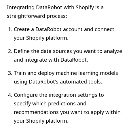
Integrating DataRobot with Shopify is a
straightforward process:
Create a DataRobot account and connect
your Shopify platform.
Define the data sources you want to analyze
and integrate with DataRobot.
Train and deploy machine learning models
using DataRobot's automated tools.
Configure the integration settings to
specify which predictions and
recommendations you want to apply within
your Shopify platform.