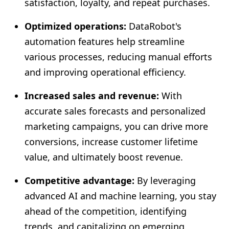
satisfaction, loyalty, and repeat purchases.
Optimized operations:
DataRobot's
automation features help streamline
various processes, reducing manual efforts
and improving operational efficiency.
Increased sales and revenue:
With
accurate sales forecasts and personalized
marketing campaigns, you can drive more
conversions, increase customer lifetime
value, and ultimately boost revenue.
Competitive advantage:
By leveraging
advanced AI and machine learning, you stay
ahead of the competition, identifying
trends, and capitalizing on emerging