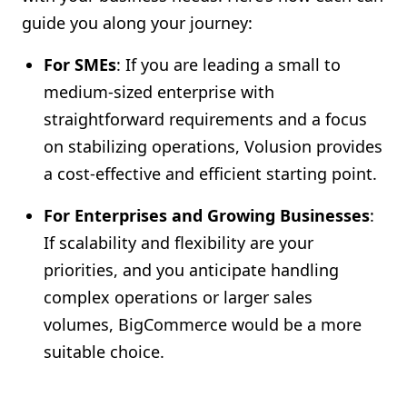
guide you along your journey:
For SMEs
: If you are leading a small to
medium-sized enterprise with
straightforward requirements and a focus
on stabilizing operations, Volusion provides
a cost-effective and efficient starting point.
For Enterprises and Growing Businesses
:
If scalability and flexibility are your
priorities, and you anticipate handling
complex operations or larger sales
volumes, BigCommerce would be a more
suitable choice.