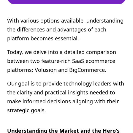
With various options available, understanding
the differences and advantages of each
platform becomes essential.
Today, we delve into a detailed comparison
between two feature-rich SaaS ecommerce
platforms: Volusion and BigCommerce.
Our goal is to provide technology leaders with
the clarity and practical insights needed to
make informed decisions aligning with their
strategic goals.
Understanding the Market and the Hero's