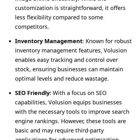
customization is straightforward, it offers
less flexibility compared to some
competitors.
Inventory Management
: Known for robust
inventory management features, Volusion
enables easy tracking and control over
stock, ensuring businesses can maintain
optimal levels and reduce wastage.
SEO Friendly
: With a focus on SEO
capabilities, Volusion equips businesses
with the necessary tools to improve search
engine rankings. However, these tools are
basic and may require third-party
applications for advanced optimization.