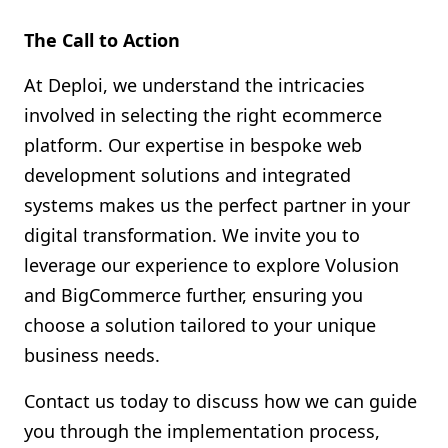
The Call to Action
At Deploi, we understand the intricacies
involved in selecting the right ecommerce
platform. Our expertise in bespoke web
development solutions and integrated
systems makes us the perfect partner in your
digital transformation. We invite you to
leverage our experience to explore Volusion
and BigCommerce further, ensuring you
choose a solution tailored to your unique
business needs.
Contact us today to discuss how we can guide
you through the implementation process,