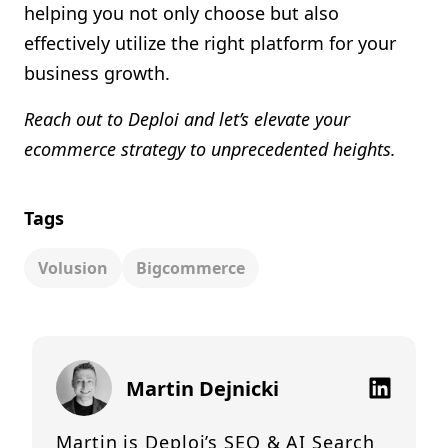
helping you not only choose but also
effectively utilize the right platform for your
business growth.
Reach out to Deploi and let’s elevate your
ecommerce strategy to unprecedented heights.
Tags
Volusion
Bigcommerce
Martin Dejnicki
Martin is Deploi’s SEO & AI Search