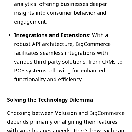
analytics, offering businesses deeper
insights into consumer behavior and
engagement.
Integrations and Extensions
: With a
robust API architecture, BigCommerce
facilitates seamless integrations with
various third-party solutions, from CRMs to
POS systems, allowing for enhanced
functionality and efficiency.
Solving the Technology Dilemma
Choosing between Volusion and BigCommerce
depends primarily on aligning their features
with your business needs. Here’s how each can