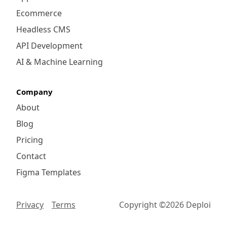
Ecommerce
Headless CMS
API Development
AI & Machine Learning
Company
About
Blog
Pricing
Contact
Figma Templates
Privacy
Terms
Copyright ©
2026
Deploi