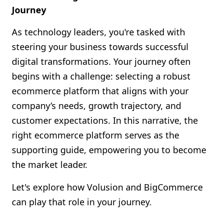
Journey
As technology leaders, you're tasked with
steering your business towards successful
digital transformations. Your journey often
begins with a challenge: selecting a robust
ecommerce platform that aligns with your
company’s needs, growth trajectory, and
customer expectations. In this narrative, the
right ecommerce platform serves as the
supporting guide, empowering you to become
the market leader.
Let's explore how Volusion and BigCommerce
can play that role in your journey.