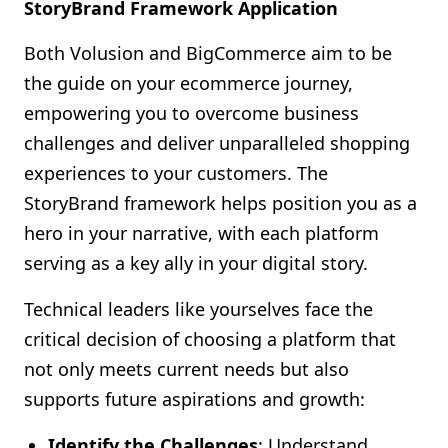
StoryBrand Framework Application
Both Volusion and BigCommerce aim to be
the guide on your ecommerce journey,
empowering you to overcome business
challenges and deliver unparalleled shopping
experiences to your customers. The
StoryBrand framework helps position you as a
hero in your narrative, with each platform
serving as a key ally in your digital story.
Technical leaders like yourselves face the
critical decision of choosing a platform that
not only meets current needs but also
supports future aspirations and growth:
Identify the Challenges
: Understand