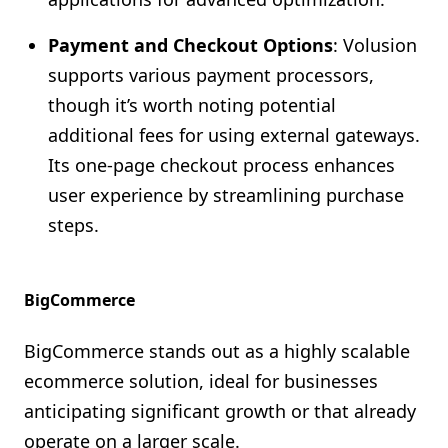
Payment and Checkout Options
: Volusion
supports various payment processors,
though it’s worth noting potential
additional fees for using external gateways.
Its one-page checkout process enhances
user experience by streamlining purchase
steps.
BigCommerce
BigCommerce stands out as a highly scalable
ecommerce solution, ideal for businesses
anticipating significant growth or that already
operate on a larger scale.