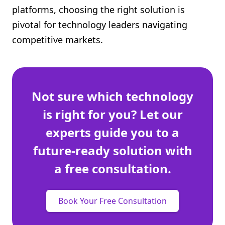
platforms, choosing the right solution is
Shopify FAQ Hub
pivotal for technology leaders navigating
Contact Us
competitive markets.
Not sure which technology
is right for you? Let our
experts guide you to a
future-ready solution with
a free consultation.
Book Your Free Consultation