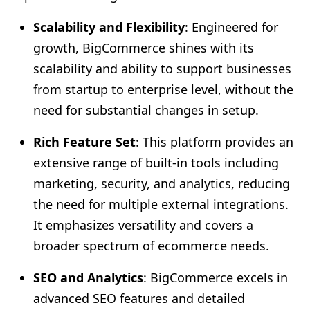
Scalability and Flexibility
: Engineered for
growth, BigCommerce shines with its
scalability and ability to support businesses
from startup to enterprise level, without the
need for substantial changes in setup.
Rich Feature Set
: This platform provides an
extensive range of built-in tools including
marketing, security, and analytics, reducing
the need for multiple external integrations.
It emphasizes versatility and covers a
broader spectrum of ecommerce needs.
SEO and Analytics
: BigCommerce excels in
advanced SEO features and detailed