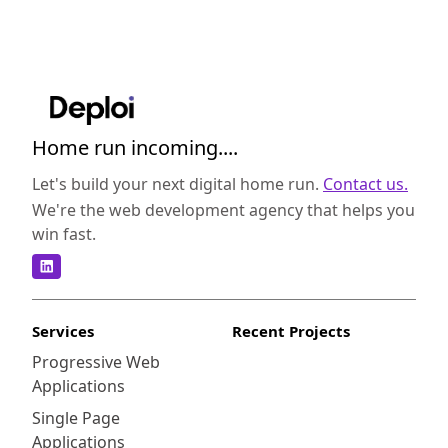
Home run incoming....
Let's build your next digital home run.
Contact us.
We're the web development agency that helps you
win fast.
Services
Recent Projects
Progressive Web
Applications
Single Page
Applications