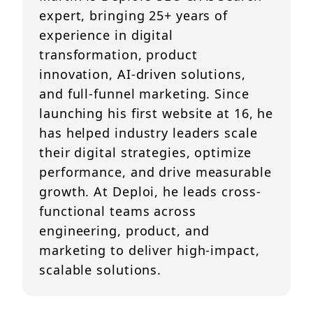
expert, bringing 25+ years of
experience in digital
transformation, product
innovation, AI-driven solutions,
and full-funnel marketing. Since
launching his first website at 16, he
has helped industry leaders scale
their digital strategies, optimize
performance, and drive measurable
growth. At Deploi, he leads cross-
functional teams across
engineering, product, and
marketing to deliver high-impact,
scalable solutions.