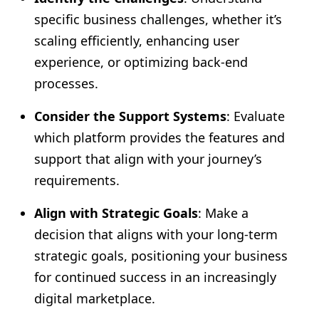
specific business challenges, whether it’s
scaling efficiently, enhancing user
experience, or optimizing back-end
processes.
Consider the Support Systems
: Evaluate
which platform provides the features and
support that align with your journey’s
requirements.
Align with Strategic Goals
: Make a
decision that aligns with your long-term
strategic goals, positioning your business
for continued success in an increasingly
digital marketplace.