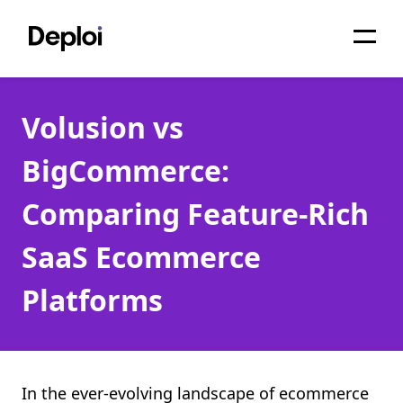
Home
Volusion vs
Services
BigCommerce:
Pricing
Comparing Feature-Rich
Projects
SaaS Ecommerce
About
Platforms
Blog
Migrations
API
In the ever-evolving landscape of ecommerce