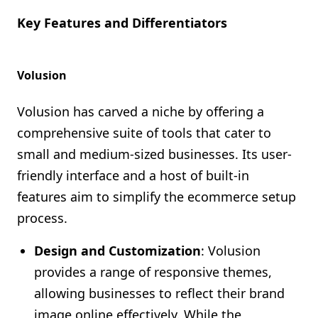
Key Features and Differentiators
Volusion
Volusion has carved a niche by offering a
comprehensive suite of tools that cater to
small and medium-sized businesses. Its user-
friendly interface and a host of built-in
features aim to simplify the ecommerce setup
process.
Design and Customization
: Volusion
provides a range of responsive themes,
allowing businesses to reflect their brand
image online effectively. While the