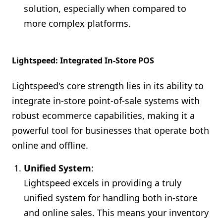
solution, especially when compared to
more complex platforms.
Lightspeed: Integrated In-Store POS
Lightspeed's core strength lies in its ability to
integrate in-store point-of-sale systems with
robust ecommerce capabilities, making it a
powerful tool for businesses that operate both
online and offline.
Unified System
:
Lightspeed excels in providing a truly
unified system for handling both in-store
and online sales. This means your inventory