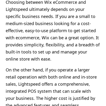
Choosing between Wix eCommerce and
Lightspeed ultimately depends on your
specific business needs. If you are a small to
medium-sized business looking for a cost-
effective, easy-to-use platform to get started
with ecommerce, Wix can be a great option. It
provides simplicity, flexibility, and a breadth of
built-in tools to set up and manage your
online store with ease.
On the other hand, if you operate a larger
retail operation with both online and in-store
sales, Lightspeed offers a comprehensive,
integrated POS system that can scale with
your business. The higher cost is justified by
the advanced features and seamless