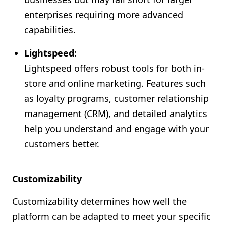
enterprises requiring more advanced
capabilities.
Lightspeed
:
Lightspeed offers robust tools for both in-
store and online marketing. Features such
as loyalty programs, customer relationship
management (CRM), and detailed analytics
help you understand and engage with your
customers better.
Customizability
Customizability determines how well the
platform can be adapted to meet your specific