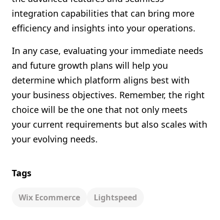
integration capabilities that can bring more
efficiency and insights into your operations.
In any case, evaluating your immediate needs
and future growth plans will help you
determine which platform aligns best with
your business objectives. Remember, the right
choice will be the one that not only meets
your current requirements but also scales with
your evolving needs.
Tags
Wix Ecommerce
Lightspeed