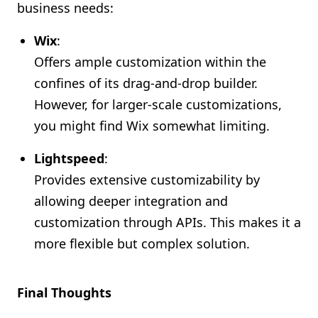
business needs:
Wix
:
Offers ample customization within the
confines of its drag-and-drop builder.
However, for larger-scale customizations,
you might find Wix somewhat limiting.
Lightspeed
:
Provides extensive customizability by
allowing deeper integration and
customization through APIs. This makes it a
more flexible but complex solution.
Final Thoughts