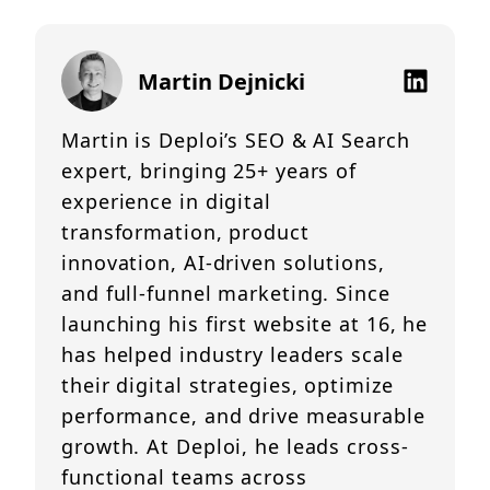
Martin Dejnicki
Martin is Deploi’s SEO & AI Search
expert, bringing 25+ years of
experience in digital
transformation, product
innovation, AI-driven solutions,
and full-funnel marketing. Since
launching his first website at 16, he
has helped industry leaders scale
their digital strategies, optimize
performance, and drive measurable
growth. At Deploi, he leads cross-
functional teams across