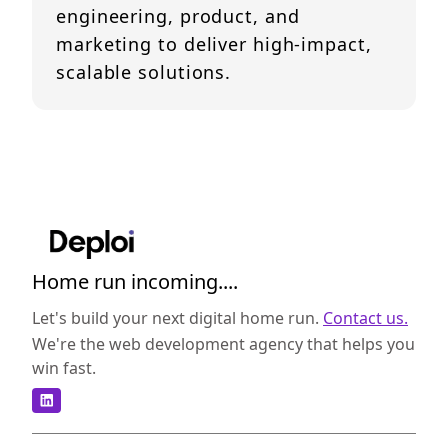
engineering, product, and
marketing to deliver high-impact,
scalable solutions.
Home run incoming....
Let's build your next digital home run.
Contact us.
We're the web development agency that helps you
win fast.