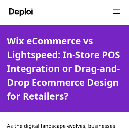
Home
Wix eCommerce vs
Services
Lightspeed: In-Store POS
Pricing
Integration or Drag-and-
Projects
Drop Ecommerce Design
About
for Retailers?
Blog
Migrations
API
As the digital landscape evolves, businesses