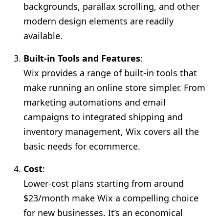
backgrounds, parallax scrolling, and other
modern design elements are readily
available.
Built-in Tools and Features
:
Wix provides a range of built-in tools that
make running an online store simpler. From
marketing automations and email
campaigns to integrated shipping and
inventory management, Wix covers all the
basic needs for ecommerce.
Cost
:
Lower-cost plans starting from around
$23/month make Wix a compelling choice
for new businesses. It’s an economical