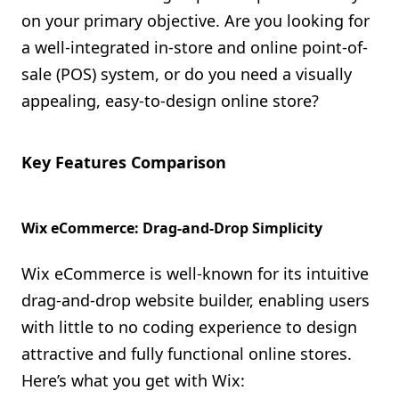
on your primary objective. Are you looking for
a well-integrated in-store and online point-of-
sale (POS) system, or do you need a visually
appealing, easy-to-design online store?
Key Features Comparison
Wix eCommerce: Drag-and-Drop Simplicity
Wix eCommerce is well-known for its intuitive
drag-and-drop website builder, enabling users
with little to no coding experience to design
attractive and fully functional online stores.
Here’s what you get with Wix: