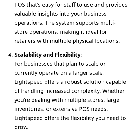
POS that's easy for staff to use and provides
valuable insights into your business
operations. The system supports multi-
store operations, making it ideal for
retailers with multiple physical locations.
Scalability and Flexibility
:
For businesses that plan to scale or
currently operate on a larger scale,
Lightspeed offers a robust solution capable
of handling increased complexity. Whether
you're dealing with multiple stores, large
inventories, or extensive POS needs,
Lightspeed offers the flexibility you need to
grow.