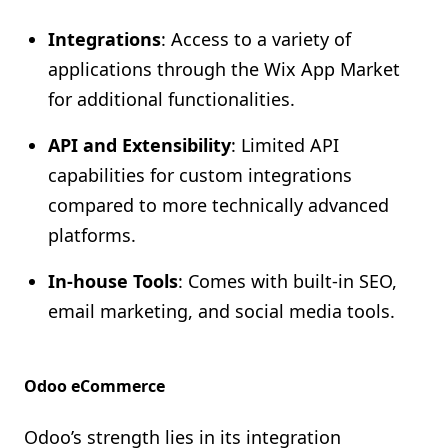
Integrations
: Access to a variety of
applications through the Wix App Market
for additional functionalities.
API and Extensibility
: Limited API
capabilities for custom integrations
compared to more technically advanced
platforms.
In-house Tools
: Comes with built-in SEO,
email marketing, and social media tools.
Odoo eCommerce
Odoo’s strength lies in its integration