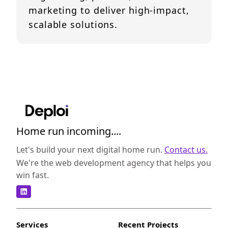
marketing to deliver high-impact,
scalable solutions.
Home run incoming....
Let's build your next digital home run.
Contact us.
We're the web development agency that helps you
win fast.
Services
Recent Projects