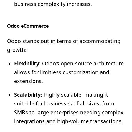
business complexity increases.
Odoo eCommerce
Odoo stands out in terms of accommodating
growth:
Flexibility
: Odoo’s open-source architecture
allows for limitless customization and
extensions.
Scalability
: Highly scalable, making it
suitable for businesses of all sizes, from
SMBs to large enterprises needing complex
integrations and high-volume transactions.