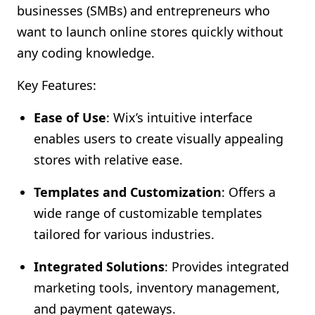
businesses (SMBs) and entrepreneurs who
want to launch online stores quickly without
any coding knowledge.
Key Features:
Ease of Use
: Wix’s intuitive interface
enables users to create visually appealing
stores with relative ease.
Templates and Customization
: Offers a
wide range of customizable templates
tailored for various industries.
Integrated Solutions
: Provides integrated
marketing tools, inventory management,
and payment gateways.