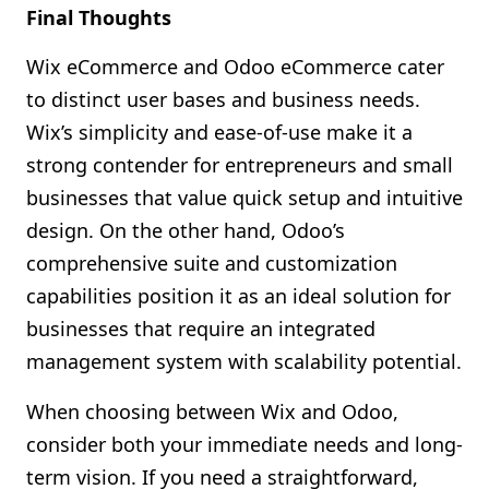
Final Thoughts
Wix eCommerce and Odoo eCommerce cater
to distinct user bases and business needs.
Wix’s simplicity and ease-of-use make it a
strong contender for entrepreneurs and small
businesses that value quick setup and intuitive
design. On the other hand, Odoo’s
comprehensive suite and customization
capabilities position it as an ideal solution for
businesses that require an integrated
management system with scalability potential.
When choosing between Wix and Odoo,
consider both your immediate needs and long-
term vision. If you need a straightforward,