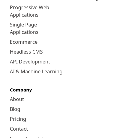
Progressive Web
Applications
Single Page
Applications
Ecommerce
Headless CMS
API Development
AI & Machine Learning
Company
About
Blog
Pricing
Contact