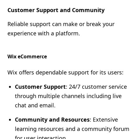
Customer Support and Community
Reliable support can make or break your
experience with a platform.
Wix eCommerce
Wix offers dependable support for its users:
Customer Support
: 24/7 customer service
through multiple channels including live
chat and email.
Community and Resources
: Extensive
learning resources and a community forum
for user interaction.