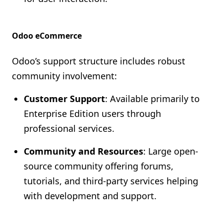
Odoo eCommerce
Odoo’s support structure includes robust
community involvement:
Customer Support
: Available primarily to
Enterprise Edition users through
professional services.
Community and Resources
: Large open-
source community offering forums,
tutorials, and third-party services helping
with development and support.