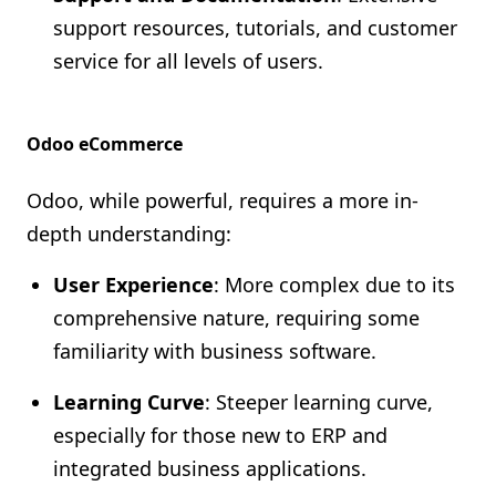
support resources, tutorials, and customer
service for all levels of users.
Odoo eCommerce
Odoo, while powerful, requires a more in-
depth understanding:
User Experience
: More complex due to its
comprehensive nature, requiring some
familiarity with business software.
Learning Curve
: Steeper learning curve,
especially for those new to ERP and
integrated business applications.