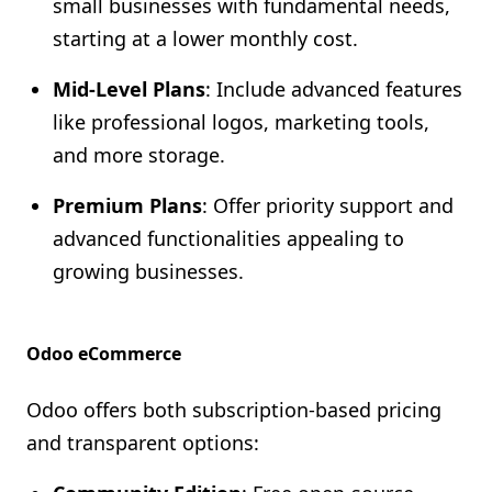
small businesses with fundamental needs,
starting at a lower monthly cost.
Mid-Level Plans
: Include advanced features
like professional logos, marketing tools,
and more storage.
Premium Plans
: Offer priority support and
advanced functionalities appealing to
growing businesses.
Odoo eCommerce
Odoo offers both subscription-based pricing
and transparent options: