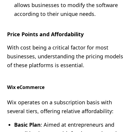
allows businesses to modify the software
according to their unique needs.
Price Points and Affordability
With cost being a critical factor for most
businesses, understanding the pricing models
of these platforms is essential.
Wix eCommerce
Wix operates on a subscription basis with
several tiers, offering relative affordability:
Basic Plan
: Aimed at entrepreneurs and