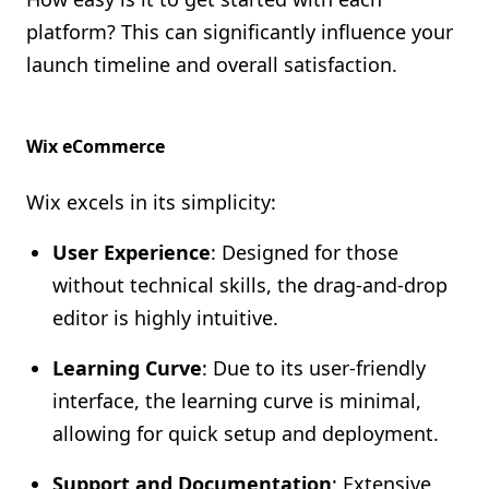
platform? This can significantly influence your
launch timeline and overall satisfaction.
Wix eCommerce
Wix excels in its simplicity:
User Experience
: Designed for those
without technical skills, the drag-and-drop
editor is highly intuitive.
Learning Curve
: Due to its user-friendly
interface, the learning curve is minimal,
allowing for quick setup and deployment.
Support and Documentation
: Extensive