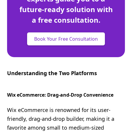
future-ready solution with
a free consultation.
Book Your Free Consultation
Understanding the Two Platforms
Wix eCommerce: Drag-and-Drop Convenience
Wix eCommerce is renowned for its user-
friendly, drag-and-drop builder, making it a
favorite among small to medium-sized