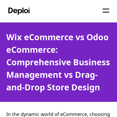
Home
Wix eCommerce vs Odoo
Services
eCommerce:
Pricing
Comprehensive Business
Projects
Management vs Drag-
About
and-Drop Store Design
Blog
Migrations
API
In the dynamic world of eCommerce, choosing