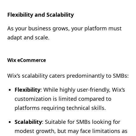
Flexibility and Scalability
As your business grows, your platform must
adapt and scale.
Wix eCommerce
Wix’s scalability caters predominantly to SMBs:
Flexibility
: While highly user-friendly, Wix’s
customization is limited compared to
platforms requiring technical skills.
Scalability
: Suitable for SMBs looking for
modest growth, but may face limitations as