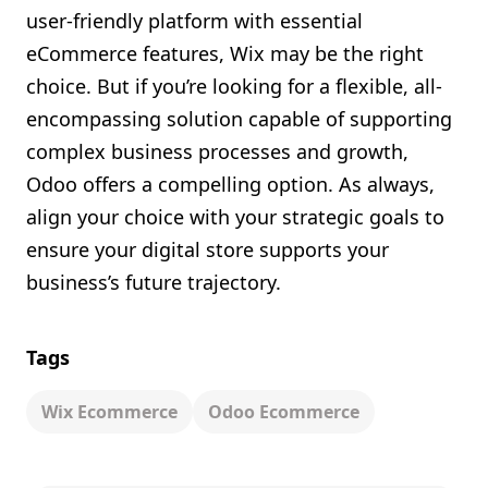
user-friendly platform with essential
eCommerce features, Wix may be the right
choice. But if you’re looking for a flexible, all-
encompassing solution capable of supporting
complex business processes and growth,
Odoo offers a compelling option. As always,
align your choice with your strategic goals to
ensure your digital store supports your
business’s future trajectory.
Tags
Wix Ecommerce
Odoo Ecommerce