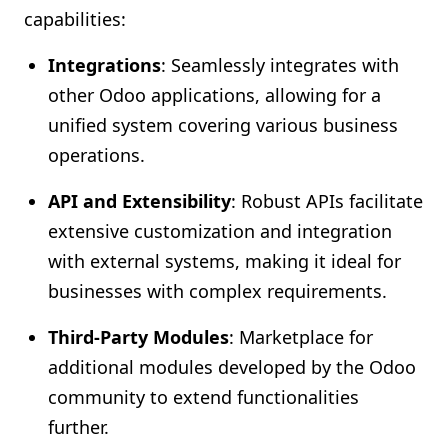
capabilities:
Integrations
: Seamlessly integrates with
other Odoo applications, allowing for a
unified system covering various business
operations.
API and Extensibility
: Robust APIs facilitate
extensive customization and integration
with external systems, making it ideal for
businesses with complex requirements.
Third-Party Modules
: Marketplace for
additional modules developed by the Odoo
community to extend functionalities
further.