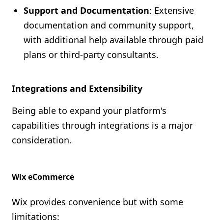
Support and Documentation
: Extensive
documentation and community support,
with additional help available through paid
plans or third-party consultants.
Integrations and Extensibility
Being able to expand your platform's
capabilities through integrations is a major
consideration.
Wix eCommerce
Wix provides convenience but with some
limitations: