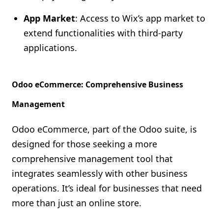
App Market
: Access to Wix’s app market to
extend functionalities with third-party
applications.
Odoo eCommerce: Comprehensive Business
Management
Odoo eCommerce, part of the Odoo suite, is
designed for those seeking a more
comprehensive management tool that
integrates seamlessly with other business
operations. It’s ideal for businesses that need
more than just an online store.