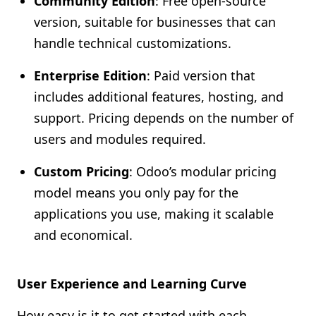
Community Edition
: Free open-source
version, suitable for businesses that can
handle technical customizations.
Enterprise Edition
: Paid version that
includes additional features, hosting, and
support. Pricing depends on the number of
users and modules required.
Custom Pricing
: Odoo’s modular pricing
model means you only pay for the
applications you use, making it scalable
and economical.
User Experience and Learning Curve
How easy is it to get started with each