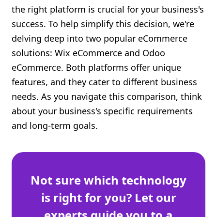
the right platform is crucial for your business's
Shopify FAQ Hub
success. To help simplify this decision, we're
Contact Us
delving deep into two popular eCommerce
solutions: Wix eCommerce and Odoo
eCommerce. Both platforms offer unique
features, and they cater to different business
needs. As you navigate this comparison, think
about your business's specific requirements
and long-term goals.
Not sure which technology
is right for you? Let our
experts guide you to a