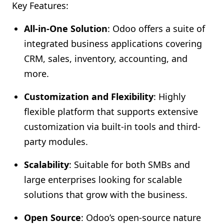
Key Features:
All-in-One Solution
: Odoo offers a suite of
integrated business applications covering
CRM, sales, inventory, accounting, and
more.
Customization and Flexibility
: Highly
flexible platform that supports extensive
customization via built-in tools and third-
party modules.
Scalability
: Suitable for both SMBs and
large enterprises looking for scalable
solutions that grow with the business.
Open Source
: Odoo’s open-source nature