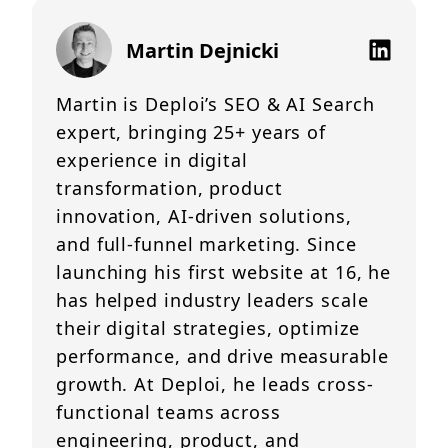
Martin Dejnicki
Martin is Deploi’s SEO & AI Search
expert, bringing 25+ years of
experience in digital
transformation, product
innovation, AI-driven solutions,
and full-funnel marketing. Since
launching his first website at 16, he
has helped industry leaders scale
their digital strategies, optimize
performance, and drive measurable
growth. At Deploi, he leads cross-
functional teams across
engineering, product, and