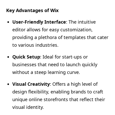
Key Advantages of Wix
User-Friendly Interface
: The intuitive
editor allows for easy customization,
providing a plethora of templates that cater
to various industries.
Quick Setup
: Ideal for start-ups or
businesses that need to launch quickly
without a steep learning curve.
Visual Creativity
: Offers a high level of
design flexibility, enabling brands to craft
unique online storefronts that reflect their
visual identity.