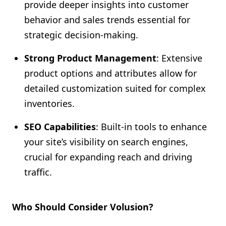
provide deeper insights into customer
behavior and sales trends essential for
strategic decision-making.
Strong Product Management
: Extensive
product options and attributes allow for
detailed customization suited for complex
inventories.
SEO Capabilities
: Built-in tools to enhance
your site’s visibility on search engines,
crucial for expanding reach and driving
traffic.
Who Should Consider Volusion?