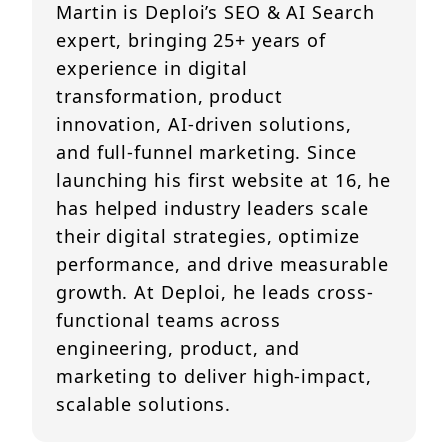
Martin is Deploi’s SEO & AI Search
expert, bringing 25+ years of
experience in digital
transformation, product
innovation, AI-driven solutions,
and full-funnel marketing. Since
launching his first website at 16, he
has helped industry leaders scale
their digital strategies, optimize
performance, and drive measurable
growth. At Deploi, he leads cross-
functional teams across
engineering, product, and
marketing to deliver high-impact,
scalable solutions.