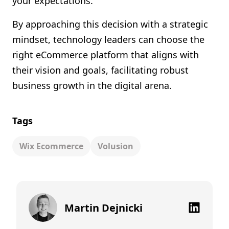
your expectations.
By approaching this decision with a strategic
mindset, technology leaders can choose the
right eCommerce platform that aligns with
their vision and goals, facilitating robust
business growth in the digital arena.
Tags
Wix Ecommerce
Volusion
Martin Dejnicki