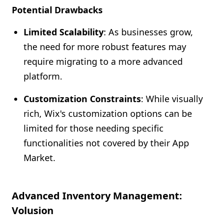
Potential Drawbacks
Limited Scalability
: As businesses grow,
the need for more robust features may
require migrating to a more advanced
platform.
Customization Constraints
: While visually
rich, Wix's customization options can be
limited for those needing specific
functionalities not covered by their App
Market.
Advanced Inventory Management:
Volusion