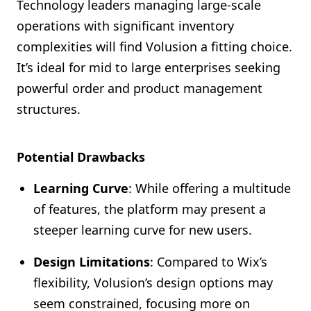
Technology leaders managing large-scale
operations with significant inventory
complexities will find Volusion a fitting choice.
It’s ideal for mid to large enterprises seeking
powerful order and product management
structures.
Potential Drawbacks
Learning Curve
: While offering a multitude
of features, the platform may present a
steeper learning curve for new users.
Design Limitations
: Compared to Wix’s
flexibility, Volusion’s design options may
seem constrained, focusing more on