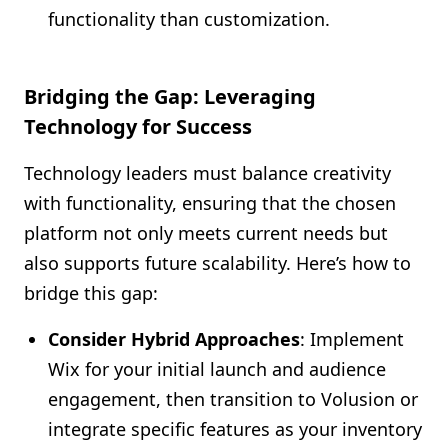
functionality than customization.
Bridging the Gap: Leveraging
Technology for Success
Technology leaders must balance creativity
with functionality, ensuring that the chosen
platform not only meets current needs but
also supports future scalability. Here’s how to
bridge this gap:
Consider Hybrid Approaches
: Implement
Wix for your initial launch and audience
engagement, then transition to Volusion or
integrate specific features as your inventory