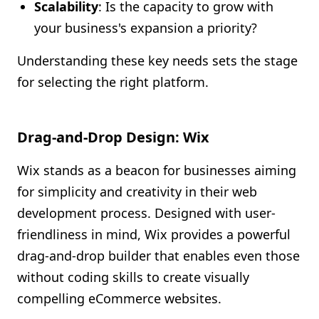
Scalability
: Is the capacity to grow with
your business's expansion a priority?
Understanding these key needs sets the stage
for selecting the right platform.
Drag-and-Drop Design: Wix
Wix stands as a beacon for businesses aiming
for simplicity and creativity in their web
development process. Designed with user-
friendliness in mind, Wix provides a powerful
drag-and-drop builder that enables even those
without coding skills to create visually
compelling eCommerce websites.