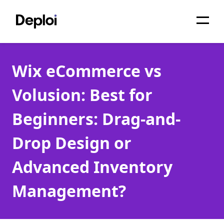
Home
Wix eCommerce vs
Services
Volusion: Best for
Pricing
Beginners: Drag-and-
Projects
Drop Design or
About
Advanced Inventory
Blog
Management?
Migrations
API