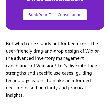
Book Your Free Consultation
But which one stands out for beginners: the
user-friendly drag-and-drop design of Wix or
the advanced inventory management
capabilities of Volusion? Let's dive into their
strengths and specific use cases, guiding
technology leaders to make an informed
decision based on clarity and practical
insights.