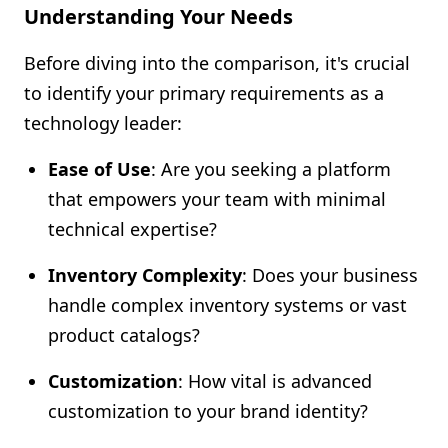
Understanding Your Needs
Before diving into the comparison, it's crucial
to identify your primary requirements as a
technology leader:
Ease of Use
: Are you seeking a platform
that empowers your team with minimal
technical expertise?
Inventory Complexity
: Does your business
handle complex inventory systems or vast
product catalogs?
Customization
: How vital is advanced
customization to your brand identity?