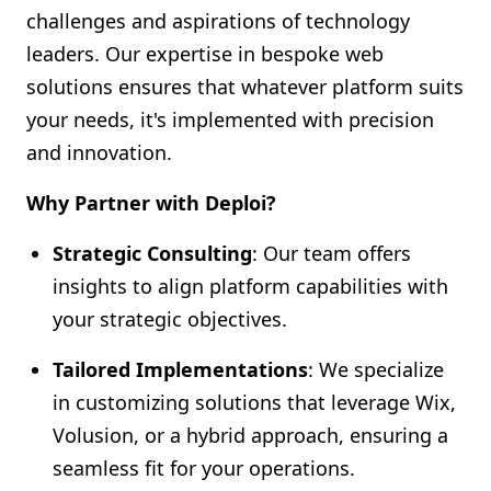
challenges and aspirations of technology
leaders. Our expertise in bespoke web
solutions ensures that whatever platform suits
your needs, it's implemented with precision
and innovation.
Why Partner with Deploi?
Strategic Consulting
: Our team offers
insights to align platform capabilities with
your strategic objectives.
Tailored Implementations
: We specialize
in customizing solutions that leverage Wix,
Volusion, or a hybrid approach, ensuring a
seamless fit for your operations.