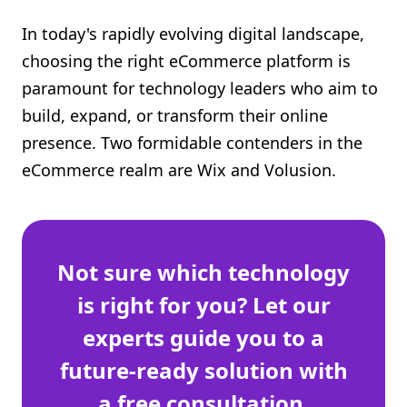
Shopify FAQ Hub
In today's rapidly evolving digital landscape,
choosing the right eCommerce platform is
Contact Us
paramount for technology leaders who aim to
build, expand, or transform their online
presence. Two formidable contenders in the
eCommerce realm are Wix and Volusion.
Not sure which technology
is right for you? Let our
experts guide you to a
future-ready solution with
a free consultation.