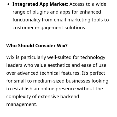
Integrated App Market
: Access to a wide
range of plugins and apps for enhanced
functionality from email marketing tools to
customer engagement solutions.
Who Should Consider Wix?
Wix is particularly well-suited for technology
leaders who value aesthetics and ease of use
over advanced technical features. It’s perfect
for small to medium-sized businesses looking
to establish an online presence without the
complexity of extensive backend
management.