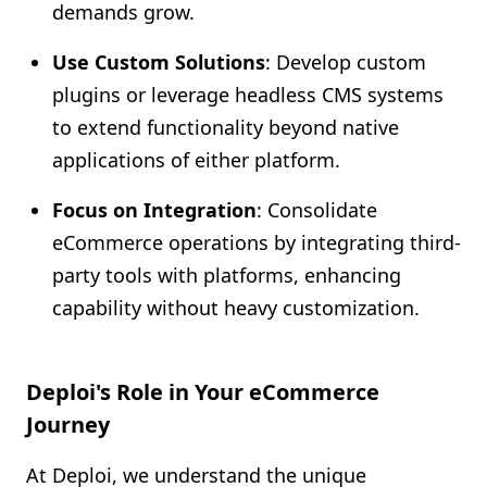
demands grow.
Use Custom Solutions
: Develop custom
plugins or leverage headless CMS systems
to extend functionality beyond native
applications of either platform.
Focus on Integration
: Consolidate
eCommerce operations by integrating third-
party tools with platforms, enhancing
capability without heavy customization.
Deploi's Role in Your eCommerce
Journey
At Deploi, we understand the unique