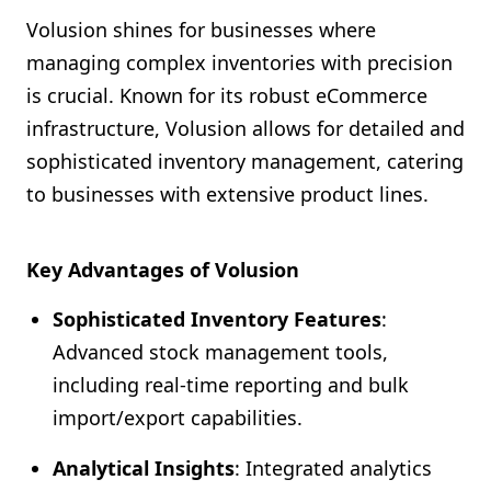
Volusion shines for businesses where
managing complex inventories with precision
is crucial. Known for its robust eCommerce
infrastructure, Volusion allows for detailed and
sophisticated inventory management, catering
to businesses with extensive product lines.
Key Advantages of Volusion
Sophisticated Inventory Features
:
Advanced stock management tools,
including real-time reporting and bulk
import/export capabilities.
Analytical Insights
: Integrated analytics