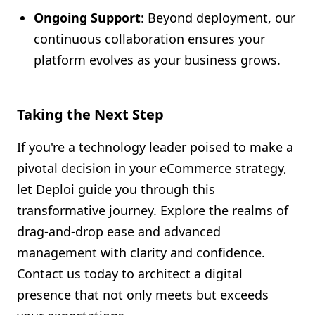
Ongoing Support
: Beyond deployment, our
continuous collaboration ensures your
platform evolves as your business grows.
Taking the Next Step
If you're a technology leader poised to make a
pivotal decision in your eCommerce strategy,
let Deploi guide you through this
transformative journey. Explore the realms of
drag-and-drop ease and advanced
management with clarity and confidence.
Contact us today to architect a digital
presence that not only meets but exceeds