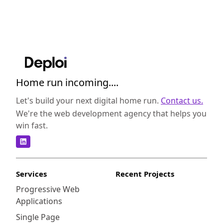
Home run incoming....
Let's build your next digital home run.
Contact us.
We're the web development agency that helps you
win fast.
Services
Recent Projects
Progressive Web
Applications
Single Page