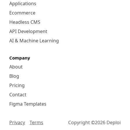
Applications
Ecommerce
Headless CMS
API Development
AI & Machine Learning
Company
About
Blog
Pricing
Contact
Figma Templates
Privacy
Terms
Copyright ©
2026
Deploi