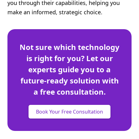
you through their capabilities, helping you
make an informed, strategic choice.
Not sure which technology
is right for you? Let our
experts guide you to a
future-ready solution with
a free consultation.
Book Your Free Consultation