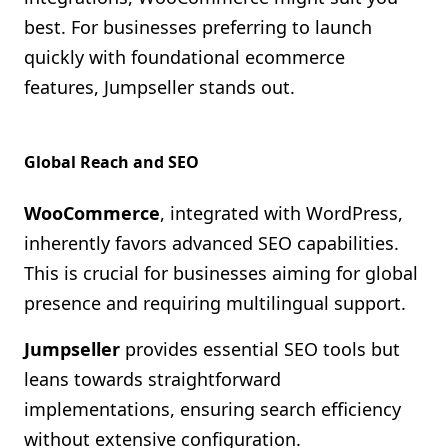
best. For businesses preferring to launch
quickly with foundational ecommerce
features, Jumpseller stands out.
Global Reach and SEO
WooCommerce
, integrated with WordPress,
inherently favors advanced SEO capabilities.
This is crucial for businesses aiming for global
presence and requiring multilingual support.
Jumpseller
provides essential SEO tools but
leans towards straightforward
implementations, ensuring search efficiency
without extensive configuration.