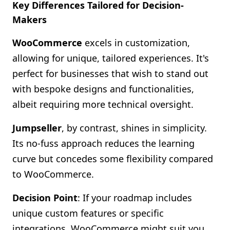
Key Differences Tailored for Decision-
Makers
WooCommerce
excels in customization,
allowing for unique, tailored experiences. It's
perfect for businesses that wish to stand out
with bespoke designs and functionalities,
albeit requiring more technical oversight.
Jumpseller
, by contrast, shines in simplicity.
Its no-fuss approach reduces the learning
curve but concedes some flexibility compared
to WooCommerce.
Decision Point
: If your roadmap includes
unique custom features or specific
integrations, WooCommerce might suit you