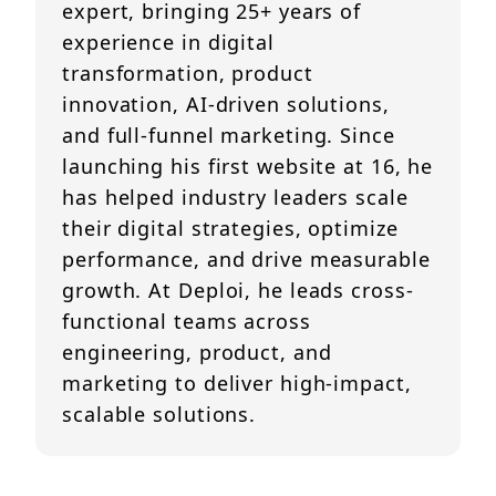
expert, bringing 25+ years of
experience in digital
transformation, product
innovation, AI-driven solutions,
and full-funnel marketing. Since
launching his first website at 16, he
has helped industry leaders scale
their digital strategies, optimize
performance, and drive measurable
growth. At Deploi, he leads cross-
functional teams across
engineering, product, and
marketing to deliver high-impact,
scalable solutions.