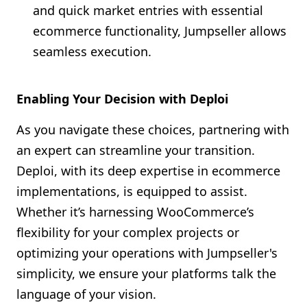
and quick market entries with essential
ecommerce functionality, Jumpseller allows
seamless execution.
Enabling Your Decision with Deploi
As you navigate these choices, partnering with
an expert can streamline your transition.
Deploi, with its deep expertise in ecommerce
implementations, is equipped to assist.
Whether it’s harnessing WooCommerce’s
flexibility for your complex projects or
optimizing your operations with Jumpseller's
simplicity, we ensure your platforms talk the
language of your vision.