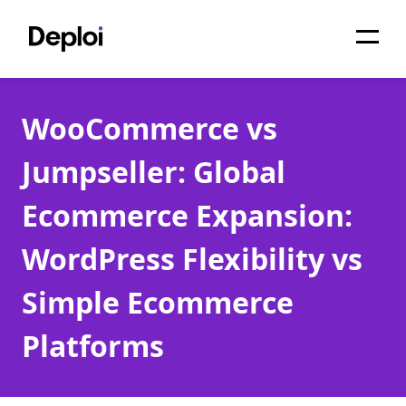
Home
WooCommerce vs
Services
Jumpseller: Global
Pricing
Ecommerce Expansion:
Projects
WordPress Flexibility vs
About
Simple Ecommerce
Blog
Platforms
Migrations
API