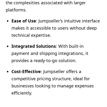
the complexities associated with larger
platforms.
Ease of Use
: Jumpseller’s intuitive interface
makes it accessible to users without deep
technical expertise.
Integrated Solutions
: With built-in
payment and shipping integrations, it
provides a ready-to-go solution.
Cost-Effective
: Jumpseller offers a
competitive pricing structure, ideal for
businesses looking to manage expenses
efficiently.