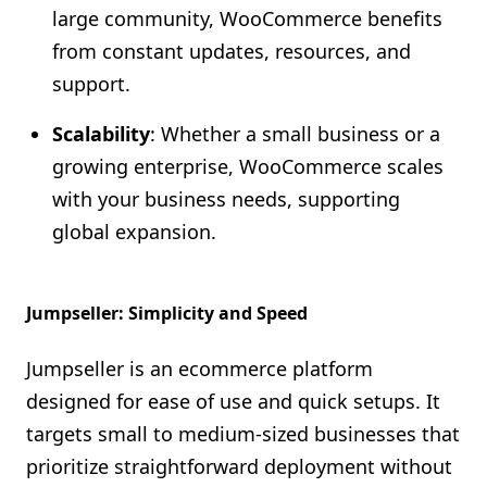
large community, WooCommerce benefits
from constant updates, resources, and
support.
Scalability
: Whether a small business or a
growing enterprise, WooCommerce scales
with your business needs, supporting
global expansion.
Jumpseller: Simplicity and Speed
Jumpseller is an ecommerce platform
designed for ease of use and quick setups. It
targets small to medium-sized businesses that
prioritize straightforward deployment without