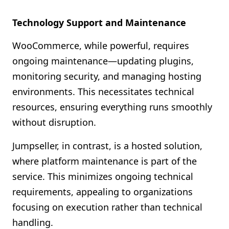
Technology Support and Maintenance
WooCommerce, while powerful, requires
ongoing maintenance—updating plugins,
monitoring security, and managing hosting
environments. This necessitates technical
resources, ensuring everything runs smoothly
without disruption.
Jumpseller, in contrast, is a hosted solution,
where platform maintenance is part of the
service. This minimizes ongoing technical
requirements, appealing to organizations
focusing on execution rather than technical
handling.