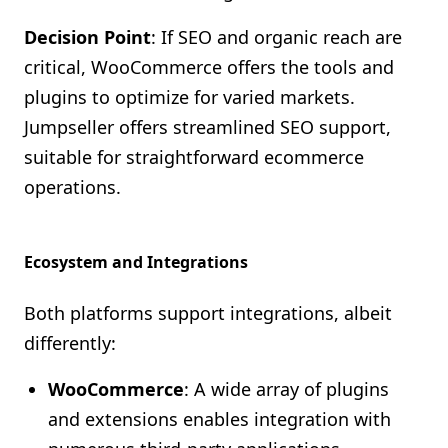
Decision Point
: If SEO and organic reach are
critical, WooCommerce offers the tools and
plugins to optimize for varied markets.
Jumpseller offers streamlined SEO support,
suitable for straightforward ecommerce
operations.
Ecosystem and Integrations
Both platforms support integrations, albeit
differently:
WooCommerce
: A wide array of plugins
and extensions enables integration with