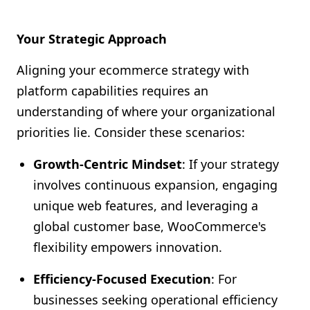
Your Strategic Approach
Aligning your ecommerce strategy with
platform capabilities requires an
understanding of where your organizational
priorities lie. Consider these scenarios:
Growth-Centric Mindset
: If your strategy
involves continuous expansion, engaging
unique web features, and leveraging a
global customer base, WooCommerce's
flexibility empowers innovation.
Efficiency-Focused Execution
: For
businesses seeking operational efficiency