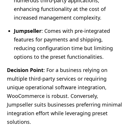
numerous third-party applications,
enhancing functionality at the cost of
increased management complexity.
Jumpseller
: Comes with pre-integrated
features for payments and shipping,
reducing configuration time but limiting
options to the preset functionalities.
Decision Point
: For a business relying on
multiple third-party services or requiring
unique operational software integration,
WooCommerce is robust. Conversely,
Jumpseller suits businesses preferring minimal
integration effort while leveraging preset
solutions.