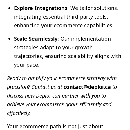
Explore Integrations
: We tailor solutions,
integrating essential third-party tools,
enhancing your ecommerce capabilities.
Scale Seamlessly
: Our implementation
strategies adapt to your growth
trajectories, ensuring scalability aligns with
your pace.
Ready to amplify your ecommerce strategy with
precision? Contact us at
contact@deploi.ca
to
discuss how Deploi can partner with you to
achieve your ecommerce goals efficiently and
effectively.
Your ecommerce path is not just about