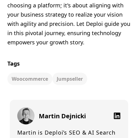
choosing a platform; it's about aligning with
your business strategy to realize your vision
with agility and precision. Let Deploi guide you
in this pivotal journey, ensuring technology
empowers your growth story.
Tags
Woocommerce
Jumpseller
Martin Dejnicki
Martin is Deploi’s SEO & AI Search