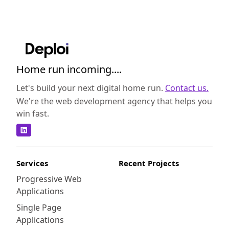
Home run incoming....
Let's build your next digital home run.
Contact us.
We're the web development agency that helps you
win fast.
Services
Recent Projects
Progressive Web
Applications
Single Page
Applications