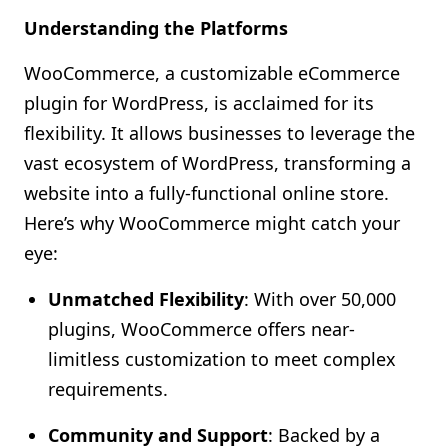
Understanding the Platforms
WooCommerce, a customizable eCommerce
plugin for WordPress, is acclaimed for its
flexibility. It allows businesses to leverage the
vast ecosystem of WordPress, transforming a
website into a fully-functional online store.
Here’s why WooCommerce might catch your
eye:
Unmatched Flexibility
: With over 50,000
plugins, WooCommerce offers near-
limitless customization to meet complex
requirements.
Community and Support
: Backed by a