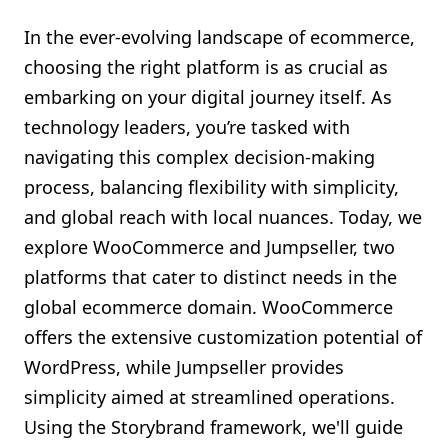
Shopify FAQ Hub
In the ever-evolving landscape of ecommerce,
choosing the right platform is as crucial as
Contact Us
embarking on your digital journey itself. As
technology leaders, you’re tasked with
navigating this complex decision-making
process, balancing flexibility with simplicity,
and global reach with local nuances. Today, we
explore WooCommerce and Jumpseller, two
platforms that cater to distinct needs in the
global ecommerce domain. WooCommerce
offers the extensive customization potential of
WordPress, while Jumpseller provides
simplicity aimed at streamlined operations.
Using the Storybrand framework, we'll guide