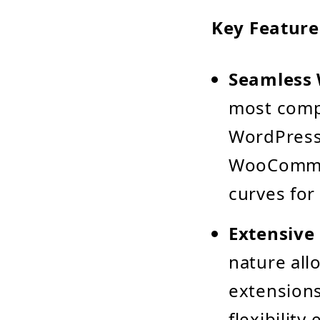
Key Feature
Seamless 
most compe
WordPress.
WooCommerc
curves for
Extensive
nature all
extensions
flexibilit