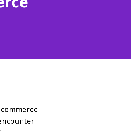
erce
 ecommerce
 encounter