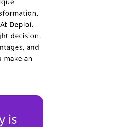
ique
nsformation,
At Deploi,
ght decision.
antages, and
u make an
 is