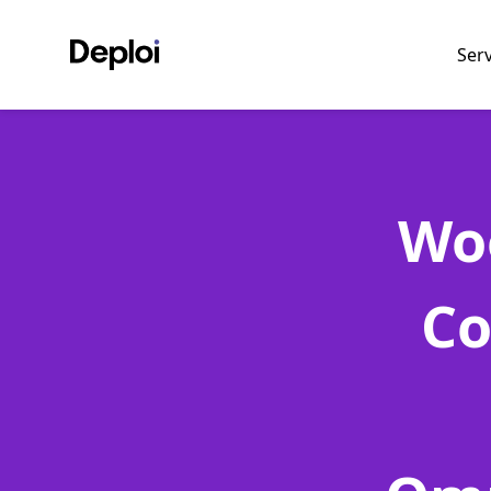
Ser
Wo
Co