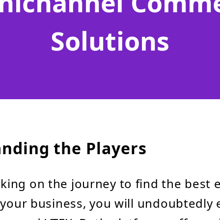
ichannel Comm
Solutions
nding the Players
ing on the journey to find the best
 your business, you will undoubtedly