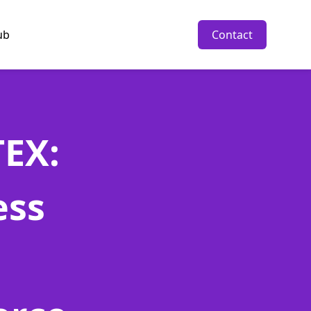
ub
Contact
EX:
ess