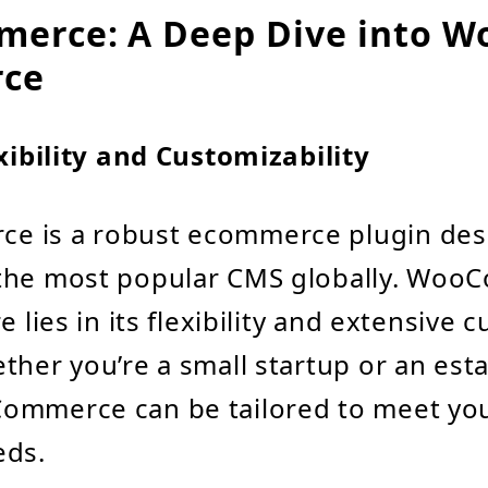
rce: A Deep Dive into W
ce
exibility and Customizability
 is a robust ecommerce plugin des
the most popular CMS globally. Woo
e lies in its flexibility and extensive 
ther you’re a small startup or an est
ommerce can be tailored to meet yo
eds.