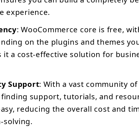
 experience.
iency
: WooCommerce core is free, wit
ending on the plugins and themes yo
 it a cost-effective solution for busin
y Support
: With a vast community of
 finding support, tutorials, and resou
 easy, reducing the overall cost and ti
-solving.