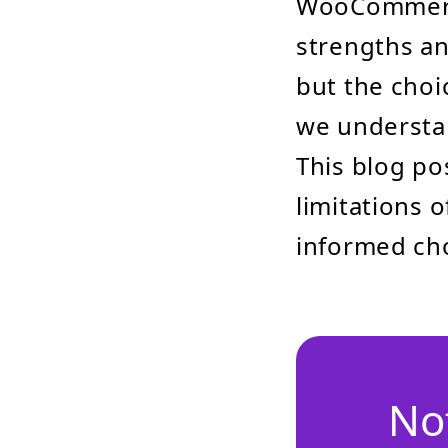
WooCommerce
strengths and
but the choi
we understan
This blog po
limitations
informed cho
No