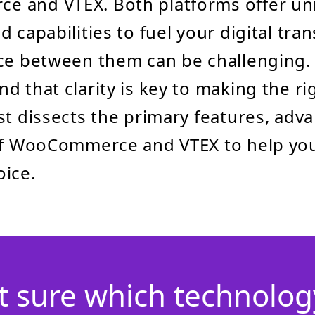
 and VTEX. Both platforms offer un
 capabilities to fuel your digital tra
ce between them can be challenging. 
d that clarity is key to making the ri
st dissects the primary features, adv
 of WooCommerce and VTEX to help yo
ice.
t sure which technology