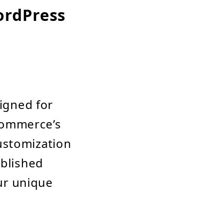
ordPress
igned for
Commerce’s
customization
ablished
ur unique