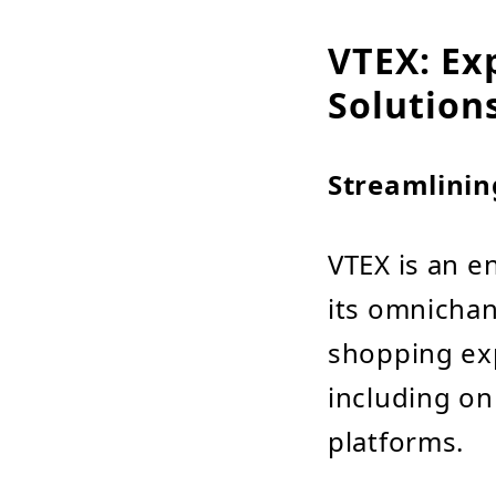
VTEX: Ex
Solution
Streamlinin
VTEX is an 
its omnichann
shopping ex
including on
platforms.