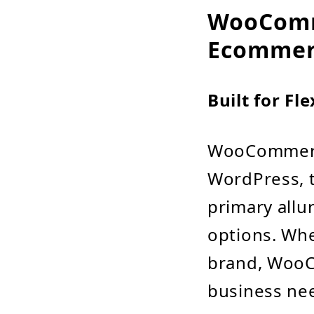
WooComme
Ecommer
Built for Fl
WooCommerce
WordPress, 
primary allur
options. Whe
brand, WooC
business ne