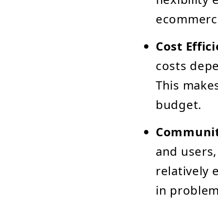
ecommerce
Cost Effic
costs dep
This makes
budget.
Communit
and users,
relatively
in problem