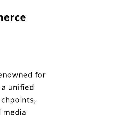
merce
renowned for
 a unified
uchpoints,
al media