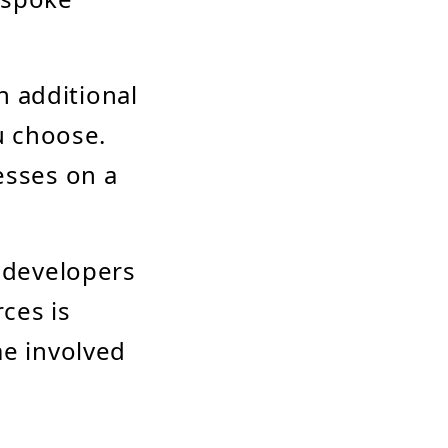
h additional
u choose.
esses on a
 developers
rces is
me involved