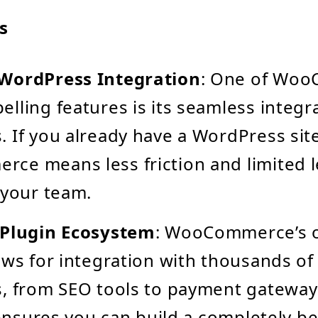
s
WordPress Integration
: One of Woo
lling features is its seamless integr
 If you already have a WordPress sit
e means less friction and limited l
 your team.
 Plugin Ecosystem
: WooCommerce’s 
ows for integration with thousands of
, from SEO tools to payment gateways
y ensures you can build a completely 