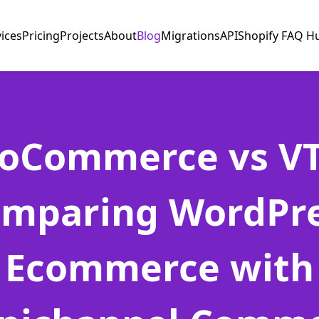
vices
Pricing
Projects
About
Blog
Migrations
API
Shopify FAQ H
oCommerce vs VT
mparing WordPr
Ecommerce with