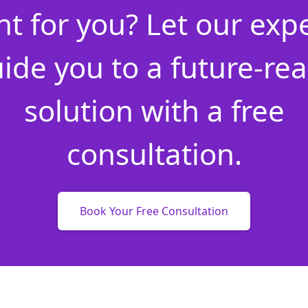
ht for you? Let our exp
ide you to a future-re
solution with a free
consultation.
Book Your Free Consultation