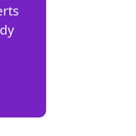
erts
ady