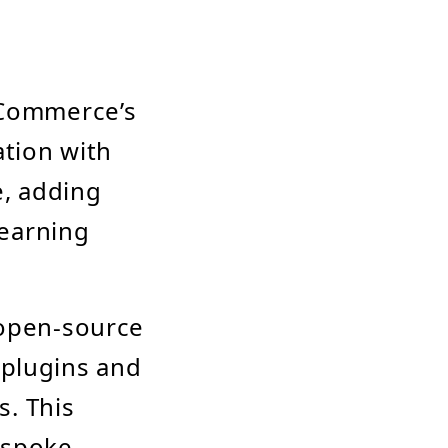
Commerce’s
ation with
e, adding
earning
open-source
 plugins and
. This
bespoke