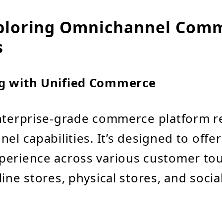
ploring Omnichannel Com
s
g with Unified Commerce
enterprise-grade commerce platform 
el capabilities. It’s designed to offer
perience across various customer to
line stores, physical stores, and soci