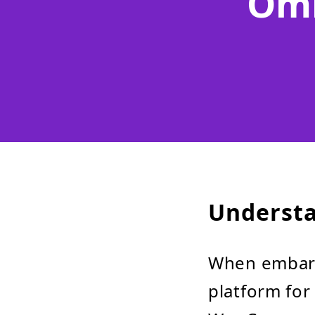
Omn
Understa
When embark
platform for