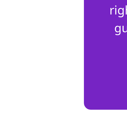
rig
gu