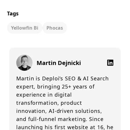
Tags
Yellowfin Bi
Phocas
Martin Dejnicki
Martin is Deploi’s SEO & AI Search
expert, bringing 25+ years of
experience in digital
transformation, product
innovation, AI-driven solutions,
and full-funnel marketing. Since
launching his first website at 16, he