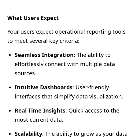
What Users Expect
Your users expect operational reporting tools
to meet several key criteria:
Seamless Integration
: The ability to
effortlessly connect with multiple data
sources.
Intuitive Dashboards
: User-friendly
interfaces that simplify data visualization.
Real-Time Insights
: Quick access to the
most current data.
Scalability
: The ability to grow as your data