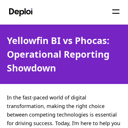
Home
Yellowfin BI vs Phocas:
Services
Operational Reporting
Pricing
Showdown
Projects
About
Blog
In the fast-paced world of digital
transformation, making the right choice
Migrations
between competing technologies is essential
API
for driving success. Today, I’m here to help you