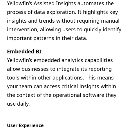
Yellowfin’s Assisted Insights automates the
process of data exploration. It highlights key
insights and trends without requiring manual
intervention, allowing users to quickly identify
important patterns in their data.
Embedded BI
:
Yellowfin’s embedded analytics capabilities
allow businesses to integrate its reporting
tools within other applications. This means
your team can access critical insights within
the context of the operational software they
use daily.
User Experience