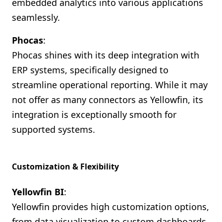
embedded analytics into various applications
seamlessly.
Phocas
:
Phocas shines with its deep integration with
ERP systems, specifically designed to
streamline operational reporting. While it may
not offer as many connectors as Yellowfin, its
integration is exceptionally smooth for
supported systems.
Customization & Flexibility
Yellowfin BI
:
Yellowfin provides high customization options,
from data visualization to custom dashboards.