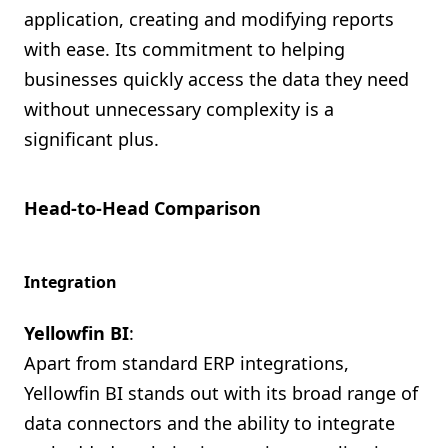
application, creating and modifying reports
with ease. Its commitment to helping
businesses quickly access the data they need
without unnecessary complexity is a
significant plus.
Head-to-Head Comparison
Integration
Yellowfin BI
:
Apart from standard ERP integrations,
Yellowfin BI stands out with its broad range of
data connectors and the ability to integrate