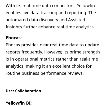
With its real-time data connectors, Yellowfin
enables live data tracking and reporting. The
automated data discovery and Assisted
Insights further enhance real-time analytics.
Phocas
:
Phocas provides near real-time data to update
reports frequently. However, its prime strength
is in operational metrics rather than real-time
analytics, making it an excellent choice for
routine business performance reviews.
User Collaboration
Yellowfin BI
: