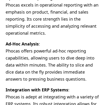
Phocas excels in operational reporting with an
emphasis on product, financial, and sales
reporting. Its core strength lies in the
simplicity of accessing and analyzing relevant
operational metrics.
Ad-Hoc Analysis
:
Phocas offers powerful ad-hoc reporting
capabilities, allowing users to dive deep into
data within minutes. The ability to slice and
dice data on the fly provides immediate
answers to pressing business questions.
Integration with ERP Systems
:
Phocas is adept at integrating with a variety of
ERP systems. Its robust integration allows for