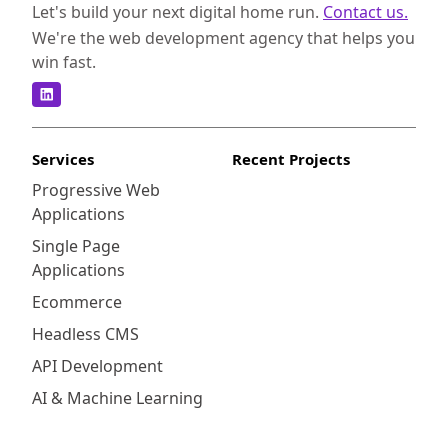
Let's build your next digital home run.
Contact us.
We're the web development agency that helps you
win fast.
Services
Recent Projects
Progressive Web
Applications
Single Page
Applications
Ecommerce
Headless CMS
API Development
AI & Machine Learning