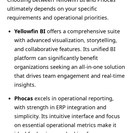
ultimately depends on your specific
requirements and operational priorities.
Yellowfin BI
offers a comprehensive suite
with advanced visualization, storytelling,
and collaborative features. Its unified BI
platform can significantly benefit
organizations seeking an all-in-one solution
that drives team engagement and real-time
insights.
Phocas
excels in operational reporting,
with strength in ERP integration and
simplicity. Its intuitive interface and focus
on essential operational metrics make it