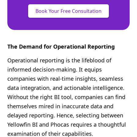
Book Your Free Consultation
The Demand for Operational Reporting
Operational reporting is the lifeblood of
informed decision-making. It equips
companies with real-time insights, seamless
data integration, and actionable intelligence.
Without the right BI tool, companies can find
themselves mired in inaccurate data and
delayed reporting. Hence, selecting between
Yellowfin BI and Phocas requires a thoughtful
examination of their capabilities.