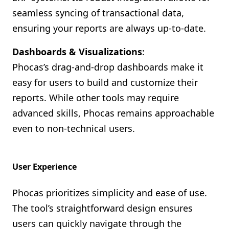
seamless syncing of transactional data,
ensuring your reports are always up-to-date.
Dashboards & Visualizations
:
Phocas’s drag-and-drop dashboards make it
easy for users to build and customize their
reports. While other tools may require
advanced skills, Phocas remains approachable
even to non-technical users.
User Experience
Phocas prioritizes simplicity and ease of use.
The tool’s straightforward design ensures
users can quickly navigate through the