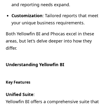
and reporting needs expand.
Customization
: Tailored reports that meet
your unique business requirements.
Both Yellowfin BI and Phocas excel in these
areas, but let's delve deeper into how they
differ.
Understanding Yellowfin BI
Key Features
Unified Suite
:
Yellowfin BI offers a comprehensive suite that