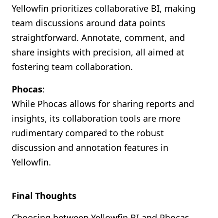
Yellowfin prioritizes collaborative BI, making
team discussions around data points
straightforward. Annotate, comment, and
share insights with precision, all aimed at
fostering team collaboration.
Phocas
:
While Phocas allows for sharing reports and
insights, its collaboration tools are more
rudimentary compared to the robust
discussion and annotation features in
Yellowfin.
Final Thoughts
Choosing between Yellowfin BI and Phocas