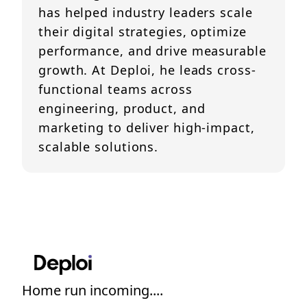
has helped industry leaders scale
their digital strategies, optimize
performance, and drive measurable
growth. At Deploi, he leads cross-
functional teams across
engineering, product, and
marketing to deliver high-impact,
scalable solutions.
Home run incoming....