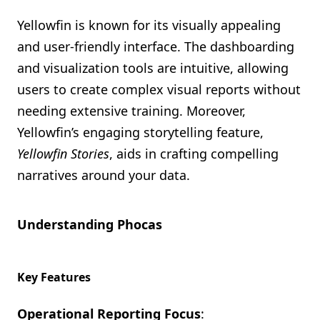
Yellowfin is known for its visually appealing
and user-friendly interface. The dashboarding
and visualization tools are intuitive, allowing
users to create complex visual reports without
needing extensive training. Moreover,
Yellowfin’s engaging storytelling feature,
Yellowfin Stories
, aids in crafting compelling
narratives around your data.
Understanding Phocas
Key Features
Operational Reporting Focus
: