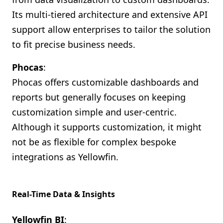
Its multi-tiered architecture and extensive API
support allow enterprises to tailor the solution
to fit precise business needs.
Phocas
:
Phocas offers customizable dashboards and
reports but generally focuses on keeping
customization simple and user-centric.
Although it supports customization, it might
not be as flexible for complex bespoke
integrations as Yellowfin.
Real-Time Data & Insights
Yellowfin BI
: