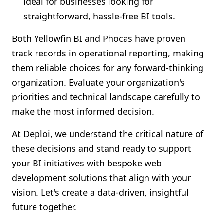
ideal for businesses looking for
straightforward, hassle-free BI tools.
Both Yellowfin BI and Phocas have proven
track records in operational reporting, making
them reliable choices for any forward-thinking
organization. Evaluate your organization's
priorities and technical landscape carefully to
make the most informed decision.
At Deploi, we understand the critical nature of
these decisions and stand ready to support
your BI initiatives with bespoke web
development solutions that align with your
vision. Let's create a data-driven, insightful
future together.