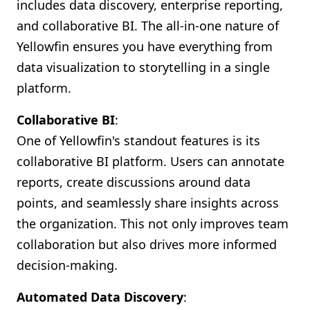
includes data discovery, enterprise reporting,
and collaborative BI. The all-in-one nature of
Yellowfin ensures you have everything from
data visualization to storytelling in a single
platform.
Collaborative BI
:
One of Yellowfin's standout features is its
collaborative BI platform. Users can annotate
reports, create discussions around data
points, and seamlessly share insights across
the organization. This not only improves team
collaboration but also drives more informed
decision-making.
Automated Data Discovery
: