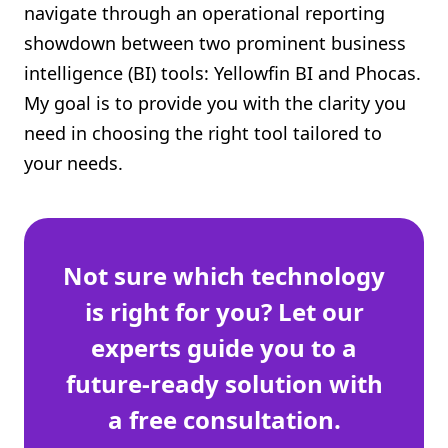
navigate through an operational reporting
Shopify FAQ Hub
showdown between two prominent business
intelligence (BI) tools: Yellowfin BI and Phocas.
Contact Us
My goal is to provide you with the clarity you
need in choosing the right tool tailored to
your needs.
Not sure which technology
is right for you? Let our
experts guide you to a
future-ready solution with
a free consultation.