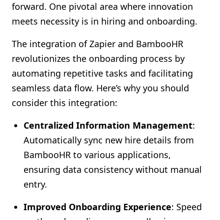
forward. One pivotal area where innovation
Shopify FAQ Hub
meets necessity is in hiring and onboarding.
Contact Us
The integration of Zapier and BambooHR
revolutionizes the onboarding process by
automating repetitive tasks and facilitating
seamless data flow. Here’s why you should
consider this integration:
Centralized Information Management
:
Automatically sync new hire details from
BambooHR to various applications,
ensuring data consistency without manual
entry.
Improved Onboarding Experience
: Speed