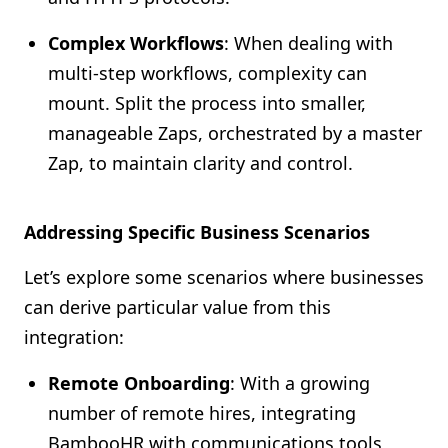
Complex Workflows
: When dealing with
multi-step workflows, complexity can
mount. Split the process into smaller,
manageable Zaps, orchestrated by a master
Zap, to maintain clarity and control.
Addressing Specific Business Scenarios
Let’s explore some scenarios where businesses
can derive particular value from this
integration:
Remote Onboarding
: With a growing
number of remote hires, integrating
BambooHR with communications tools