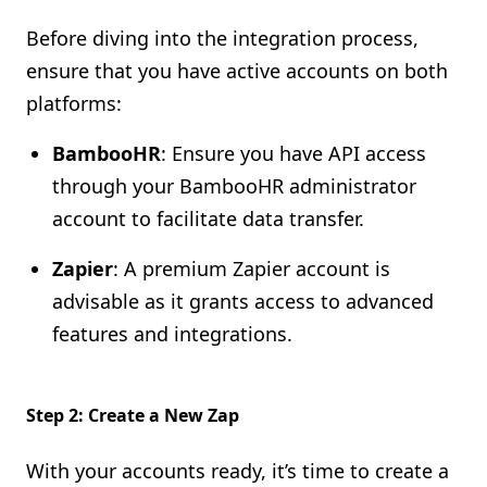
Before diving into the integration process,
ensure that you have active accounts on both
platforms:
BambooHR
: Ensure you have API access
through your BambooHR administrator
account to facilitate data transfer.
Zapier
: A premium Zapier account is
advisable as it grants access to advanced
features and integrations.
Step 2: Create a New Zap
With your accounts ready, it’s time to create a