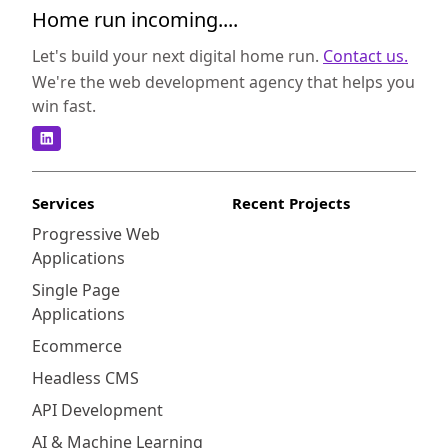
Home run incoming....
Let's build your next digital home run.
Contact us.
We're the web development agency that helps you
win fast.
Services
Recent Projects
Progressive Web
Applications
Single Page
Applications
Ecommerce
Headless CMS
API Development
AI & Machine Learning