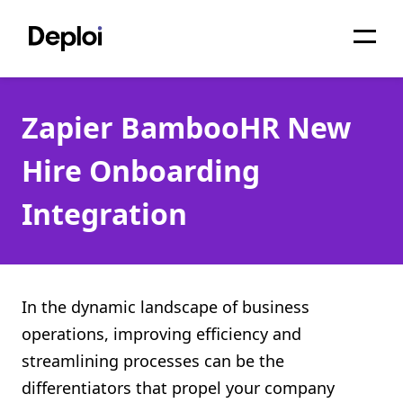
Home
Zapier BambooHR New
Services
Hire Onboarding
Pricing
Integration
Projects
About
Blog
In the dynamic landscape of business
operations, improving efficiency and
Migrations
streamlining processes can be the
API
differentiators that propel your company