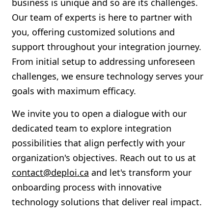
business is unique and so are its challenges.
Our team of experts is here to partner with
you, offering customized solutions and
support throughout your integration journey.
From initial setup to addressing unforeseen
challenges, we ensure technology serves your
goals with maximum efficacy.
We invite you to open a dialogue with our
dedicated team to explore integration
possibilities that align perfectly with your
organization's objectives. Reach out to us at
contact@deploi.ca
and let's transform your
onboarding process with innovative
technology solutions that deliver real impact.