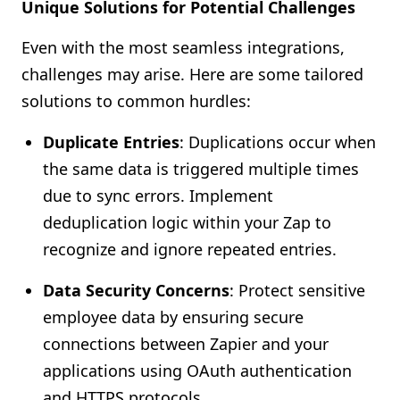
Unique Solutions for Potential Challenges
Even with the most seamless integrations,
challenges may arise. Here are some tailored
solutions to common hurdles:
Duplicate Entries
: Duplications occur when
the same data is triggered multiple times
due to sync errors. Implement
deduplication logic within your Zap to
recognize and ignore repeated entries.
Data Security Concerns
: Protect sensitive
employee data by ensuring secure
connections between Zapier and your
applications using OAuth authentication
and HTTPS protocols.