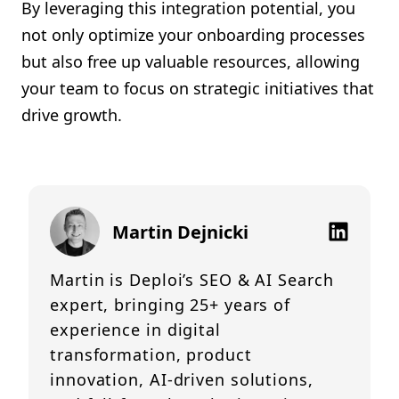
By leveraging this integration potential, you
not only optimize your onboarding processes
but also free up valuable resources, allowing
your team to focus on strategic initiatives that
drive growth.
Martin Dejnicki
Martin is Deploi’s SEO & AI Search
expert, bringing 25+ years of
experience in digital
transformation, product
innovation, AI-driven solutions,