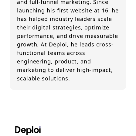
and full-funnel marketing. Since
launching his first website at 16, he
has helped industry leaders scale
their digital strategies, optimize
performance, and drive measurable
growth. At Deploi, he leads cross-
functional teams across
engineering, product, and
marketing to deliver high-impact,
scalable solutions.