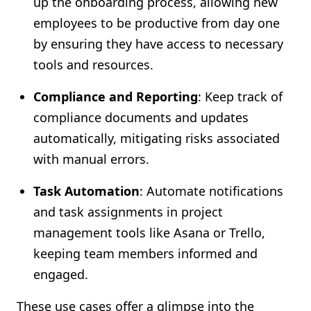
up the onboarding process, allowing new
employees to be productive from day one
by ensuring they have access to necessary
tools and resources.
Compliance and Reporting
: Keep track of
compliance documents and updates
automatically, mitigating risks associated
with manual errors.
Task Automation
: Automate notifications
and task assignments in project
management tools like Asana or Trello,
keeping team members informed and
engaged.
These use cases offer a glimpse into the