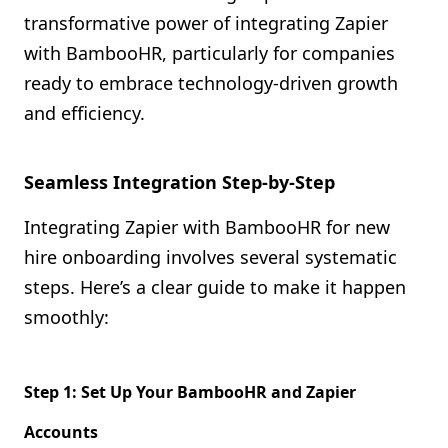
transformative power of integrating Zapier
with BambooHR, particularly for companies
ready to embrace technology-driven growth
and efficiency.
Seamless Integration Step-by-Step
Integrating Zapier with BambooHR for new
hire onboarding involves several systematic
steps. Here’s a clear guide to make it happen
smoothly:
Step 1: Set Up Your BambooHR and Zapier
Accounts