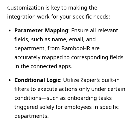
Customization is key to making the
integration work for your specific needs:
Parameter Mapping
: Ensure all relevant
fields, such as name, email, and
department, from BambooHR are
accurately mapped to corresponding fields
in the connected apps.
Conditional Logic
: Utilize Zapier’s built-in
filters to execute actions only under certain
conditions—such as onboarding tasks
triggered solely for employees in specific
departments.