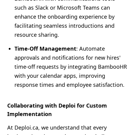
such as Slack or Microsoft Teams can
enhance the onboarding experience by
facilitating seamless introductions and
resource sharing.
Time-Off Management
: Automate
approvals and notifications for new hires'
time-off requests by integrating BambooHR
with your calendar apps, improving
response times and employee satisfaction.
Collaborating with Deploi for Custom
Implementation
At Deploi.ca, we understand that every