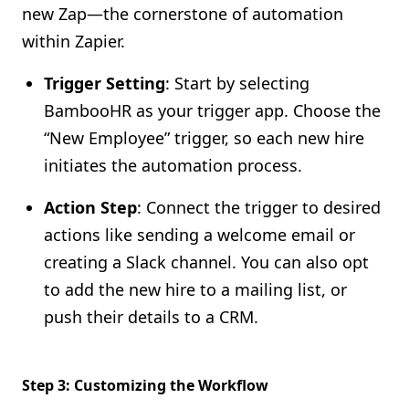
new Zap—the cornerstone of automation
within Zapier.
Trigger Setting
: Start by selecting
BambooHR as your trigger app. Choose the
“New Employee” trigger, so each new hire
initiates the automation process.
Action Step
: Connect the trigger to desired
actions like sending a welcome email or
creating a Slack channel. You can also opt
to add the new hire to a mailing list, or
push their details to a CRM.
Step 3: Customizing the Workflow