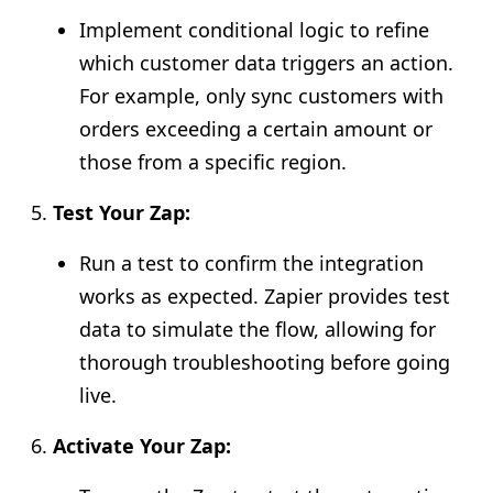
Implement conditional logic to refine
which customer data triggers an action.
For example, only sync customers with
orders exceeding a certain amount or
those from a specific region.
Test Your Zap:
Run a test to confirm the integration
works as expected. Zapier provides test
data to simulate the flow, allowing for
thorough troubleshooting before going
live.
Activate Your Zap: