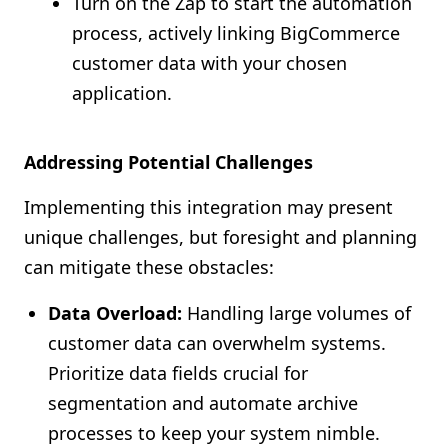
Turn on the Zap to start the automation
process, actively linking BigCommerce
customer data with your chosen
application.
Addressing Potential Challenges
Implementing this integration may present
unique challenges, but foresight and planning
can mitigate these obstacles:
Data Overload:
Handling large volumes of
customer data can overwhelm systems.
Prioritize data fields crucial for
segmentation and automate archive
processes to keep your system nimble.