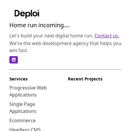
Home run incoming....
Let's build your next digital home run.
Contact us.
We're the web development agency that helps you
win fast.
Services
Recent Projects
Progressive Web
Applications
Single Page
Applications
Ecommerce
Headless CMS