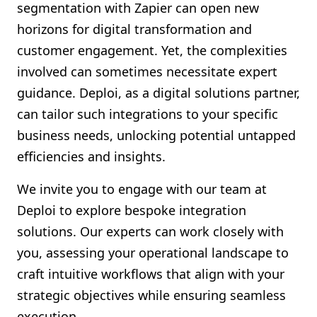
segmentation with Zapier can open new
horizons for digital transformation and
customer engagement. Yet, the complexities
involved can sometimes necessitate expert
guidance. Deploi, as a digital solutions partner,
can tailor such integrations to your specific
business needs, unlocking potential untapped
efficiencies and insights.
We invite you to engage with our team at
Deploi to explore bespoke integration
solutions. Our experts can work closely with
you, assessing your operational landscape to
craft intuitive workflows that align with your
strategic objectives while ensuring seamless
execution.