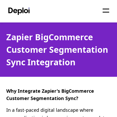
Home
Zapier BigCommerce
Services
Customer Segmentation
Pricing
Sync Integration
Projects
About
Blog
Why Integrate Zapier's BigCommerce
Customer Segmentation Sync?
Migrations
In a fast-paced digital landscape where
API