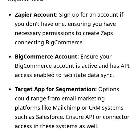
Zapier Account:
Sign up for an account if
you don't have one, ensuring you have
necessary permissions to create Zaps
connecting BigCommerce.
BigCommerce Account:
Ensure your
BigCommerce account is active and has API
access enabled to facilitate data sync.
Target App for Segmentation:
Options
could range from email marketing
platforms like Mailchimp or CRM systems
such as Salesforce. Ensure API or connector
access in these systems as well.