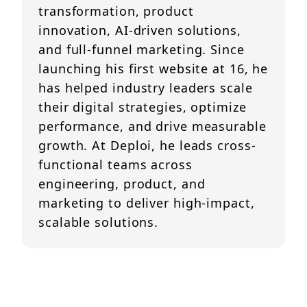
transformation, product
innovation, AI-driven solutions,
and full-funnel marketing. Since
launching his first website at 16, he
has helped industry leaders scale
their digital strategies, optimize
performance, and drive measurable
growth. At Deploi, he leads cross-
functional teams across
engineering, product, and
marketing to deliver high-impact,
scalable solutions.