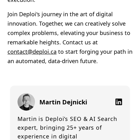
Join Deploi's journey in the art of digital
innovation. Together, we can creatively solve
complex problems, elevating your business to
remarkable heights. Contact us at
contact@deploi.ca
to start forging your path in
an automated, data-driven future.
Martin Dejnicki
Martin is Deploi’s SEO & AI Search
expert, bringing 25+ years of
experience in digital