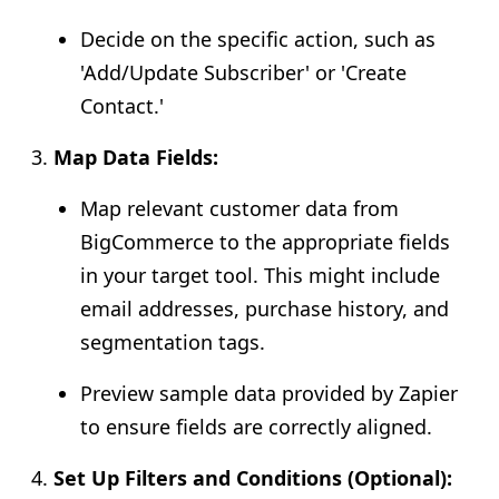
Decide on the specific action, such as
'Add/Update Subscriber' or 'Create
Contact.'
Map Data Fields:
Map relevant customer data from
BigCommerce to the appropriate fields
in your target tool. This might include
email addresses, purchase history, and
segmentation tags.
Preview sample data provided by Zapier
to ensure fields are correctly aligned.
Set Up Filters and Conditions (Optional):