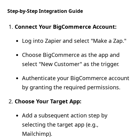
Step-by-Step Integration Guide
Connect Your BigCommerce Account:
Log into Zapier and select "Make a Zap."
Choose BigCommerce as the app and
select "New Customer" as the trigger.
Authenticate your BigCommerce account
by granting the required permissions.
Choose Your Target App:
Add a subsequent action step by
selecting the target app (e.g.,
Mailchimp).