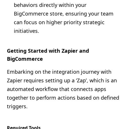
behaviors directly within your
BigCommerce store, ensuring your team
can focus on higher priority strategic
initiatives.
Getting Started with Zapier and
BigCommerce
Embarking on the integration journey with
Zapier requires setting up a ‘Zap’, which is an
automated workflow that connects apps
together to perform actions based on defined
triggers.
Required Tools