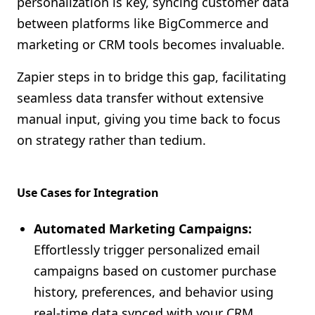
personalization is key, syncing customer data
Shopify FAQ Hub
between platforms like BigCommerce and
marketing or CRM tools becomes invaluable.
Contact Us
Zapier steps in to bridge this gap, facilitating
seamless data transfer without extensive
manual input, giving you time back to focus
on strategy rather than tedium.
Use Cases for Integration
Automated Marketing Campaigns:
Effortlessly trigger personalized email
campaigns based on customer purchase
history, preferences, and behavior using
real-time data synced with your CRM.