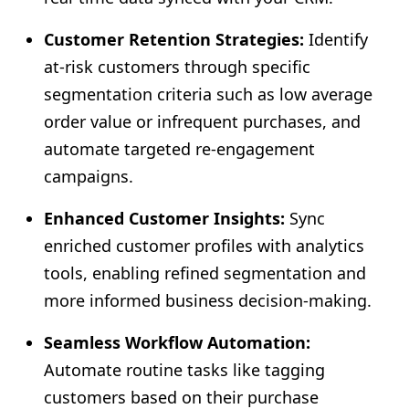
Customer Retention Strategies:
Identify
at-risk customers through specific
segmentation criteria such as low average
order value or infrequent purchases, and
automate targeted re-engagement
campaigns.
Enhanced Customer Insights:
Sync
enriched customer profiles with analytics
tools, enabling refined segmentation and
more informed business decision-making.
Seamless Workflow Automation:
Automate routine tasks like tagging
customers based on their purchase