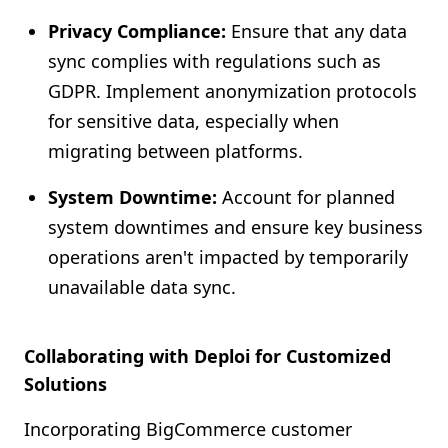
Privacy Compliance:
Ensure that any data
sync complies with regulations such as
GDPR. Implement anonymization protocols
for sensitive data, especially when
migrating between platforms.
System Downtime:
Account for planned
system downtimes and ensure key business
operations aren't impacted by temporarily
unavailable data sync.
Collaborating with Deploi for Customized
Solutions
Incorporating BigCommerce customer