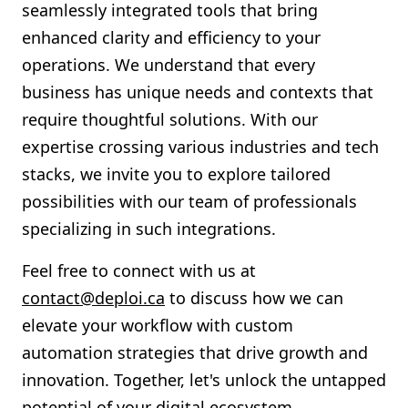
seamlessly integrated tools that bring
enhanced clarity and efficiency to your
operations. We understand that every
business has unique needs and contexts that
require thoughtful solutions. With our
expertise crossing various industries and tech
stacks, we invite you to explore tailored
possibilities with our team of professionals
specializing in such integrations.
Feel free to connect with us at
contact@deploi.ca
to discuss how we can
elevate your workflow with custom
automation strategies that drive growth and
innovation. Together, let's unlock the untapped
potential of your digital ecosystem.