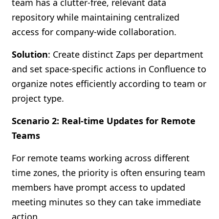
team has a clutter-free, relevant data
repository while maintaining centralized
access for company-wide collaboration.
Solution
: Create distinct Zaps per department
and set space-specific actions in Confluence to
organize notes efficiently according to team or
project type.
Scenario 2: Real-time Updates for Remote
Teams
For remote teams working across different
time zones, the priority is often ensuring team
members have prompt access to updated
meeting minutes so they can take immediate
action.