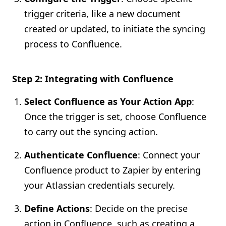
trigger criteria, like a new document
created or updated, to initiate the syncing
process to Confluence.
Step 2: Integrating with Confluence
Select Confluence as Your Action App
:
Once the trigger is set, choose Confluence
to carry out the syncing action.
Authenticate Confluence
: Connect your
Confluence product to Zapier by entering
your Atlassian credentials securely.
Define Actions
: Decide on the precise
action in Confluence, such as creating a