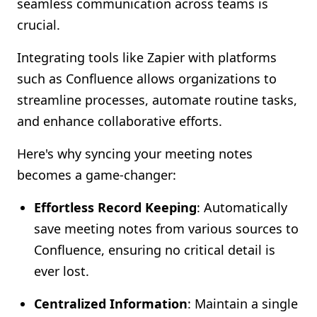
seamless communication across teams is
Shopify FAQ Hub
crucial.
Contact Us
Integrating tools like Zapier with platforms
such as Confluence allows organizations to
streamline processes, automate routine tasks,
and enhance collaborative efforts.
Here's why syncing your meeting notes
becomes a game-changer:
Effortless Record Keeping
: Automatically
save meeting notes from various sources to
Confluence, ensuring no critical detail is
ever lost.
Centralized Information
: Maintain a single