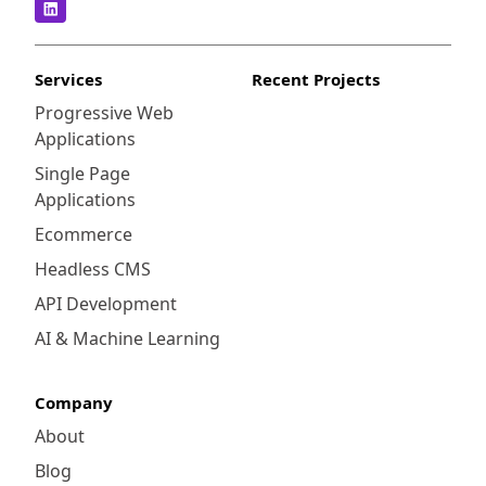
Services
Recent Projects
Progressive Web
Applications
Single Page
Applications
Ecommerce
Headless CMS
API Development
AI & Machine Learning
Company
About
Blog