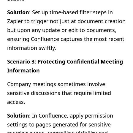
Solution
: Set up time-based filter steps in
Zapier to trigger not just at document creation
but upon any update or edit to documents,
ensuring Confluence captures the most recent
information swiftly.
Scenario 3: Protecting Confidential Meeting
Information
Company meetings sometimes involve
sensitive discussions that require limited
access.
Solution
: In Confluence, apply permission
settings to pages generated for sensitive