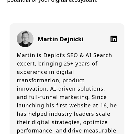
Martin Dejnicki
Martin is Deploi’s SEO & AI Search
expert, bringing 25+ years of
experience in digital
transformation, product
innovation, AI-driven solutions,
and full-funnel marketing. Since
launching his first website at 16, he
has helped industry leaders scale
their digital strategies, optimize
performance, and drive measurable