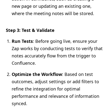
new page or updating an existing one,
where the meeting notes will be stored.
Step 3: Test & Validate
Run Tests
: Before going live, ensure your
Zap works by conducting tests to verify that
notes accurately flow from the trigger to
Confluence.
Optimize the Workflow
: Based on test
outcomes, adjust settings or add filters to
refine the integration for optimal
performance and relevance of information
synced.