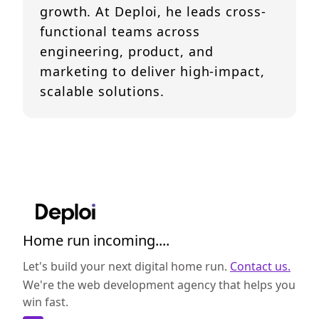
growth. At Deploi, he leads cross-
functional teams across
engineering, product, and
marketing to deliver high-impact,
scalable solutions.
Home run incoming....
Let's build your next digital home run.
Contact us.
We're the web development agency that helps you
win fast.