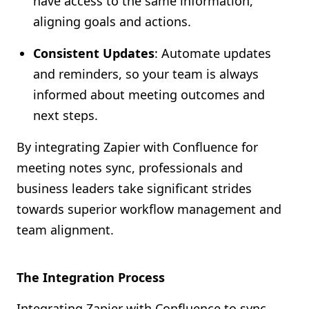
have access to the same information,
aligning goals and actions.
Consistent Updates
: Automate updates
and reminders, so your team is always
informed about meeting outcomes and
next steps.
By integrating Zapier with Confluence for
meeting notes sync, professionals and
business leaders take significant strides
towards superior workflow management and
team alignment.
The Integration Process
Integrating Zapier with Confluence to sync