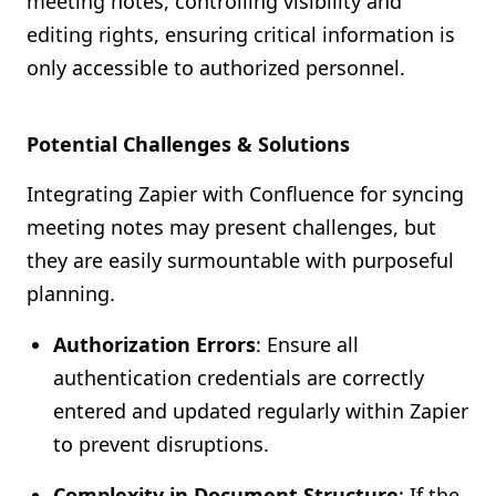
meeting notes, controlling visibility and
editing rights, ensuring critical information is
only accessible to authorized personnel.
Potential Challenges & Solutions
Integrating Zapier with Confluence for syncing
meeting notes may present challenges, but
they are easily surmountable with purposeful
planning.
Authorization Errors
: Ensure all
authentication credentials are correctly
entered and updated regularly within Zapier
to prevent disruptions.
Complexity in Document Structure
: If the