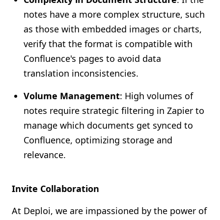
notes have a more complex structure, such
as those with embedded images or charts,
verify that the format is compatible with
Confluence's pages to avoid data
translation inconsistencies.
Volume Management
: High volumes of
notes require strategic filtering in Zapier to
manage which documents get synced to
Confluence, optimizing storage and
relevance.
Invite Collaboration
At Deploi, we are impassioned by the power of