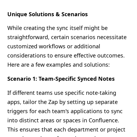
Unique Solutions & Scenarios
While creating the sync itself might be
straightforward, certain scenarios necessitate
customized workflows or additional
considerations to ensure effective outcomes.
Here are a few examples and solutions:
Scenario 1: Team-Specific Synced Notes
If different teams use specific note-taking
apps, tailor the Zap by setting up separate
triggers for each team's applications to sync
into distinct areas or spaces in Confluence.
This ensures that each department or project