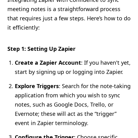
meeting notes is a straightforward process
that requires just a few steps. Here’s how to do
it efficiently:
Step 1: Setting Up Zapier
Create a Zapier Account
: If you haven't yet,
start by signing up or logging into Zapier.
Explore Triggers
: Search for the note-taking
application from which you wish to sync
notes, such as Google Docs, Trello, or
Evernote; these will act as the “trigger”
event in Zapier terminology.
Configure the Trigger
: Choose specific