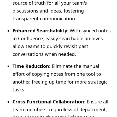
source of truth for all your team's
discussions and ideas, fostering
transparent communication.
Enhanced Searchability
: With synced notes
in Confluence, easily searchable archives
allow teams to quickly revisit past
conversations when needed.
Time Reduction
: Eliminate the manual
effort of copying notes from one tool to
another, freeing up time for more strategic
tasks.
Cross-Functional Collaboration
: Ensure all
team members, regardless of department,