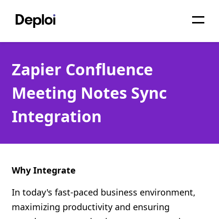
Home
Zapier Confluence
Services
Meeting Notes Sync
Pricing
Integration
Projects
About
Blog
Why Integrate
Migrations
In today's fast-paced business environment,
maximizing productivity and ensuring
API