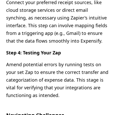
Connect your preferred receipt sources, like
cloud storage services or direct email
synching, as necessary using Zapier's intuitive
interface. This step can involve mapping fields
from a triggering app (e.g., Gmail) to ensure
that the data flows smoothly into Expensify.
Step 4: Testing Your Zap
Amend potential errors by running tests on
your set Zap to ensure the correct transfer and
categorization of expense data. This stage is
vital for verifying that your integrations are
functioning as intended.