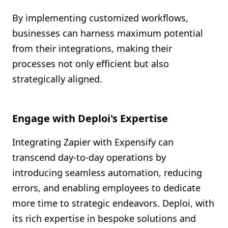
By implementing customized workflows,
businesses can harness maximum potential
from their integrations, making their
processes not only efficient but also
strategically aligned.
Engage with Deploi's Expertise
Integrating Zapier with Expensify can
transcend day-to-day operations by
introducing seamless automation, reducing
errors, and enabling employees to dedicate
more time to strategic endeavors. Deploi, with
its rich expertise in bespoke solutions and