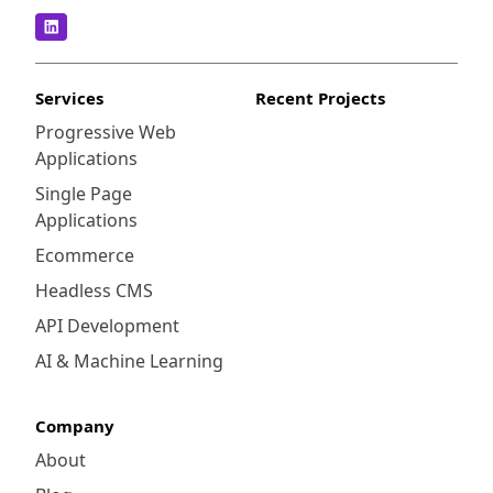
Services
Recent Projects
Progressive Web
Applications
Single Page
Applications
Ecommerce
Headless CMS
API Development
AI & Machine Learning
Company
About