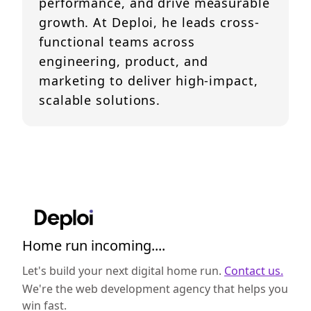
performance, and drive measurable
growth. At Deploi, he leads cross-
functional teams across
engineering, product, and
marketing to deliver high-impact,
scalable solutions.
Home run incoming....
Let's build your next digital home run.
Contact us.
We're the web development agency that helps you
win fast.