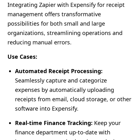
Integrating Zapier with Expensify for receipt
Shopify FAQ Hub
management offers transformative
possibilities for both small and large
Contact Us
organizations, streamlining operations and
reducing manual errors.
Use Cases:
Automated Receipt Processing:
Seamlessly capture and categorize
expenses by automatically uploading
receipts from email, cloud storage, or other
software into Expensify.
Real-time Finance Tracking:
Keep your
finance department up-to-date with