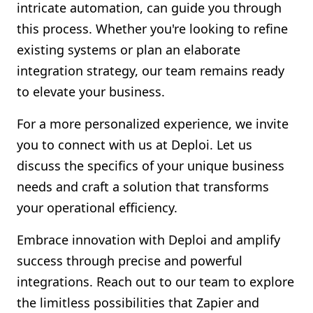
intricate automation, can guide you through
this process. Whether you're looking to refine
existing systems or plan an elaborate
integration strategy, our team remains ready
to elevate your business.
For a more personalized experience, we invite
you to connect with us at Deploi. Let us
discuss the specifics of your unique business
needs and craft a solution that transforms
your operational efficiency.
Embrace innovation with Deploi and amplify
success through precise and powerful
integrations. Reach out to our team to explore
the limitless possibilities that Zapier and