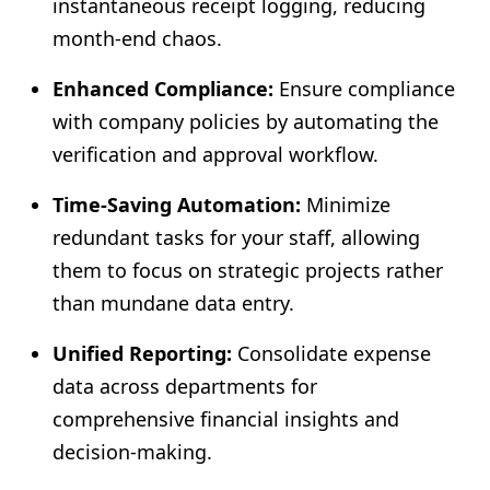
instantaneous receipt logging, reducing
month-end chaos.
Enhanced Compliance:
Ensure compliance
with company policies by automating the
verification and approval workflow.
Time-Saving Automation:
Minimize
redundant tasks for your staff, allowing
them to focus on strategic projects rather
than mundane data entry.
Unified Reporting:
Consolidate expense
data across departments for
comprehensive financial insights and
decision-making.