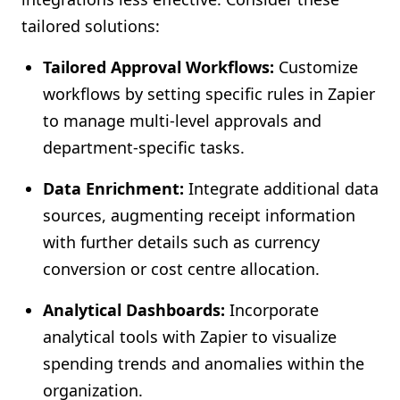
tailored solutions:
Tailored Approval Workflows:
Customize
workflows by setting specific rules in Zapier
to manage multi-level approvals and
department-specific tasks.
Data Enrichment:
Integrate additional data
sources, augmenting receipt information
with further details such as currency
conversion or cost centre allocation.
Analytical Dashboards:
Incorporate
analytical tools with Zapier to visualize
spending trends and anomalies within the
organization.