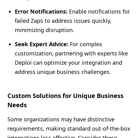
Error Notifications:
Enable notifications for
failed Zaps to address issues quickly,
minimizing disruption.
Seek Expert Advice:
For complex
customization, partnering with experts like
Deploi can optimize your integration and
address unique business challenges.
Custom Solutions for Unique Business
Needs
Some organizations may have distinctive
requirements, making standard out-of-the-box
integrations less effective. Consider these