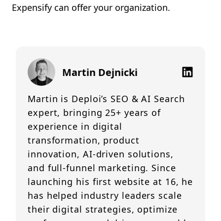
Expensify can offer your organization.
Martin Dejnicki
Martin is Deploi’s SEO & AI Search
expert, bringing 25+ years of
experience in digital
transformation, product
innovation, AI-driven solutions,
and full-funnel marketing. Since
launching his first website at 16, he
has helped industry leaders scale
their digital strategies, optimize