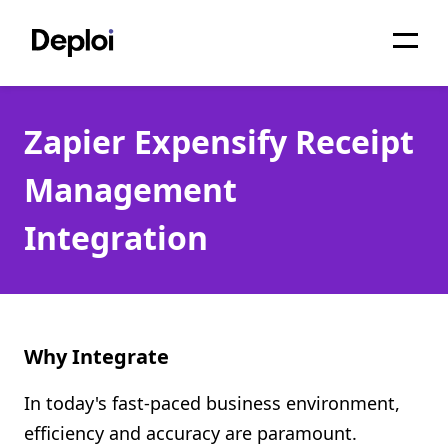
Home
Zapier Expensify Receipt
Services
Management
Pricing
Integration
Projects
About
Blog
Why Integrate
Migrations
In today's fast-paced business environment,
API
efficiency and accuracy are paramount.