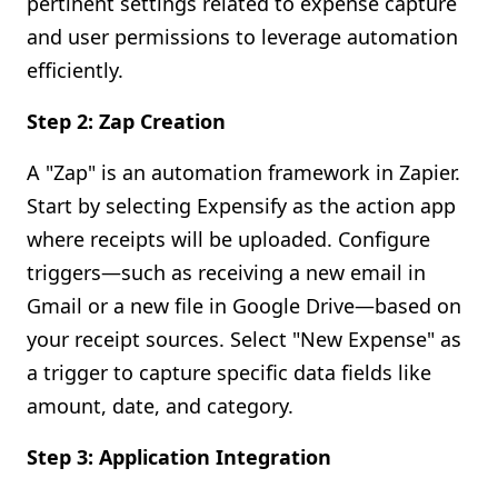
pertinent settings related to expense capture
and user permissions to leverage automation
efficiently.
Step 2: Zap Creation
A "Zap" is an automation framework in Zapier.
Start by selecting Expensify as the action app
where receipts will be uploaded. Configure
triggers—such as receiving a new email in
Gmail or a new file in Google Drive—based on
your receipt sources. Select "New Expense" as
a trigger to capture specific data fields like
amount, date, and category.
Step 3: Application Integration