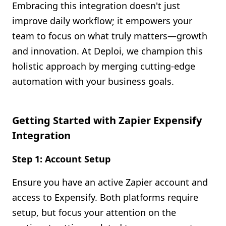
Embracing this integration doesn't just
improve daily workflow; it empowers your
team to focus on what truly matters—growth
and innovation. At Deploi, we champion this
holistic approach by merging cutting-edge
automation with your business goals.
Getting Started with Zapier Expensify
Integration
Step 1: Account Setup
Ensure you have an active Zapier account and
access to Expensify. Both platforms require
setup, but focus your attention on the