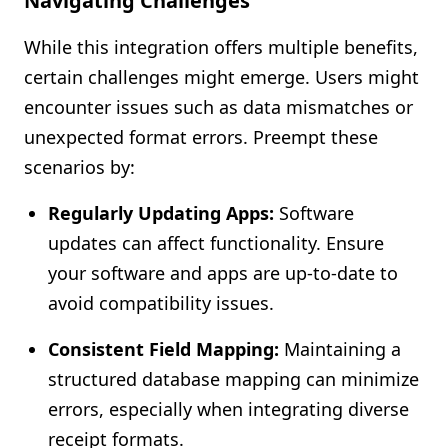
Navigating Challenges
While this integration offers multiple benefits,
certain challenges might emerge. Users might
encounter issues such as data mismatches or
unexpected format errors. Preempt these
scenarios by:
Regularly Updating Apps:
Software
updates can affect functionality. Ensure
your software and apps are up-to-date to
avoid compatibility issues.
Consistent Field Mapping:
Maintaining a
structured database mapping can minimize
errors, especially when integrating diverse
receipt formats.