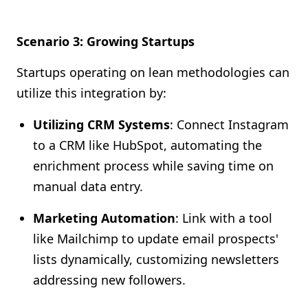
Scenario 3: Growing Startups
Startups operating on lean methodologies can
utilize this integration by:
Utilizing CRM Systems
: Connect Instagram
to a CRM like HubSpot, automating the
enrichment process while saving time on
manual data entry.
Marketing Automation
: Link with a tool
like Mailchimp to update email prospects'
lists dynamically, customizing newsletters
addressing new followers.