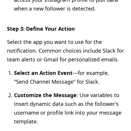
when a new follower is detected.
Step 3: Define Your Action
Select the app you want to use for the
notification. Common choices include Slack for
team alerts or Gmail for personalized emails.
Select an Action Event
—for example,
"Send Channel Message" for Slack.
Customize the Message
: Use variables to
insert dynamic data such as the follower's
username or profile link into your message
template.