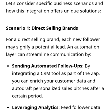
Let's consider specific business scenarios and
how this integration offers unique solutions:
Scenario 1: Direct Selling Brands
For a direct selling brand, each new follower
may signify a potential lead. An automation
layer can streamline communication by:
Sending Automated Follow-Ups
: By
integrating a CRM tool as part of the Zap,
you can enrich your customer data and
autodraft personalized sales pitches after a
certain period.
Leveraging Analytics
: Feed follower data