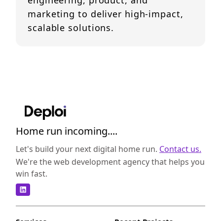
engineering, product, and
marketing to deliver high-impact,
scalable solutions.
Home run incoming....
Let's build your next digital home run.
Contact us.
We're the web development agency that helps you
win fast.