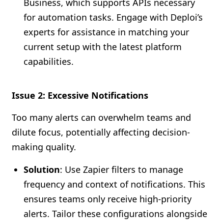
Business, which supports APIs necessary
for automation tasks. Engage with Deploi’s
experts for assistance in matching your
current setup with the latest platform
capabilities.
Issue 2: Excessive Notifications
Too many alerts can overwhelm teams and
dilute focus, potentially affecting decision-
making quality.
Solution
: Use Zapier filters to manage
frequency and context of notifications. This
ensures teams only receive high-priority
alerts. Tailor these configurations alongside