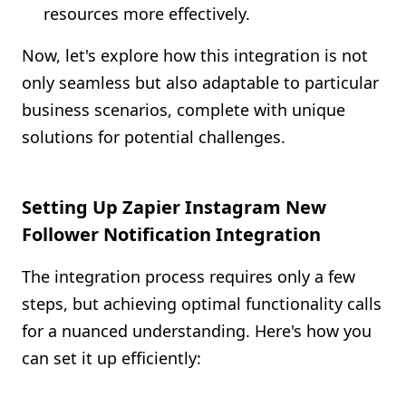
resources more effectively.
Now, let's explore how this integration is not
only seamless but also adaptable to particular
business scenarios, complete with unique
solutions for potential challenges.
Setting Up Zapier Instagram New
Follower Notification Integration
The integration process requires only a few
steps, but achieving optimal functionality calls
for a nuanced understanding. Here's how you
can set it up efficiently: