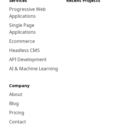
Services
Recent Projects
Progressive Web
Applications
Single Page
Applications
Ecommerce
Headless CMS
API Development
AI & Machine Learning
Company
About
Blog
Pricing
Contact