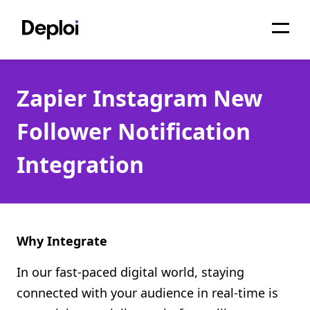
Home
Zapier Instagram New
Services
Follower Notification
Pricing
Integration
Projects
About
Blog
Why Integrate
Migrations
In our fast-paced digital world, staying
connected with your audience in real-time is
API