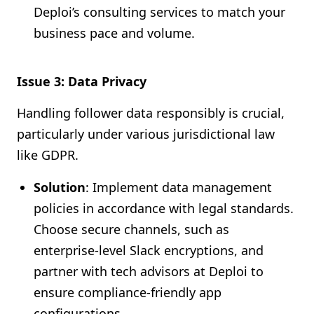
Deploi’s consulting services to match your
business pace and volume.
Issue 3: Data Privacy
Handling follower data responsibly is crucial,
particularly under various jurisdictional law
like GDPR.
Solution
: Implement data management
policies in accordance with legal standards.
Choose secure channels, such as
enterprise-level Slack encryptions, and
partner with tech advisors at Deploi to
ensure compliance-friendly app
configurations.