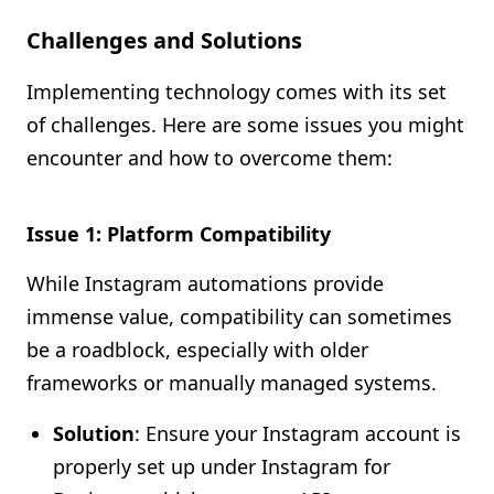
Challenges and Solutions
Implementing technology comes with its set
of challenges. Here are some issues you might
encounter and how to overcome them:
Issue 1: Platform Compatibility
While Instagram automations provide
immense value, compatibility can sometimes
be a roadblock, especially with older
frameworks or manually managed systems.
Solution
: Ensure your Instagram account is
properly set up under Instagram for