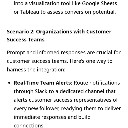
into a visualization tool like Google Sheets
or Tableau to assess conversion potential.
Scenario 2: Organizations with Customer
Success Teams
Prompt and informed responses are crucial for
customer success teams. Here's one way to
harness the integration:
Real-Time Team Alerts
: Route notifications
through Slack to a dedicated channel that
alerts customer success representatives of
every new follower, readying them to deliver
immediate responses and build
connections.