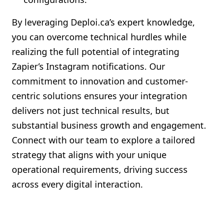
By leveraging Deploi.ca’s expert knowledge,
you can overcome technical hurdles while
realizing the full potential of integrating
Zapier’s Instagram notifications. Our
commitment to innovation and customer-
centric solutions ensures your integration
delivers not just technical results, but
substantial business growth and engagement.
Connect with our team to explore a tailored
strategy that aligns with your unique
operational requirements, driving success
across every digital interaction.