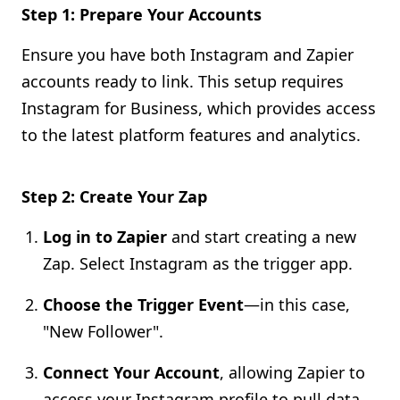
Step 1: Prepare Your Accounts
Ensure you have both Instagram and Zapier
accounts ready to link. This setup requires
Instagram for Business, which provides access
to the latest platform features and analytics.
Step 2: Create Your Zap
Log in to Zapier
and start creating a new
Zap. Select Instagram as the trigger app.
Choose the Trigger Event
—in this case,
"New Follower".
Connect Your Account
, allowing Zapier to
access your Instagram profile to pull data