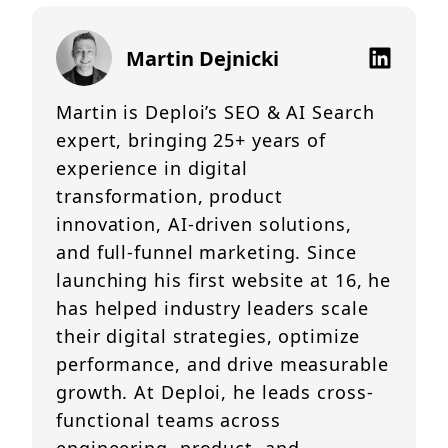
Martin Dejnicki
Martin is Deploi’s SEO & AI Search
expert, bringing 25+ years of
experience in digital
transformation, product
innovation, AI-driven solutions,
and full-funnel marketing. Since
launching his first website at 16, he
has helped industry leaders scale
their digital strategies, optimize
performance, and drive measurable
growth. At Deploi, he leads cross-
functional teams across