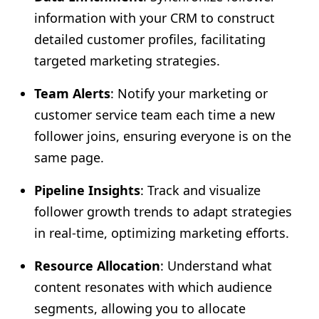
information with your CRM to construct
detailed customer profiles, facilitating
targeted marketing strategies.
Team Alerts
: Notify your marketing or
customer service team each time a new
follower joins, ensuring everyone is on the
same page.
Pipeline Insights
: Track and visualize
follower growth trends to adapt strategies
in real-time, optimizing marketing efforts.
Resource Allocation
: Understand what
content resonates with which audience
segments, allowing you to allocate