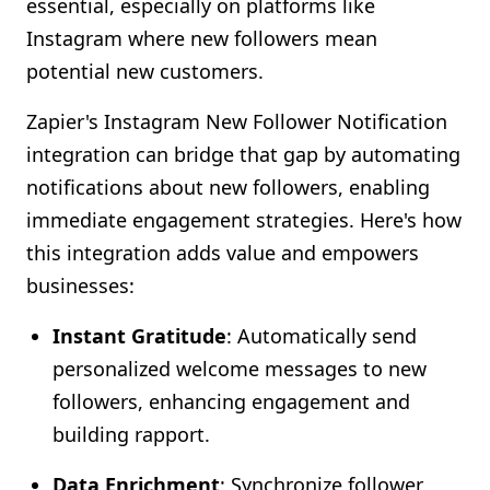
essential, especially on platforms like
Shopify FAQ Hub
Instagram where new followers mean
potential new customers.
Contact Us
Zapier's Instagram New Follower Notification
integration can bridge that gap by automating
notifications about new followers, enabling
immediate engagement strategies. Here's how
this integration adds value and empowers
businesses:
Instant Gratitude
: Automatically send
personalized welcome messages to new
followers, enhancing engagement and
building rapport.
Data Enrichment
: Synchronize follower