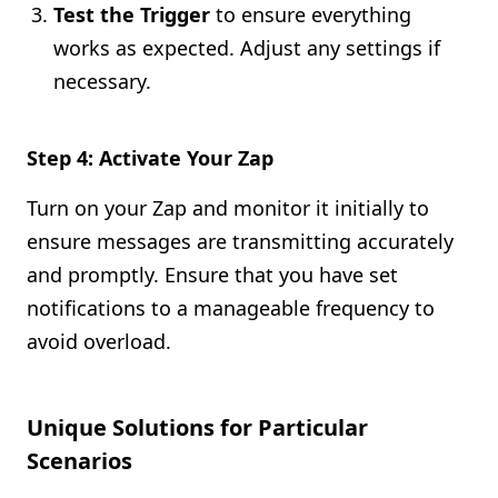
Test the Trigger
to ensure everything
works as expected. Adjust any settings if
necessary.
Step 4: Activate Your Zap
Turn on your Zap and monitor it initially to
ensure messages are transmitting accurately
and promptly. Ensure that you have set
notifications to a manageable frequency to
avoid overload.
Unique Solutions for Particular
Scenarios