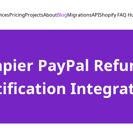
vices
Pricing
Projects
About
Blog
Migrations
API
Shopify FAQ H
apier PayPal Refu
ification Integra