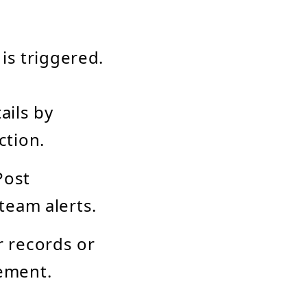
is triggered.
ails by
ction.
Post
team alerts.
 records or
ement.