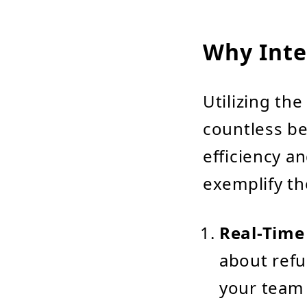
Why Inte
Utilizing th
countless be
efficiency an
exemplify th
Real-Time
about ref
your team 