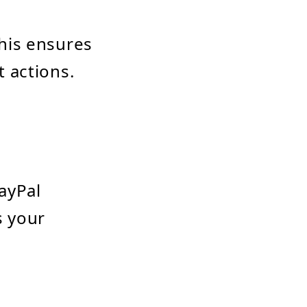
his ensures
 actions.
ayPal
s your