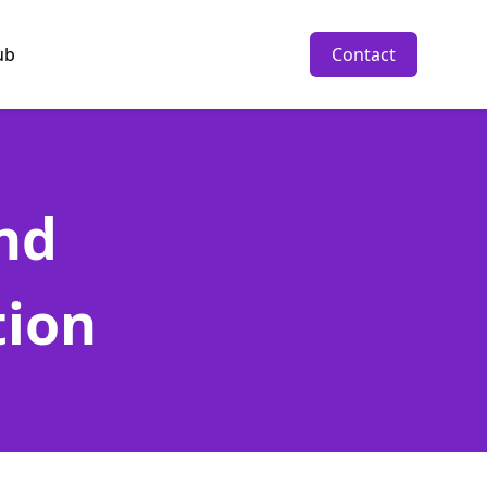
ub
Contact
nd
tion