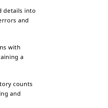
 details into
errors and
ons with
aining a
ntory counts
ling and