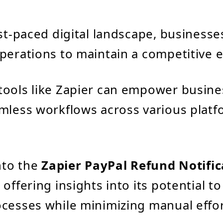
ast-paced digital landscape, businesse
perations to maintain a competitive 
tools like Zapier can empower busine
mless workflows across various platf
into the
Zapier PayPal Refund Notific
, offering insights into its potential t
cesses while minimizing manual effor