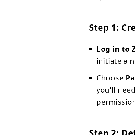
Step 1: Cr
Log in to 
initiate a
Choose
Pa
you'll nee
permission
Step 2: De