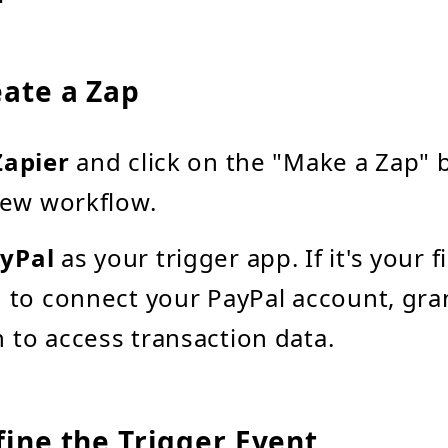
eate a Zap
Zapier
and click on the "Make a Zap" 
 new workflow.
yPal
as your trigger app. If it's your f
d to connect your PayPal account, gra
 to access transaction data.
fine the Trigger Event