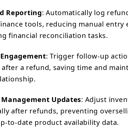
d Reporting
: Automatically log refund
finance tools, reducing manual entry 
g financial reconciliation tasks.
 Engagement
: Trigger follow-up acti
after a refund, saving time and maint
lationship.
y Management Updates
: Adjust inve
lly after refunds, preventing oversel
p-to-date product availability data.