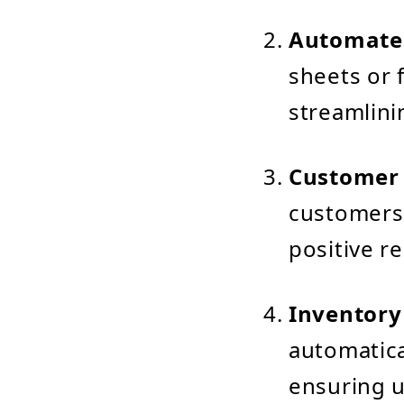
Automate
sheets or 
streamlinin
Customer
customers 
positive re
Inventor
automatica
ensuring u