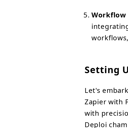
Workflow 
integratin
workflows,
Setting 
Let's embark
Zapier with 
with precisi
Deploi cham