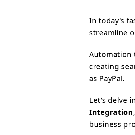
In today's f
streamline o
Automation 
creating sea
as PayPal.
Let's delve 
Integration
business pro