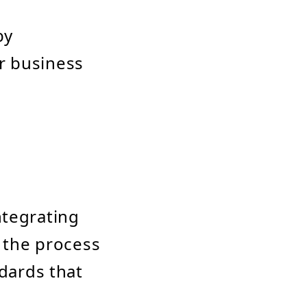
by
r business
ntegrating
w the process
ndards that