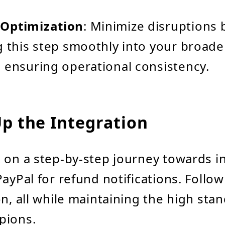
Optimization
: Minimize disruptions 
g this step smoothly into your broade
 ensuring operational consistency.
Up the Integration
 on a step-by-step journey towards i
PayPal for refund notifications. Follo
on, all while maintaining the high sta
pions.