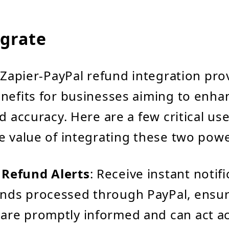
grate
e Zapier-PayPal refund integration pro
nefits for businesses aiming to enha
d accuracy. Here are a few critical us
e value of integrating these two powe
 Refund Alerts
: Receive instant notif
unds processed through PayPal, ensu
are promptly informed and can act ac