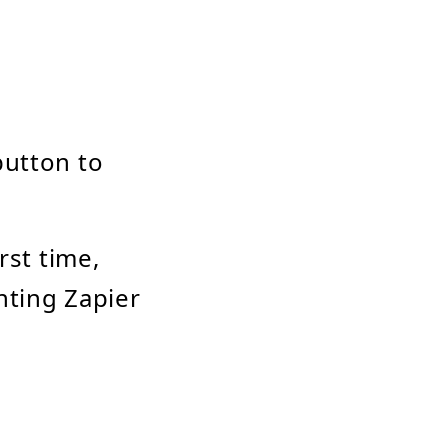
button to
irst time,
nting Zapier