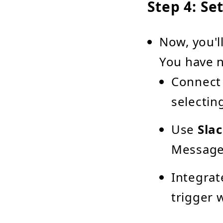
Step 4: Se
Now, you'l
You have n
Connect
selectin
Use
Sla
Message"
Integrat
trigger 