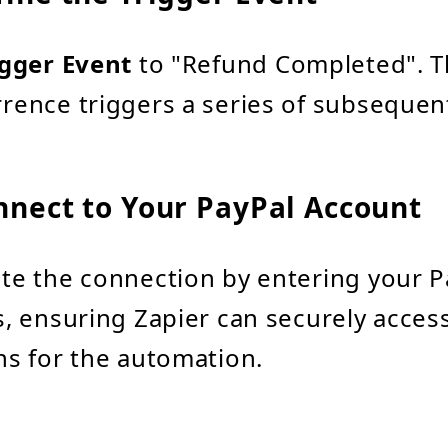
igger Event
to "Refund Completed". T
rence triggers a series of subsequent
nnect to Your PayPal Account
te the connection by entering your P
s, ensuring Zapier can securely acces
ns for the automation.