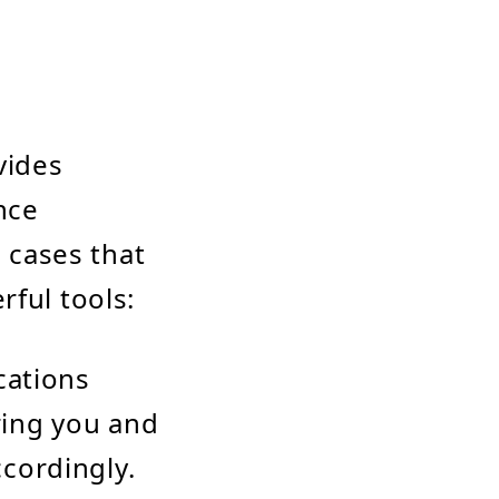
vides
nce
e cases that
rful tools:
ications
ring you and
cordingly.