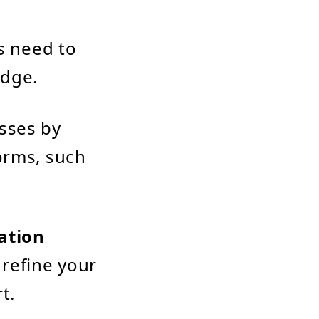
s need to
edge.
sses by
orms, such
ation
o refine your
t.