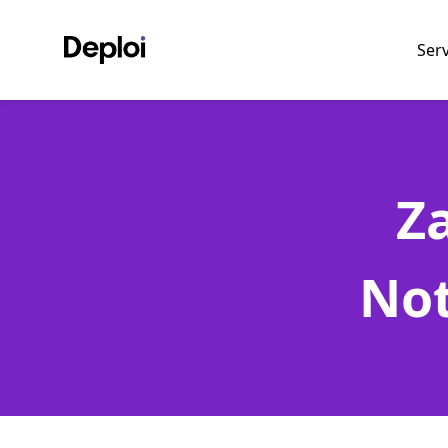
Ser
Z
Not