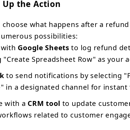
t Up the Action
l choose what happens after a refund 
umerous possibilities:
 with
Google Sheets
to log refund det
g "Create Spreadsheet Row" as your a
ck
to send notifications by selecting "
 in a designated channel for instant 
e with a
CRM tool
to update customer
workflows related to customer engag