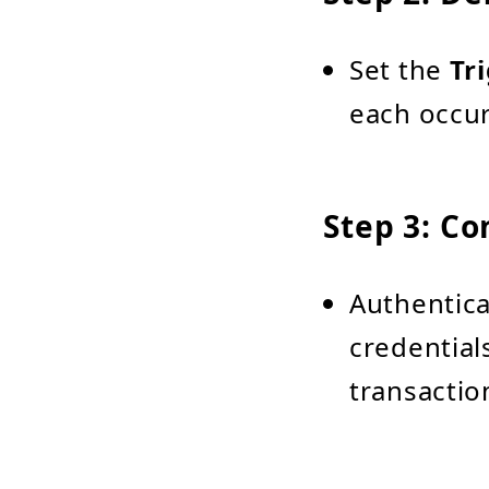
Set the
Tr
each occur
Step 3: Co
Authentica
credential
transactio