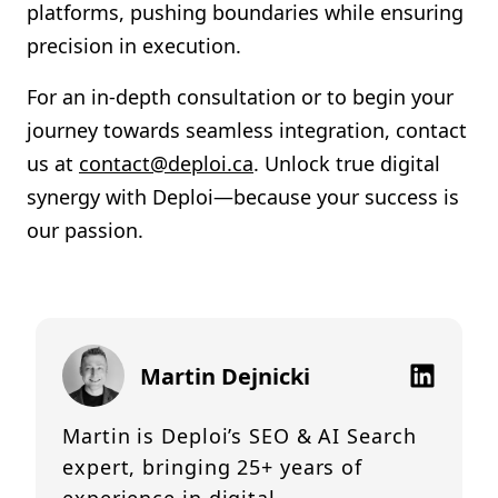
platforms, pushing boundaries while ensuring
precision in execution.
For an in-depth consultation or to begin your
journey towards seamless integration, contact
us at
contact@deploi.ca
. Unlock true digital
synergy with Deploi—because your success is
our passion.
Martin Dejnicki
Martin is Deploi’s SEO & AI Search
expert, bringing 25+ years of