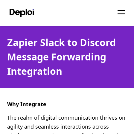
Home
Zapier Slack to Discord
Services
Message Forwarding
Pricing
Integration
Projects
About
Blog
Why Integrate
Migrations
The realm of digital communication thrives on
agility and seamless interactions across
API