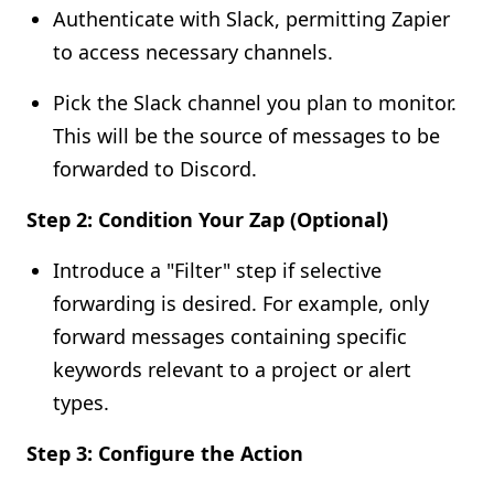
Authenticate with Slack, permitting Zapier
to access necessary channels.
Pick the Slack channel you plan to monitor.
This will be the source of messages to be
forwarded to Discord.
Step 2: Condition Your Zap (Optional)
Introduce a "Filter" step if selective
forwarding is desired. For example, only
forward messages containing specific
keywords relevant to a project or alert
types.
Step 3: Configure the Action