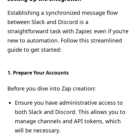
Establishing a synchronized message flow
between Slack and Discord is a
straightforward task with Zapier, even if you're
new to automation. Follow this streamlined
guide to get started:
1.
Prepare Your Accounts
Before you dive into Zap creation:
Ensure you have administrative access to
both Slack and Discord. This allows you to
manage channels and API tokens, which
will be necessary.