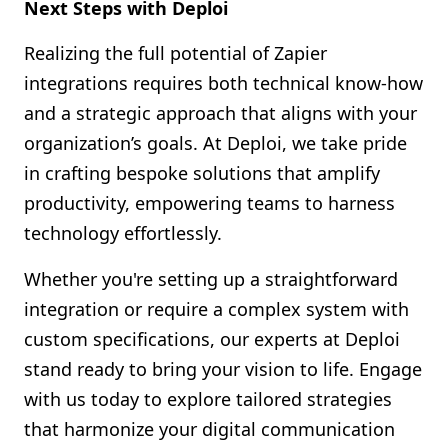
Next Steps with Deploi
Realizing the full potential of Zapier
integrations requires both technical know-how
and a strategic approach that aligns with your
organization’s goals. At Deploi, we take pride
in crafting bespoke solutions that amplify
productivity, empowering teams to harness
technology effortlessly.
Whether you're setting up a straightforward
integration or require a complex system with
custom specifications, our experts at Deploi
stand ready to bring your vision to life. Engage
with us today to explore tailored strategies
that harmonize your digital communication