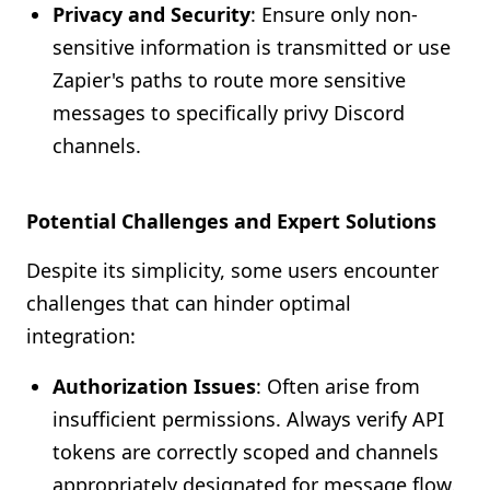
Privacy and Security
: Ensure only non-
sensitive information is transmitted or use
Zapier's paths to route more sensitive
messages to specifically privy Discord
channels.
Potential Challenges and Expert Solutions
Despite its simplicity, some users encounter
challenges that can hinder optimal
integration:
Authorization Issues
: Often arise from
insufficient permissions. Always verify API
tokens are correctly scoped and channels
appropriately designated for message flow.