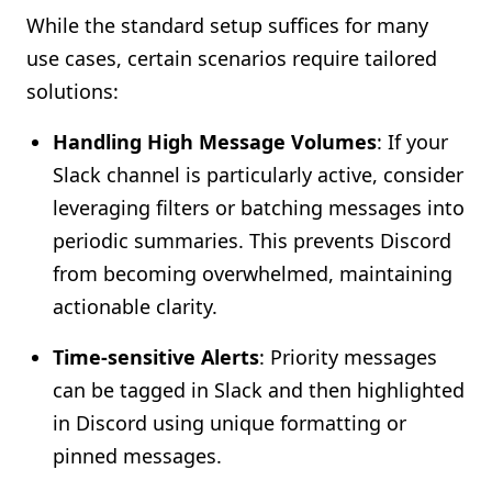
While the standard setup suffices for many
use cases, certain scenarios require tailored
solutions:
Handling High Message Volumes
: If your
Slack channel is particularly active, consider
leveraging filters or batching messages into
periodic summaries. This prevents Discord
from becoming overwhelmed, maintaining
actionable clarity.
Time-sensitive Alerts
: Priority messages
can be tagged in Slack and then highlighted
in Discord using unique formatting or
pinned messages.