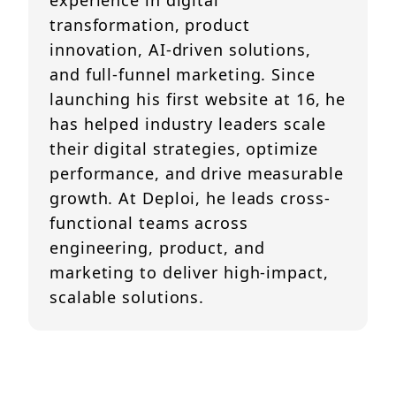
experience in digital
transformation, product
innovation, AI-driven solutions,
and full-funnel marketing. Since
launching his first website at 16, he
has helped industry leaders scale
their digital strategies, optimize
performance, and drive measurable
growth. At Deploi, he leads cross-
functional teams across
engineering, product, and
marketing to deliver high-impact,
scalable solutions.