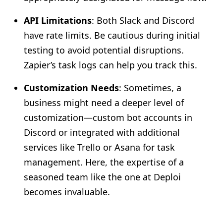
API Limitations
: Both Slack and Discord
have rate limits. Be cautious during initial
testing to avoid potential disruptions.
Zapier’s task logs can help you track this.
Customization Needs
: Sometimes, a
business might need a deeper level of
customization—custom bot accounts in
Discord or integrated with additional
services like Trello or Asana for task
management. Here, the expertise of a
seasoned team like the one at Deploi
becomes invaluable.