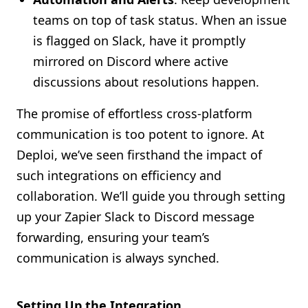
teams on top of task status. When an issue
is flagged on Slack, have it promptly
mirrored on Discord where active
discussions about resolutions happen.
The promise of effortless cross-platform
communication is too potent to ignore. At
Deploi, we’ve seen firsthand the impact of
such integrations on efficiency and
collaboration. We’ll guide you through setting
up your Zapier Slack to Discord message
forwarding, ensuring your team’s
communication is always synched.
Setting Up the Integration