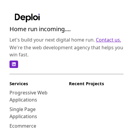
Home run incoming....
Let's build your next digital home run.
Contact us.
We're the web development agency that helps you
win fast.
Services
Recent Projects
Progressive Web
Applications
Single Page
Applications
Ecommerce