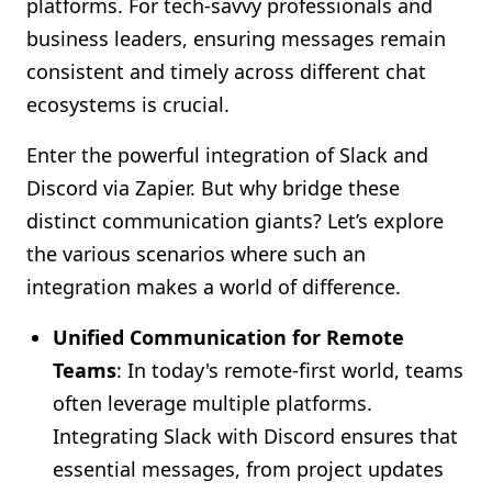
platforms. For tech-savvy professionals and
Shopify FAQ Hub
business leaders, ensuring messages remain
consistent and timely across different chat
Contact Us
ecosystems is crucial.
Enter the powerful integration of Slack and
Discord via Zapier. But why bridge these
distinct communication giants? Let’s explore
the various scenarios where such an
integration makes a world of difference.
Unified Communication for Remote
Teams
: In today's remote-first world, teams
often leverage multiple platforms.
Integrating Slack with Discord ensures that
essential messages, from project updates