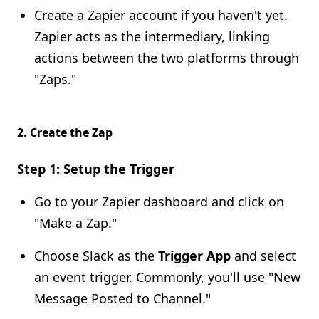
Create a Zapier account if you haven't yet.
Zapier acts as the intermediary, linking
actions between the two platforms through
"Zaps."
2.
Create the Zap
Step 1: Setup the Trigger
Go to your Zapier dashboard and click on
"Make a Zap."
Choose Slack as the
Trigger App
and select
an event trigger. Commonly, you'll use "New
Message Posted to Channel."