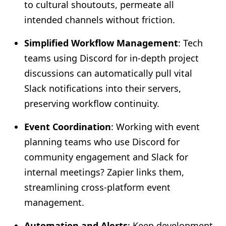
to cultural shoutouts, permeate all
intended channels without friction.
Simplified Workflow Management
: Tech
teams using Discord for in-depth project
discussions can automatically pull vital
Slack notifications into their servers,
preserving workflow continuity.
Event Coordination
: Working with event
planning teams who use Discord for
community engagement and Slack for
internal meetings? Zapier links them,
streamlining cross-platform event
management.
Automation and Alerts
: Keep development