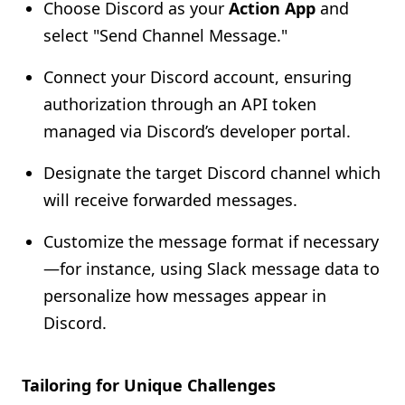
Choose Discord as your
Action App
and
select "Send Channel Message."
Connect your Discord account, ensuring
authorization through an API token
managed via Discord’s developer portal.
Designate the target Discord channel which
will receive forwarded messages.
Customize the message format if necessary
—for instance, using Slack message data to
personalize how messages appear in
Discord.
Tailoring for Unique Challenges