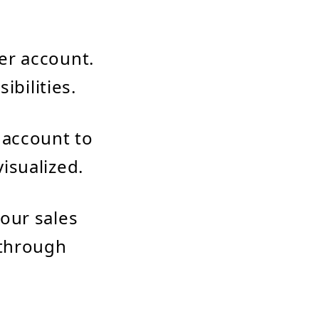
er account.
ibilities.
 account to
isualized.
our sales
 through