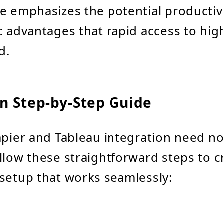
e emphasizes the potential productiv
c advantages that rapid access to hig
d.
on Step-by-Step Guide
apier and Tableau integration need no
llow these straightforward steps to c
setup that works seamlessly: