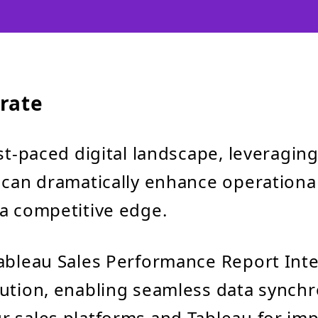
rate
st-paced digital landscape, leveraging
 can dramatically enhance operational
a competitive edge.
ableau Sales Performance Report Inte
ution, enabling seamless data synchr
 sales platforms and Tableau for imp