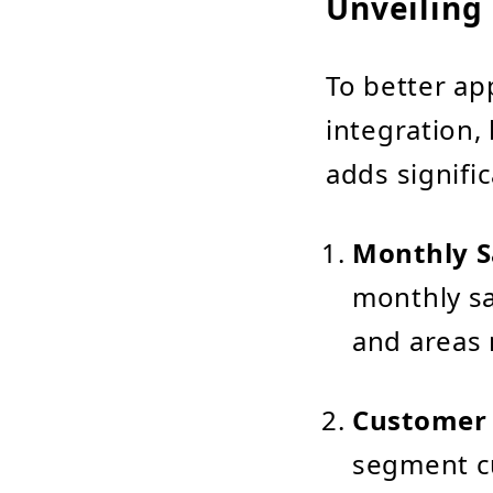
Unveiling 
To better ap
integration, 
adds signific
Monthly S
monthly sa
and areas 
Customer
segment c