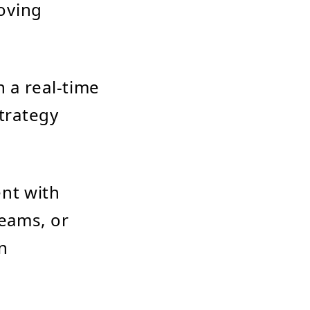
oving
 a real-time
strategy
nt with
teams, or
en