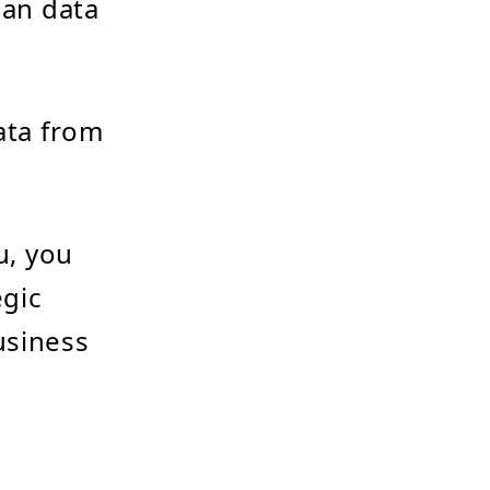
han data
ta from
u, you
egic
usiness