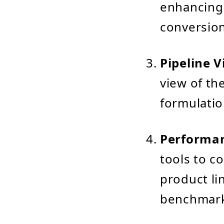
enhancing 
conversion
Pipeline V
view of the
formulatio
Performa
tools to c
product lin
benchmark