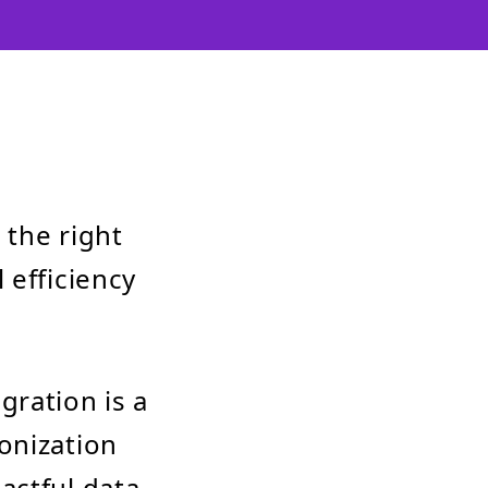
 the right
 efficiency
gration is a
onization
actful data