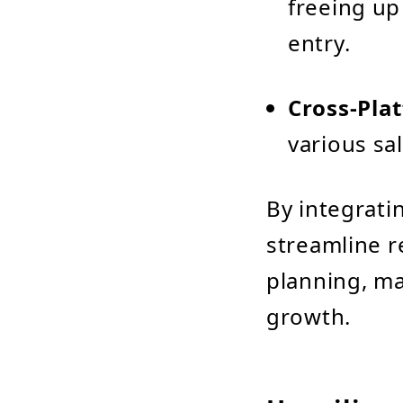
freeing up 
entry.
Cross-Pla
various sa
By integrati
streamline r
planning, ma
growth.