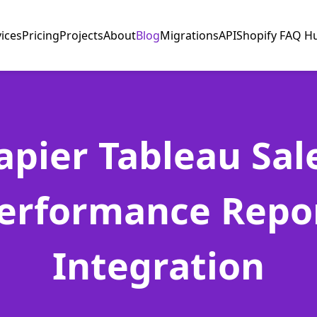
vices
Pricing
Projects
About
Blog
Migrations
API
Shopify FAQ H
apier Tableau Sal
erformance Repo
Integration