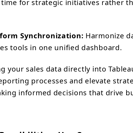
time for strategic initiatives rather t
tform Synchronization:
Harmonize da
les tools in one unified dashboard.
ng your sales data directly into Tablea
eporting processes and elevate strat
king informed decisions that drive b