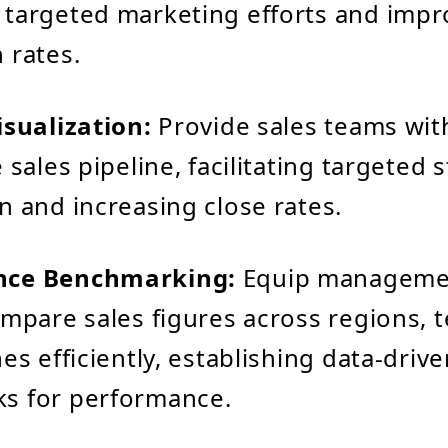
targeted marketing efforts and impr
 rates.
isualization:
Provide sales teams with
 sales pipeline, facilitating targeted 
n and increasing close rates.
nce Benchmarking:
Equip manageme
ompare sales figures across regions, 
es efficiently, establishing data-driv
s for performance.