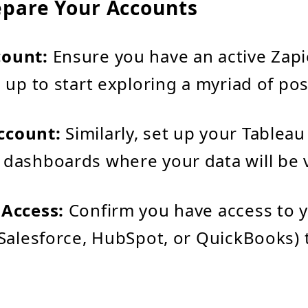
epare Your Accounts
count:
Ensure you have an active Zapi
n up to start exploring a myriad of poss
ccount:
Similarly, set up your Tableau
 dashboards where your data will be v
 Access:
Confirm you have access to y
e Salesforce, HubSpot, or QuickBooks)