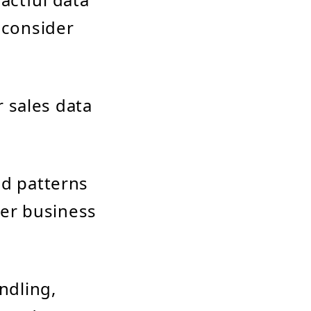
 consider
 sales data
d patterns
ter business
ndling,