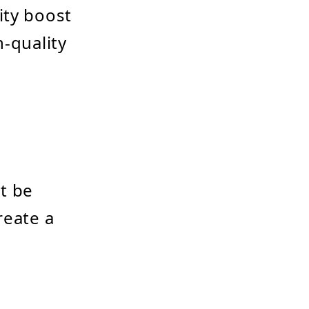
ity boost
h-quality
t be
reate a