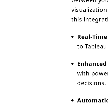
visualizatio
this integrat
Real-Time
to Tableau
Enhanced 
with power
decisions.
Automatio