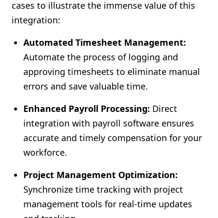
cases to illustrate the immense value of this
integration:
Automated Timesheet Management:
Automate the process of logging and
approving timesheets to eliminate manual
errors and save valuable time.
Enhanced Payroll Processing:
Direct
integration with payroll software ensures
accurate and timely compensation for your
workforce.
Project Management Optimization:
Synchronize time tracking with project
management tools for real-time updates