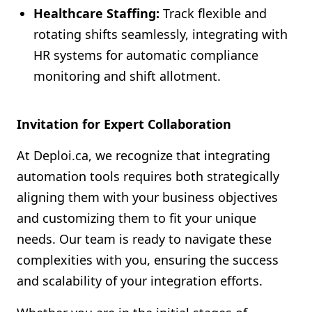
Healthcare Staffing:
Track flexible and
rotating shifts seamlessly, integrating with
HR systems for automatic compliance
monitoring and shift allotment.
Invitation for Expert Collaboration
At Deploi.ca, we recognize that integrating
automation tools requires both strategically
aligning them with your business objectives
and customizing them to fit your unique
needs. Our team is ready to navigate these
complexities with you, ensuring the success
and scalability of your integration efforts.