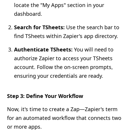
locate the "My Apps" section in your
dashboard.
Search for TSheets:
Use the search bar to
find TSheets within Zapier's app directory.
Authenticate TSheets:
You will need to
authorize Zapier to access your TSheets
account. Follow the on-screen prompts,
ensuring your credentials are ready.
Step 3: Define Your Workflow
Now, it's time to create a Zap—Zapier's term
for an automated workflow that connects two
or more apps.