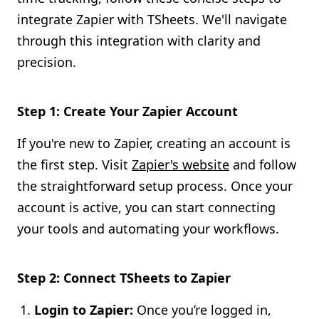
integrate Zapier with TSheets. We'll navigate
through this integration with clarity and
precision.
Step 1: Create Your Zapier Account
If you're new to Zapier, creating an account is
the first step. Visit
Zapier's website
and follow
the straightforward setup process. Once your
account is active, you can start connecting
your tools and automating your workflows.
Step 2: Connect TSheets to Zapier
Login to Zapier:
Once you’re logged in,