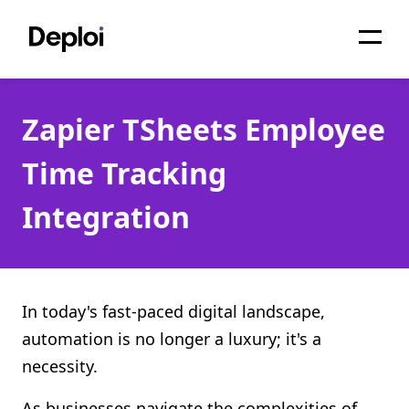
Home
Zapier TSheets Employee
Services
Time Tracking
Pricing
Integration
Projects
About
Blog
In today's fast-paced digital landscape,
automation is no longer a luxury; it's a
Migrations
necessity.
API
As businesses navigate the complexities of