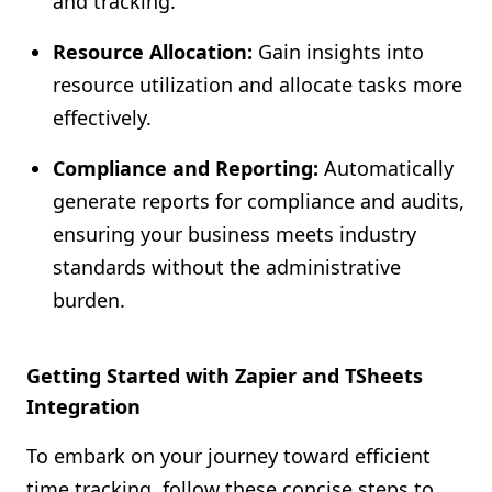
and tracking.
Resource Allocation:
Gain insights into
resource utilization and allocate tasks more
effectively.
Compliance and Reporting:
Automatically
generate reports for compliance and audits,
ensuring your business meets industry
standards without the administrative
burden.
Getting Started with Zapier and TSheets
Integration
To embark on your journey toward efficient
time tracking, follow these concise steps to