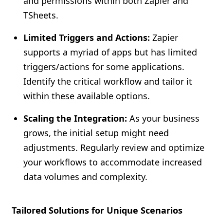
and permissions within both Zapier and
TSheets.
Limited Triggers and Actions:
Zapier
supports a myriad of apps but has limited
triggers/actions for some applications.
Identify the critical workflow and tailor it
within these available options.
Scaling the Integration:
As your business
grows, the initial setup might need
adjustments. Regularly review and optimize
your workflows to accommodate increased
data volumes and complexity.
Tailored Solutions for Unique Scenarios