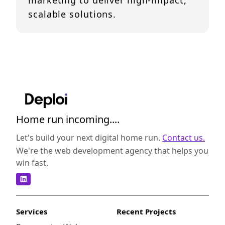
marketing to deliver high-impact,
scalable solutions.
Home run incoming....
Let's build your next digital home run.
Contact us.
We're the web development agency that helps you
win fast.
Services
Recent Projects