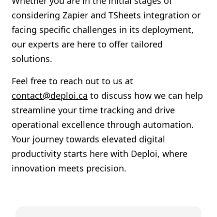
Whether you are in the initial stages of
considering Zapier and TSheets integration or
facing specific challenges in its deployment,
our experts are here to offer tailored
solutions.
Feel free to reach out to us at
contact@deploi.ca
to discuss how we can help
streamline your time tracking and drive
operational excellence through automation.
Your journey towards elevated digital
productivity starts here with Deploi, where
innovation meets precision.