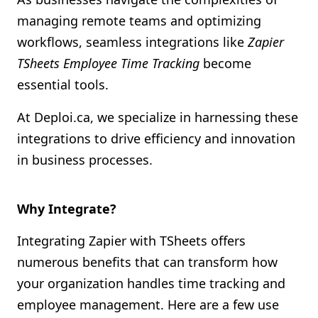
Shopify FAQ Hub
managing remote teams and optimizing
workflows, seamless integrations like
Zapier
Contact Us
TSheets Employee Time Tracking
become
essential tools.
At Deploi.ca, we specialize in harnessing these
integrations to drive efficiency and innovation
in business processes.
Why Integrate?
Integrating Zapier with TSheets offers
numerous benefits that can transform how
your organization handles time tracking and
employee management. Here are a few use