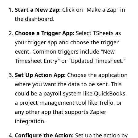
Start a New Zap:
Click on "Make a Zap" in
the dashboard.
Choose a Trigger App:
Select TSheets as
your trigger app and choose the trigger
event. Common triggers include "New
Timesheet Entry" or "Updated Timesheet."
Set Up Action App:
Choose the application
where you want the data to be sent. This
could be a payroll system like QuickBooks,
a project management tool like Trello, or
any other app that supports Zapier
integration.
Configure the Action:
Set up the action by