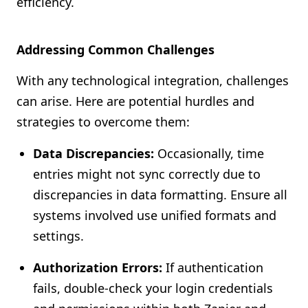
efficiency.
Addressing Common Challenges
With any technological integration, challenges
can arise. Here are potential hurdles and
strategies to overcome them:
Data Discrepancies:
Occasionally, time
entries might not sync correctly due to
discrepancies in data formatting. Ensure all
systems involved use unified formats and
settings.
Authorization Errors:
If authentication
fails, double-check your login credentials