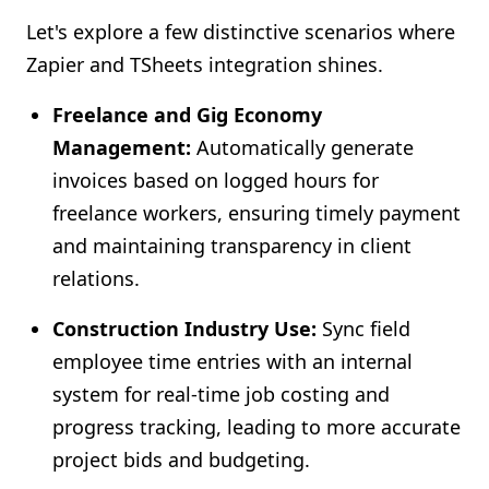
Let's explore a few distinctive scenarios where
Zapier and TSheets integration shines.
Freelance and Gig Economy
Management:
Automatically generate
invoices based on logged hours for
freelance workers, ensuring timely payment
and maintaining transparency in client
relations.
Construction Industry Use:
Sync field
employee time entries with an internal
system for real-time job costing and
progress tracking, leading to more accurate
project bids and budgeting.