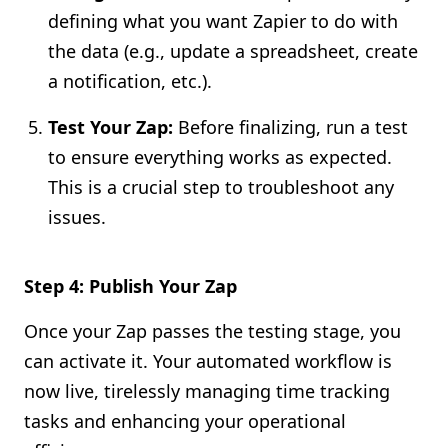
defining what you want Zapier to do with
the data (e.g., update a spreadsheet, create
a notification, etc.).
Test Your Zap:
Before finalizing, run a test
to ensure everything works as expected.
This is a crucial step to troubleshoot any
issues.
Step 4: Publish Your Zap
Once your Zap passes the testing stage, you
can activate it. Your automated workflow is
now live, tirelessly managing time tracking
tasks and enhancing your operational