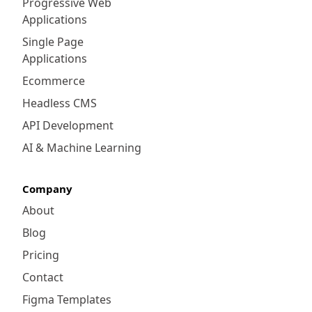
Progressive Web
Applications
Single Page
Applications
Ecommerce
Headless CMS
API Development
AI & Machine Learning
Company
About
Blog
Pricing
Contact
Figma Templates