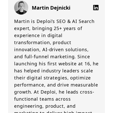
Martin Dejnicki
Martin is Deploi’s SEO & AI Search
expert, bringing 25+ years of
experience in digital
transformation, product
innovation, AI-driven solutions,
and full-funnel marketing. Since
launching his first website at 16, he
has helped industry leaders scale
their digital strategies, optimize
performance, and drive measurable
growth. At Deploi, he leads cross-
functional teams across
engineering, product, and