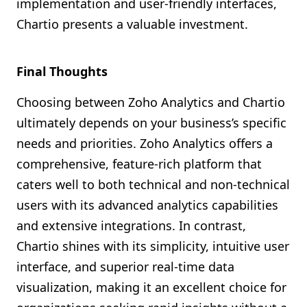
implementation and user-friendly interfaces,
Chartio presents a valuable investment.
Final Thoughts
Choosing between Zoho Analytics and Chartio
ultimately depends on your business’s specific
needs and priorities. Zoho Analytics offers a
comprehensive, feature-rich platform that
caters well to both technical and non-technical
users with its advanced analytics capabilities
and extensive integrations. In contrast,
Chartio shines with its simplicity, intuitive user
interface, and superior real-time data
visualization, making it an excellent choice for