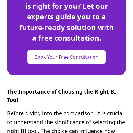
is right for you? Let our
experts guide you to a
future-ready solution with
a free consultation.
Book Your Free Consultation
The Importance of Choosing the Right BI
Tool
Before diving into the comparison, it is crucial
to understand the significance of selecting the
right BI tool. The choice can influence how