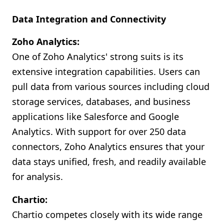
Data Integration and Connectivity
Zoho Analytics:
One of Zoho Analytics' strong suits is its
extensive integration capabilities. Users can
pull data from various sources including cloud
storage services, databases, and business
applications like Salesforce and Google
Analytics. With support for over 250 data
connectors, Zoho Analytics ensures that your
data stays unified, fresh, and readily available
for analysis.
Chartio:
Chartio competes closely with its wide range