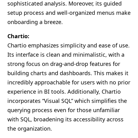
sophisticated analysis. Moreover, its guided
setup process and well-organized menus make
onboarding a breeze.
Chartio:
Chartio emphasizes simplicity and ease of use.
Its interface is clean and minimalistic, with a
strong focus on drag-and-drop features for
building charts and dashboards. This makes it
incredibly approachable for users with no prior
experience in BI tools. Additionally, Chartio
incorporates “Visual SQL” which simplifies the
querying process even for those unfamiliar
with SQL, broadening its accessibility across
the organization.