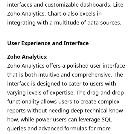
interfaces and customizable dashboards. Like
Zoho Analytics, Chartio also excels in
integrating with a multitude of data sources.
User Experience and Interface
Zoho Analytics:
Zoho Analytics offers a polished user interface
that is both intuitive and comprehensive. The
interface is designed to cater to users with
varying levels of expertise. The drag-and-drop
functionality allows users to create complex
reports without needing deep technical know-
how, while power users can leverage SQL
queries and advanced formulas for more