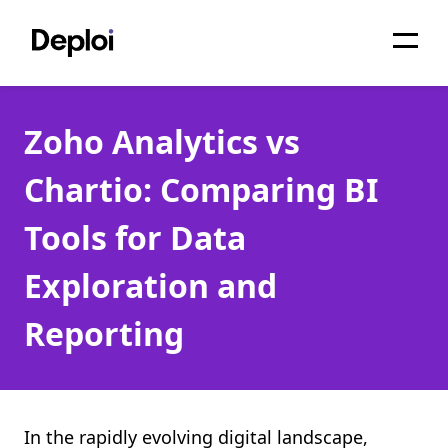
Home
Zoho Analytics vs
Services
Chartio: Comparing BI
Pricing
Tools for Data
Projects
Exploration and
About
Reporting
Blog
Migrations
API
In the rapidly evolving digital landscape,