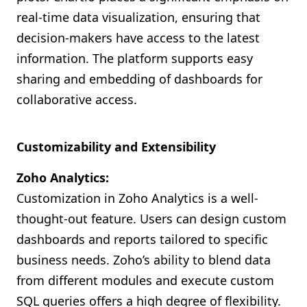
real-time data visualization, ensuring that
decision-makers have access to the latest
information. The platform supports easy
sharing and embedding of dashboards for
collaborative access.
Customizability and Extensibility
Zoho Analytics:
Customization in Zoho Analytics is a well-
thought-out feature. Users can design custom
dashboards and reports tailored to specific
business needs. Zoho’s ability to blend data
from different modules and execute custom
SQL queries offers a high degree of flexibility.