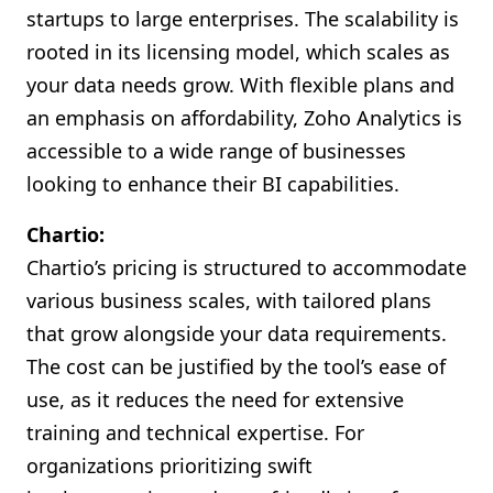
startups to large enterprises. The scalability is
rooted in its licensing model, which scales as
your data needs grow. With flexible plans and
an emphasis on affordability, Zoho Analytics is
accessible to a wide range of businesses
looking to enhance their BI capabilities.
Chartio:
Chartio’s pricing is structured to accommodate
various business scales, with tailored plans
that grow alongside your data requirements.
The cost can be justified by the tool’s ease of
use, as it reduces the need for extensive
training and technical expertise. For
organizations prioritizing swift