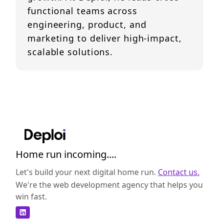
functional teams across
engineering, product, and
marketing to deliver high-impact,
scalable solutions.
Home run incoming....
Let's build your next digital home run.
Contact us.
We're the web development agency that helps you
win fast.