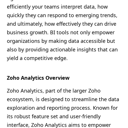
efficiently your teams interpret data, how
quickly they can respond to emerging trends,
and ultimately, how effectively they can drive
business growth. BI tools not only empower
organizations by making data accessible but
also by providing actionable insights that can
yield a competitive edge.
Zoho Analytics Overview
Zoho Analytics, part of the larger Zoho
ecosystem, is designed to streamline the data
exploration and reporting process. Known for
its robust feature set and user-friendly
interface, Zoho Analytics aims to empower