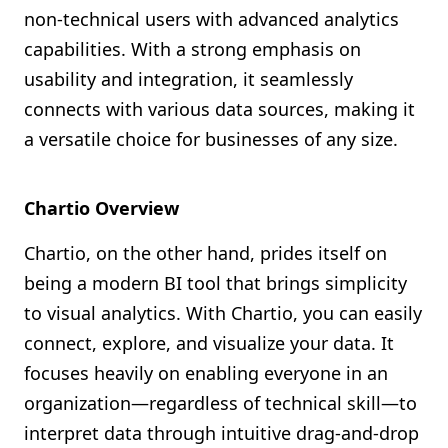
non-technical users with advanced analytics
capabilities. With a strong emphasis on
usability and integration, it seamlessly
connects with various data sources, making it
a versatile choice for businesses of any size.
Chartio Overview
Chartio, on the other hand, prides itself on
being a modern BI tool that brings simplicity
to visual analytics. With Chartio, you can easily
connect, explore, and visualize your data. It
focuses heavily on enabling everyone in an
organization—regardless of technical skill—to
interpret data through intuitive drag-and-drop