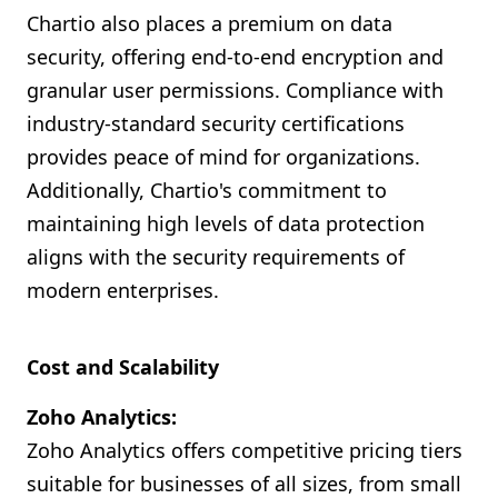
Chartio also places a premium on data
security, offering end-to-end encryption and
granular user permissions. Compliance with
industry-standard security certifications
provides peace of mind for organizations.
Additionally, Chartio's commitment to
maintaining high levels of data protection
aligns with the security requirements of
modern enterprises.
Cost and Scalability
Zoho Analytics:
Zoho Analytics offers competitive pricing tiers
suitable for businesses of all sizes, from small