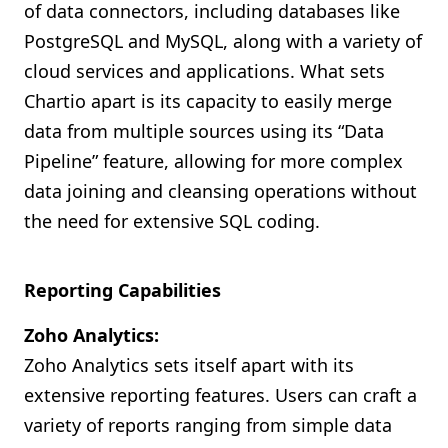
of data connectors, including databases like
PostgreSQL and MySQL, along with a variety of
cloud services and applications. What sets
Chartio apart is its capacity to easily merge
data from multiple sources using its “Data
Pipeline” feature, allowing for more complex
data joining and cleansing operations without
the need for extensive SQL coding.
Reporting Capabilities
Zoho Analytics:
Zoho Analytics sets itself apart with its
extensive reporting features. Users can craft a
variety of reports ranging from simple data