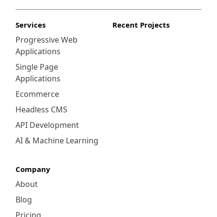
Services
Recent Projects
Progressive Web
Applications
Single Page
Applications
Ecommerce
Headless CMS
API Development
AI & Machine Learning
Company
About
Blog
Pricing