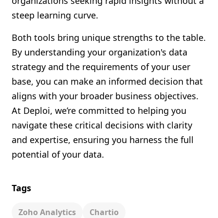
organizations seeking rapid insights without a
steep learning curve.
Both tools bring unique strengths to the table.
By understanding your organization's data
strategy and the requirements of your user
base, you can make an informed decision that
aligns with your broader business objectives.
At Deploi, we’re committed to helping you
navigate these critical decisions with clarity
and expertise, ensuring you harness the full
potential of your data.
Tags
Zoho Analytics
Chartio