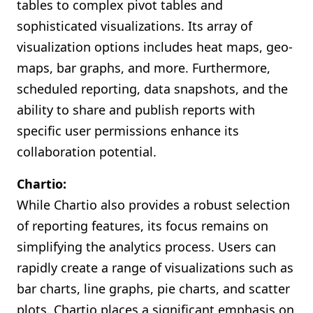
tables to complex pivot tables and
sophisticated visualizations. Its array of
visualization options includes heat maps, geo-
maps, bar graphs, and more. Furthermore,
scheduled reporting, data snapshots, and the
ability to share and publish reports with
specific user permissions enhance its
collaboration potential.
Chartio:
While Chartio also provides a robust selection
of reporting features, its focus remains on
simplifying the analytics process. Users can
rapidly create a range of visualizations such as
bar charts, line graphs, pie charts, and scatter
plots. Chartio places a significant emphasis on