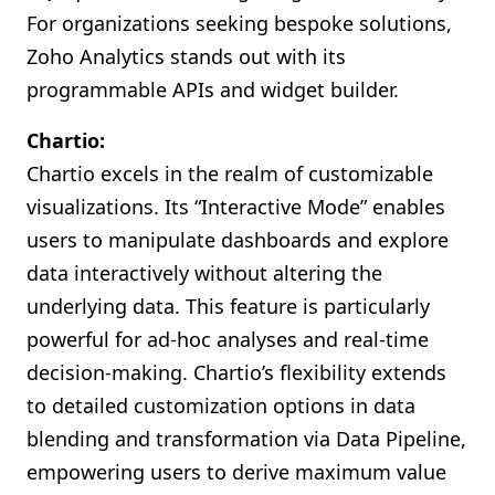
For organizations seeking bespoke solutions,
Zoho Analytics stands out with its
programmable APIs and widget builder.
Chartio:
Chartio excels in the realm of customizable
visualizations. Its “Interactive Mode” enables
users to manipulate dashboards and explore
data interactively without altering the
underlying data. This feature is particularly
powerful for ad-hoc analyses and real-time
decision-making. Chartio’s flexibility extends
to detailed customization options in data
blending and transformation via Data Pipeline,
empowering users to derive maximum value