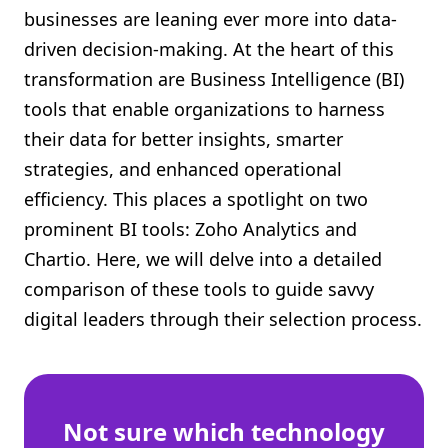
businesses are leaning ever more into data-
Shopify FAQ Hub
driven decision-making. At the heart of this
Contact Us
transformation are Business Intelligence (BI)
tools that enable organizations to harness
their data for better insights, smarter
strategies, and enhanced operational
efficiency. This places a spotlight on two
prominent BI tools: Zoho Analytics and
Chartio. Here, we will delve into a detailed
comparison of these tools to guide savvy
digital leaders through their selection process.
Not sure which technology