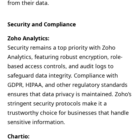
from their data.
Security and Compliance
Zoho Analytics:
Security remains a top priority with Zoho
Analytics, featuring robust encryption, role-
based access controls, and audit logs to
safeguard data integrity. Compliance with
GDPR, HIPAA, and other regulatory standards
ensures that data privacy is maintained. Zoho’s
stringent security protocols make it a
trustworthy choice for businesses that handle
sensitive information.
Chartio: