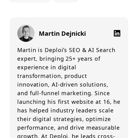
Martin Dejnicki
Martin is Deploi’s SEO & AI Search
expert, bringing 25+ years of
experience in digital
transformation, product
innovation, AI-driven solutions,
and full-funnel marketing. Since
launching his first website at 16, he
has helped industry leaders scale
their digital strategies, optimize
performance, and drive measurable
growth. At Deploi, he leads cross-