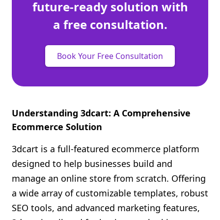
future-ready solution with
a free consultation.
Book Your Free Consultation
Understanding 3dcart: A Comprehensive
Ecommerce Solution
3dcart is a full-featured ecommerce platform
designed to help businesses build and
manage an online store from scratch. Offering
a wide array of customizable templates, robust
SEO tools, and advanced marketing features,