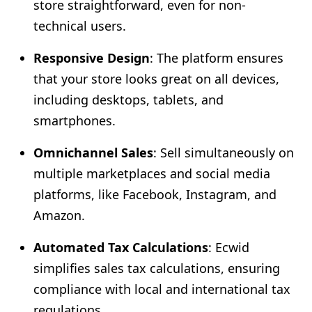
store straightforward, even for non-
technical users.
Responsive Design
: The platform ensures
that your store looks great on all devices,
including desktops, tablets, and
smartphones.
Omnichannel Sales
: Sell simultaneously on
multiple marketplaces and social media
platforms, like Facebook, Instagram, and
Amazon.
Automated Tax Calculations
: Ecwid
simplifies sales tax calculations, ensuring
compliance with local and international tax
regulations.