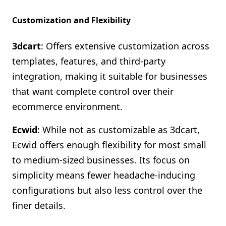
Customization and Flexibility
3dcart
: Offers extensive customization across
templates, features, and third-party
integration, making it suitable for businesses
that want complete control over their
ecommerce environment.
Ecwid
: While not as customizable as 3dcart,
Ecwid offers enough flexibility for most small
to medium-sized businesses. Its focus on
simplicity means fewer headache-inducing
configurations but also less control over the
finer details.