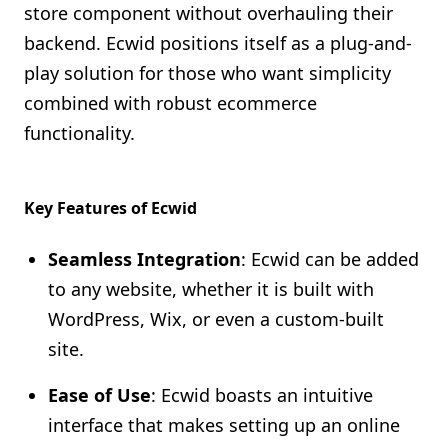
store component without overhauling their
backend. Ecwid positions itself as a plug-and-
play solution for those who want simplicity
combined with robust ecommerce
functionality.
Key Features of Ecwid
Seamless Integration
: Ecwid can be added
to any website, whether it is built with
WordPress, Wix, or even a custom-built
site.
Ease of Use
: Ecwid boasts an intuitive
interface that makes setting up an online