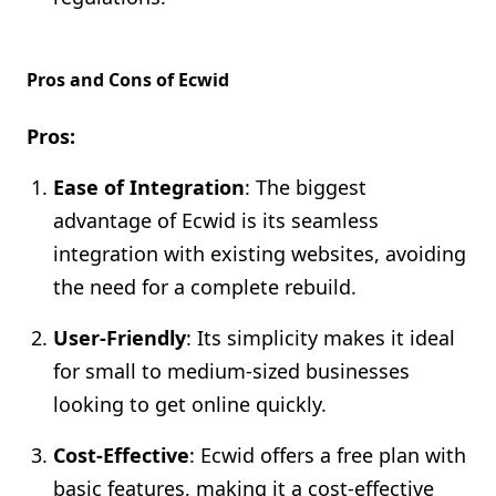
Pros and Cons of Ecwid
Pros:
Ease of Integration
: The biggest
advantage of Ecwid is its seamless
integration with existing websites, avoiding
the need for a complete rebuild.
User-Friendly
: Its simplicity makes it ideal
for small to medium-sized businesses
looking to get online quickly.
Cost-Effective
: Ecwid offers a free plan with
basic features, making it a cost-effective