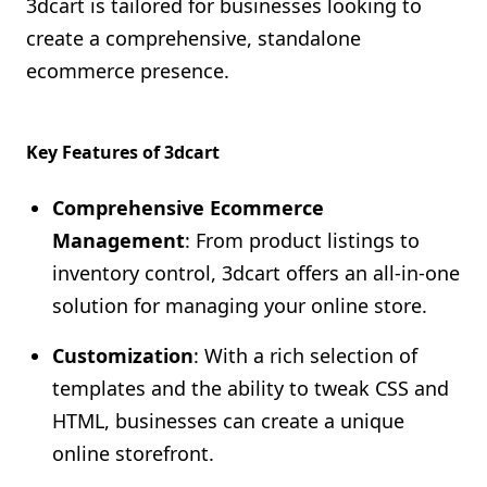
3dcart is tailored for businesses looking to
create a comprehensive, standalone
ecommerce presence.
Key Features of 3dcart
Comprehensive Ecommerce
Management
: From product listings to
inventory control, 3dcart offers an all-in-one
solution for managing your online store.
Customization
: With a rich selection of
templates and the ability to tweak CSS and
HTML, businesses can create a unique
online storefront.