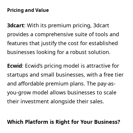
Pricing and Value
3dcart
: With its premium pricing, 3dcart
provides a comprehensive suite of tools and
features that justify the cost for established
businesses looking for a robust solution.
Ecwid
: Ecwid’s pricing model is attractive for
startups and small businesses, with a free tier
and affordable premium plans. The pay-as-
you-grow model allows businesses to scale
their investment alongside their sales.
Which Platform is Right for Your Business?