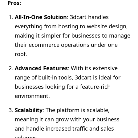
Pros:
All-In-One Solution
: 3dcart handles
everything from hosting to website design,
making it simpler for businesses to manage
their ecommerce operations under one
roof.
Advanced Features
: With its extensive
range of built-in tools, 3dcart is ideal for
businesses looking for a feature-rich
environment.
Scalability
: The platform is scalable,
meaning it can grow with your business
and handle increased traffic and sales
volumes.