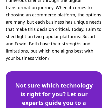
numerous clients through the digital
Shopify FAQ Hub
transformation journey. When it comes to
choosing an ecommerce platform, the options
Contact Us
are many, but each business has unique needs
that make this decision critical. Today, I aim to
shed light on two popular platforms: 3dcart
and Ecwid. Both have their strengths and
limitations, but which one aligns best with
your business vision?
Not sure which technology
is right for you? Let our
experts guide you to a