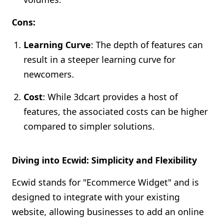
Cons:
Learning Curve
: The depth of features can
result in a steeper learning curve for
newcomers.
Cost
: While 3dcart provides a host of
features, the associated costs can be higher
compared to simpler solutions.
Diving into Ecwid: Simplicity and Flexibility
Ecwid stands for "Ecommerce Widget" and is
designed to integrate with your existing
website, allowing businesses to add an online