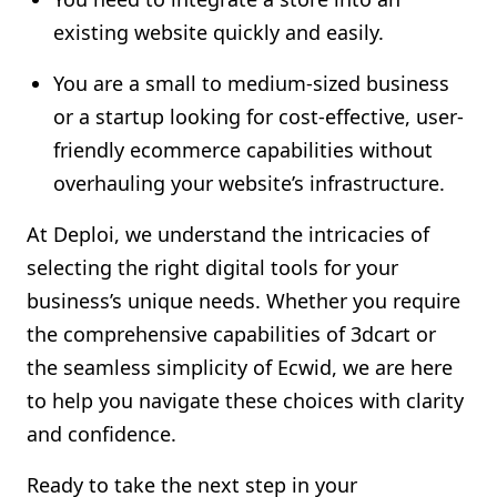
existing website quickly and easily.
You are a small to medium-sized business
or a startup looking for cost-effective, user-
friendly ecommerce capabilities without
overhauling your website’s infrastructure.
At Deploi, we understand the intricacies of
selecting the right digital tools for your
business’s unique needs. Whether you require
the comprehensive capabilities of 3dcart or
the seamless simplicity of Ecwid, we are here
to help you navigate these choices with clarity
and confidence.
Ready to take the next step in your