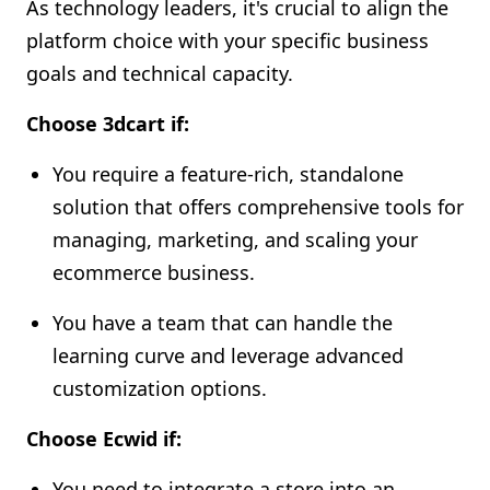
As technology leaders, it's crucial to align the
platform choice with your specific business
goals and technical capacity.
Choose 3dcart if:
You require a feature-rich, standalone
solution that offers comprehensive tools for
managing, marketing, and scaling your
ecommerce business.
You have a team that can handle the
learning curve and leverage advanced
customization options.
Choose Ecwid if:
You need to integrate a store into an