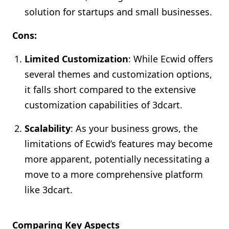
solution for startups and small businesses.
Cons:
Limited Customization
: While Ecwid offers
several themes and customization options,
it falls short compared to the extensive
customization capabilities of 3dcart.
Scalability
: As your business grows, the
limitations of Ecwid’s features may become
more apparent, potentially necessitating a
move to a more comprehensive platform
like 3dcart.
Comparing Key Aspects