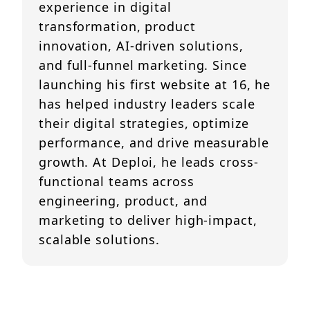
experience in digital
transformation, product
innovation, AI-driven solutions,
and full-funnel marketing. Since
launching his first website at 16, he
has helped industry leaders scale
their digital strategies, optimize
performance, and drive measurable
growth. At Deploi, he leads cross-
functional teams across
engineering, product, and
marketing to deliver high-impact,
scalable solutions.