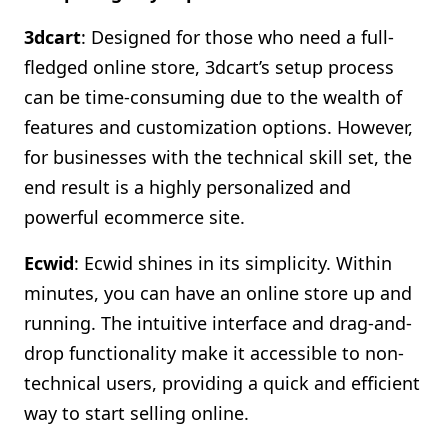
3dcart
: Designed for those who need a full-
fledged online store, 3dcart’s setup process
can be time-consuming due to the wealth of
features and customization options. However,
for businesses with the technical skill set, the
end result is a highly personalized and
powerful ecommerce site.
Ecwid
: Ecwid shines in its simplicity. Within
minutes, you can have an online store up and
running. The intuitive interface and drag-and-
drop functionality make it accessible to non-
technical users, providing a quick and efficient
way to start selling online.