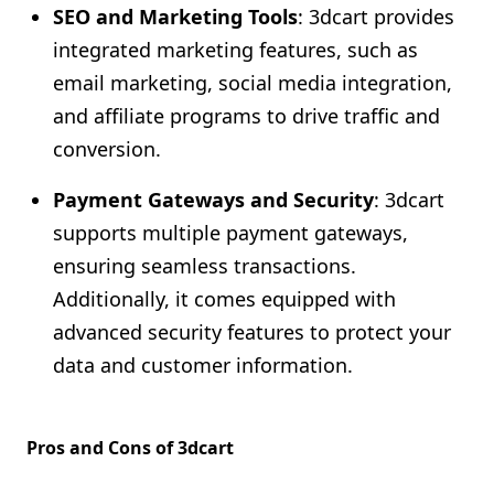
SEO and Marketing Tools
: 3dcart provides
integrated marketing features, such as
email marketing, social media integration,
and affiliate programs to drive traffic and
conversion.
Payment Gateways and Security
: 3dcart
supports multiple payment gateways,
ensuring seamless transactions.
Additionally, it comes equipped with
advanced security features to protect your
data and customer information.
Pros and Cons of 3dcart