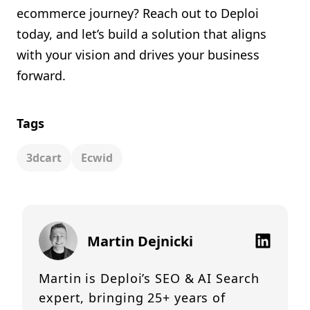
ecommerce journey? Reach out to Deploi
today, and let’s build a solution that aligns
with your vision and drives your business
forward.
Tags
3dcart
Ecwid
Martin Dejnicki
Martin is Deploi’s SEO & AI Search
expert, bringing 25+ years of