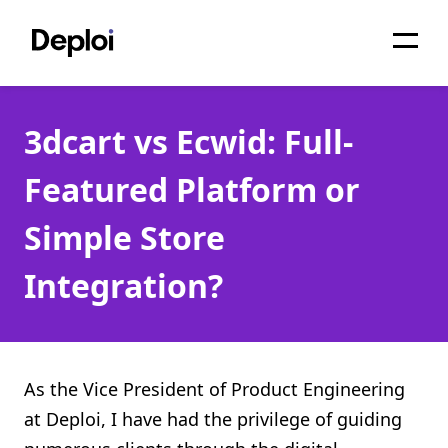
Home
3dcart vs Ecwid: Full-
Services
Featured Platform or
Pricing
Simple Store
Projects
Integration?
About
Blog
Migrations
As the Vice President of Product Engineering
at Deploi, I have had the privilege of guiding
API