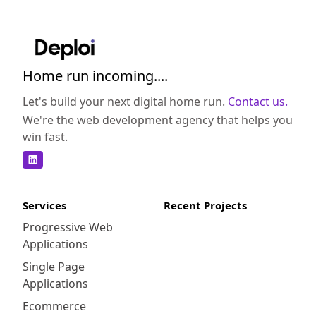
Home run incoming....
Let's build your next digital home run.
Contact us.
We're the web development agency that helps you
win fast.
Services
Recent Projects
Progressive Web
Applications
Single Page
Applications
Ecommerce