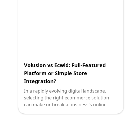
Volusion vs Ecwid: Full-Featured
Platform or Simple Store
Integration?
In a rapidly evolving digital landscape,
selecting the right ecommerce solution
can make or break a business's online
success. Technology leaders face the
formidable task of choosing platforms that
not only align with their strategic vision