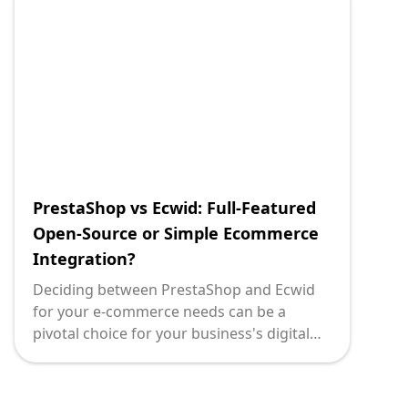
PrestaShop vs Ecwid: Full-Featured
Open-Source or Simple Ecommerce
Integration?
Deciding between PrestaShop and Ecwid
for your e-commerce needs can be a
pivotal choice for your business's digital
strategy. Each platform comes with its
strengths and caters to different business
models. At Deploi, we understand the