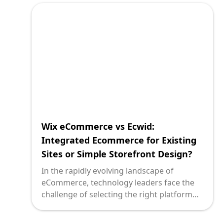
but also integrate seamlessly with existing
digital ecosystems. Here, we explore
Volusion and Ecwid two compelling
options that serve distinct business needs.
By comparing these solutions, we aim to
illuminate the pathways tech leaders might
consider to catalyze growth and
innovation in their ecommerce endeavors.
Wix eCommerce vs Ecwid:
Integrated Ecommerce for Existing
Sites or Simple Storefront Design?
In the rapidly evolving landscape of
eCommerce, technology leaders face the
challenge of selecting the right platform
for their needs. The decision often boils
down to two primary considerations: