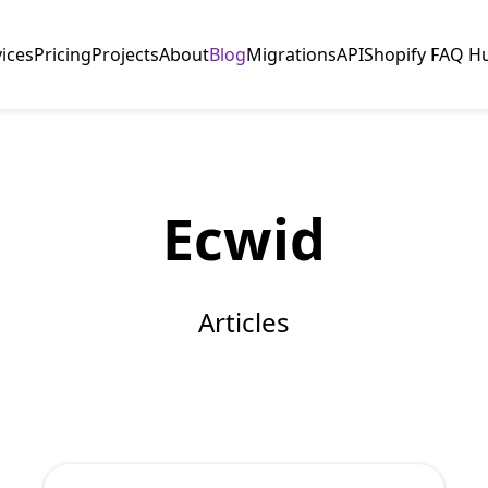
vices
Pricing
Projects
About
Blog
Migrations
API
Shopify FAQ H
Ecwid
Articles