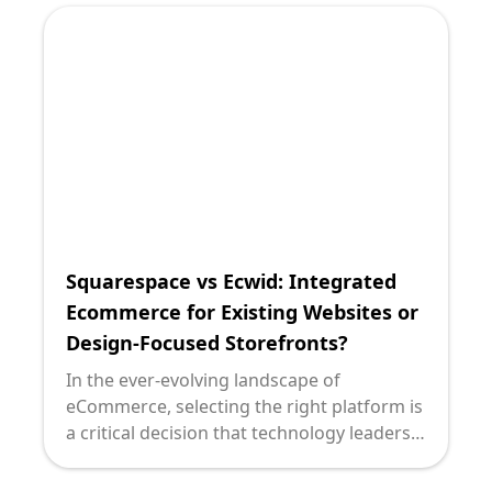
ambitions is critical. Two popular options
in this arena are OpenCart and Ecwid. Both
serve unique purposes and cater to
different business needs. Let's delve into a
detailed comparison to understand which
might be the right fit for your enterprise: a
full-fledged ecommerce solution or a
streamlined store integration.
Squarespace vs Ecwid: Integrated
Ecommerce for Existing Websites or
Design-Focused Storefronts?
In the ever-evolving landscape of
eCommerce, selecting the right platform is
a critical decision that technology leaders
must navigate with precision. For
organizations looking to integrate dynamic