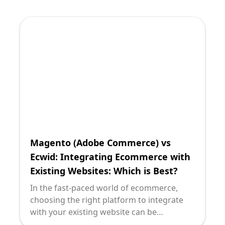
eCommerce solutions or craft design-
focused online storefronts, Squarespace
and Ecwid emerge as two compelling
options. Both platforms cater to different
needs and contexts, offering distinct
advantages that can profoundly impact
your business's digital strategy.
Magento (Adobe Commerce) vs
Ecwid: Integrating Ecommerce with
Existing Websites: Which is Best?
In the fast-paced world of ecommerce,
choosing the right platform to integrate
with your existing website can be
daunting, especially when the options