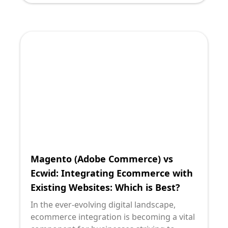
include robust solutions like Magento
(Adobe Commerce) and Ecwid. As a
technology leader, driving sustainable
growth through digital innovation involves
making informed decisions that balance
functionality, scalability, and ease of
integration. This blog post is crafted to
offer clarity on these two ecommerce
platforms, aiding tech leaders in their
decision-making process by leveraging the
Storybrand framework for maximum
engagement and insight.
Magento (Adobe Commerce) vs
Ecwid: Integrating Ecommerce with
Existing Websites: Which is Best?
In the ever-evolving digital landscape,
ecommerce integration is becoming a vital