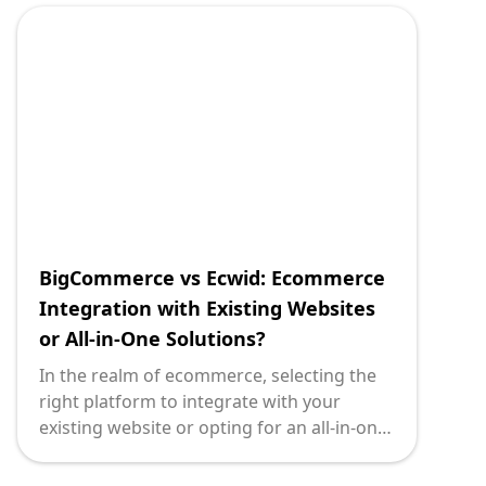
nuances that influence such decisions and
aim to shed light on both solutions,
enabling technology leaders to make
informed choices.
<strong>PrestaShop</strong> stands as a
beacon in the open-source e-commerce
platform arena. Known for its robust
customization capabilities, it offers a full-
featured solution designed to cater to
businesses seeking to scale their online
operations with precision and flexibility.
BigCommerce vs Ecwid: Ecommerce
Integration with Existing Websites
or All-in-One Solutions?
In the realm of ecommerce, selecting the
right platform to integrate with your
existing website or opting for an all-in-one
solution is crucial. As a technology leader,
informed decision-making is paramount as