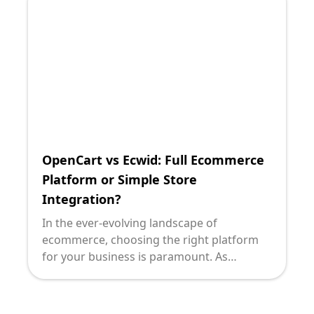
OpenCart vs Ecwid: Full Ecommerce
Platform or Simple Store
Integration?
In the ever-evolving landscape of
ecommerce, choosing the right platform
for your business is paramount. As
technology leaders, making informed
decisions that align with organizational
goals, budget constraints, and growth