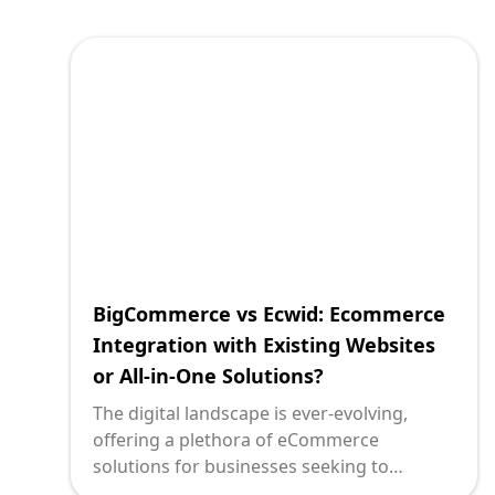
integrating a robust eCommerce solution
into an existing site or designing a simple
yet effective storefront. Enter Wix
eCommerce and Ecwid two platforms
frequently at the heart of this decision. At
Deploi, we explore how these tools serve
distinct needs, and how to align their
capabilities with your strategic objectives.
BigCommerce vs Ecwid: Ecommerce
Integration with Existing Websites
or All-in-One Solutions?
The digital landscape is ever-evolving,
offering a plethora of eCommerce
solutions for businesses seeking to
cement their online presence. For