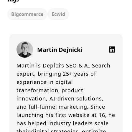
Bigcommerce
Ecwid
Martin Dejnicki
Martin is Deploi’s SEO & AI Search
expert, bringing 25+ years of
experience in digital
transformation, product
innovation, AI-driven solutions,
and full-funnel marketing. Since
launching his first website at 16, he
has helped industry leaders scale
their digital strategies, optimize