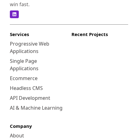
win fast.
Services
Recent Projects
Progressive Web
Applications
Single Page
Applications
Ecommerce
Headless CMS
API Development
AI & Machine Learning
Company
About