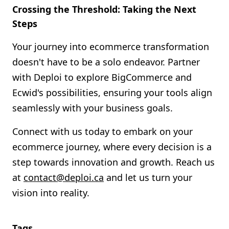
Crossing the Threshold: Taking the Next
Steps
Your journey into ecommerce transformation
doesn't have to be a solo endeavor. Partner
with Deploi to explore BigCommerce and
Ecwid's possibilities, ensuring your tools align
seamlessly with your business goals.
Connect with us today to embark on your
ecommerce journey, where every decision is a
step towards innovation and growth. Reach us
at
contact@deploi.ca
and let us turn your
vision into reality.
Tags