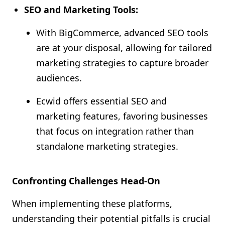
SEO and Marketing Tools:
With BigCommerce, advanced SEO tools
are at your disposal, allowing for tailored
marketing strategies to capture broader
audiences.
Ecwid offers essential SEO and
marketing features, favoring businesses
that focus on integration rather than
standalone marketing strategies.
Confronting Challenges Head-On
When implementing these platforms,
understanding their potential pitfalls is crucial