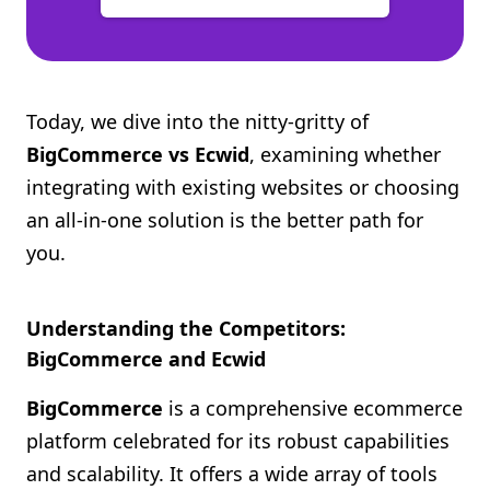
Today, we dive into the nitty-gritty of
BigCommerce vs Ecwid
, examining whether
integrating with existing websites or choosing
an all-in-one solution is the better path for
you.
Understanding the Competitors:
BigCommerce and Ecwid
BigCommerce
is a comprehensive ecommerce
platform celebrated for its robust capabilities
and scalability. It offers a wide array of tools