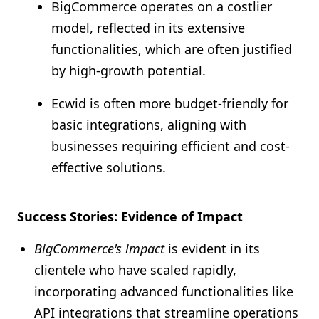
BigCommerce operates on a costlier
model, reflected in its extensive
functionalities, which are often justified
by high-growth potential.
Ecwid is often more budget-friendly for
basic integrations, aligning with
businesses requiring efficient and cost-
effective solutions.
Success Stories: Evidence of Impact
BigCommerce's impact
is evident in its
clientele who have scaled rapidly,
incorporating advanced functionalities like
API integrations that streamline operations