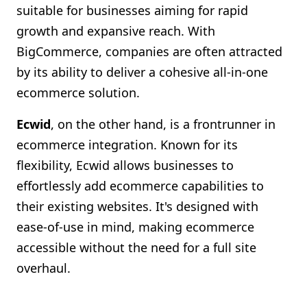
suitable for businesses aiming for rapid
growth and expansive reach. With
BigCommerce, companies are often attracted
by its ability to deliver a cohesive all-in-one
ecommerce solution.
Ecwid
, on the other hand, is a frontrunner in
ecommerce integration. Known for its
flexibility, Ecwid allows businesses to
effortlessly add ecommerce capabilities to
their existing websites. It's designed with
ease-of-use in mind, making ecommerce
accessible without the need for a full site
overhaul.