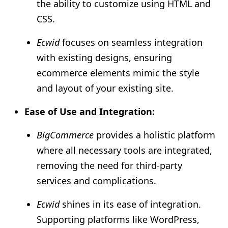
the ability to customize using HTML and
CSS.
Ecwid
focuses on seamless integration
with existing designs, ensuring
ecommerce elements mimic the style
and layout of your existing site.
Ease of Use and Integration:
BigCommerce
provides a holistic platform
where all necessary tools are integrated,
removing the need for third-party
services and complications.
Ecwid
shines in its ease of integration.
Supporting platforms like WordPress,