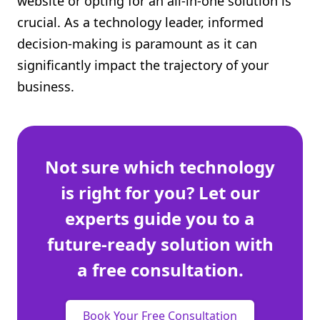
website or opting for an all-in-one solution is
Shopify FAQ Hub
crucial. As a technology leader, informed
decision-making is paramount as it can
Contact Us
significantly impact the trajectory of your
business.
Not sure which technology
is right for you? Let our
experts guide you to a
future-ready solution with
a free consultation.
Book Your Free Consultation