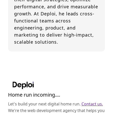
performance, and drive measurable
growth. At Deploi, he leads cross-
functional teams across
engineering, product, and
marketing to deliver high-impact,
scalable solutions.
Home run incoming....
Let's build your next digital home run.
Contact us.
We're the web development agency that helps you