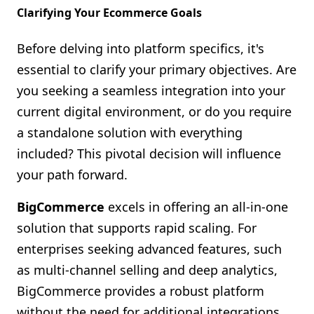
Clarifying Your Ecommerce Goals
Before delving into platform specifics, it's
essential to clarify your primary objectives. Are
you seeking a seamless integration into your
current digital environment, or do you require
a standalone solution with everything
included? This pivotal decision will influence
your path forward.
BigCommerce
excels in offering an all-in-one
solution that supports rapid scaling. For
enterprises seeking advanced features, such
as multi-channel selling and deep analytics,
BigCommerce provides a robust platform
without the need for additional integrations.