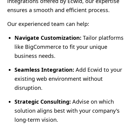
integrations offered by Ecwid, our expertise
ensures a smooth and efficient process.
Our experienced team can help:
Navigate Customization:
Tailor platforms
like BigCommerce to fit your unique
business needs.
Seamless Integration:
Add Ecwid to your
existing web environment without
disruption.
Strategic Consulting:
Advise on which
solution aligns best with your company's
long-term vision.