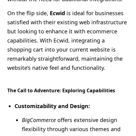
On the flip side,
Ecwid
is ideal for businesses
satisfied with their existing web infrastructure
but looking to enhance it with ecommerce
capabilities. With Ecwid, integrating a
shopping cart into your current website is
remarkably straightforward, maintaining the
website’s native feel and functionality.
The Call to Adventure: Exploring Capabilities
Customizability and Design:
BigCommerce
offers extensive design
flexibility through various themes and