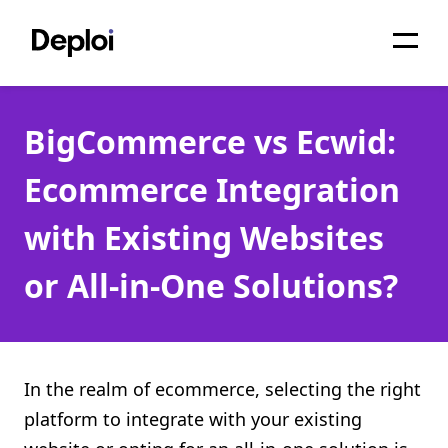
Home
BigCommerce vs Ecwid:
Services
Ecommerce Integration
Pricing
with Existing Websites
Projects
or All-in-One Solutions?
About
Blog
Migrations
In the realm of ecommerce, selecting the right
platform to integrate with your existing
API