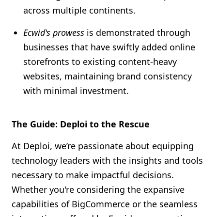
across multiple continents.
Ecwid's prowess
is demonstrated through
businesses that have swiftly added online
storefronts to existing content-heavy
websites, maintaining brand consistency
with minimal investment.
The Guide: Deploi to the Rescue
At Deploi, we’re passionate about equipping
technology leaders with the insights and tools
necessary to make impactful decisions.
Whether you're considering the expansive
capabilities of BigCommerce or the seamless