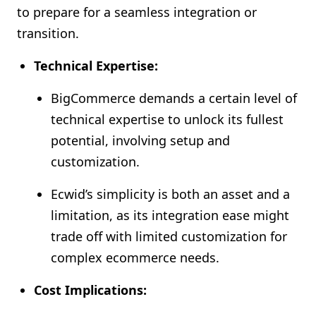
to prepare for a seamless integration or
transition.
Technical Expertise:
BigCommerce demands a certain level of
technical expertise to unlock its fullest
potential, involving setup and
customization.
Ecwid’s simplicity is both an asset and a
limitation, as its integration ease might
trade off with limited customization for
complex ecommerce needs.
Cost Implications: