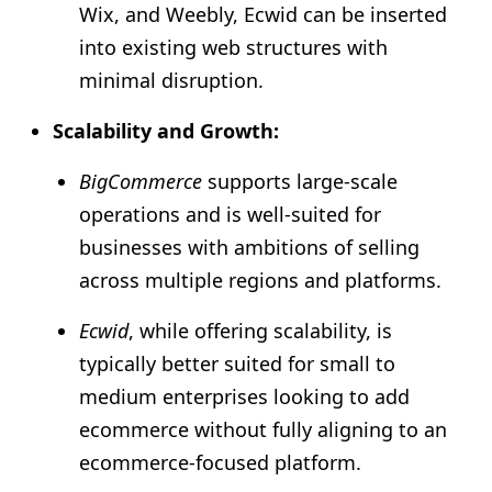
Wix, and Weebly, Ecwid can be inserted
into existing web structures with
minimal disruption.
Scalability and Growth:
BigCommerce
supports large-scale
operations and is well-suited for
businesses with ambitions of selling
across multiple regions and platforms.
Ecwid
, while offering scalability, is
typically better suited for small to
medium enterprises looking to add
ecommerce without fully aligning to an
ecommerce-focused platform.