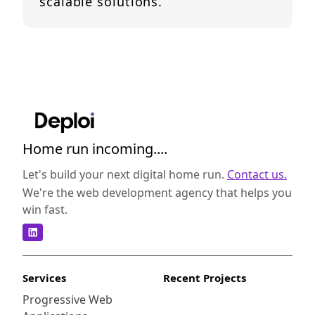
scalable solutions.
Home run incoming....
Let's build your next digital home run.
Contact us.
We're the web development agency that helps you
win fast.
Services
Recent Projects
Progressive Web