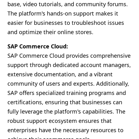
base, video tutorials, and community forums.
The platform's hands-on support makes it
easier for businesses to troubleshoot issues
and optimize their online stores.
SAP Commerce Cloud:
SAP Commerce Cloud provides comprehensive
support through dedicated account managers,
extensive documentation, and a vibrant
community of users and experts. Additionally,
SAP offers specialized training programs and
certifications, ensuring that businesses can
fully leverage the platform's capabilities. The
robust support ecosystem ensures that
enterprises have the necessary resources to