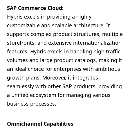
SAP Commerce Cloud:
Hybris excels in providing a highly
customizable and scalable architecture. It
supports complex product structures, multiple
storefronts, and extensive internationalization
features. Hybris excels in handling high traffic
volumes and large product catalogs, making it
an ideal choice for enterprises with ambitious
growth plans. Moreover, it integrates
seamlessly with other SAP products, providing
a unified ecosystem for managing various
business processes.
Omnichannel Capabilities