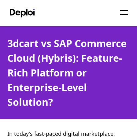
Home
3dcart vs SAP Commerce
Services
Cloud (Hybris): Feature-
Pricing
Rich Platform or
Projects
Enterprise-Level
About
Solution?
Blog
Migrations
API
In today's fast-paced digital marketplace,