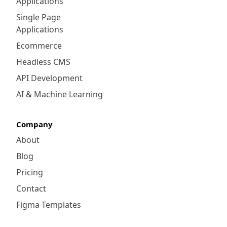
Applications
Single Page
Applications
Ecommerce
Headless CMS
API Development
AI & Machine Learning
Company
About
Blog
Pricing
Contact
Figma Templates