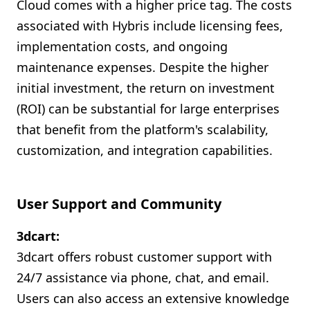
Cloud comes with a higher price tag. The costs
associated with Hybris include licensing fees,
implementation costs, and ongoing
maintenance expenses. Despite the higher
initial investment, the return on investment
(ROI) can be substantial for large enterprises
that benefit from the platform's scalability,
customization, and integration capabilities.
User Support and Community
3dcart:
3dcart offers robust customer support with
24/7 assistance via phone, chat, and email.
Users can also access an extensive knowledge