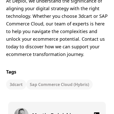
At Deploi, we understand the significance of
aligning your digital strategy with the right
technology. Whether you choose 3dcart or SAP
Commerce Cloud, our team of experts is here
to help you navigate the complexities and
unlock your ecommerce potential. Contact us
today to discover how we can support your
ecommerce transformation journey.
Tags
3dcart
Sap Commerce Cloud (hybris)