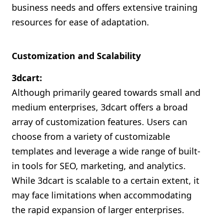
business needs and offers extensive training
resources for ease of adaptation.
Customization and Scalability
3dcart:
Although primarily geared towards small and
medium enterprises, 3dcart offers a broad
array of customization features. Users can
choose from a variety of customizable
templates and leverage a wide range of built-
in tools for SEO, marketing, and analytics.
While 3dcart is scalable to a certain extent, it
may face limitations when accommodating
the rapid expansion of larger enterprises.