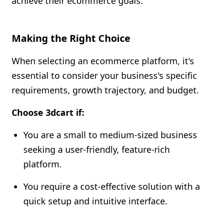
achieve their ecommerce goals.
Making the Right Choice
When selecting an ecommerce platform, it's
essential to consider your business's specific
requirements, growth trajectory, and budget.
Choose 3dcart if:
You are a small to medium-sized business
seeking a user-friendly, feature-rich
platform.
You require a cost-effective solution with a
quick setup and intuitive interface.