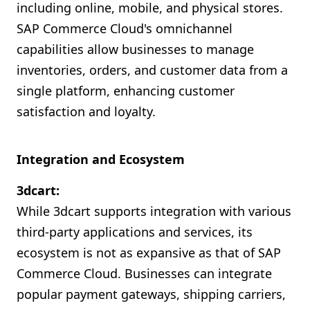
including online, mobile, and physical stores.
SAP Commerce Cloud's omnichannel
capabilities allow businesses to manage
inventories, orders, and customer data from a
single platform, enhancing customer
satisfaction and loyalty.
Integration and Ecosystem
3dcart:
While 3dcart supports integration with various
third-party applications and services, its
ecosystem is not as expansive as that of SAP
Commerce Cloud. Businesses can integrate
popular payment gateways, shipping carriers,