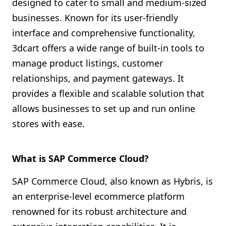
designed to cater to small and medium-sized
businesses. Known for its user-friendly
interface and comprehensive functionality,
3dcart offers a wide range of built-in tools to
manage product listings, customer
relationships, and payment gateways. It
provides a flexible and scalable solution that
allows businesses to set up and run online
stores with ease.
What is SAP Commerce Cloud?
SAP Commerce Cloud, also known as Hybris, is
an enterprise-level ecommerce platform
renowned for its robust architecture and