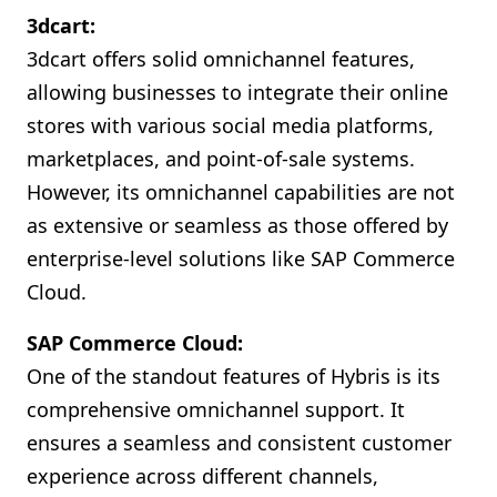
3dcart:
3dcart offers solid omnichannel features,
allowing businesses to integrate their online
stores with various social media platforms,
marketplaces, and point-of-sale systems.
However, its omnichannel capabilities are not
as extensive or seamless as those offered by
enterprise-level solutions like SAP Commerce
Cloud.
SAP Commerce Cloud:
One of the standout features of Hybris is its
comprehensive omnichannel support. It
ensures a seamless and consistent customer
experience across different channels,