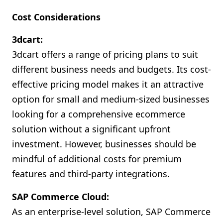
Cost Considerations
3dcart:
3dcart offers a range of pricing plans to suit
different business needs and budgets. Its cost-
effective pricing model makes it an attractive
option for small and medium-sized businesses
looking for a comprehensive ecommerce
solution without a significant upfront
investment. However, businesses should be
mindful of additional costs for premium
features and third-party integrations.
SAP Commerce Cloud:
As an enterprise-level solution, SAP Commerce