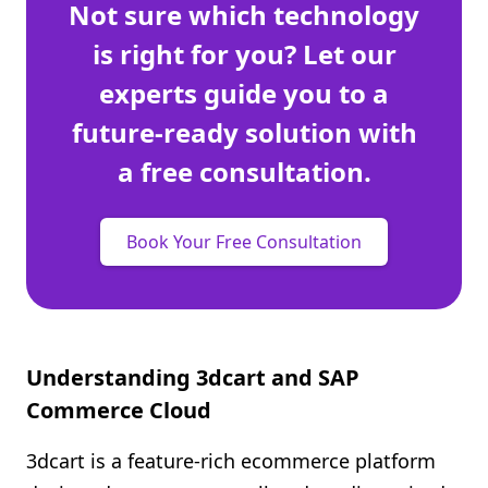
Not sure which technology
is right for you? Let our
experts guide you to a
future-ready solution with
a free consultation.
Book Your Free Consultation
Understanding 3dcart and SAP
Commerce Cloud
3dcart is a feature-rich ecommerce platform