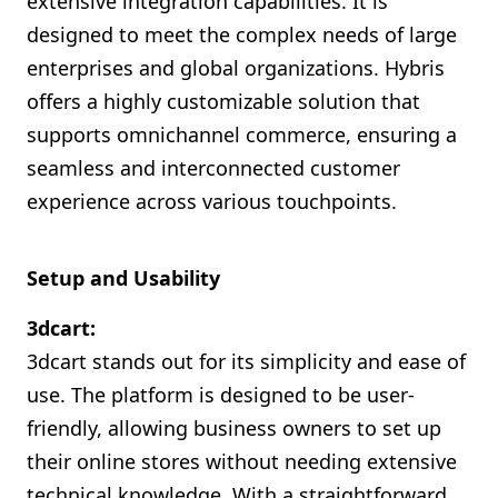
extensive integration capabilities. It is
designed to meet the complex needs of large
enterprises and global organizations. Hybris
offers a highly customizable solution that
supports omnichannel commerce, ensuring a
seamless and interconnected customer
experience across various touchpoints.
Setup and Usability
3dcart:
3dcart stands out for its simplicity and ease of
use. The platform is designed to be user-
friendly, allowing business owners to set up
their online stores without needing extensive
technical knowledge. With a straightforward