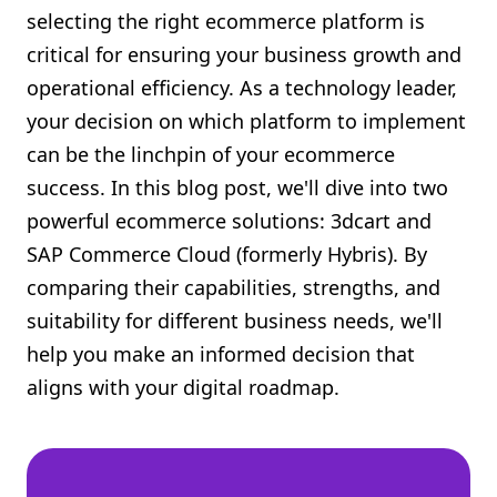
selecting the right ecommerce platform is
Shopify FAQ Hub
critical for ensuring your business growth and
Contact Us
operational efficiency. As a technology leader,
your decision on which platform to implement
can be the linchpin of your ecommerce
success. In this blog post, we'll dive into two
powerful ecommerce solutions: 3dcart and
SAP Commerce Cloud (formerly Hybris). By
comparing their capabilities, strengths, and
suitability for different business needs, we'll
help you make an informed decision that
aligns with your digital roadmap.