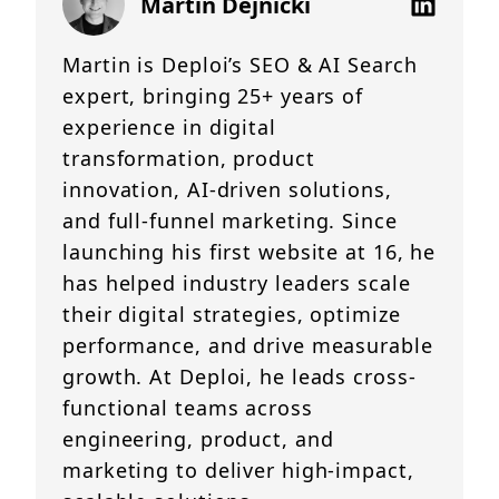
Martin Dejnicki
Martin is Deploi’s SEO & AI Search
expert, bringing 25+ years of
experience in digital
transformation, product
innovation, AI-driven solutions,
and full-funnel marketing. Since
launching his first website at 16, he
has helped industry leaders scale
their digital strategies, optimize
performance, and drive measurable
growth. At Deploi, he leads cross-
functional teams across
engineering, product, and
marketing to deliver high-impact,