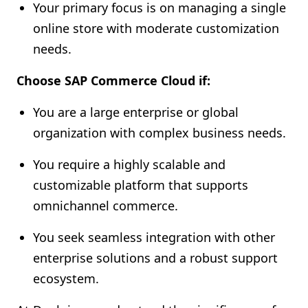
Your primary focus is on managing a single
online store with moderate customization
needs.
Choose SAP Commerce Cloud if:
You are a large enterprise or global
organization with complex business needs.
You require a highly scalable and
customizable platform that supports
omnichannel commerce.
You seek seamless integration with other
enterprise solutions and a robust support
ecosystem.