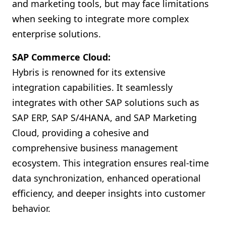
and marketing tools, but may face limitations
when seeking to integrate more complex
enterprise solutions.
SAP Commerce Cloud:
Hybris is renowned for its extensive
integration capabilities. It seamlessly
integrates with other SAP solutions such as
SAP ERP, SAP S/4HANA, and SAP Marketing
Cloud, providing a cohesive and
comprehensive business management
ecosystem. This integration ensures real-time
data synchronization, enhanced operational
efficiency, and deeper insights into customer
behavior.