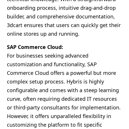
onboarding process, intuitive drag-and-drop
builder, and comprehensive documentation,
3dcart ensures that users can quickly get their
online stores up and running.
SAP Commerce Cloud:
For businesses seeking advanced
customization and functionality, SAP
Commerce Cloud offers a powerful but more
complex setup process. Hybris is highly
configurable and comes with a steep learning
curve, often requiring dedicated IT resources
or third-party consultants for implementation.
However, it offers unparalleled flexibility in
customizing the platform to fit specific