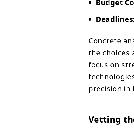
Budget Co
Deadlines
Concrete an
the choices 
focus on str
technologies
precision in 
Vetting t