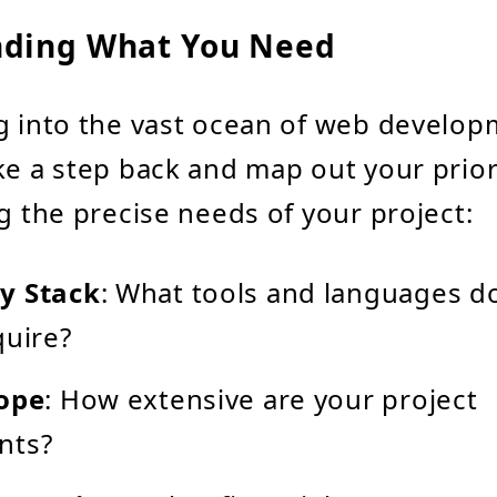
ding What You Need
g into the vast ocean of web develo
ke a step back and map out your priori
ng the precise needs of your project:
y Stack
: What tools and languages d
quire?
cope
: How extensive are your project
nts?