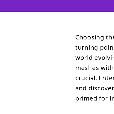
Choosing th
turning point
world evolvi
meshes with 
crucial. En
and discover
primed for i