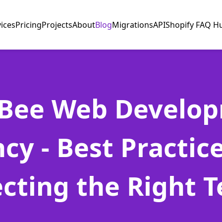
vices
Pricing
Projects
About
Blog
Migrations
API
Shopify FAQ H
Bee Web Develo
cy - Best Practice
ecting the Right 