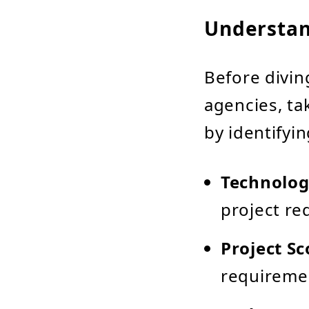
Understan
Before divin
agencies, ta
by identifyi
Technolog
project re
Project S
requireme