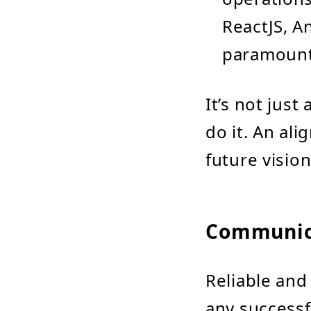
ReactJS, A
paramount
It’s not jus
do it. An al
future vision 
Communica
Reliable and
any successf