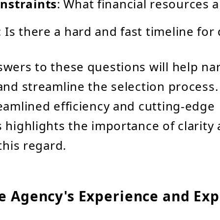
nstraints
: What financial resources a
: Is there a hard and fast timeline for 
swers to these questions will help n
and streamline the selection process
eamlined efficiency and cutting-edge
 highlights the importance of clarity
this regard.
he Agency's Experience and Exp