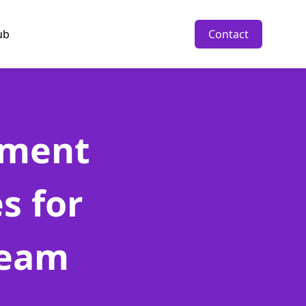
ub
Contact
pment
s for
Team