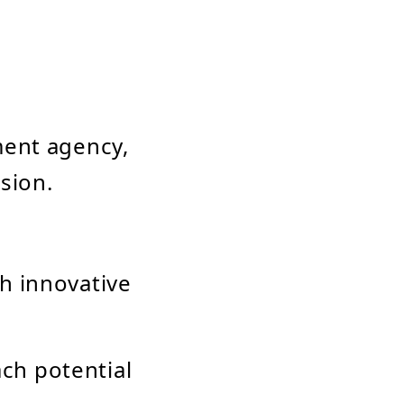
ment agency,
sion.
th innovative
ch potential