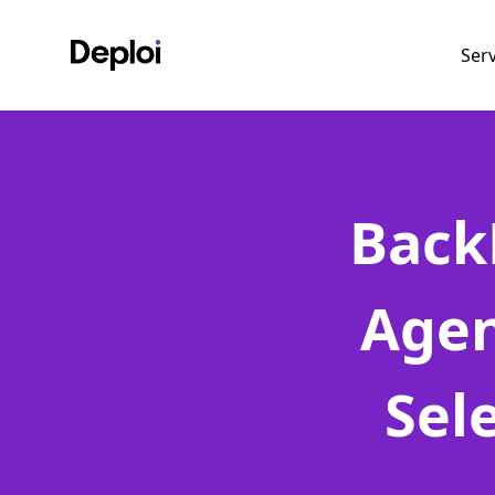
Ser
Back
Agen
Sel