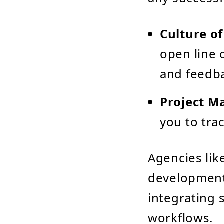
Culture o
open line 
and feedb
Project M
you to tra
Agencies lik
development
integrating 
workflows.