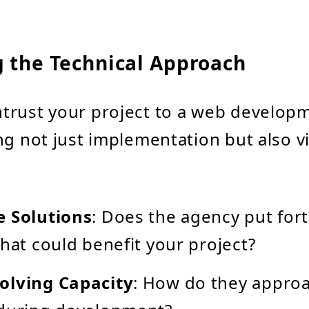
g the Technical Approach
trust your project to a web develop
ng not just implementation but also vi
e Solutions
: Does the agency put for
that could benefit your project?
olving Capacity
: How do they approa