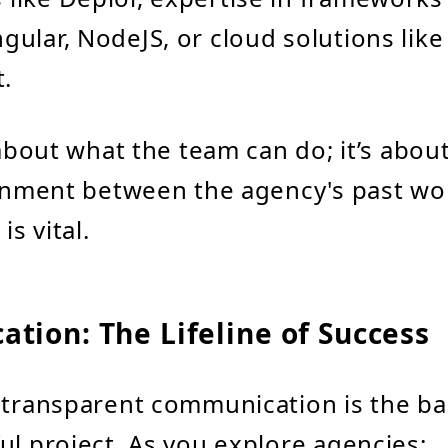
ngular, NodeJS, or cloud solutions like
.
t about what the team can do; it’s abo
ignment between the agency's past wo
is vital.
tion: The Lifeline of Success
 transparent communication is the b
ul project. As you explore agencies: