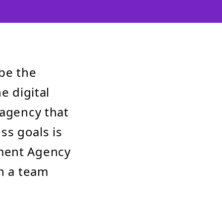
be the
e digital
 agency that
ss goals is
pment Agency
th a team