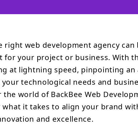
e right web development agency can 
 for your project or business. With th
ng at lightning speed, pinpointing an
your technological needs and busine
ter the world of BackBee Web Develo
 what it takes to align your brand wi
nnovation and excellence.