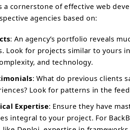
s a cornerstone of effective web dev
spective agencies based on:
cts
: An agency’s portfolio reveals mu
s. Look for projects similar to yours i
complexity, and technology.
timonials
: What do previous clients 
riences? Look for patterns in the fee
ical Expertise
: Ensure they have mas
es integral to your project. For Back
 like Deploi, expertise in frameworks