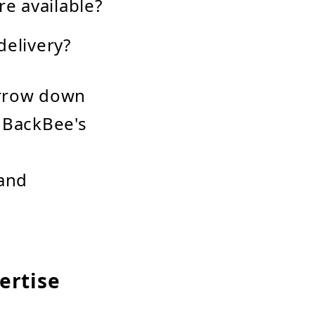
re available?
delivery?
arrow down
. BackBee's
 and
ertise