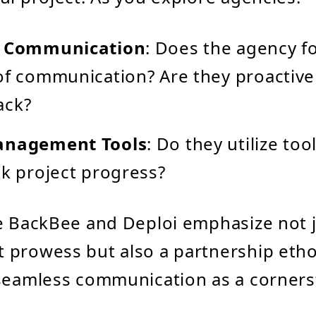
f Communication
: Does the agency f
of communication? Are they proactive
ack?
anagement Tools
: Do they utilize too
ck project progress?
e BackBee and Deploi emphasize not 
 prowess but also a partnership etho
seamless communication as a corners