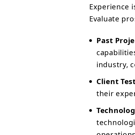
Experience i
Evaluate pro
Past Proje
capabilitie
industry, 
Client Tes
their expe
Technolog
technologi
operations