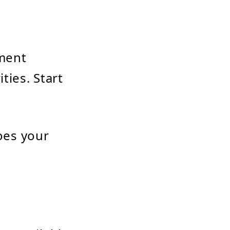
pment
ties. Start
oes your