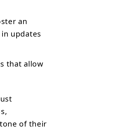
oster an
 in updates
ls that allow
just
s,
tone of their