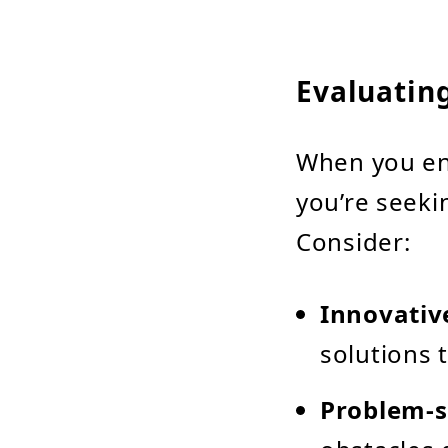
Evaluatin
When you en
you’re seeki
Consider:
Innovativ
solutions 
Problem-s