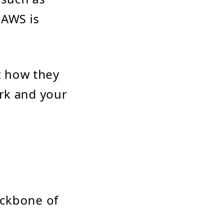
 AWS is
ut how they
rk and your
ackbone of