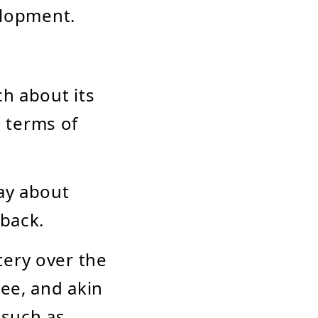
elopment.
ch about its
n terms of
say about
dback.
tery over the
Bee, and akin
 such as