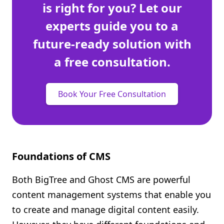
is right for you? Let our
experts guide you to a
future-ready solution with
a free consultation.
Book Your Free Consultation
Foundations of CMS
Both BigTree and Ghost CMS are powerful
content management systems that enable you
to create and manage digital content easily.