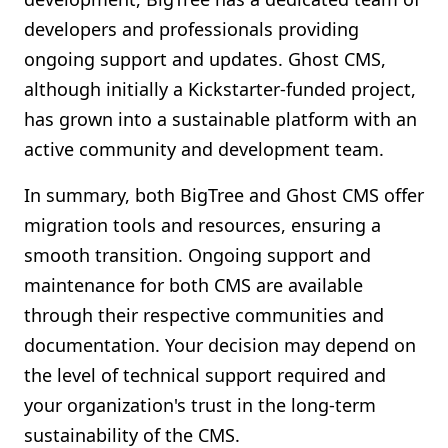
developers and professionals providing
ongoing support and updates. Ghost CMS,
although initially a Kickstarter-funded project,
has grown into a sustainable platform with an
active community and development team.
In summary, both BigTree and Ghost CMS offer
migration tools and resources, ensuring a
smooth transition. Ongoing support and
maintenance for both CMS are available
through their respective communities and
documentation. Your decision may depend on
the level of technical support required and
your organization's trust in the long-term
sustainability of the CMS.