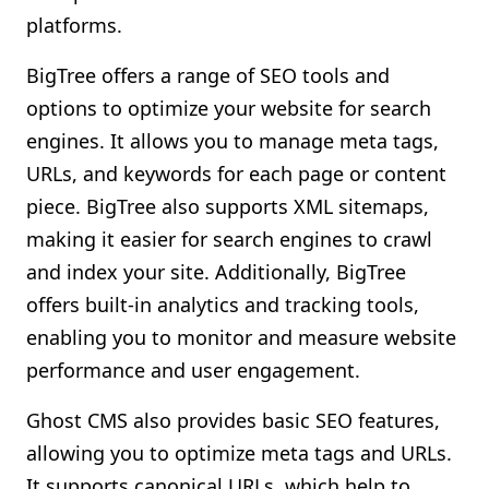
platforms.
BigTree offers a range of SEO tools and
options to optimize your website for search
engines. It allows you to manage meta tags,
URLs, and keywords for each page or content
piece. BigTree also supports XML sitemaps,
making it easier for search engines to crawl
and index your site. Additionally, BigTree
offers built-in analytics and tracking tools,
enabling you to monitor and measure website
performance and user engagement.
Ghost CMS also provides basic SEO features,
allowing you to optimize meta tags and URLs.
It supports canonical URLs, which help to