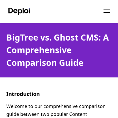
Home
BigTree vs. Ghost CMS: A
Services
Comprehensive
Pricing
Comparison Guide
Projects
About
Blog
Introduction
Migrations
Welcome to our comprehensive comparison
API
guide between two popular Content