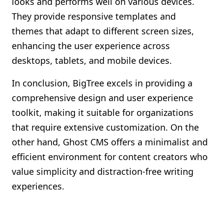
looks and performs well on various devices.
They provide responsive templates and
themes that adapt to different screen sizes,
enhancing the user experience across
desktops, tablets, and mobile devices.
In conclusion, BigTree excels in providing a
comprehensive design and user experience
toolkit, making it suitable for organizations
that require extensive customization. On the
other hand, Ghost CMS offers a minimalist and
efficient environment for content creators who
value simplicity and distraction-free writing
experiences.