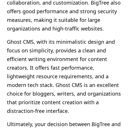
collaboration, and customization. BigTree also
offers good performance and strong security
measures, making it suitable for large
organizations and high-traffic websites.
Ghost CMS, with its minimalistic design and
focus on simplicity, provides a clean and
efficient writing environment for content
creators. It offers fast performance,
lightweight resource requirements, and a
modern tech stack. Ghost CMS is an excellent
choice for bloggers, writers, and organizations
that prioritize content creation with a
distraction-free interface.
Ultimately, your decision between BigTree and