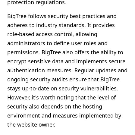
protection regulations.
BigTree follows security best practices and
adheres to industry standards. It provides
role-based access control, allowing
administrators to define user roles and
permissions. BigTree also offers the ability to
encrypt sensitive data and implements secure
authentication measures. Regular updates and
ongoing security audits ensure that BigTree
stays up-to-date on security vulnerabilities.
However, it's worth noting that the level of
security also depends on the hosting
environment and measures implemented by
the website owner.