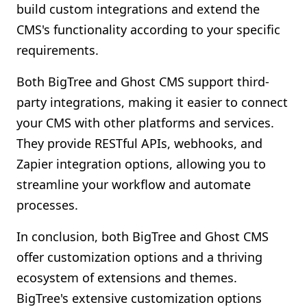
build custom integrations and extend the
CMS's functionality according to your specific
requirements.
Both BigTree and Ghost CMS support third-
party integrations, making it easier to connect
your CMS with other platforms and services.
They provide RESTful APIs, webhooks, and
Zapier integration options, allowing you to
streamline your workflow and automate
processes.
In conclusion, both BigTree and Ghost CMS
offer customization options and a thriving
ecosystem of extensions and themes.
BigTree's extensive customization options