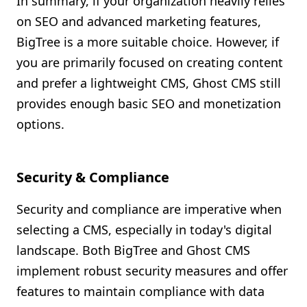
In summary, if your organization heavily relies
on SEO and advanced marketing features,
BigTree is a more suitable choice. However, if
you are primarily focused on creating content
and prefer a lightweight CMS, Ghost CMS still
provides enough basic SEO and monetization
options.
Security & Compliance
Security and compliance are imperative when
selecting a CMS, especially in today's digital
landscape. Both BigTree and Ghost CMS
implement robust security measures and offer
features to maintain compliance with data