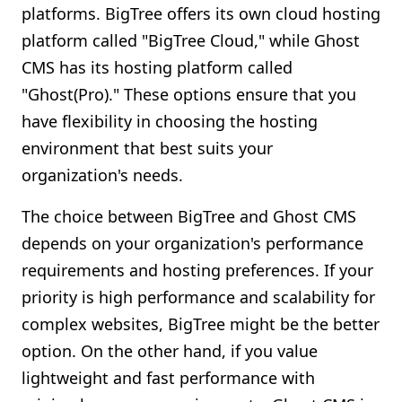
platforms. BigTree offers its own cloud hosting
platform called "BigTree Cloud," while Ghost
CMS has its hosting platform called
"Ghost(Pro)." These options ensure that you
have flexibility in choosing the hosting
environment that best suits your
organization's needs.
The choice between BigTree and Ghost CMS
depends on your organization's performance
requirements and hosting preferences. If your
priority is high performance and scalability for
complex websites, BigTree might be the better
option. On the other hand, if you value
lightweight and fast performance with