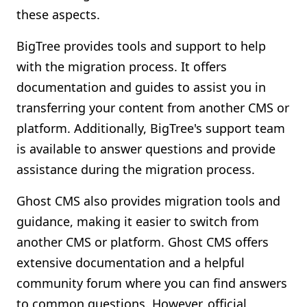
these aspects.
BigTree provides tools and support to help
with the migration process. It offers
documentation and guides to assist you in
transferring your content from another CMS or
platform. Additionally, BigTree's support team
is available to answer questions and provide
assistance during the migration process.
Ghost CMS also provides migration tools and
guidance, making it easier to switch from
another CMS or platform. Ghost CMS offers
extensive documentation and a helpful
community forum where you can find answers
to common questions. However, official