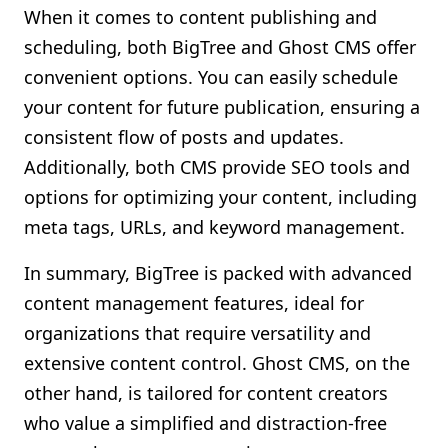
When it comes to content publishing and
scheduling, both BigTree and Ghost CMS offer
convenient options. You can easily schedule
your content for future publication, ensuring a
consistent flow of posts and updates.
Additionally, both CMS provide SEO tools and
options for optimizing your content, including
meta tags, URLs, and keyword management.
In summary, BigTree is packed with advanced
content management features, ideal for
organizations that require versatility and
extensive content control. Ghost CMS, on the
other hand, is tailored for content creators
who value a simplified and distraction-free