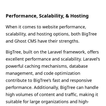
Performance, Scalability, & Hosting
When it comes to website performance,
scalability, and hosting options, both BigTree
and Ghost CMS have their strengths.
BigTree, built on the Laravel framework, offers
excellent performance and scalability. Laravel's
powerful caching mechanisms, database
management, and code optimization
contribute to BigTree's fast and responsive
performance. Additionally, BigTree can handle
high volumes of content and traffic, making it
suitable for large organizations and high-