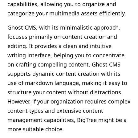
capabilities, allowing you to organize and
categorize your multimedia assets efficiently.
Ghost CMS, with its minimalistic approach,
focuses primarily on content creation and
editing. It provides a clean and intuitive
writing interface, helping you to concentrate
on crafting compelling content. Ghost CMS
supports dynamic content creation with its
use of markdown language, making it easy to
structure your content without distractions.
However, if your organization requires complex
content types and extensive content
management capabilities, BigTree might be a
more suitable choice.