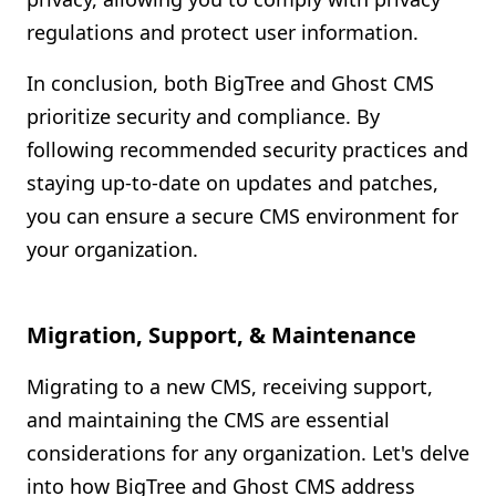
regulations and protect user information.
In conclusion, both BigTree and Ghost CMS
prioritize security and compliance. By
following recommended security practices and
staying up-to-date on updates and patches,
you can ensure a secure CMS environment for
your organization.
Migration, Support, & Maintenance
Migrating to a new CMS, receiving support,
and maintaining the CMS are essential
considerations for any organization. Let's delve
into how BigTree and Ghost CMS address