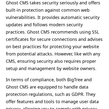
Ghost CMS takes security seriously and offers
built-in protection against common web
vulnerabilities. It provides automatic security
updates and follows modern security
practices. Ghost CMS recommends using SSL
certificates for secure connections and advises
on best practices for protecting your website
from potential attacks. However, like with any
CMS, ensuring security also requires proper
setup and management by website owners.
In terms of compliance, both BigTree and
Ghost CMS are equipped to handle data
protection regulations, such as GDPR. They
offer features and tools to manage user data
privacy, allowing you to comply with privacy