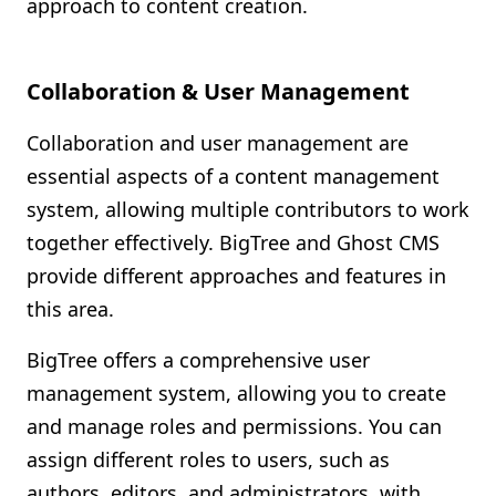
approach to content creation.
Collaboration & User Management
Collaboration and user management are
essential aspects of a content management
system, allowing multiple contributors to work
together effectively. BigTree and Ghost CMS
provide different approaches and features in
this area.
BigTree offers a comprehensive user
management system, allowing you to create
and manage roles and permissions. You can
assign different roles to users, such as
authors, editors, and administrators, with