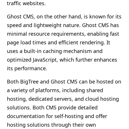
traffic websites.
Ghost CMS, on the other hand, is known for its
speed and lightweight nature. Ghost CMS has
minimal resource requirements, enabling fast
page load times and efficient rendering. It
uses a built-in caching mechanism and
optimized JavaScript, which further enhances
its performance.
Both BigTree and Ghost CMS can be hosted on
a variety of platforms, including shared
hosting, dedicated servers, and cloud hosting
solutions. Both CMS provide detailed
documentation for self-hosting and offer
hosting solutions through their own