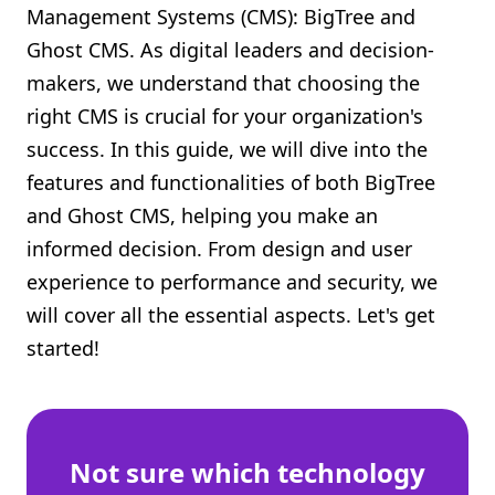
Management Systems (CMS): BigTree and
Shopify FAQ Hub
Ghost CMS. As digital leaders and decision-
makers, we understand that choosing the
Contact Us
right CMS is crucial for your organization's
success. In this guide, we will dive into the
features and functionalities of both BigTree
and Ghost CMS, helping you make an
informed decision. From design and user
experience to performance and security, we
will cover all the essential aspects. Let's get
started!
Not sure which technology