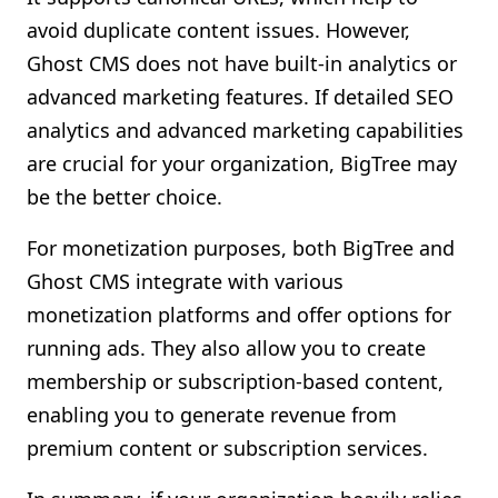
avoid duplicate content issues. However,
Ghost CMS does not have built-in analytics or
advanced marketing features. If detailed SEO
analytics and advanced marketing capabilities
are crucial for your organization, BigTree may
be the better choice.
For monetization purposes, both BigTree and
Ghost CMS integrate with various
monetization platforms and offer options for
running ads. They also allow you to create
membership or subscription-based content,
enabling you to generate revenue from
premium content or subscription services.