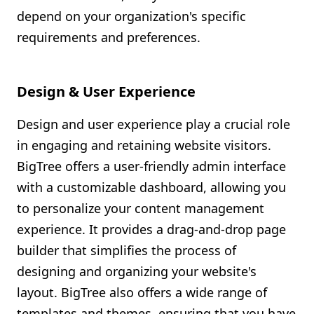
depend on your organization's specific
requirements and preferences.
Design & User Experience
Design and user experience play a crucial role
in engaging and retaining website visitors.
BigTree offers a user-friendly admin interface
with a customizable dashboard, allowing you
to personalize your content management
experience. It provides a drag-and-drop page
builder that simplifies the process of
designing and organizing your website's
layout. BigTree also offers a wide range of
templates and themes, ensuring that you have