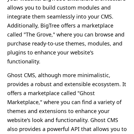
allows you to build custom modules and
integrate them seamlessly into your CMS.
Additionally, BigTree offers a marketplace
called "The Grove," where you can browse and
purchase ready-to-use themes, modules, and
plugins to enhance your website's
functionality.
Ghost CMS, although more minimalistic,
provides a robust and extensible ecosystem. It
offers a marketplace called "Ghost
Marketplace," where you can find a variety of
themes and extensions to enhance your
website's look and functionality. Ghost CMS
also provides a powerful API that allows you to