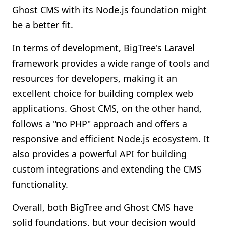
Ghost CMS with its Node.js foundation might
be a better fit.
In terms of development, BigTree's Laravel
framework provides a wide range of tools and
resources for developers, making it an
excellent choice for building complex web
applications. Ghost CMS, on the other hand,
follows a "no PHP" approach and offers a
responsive and efficient Node.js ecosystem. It
also provides a powerful API for building
custom integrations and extending the CMS
functionality.
Overall, both BigTree and Ghost CMS have
solid foundations, but your decision would