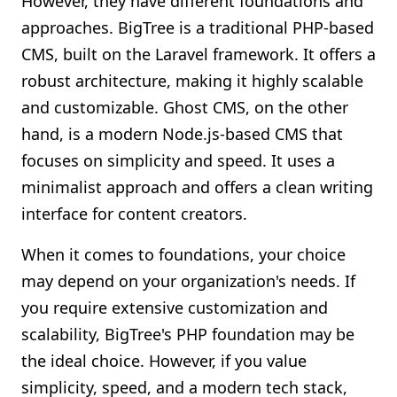
However, they have different foundations and
approaches. BigTree is a traditional PHP-based
CMS, built on the Laravel framework. It offers a
robust architecture, making it highly scalable
and customizable. Ghost CMS, on the other
hand, is a modern Node.js-based CMS that
focuses on simplicity and speed. It uses a
minimalist approach and offers a clean writing
interface for content creators.
When it comes to foundations, your choice
may depend on your organization's needs. If
you require extensive customization and
scalability, BigTree's PHP foundation may be
the ideal choice. However, if you value
simplicity, speed, and a modern tech stack,