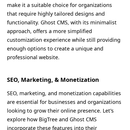
make it a suitable choice for organizations
that require highly tailored designs and
functionality. Ghost CMS, with its minimalist
approach, offers a more simplified
customization experience while still providing
enough options to create a unique and
professional website.
SEO, Marketing, & Monetization
SEO, marketing, and monetization capabilities
are essential for businesses and organizations
looking to grow their online presence. Let's
explore how BigTree and Ghost CMS
incorporate these features into their