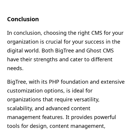
Conclusion
In conclusion, choosing the right CMS for your
organization is crucial for your success in the
digital world. Both BigTree and Ghost CMS
have their strengths and cater to different
needs.
BigTree, with its PHP foundation and extensive
customization options, is ideal for
organizations that require versatility,
scalability, and advanced content
management features. It provides powerful
tools for design, content management,