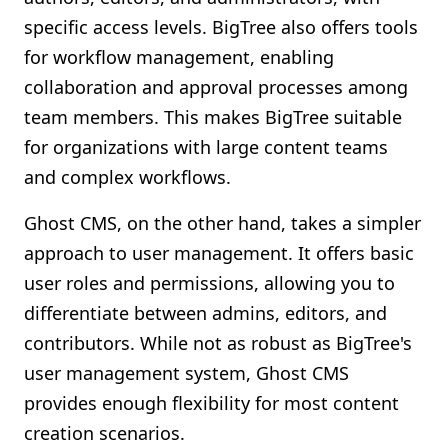
specific access levels. BigTree also offers tools
for workflow management, enabling
collaboration and approval processes among
team members. This makes BigTree suitable
for organizations with large content teams
and complex workflows.
Ghost CMS, on the other hand, takes a simpler
approach to user management. It offers basic
user roles and permissions, allowing you to
differentiate between admins, editors, and
contributors. While not as robust as BigTree's
user management system, Ghost CMS
provides enough flexibility for most content
creation scenarios.