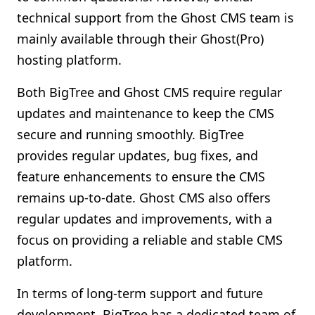
technical support from the Ghost CMS team is
mainly available through their Ghost(Pro)
hosting platform.
Both BigTree and Ghost CMS require regular
updates and maintenance to keep the CMS
secure and running smoothly. BigTree
provides regular updates, bug fixes, and
feature enhancements to ensure the CMS
remains up-to-date. Ghost CMS also offers
regular updates and improvements, with a
focus on providing a reliable and stable CMS
platform.
In terms of long-term support and future
development, BigTree has a dedicated team of