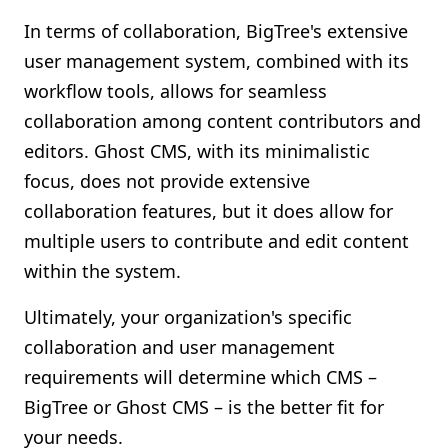
In terms of collaboration, BigTree's extensive
user management system, combined with its
workflow tools, allows for seamless
collaboration among content contributors and
editors. Ghost CMS, with its minimalistic
focus, does not provide extensive
collaboration features, but it does allow for
multiple users to contribute and edit content
within the system.
Ultimately, your organization's specific
collaboration and user management
requirements will determine which CMS –
BigTree or Ghost CMS – is the better fit for
your needs.