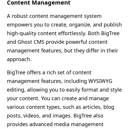
Content Management
A robust content management system
empowers you to create, organize, and publish
high-quality content effortlessly. Both BigTree
and Ghost CMS provide powerful content
management features, but they differ in their
approach.
BigTree offers a rich set of content
management features, including WYSIWYG
editing, allowing you to easily format and style
your content. You can create and manage
various content types, such as articles, blog
posts, videos, and images. BigTree also
provides advanced media management