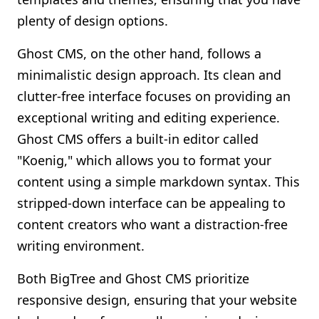
plenty of design options.
Ghost CMS, on the other hand, follows a
minimalistic design approach. Its clean and
clutter-free interface focuses on providing an
exceptional writing and editing experience.
Ghost CMS offers a built-in editor called
"Koenig," which allows you to format your
content using a simple markdown syntax. This
stripped-down interface can be appealing to
content creators who want a distraction-free
writing environment.
Both BigTree and Ghost CMS prioritize
responsive design, ensuring that your website