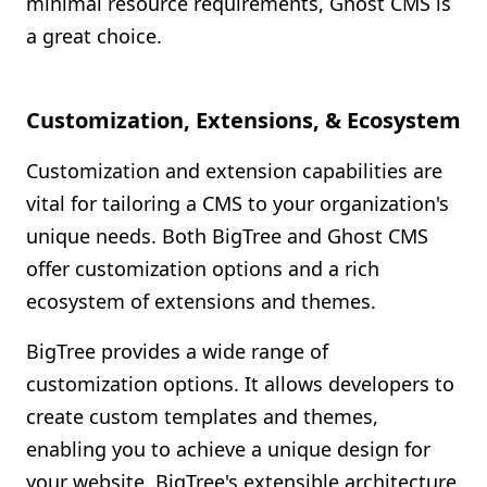
minimal resource requirements, Ghost CMS is
a great choice.
Customization, Extensions, & Ecosystem
Customization and extension capabilities are
vital for tailoring a CMS to your organization's
unique needs. Both BigTree and Ghost CMS
offer customization options and a rich
ecosystem of extensions and themes.
BigTree provides a wide range of
customization options. It allows developers to
create custom templates and themes,
enabling you to achieve a unique design for
your website. BigTree's extensible architecture