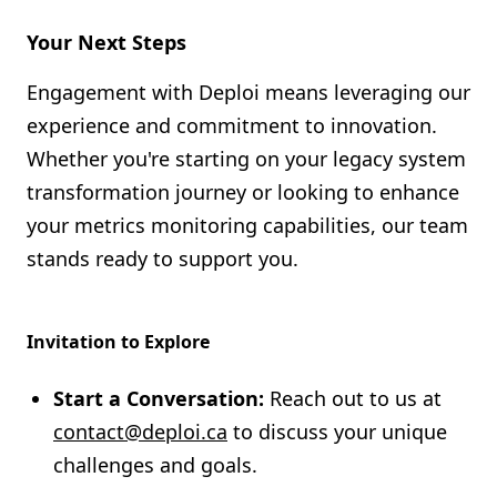
Your Next Steps
Engagement with Deploi means leveraging our
experience and commitment to innovation.
Whether you're starting on your legacy system
transformation journey or looking to enhance
your metrics monitoring capabilities, our team
stands ready to support you.
Invitation to Explore
Start a Conversation:
Reach out to us at
contact@deploi.ca
to discuss your unique
challenges and goals.