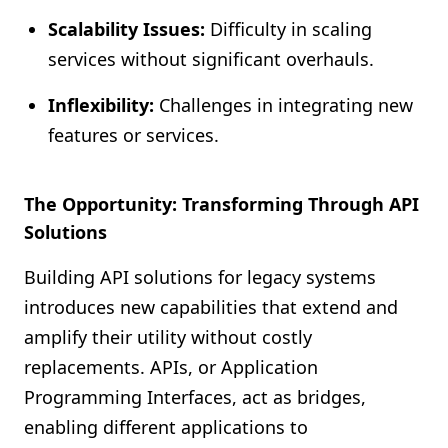
Scalability Issues:
Difficulty in scaling
services without significant overhauls.
Inflexibility:
Challenges in integrating new
features or services.
The Opportunity: Transforming Through API
Solutions
Building API solutions for legacy systems
introduces new capabilities that extend and
amplify their utility without costly
replacements. APIs, or Application
Programming Interfaces, act as bridges,
enabling different applications to