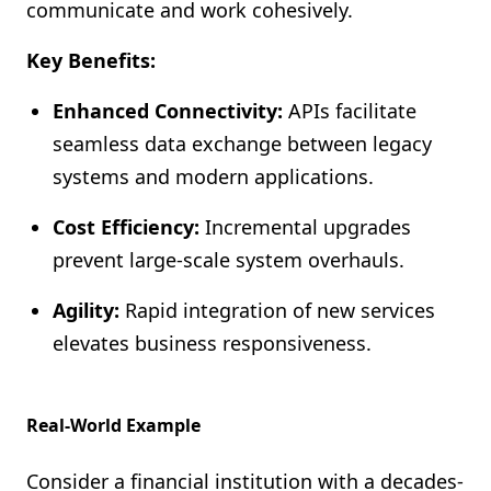
communicate and work cohesively.
Key Benefits:
Enhanced Connectivity:
APIs facilitate
seamless data exchange between legacy
systems and modern applications.
Cost Efficiency:
Incremental upgrades
prevent large-scale system overhauls.
Agility:
Rapid integration of new services
elevates business responsiveness.
Real-World Example
Consider a financial institution with a decades-