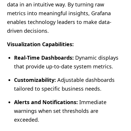
data in an intuitive way. By turning raw
metrics into meaningful insights, Grafana
enables technology leaders to make data-
driven decisions.
Visualization Capabilities:
Real-Time Dashboards:
Dynamic displays
that provide up-to-date system metrics.
Customizability:
Adjustable dashboards
tailored to specific business needs.
Alerts and Notifications:
Immediate
warnings when set thresholds are
exceeded.