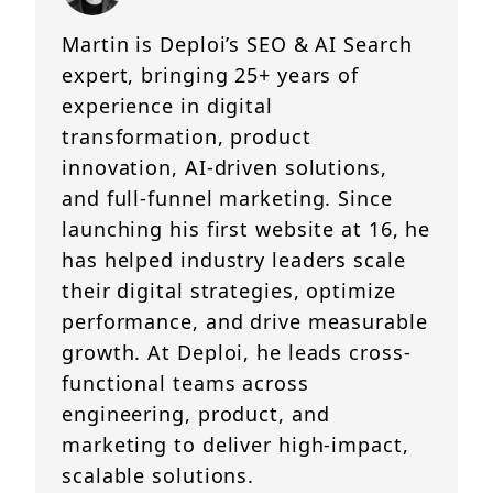
Martin is Deploi’s SEO & AI Search
expert, bringing 25+ years of
experience in digital
transformation, product
innovation, AI-driven solutions,
and full-funnel marketing. Since
launching his first website at 16, he
has helped industry leaders scale
their digital strategies, optimize
performance, and drive measurable
growth. At Deploi, he leads cross-
functional teams across
engineering, product, and
marketing to deliver high-impact,
scalable solutions.