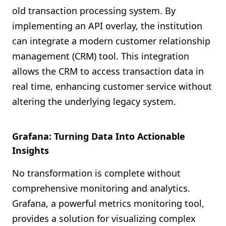
old transaction processing system. By
implementing an API overlay, the institution
can integrate a modern customer relationship
management (CRM) tool. This integration
allows the CRM to access transaction data in
real time, enhancing customer service without
altering the underlying legacy system.
Grafana: Turning Data Into Actionable
Insights
No transformation is complete without
comprehensive monitoring and analytics.
Grafana, a powerful metrics monitoring tool,
provides a solution for visualizing complex