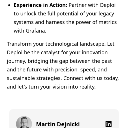
Experience in Action:
Partner with Deploi
to unlock the full potential of your legacy
systems and harness the power of metrics
with Grafana.
Transform your technological landscape. Let
Deploi be the catalyst for your innovation
journey, bridging the gap between the past
and the future with precision, speed, and
sustainable strategies. Connect with us today,
and let's turn your vision into reality.
Martin Dejnicki