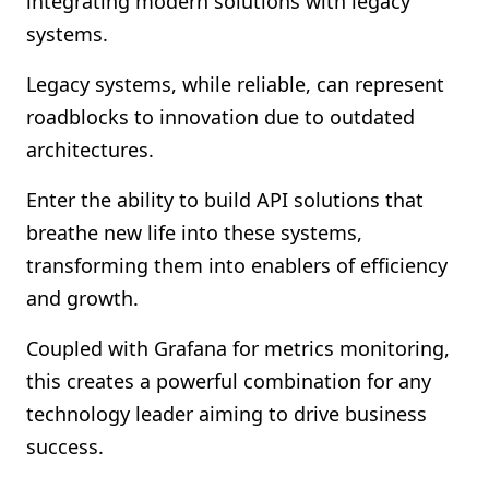
integrating modern solutions with legacy
Shopify FAQ Hub
systems.
Contact Us
Legacy systems, while reliable, can represent
roadblocks to innovation due to outdated
architectures.
Enter the ability to build API solutions that
breathe new life into these systems,
transforming them into enablers of efficiency
and growth.
Coupled with Grafana for metrics monitoring,
this creates a powerful combination for any
technology leader aiming to drive business
success.