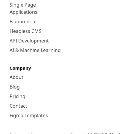
Single Page
Applications
Ecommerce
Headless CMS
API Development
AI & Machine Learning
Company
About
Blog
Pricing
Contact
Figma Templates