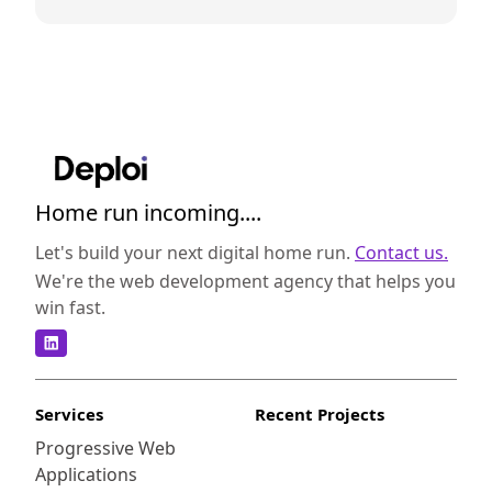
Home run incoming....
Let's build your next digital home run.
Contact us.
We're the web development agency that helps you
win fast.
Services
Recent Projects
Progressive Web
Applications