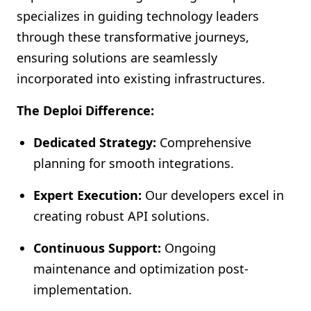
specializes in guiding technology leaders
through these transformative journeys,
ensuring solutions are seamlessly
incorporated into existing infrastructures.
The Deploi Difference:
Dedicated Strategy:
Comprehensive
planning for smooth integrations.
Expert Execution:
Our developers excel in
creating robust API solutions.
Continuous Support:
Ongoing
maintenance and optimization post-
implementation.