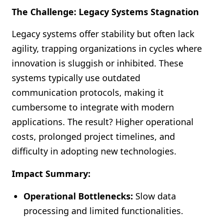
The Challenge: Legacy Systems Stagnation
Legacy systems offer stability but often lack
agility, trapping organizations in cycles where
innovation is sluggish or inhibited. These
systems typically use outdated
communication protocols, making it
cumbersome to integrate with modern
applications. The result? Higher operational
costs, prolonged project timelines, and
difficulty in adopting new technologies.
Impact Summary:
Operational Bottlenecks:
Slow data
processing and limited functionalities.