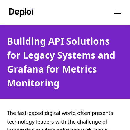
Home
Building API Solutions
Services
for Legacy Systems and
Pricing
Grafana for Metrics
Projects
Monitoring
About
Blog
Migrations
The fast-paced digital world often presents
technology leaders with the challenge of
API