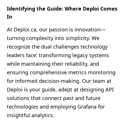
Identifying the Guide: Where Deploi Comes
In
At Deploi.ca, our passion is innovation—
turning complexity into simplicity. We
recognize the dual challenges technology
leaders face: transforming legacy systems
while maintaining their reliability, and
ensuring comprehensive metrics monitoring
for informed decision-making. Our team at
Deploi is your guide, adept at designing API
solutions that connect past and future
technologies and employing Grafana for
insightful analytics.