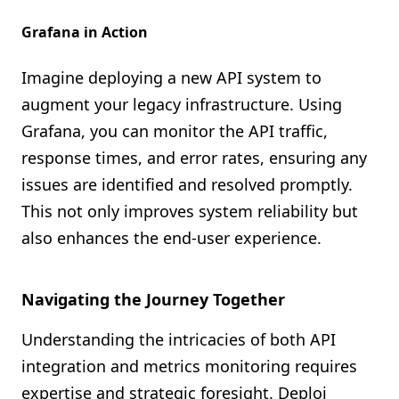
Grafana in Action
Imagine deploying a new API system to
augment your legacy infrastructure. Using
Grafana, you can monitor the API traffic,
response times, and error rates, ensuring any
issues are identified and resolved promptly.
This not only improves system reliability but
also enhances the end-user experience.
Navigating the Journey Together
Understanding the intricacies of both API
integration and metrics monitoring requires
expertise and strategic foresight. Deploi