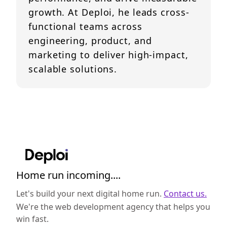
growth. At Deploi, he leads cross-
functional teams across
engineering, product, and
marketing to deliver high-impact,
scalable solutions.
Home run incoming....
Let's build your next digital home run.
Contact us.
We're the web development agency that helps you
win fast.