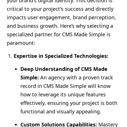
your brand's digital identity. This decision is
critical to your project's success and directly
impacts user engagement, brand perception,
and business growth. Here’s why selecting a
specialized partner for CMS Made Simple is
paramount:
Expertise in Specialized Technologies:
Deep Understanding of CMS Made
Simple:
An agency with a proven track
record in CMS Made Simple will know
how to leverage its unique features
effectively, ensuring your project is both
functional and visually appealing.
Custom Solutions Capabilities:
Mastery