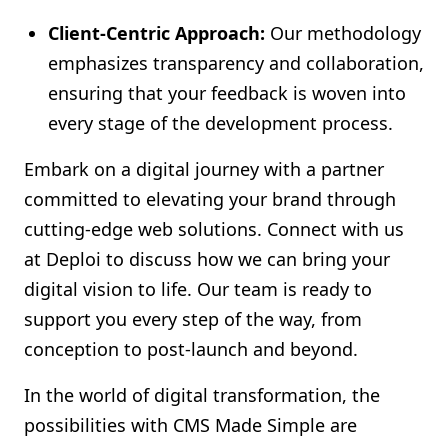
Client-Centric Approach:
Our methodology
emphasizes transparency and collaboration,
ensuring that your feedback is woven into
every stage of the development process.
Embark on a digital journey with a partner
committed to elevating your brand through
cutting-edge web solutions. Connect with us
at Deploi to discuss how we can bring your
digital vision to life. Our team is ready to
support you every step of the way, from
conception to post-launch and beyond.
In the world of digital transformation, the
possibilities with CMS Made Simple are