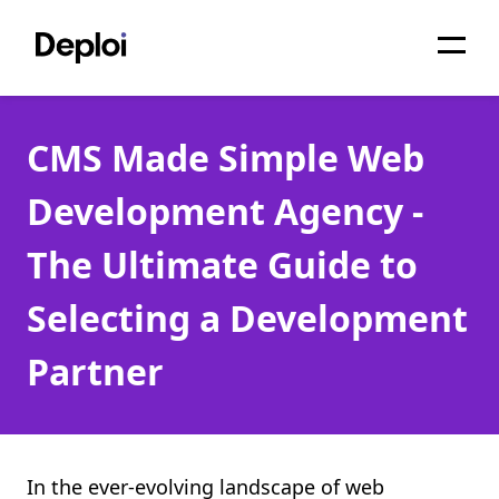
Home
CMS Made Simple Web
Services
Development Agency -
Pricing
The Ultimate Guide to
Projects
Selecting a Development
About
Partner
Blog
Migrations
API
In the ever-evolving landscape of web