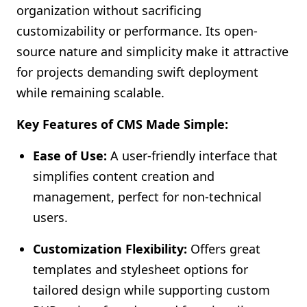
organization without sacrificing
customizability or performance. Its open-
source nature and simplicity make it attractive
for projects demanding swift deployment
while remaining scalable.
Key Features of CMS Made Simple:
Ease of Use:
A user-friendly interface that
simplifies content creation and
management, perfect for non-technical
users.
Customization Flexibility:
Offers great
templates and stylesheet options for
tailored design while supporting custom