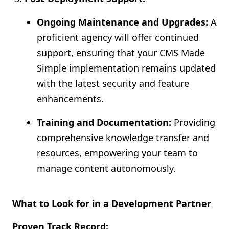
Ongoing Maintenance and Upgrades:
A
proficient agency will offer continued
support, ensuring that your CMS Made
Simple implementation remains updated
with the latest security and feature
enhancements.
Training and Documentation:
Providing
comprehensive knowledge transfer and
resources, empowering your team to
manage content autonomously.
What to Look for in a Development Partner
Proven Track Record: