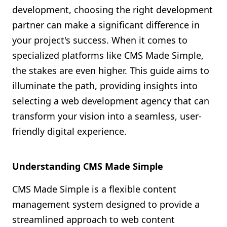
development, choosing the right development
Shopify FAQ Hub
partner can make a significant difference in
Contact Us
your project's success. When it comes to
specialized platforms like CMS Made Simple,
the stakes are even higher. This guide aims to
illuminate the path, providing insights into
selecting a web development agency that can
transform your vision into a seamless, user-
friendly digital experience.
Understanding CMS Made Simple
CMS Made Simple is a flexible content
management system designed to provide a
streamlined approach to web content