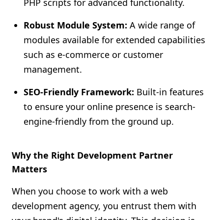
PHP scripts for advanced functionality.
Robust Module System:
A wide range of
modules available for extended capabilities
such as e-commerce or customer
management.
SEO-Friendly Framework:
Built-in features
to ensure your online presence is search-
engine-friendly from the ground up.
Why the Right Development Partner
Matters
When you choose to work with a web
development agency, you entrust them with