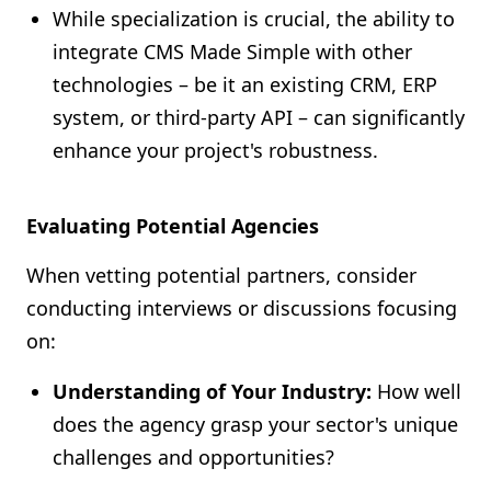
While specialization is crucial, the ability to
integrate CMS Made Simple with other
technologies – be it an existing CRM, ERP
system, or third-party API – can significantly
enhance your project's robustness.
Evaluating Potential Agencies
When vetting potential partners, consider
conducting interviews or discussions focusing
on:
Understanding of Your Industry:
How well
does the agency grasp your sector's unique
challenges and opportunities?