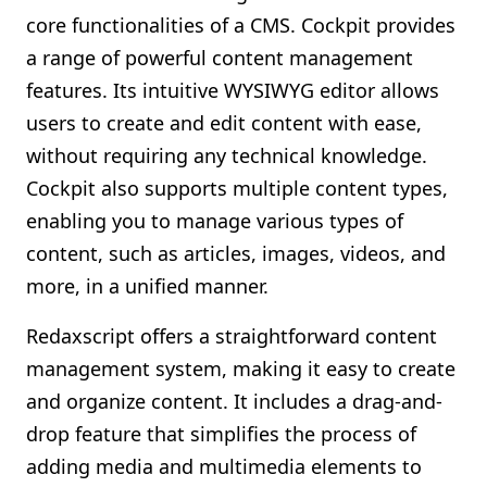
core functionalities of a CMS. Cockpit provides
a range of powerful content management
features. Its intuitive WYSIWYG editor allows
users to create and edit content with ease,
without requiring any technical knowledge.
Cockpit also supports multiple content types,
enabling you to manage various types of
content, such as articles, images, videos, and
more, in a unified manner.
Redaxscript offers a straightforward content
management system, making it easy to create
and organize content. It includes a drag-and-
drop feature that simplifies the process of
adding media and multimedia elements to