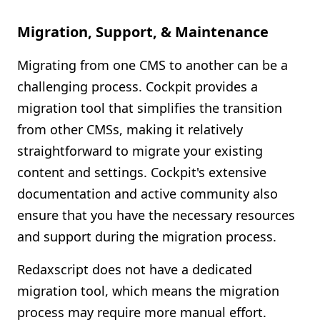
Migration, Support, & Maintenance
Migrating from one CMS to another can be a
challenging process. Cockpit provides a
migration tool that simplifies the transition
from other CMSs, making it relatively
straightforward to migrate your existing
content and settings. Cockpit's extensive
documentation and active community also
ensure that you have the necessary resources
and support during the migration process.
Redaxscript does not have a dedicated
migration tool, which means the migration
process may require more manual effort.