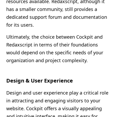
resources available. Redaxscript, although it
has a smaller community, still provides a
dedicated support forum and documentation
for its users.
Ultimately, the choice between Cockpit and
Redaxscript in terms of their foundations
would depend on the specific needs of your
organization and project complexity.
Design & User Experience
Design and user experience play a critical role
in attracting and engaging visitors to your
website. Cockpit offers a visually appealing
and intuitive interface, making it easy for