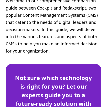
Welcome to our comprehensive comparison
Shopify FAQ Hub
guide between Cockpit and Redaxscript, two
popular Content Management Systems (CMS)
Contact Us
that cater to the needs of digital leaders and
decision-makers. In this guide, we will delve
into the various features and aspects of both
CMSs to help you make an informed decision
for your organization.
Not sure which technology
is right for you? Let our
experts guide you to a
future-ready solution with