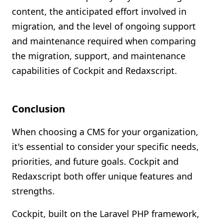
content, the anticipated effort involved in
migration, and the level of ongoing support
and maintenance required when comparing
the migration, support, and maintenance
capabilities of Cockpit and Redaxscript.
Conclusion
When choosing a CMS for your organization,
it's essential to consider your specific needs,
priorities, and future goals. Cockpit and
Redaxscript both offer unique features and
strengths.
Cockpit, built on the Laravel PHP framework,