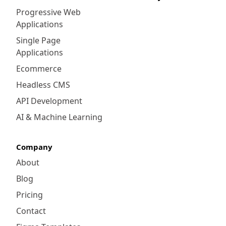
Progressive Web
Applications
Single Page
Applications
Ecommerce
Headless CMS
API Development
AI & Machine Learning
Company
About
Blog
Pricing
Contact