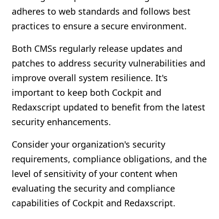
adheres to web standards and follows best
practices to ensure a secure environment.
Both CMSs regularly release updates and
patches to address security vulnerabilities and
improve overall system resilience. It's
important to keep both Cockpit and
Redaxscript updated to benefit from the latest
security enhancements.
Consider your organization's security
requirements, compliance obligations, and the
level of sensitivity of your content when
evaluating the security and compliance
capabilities of Cockpit and Redaxscript.