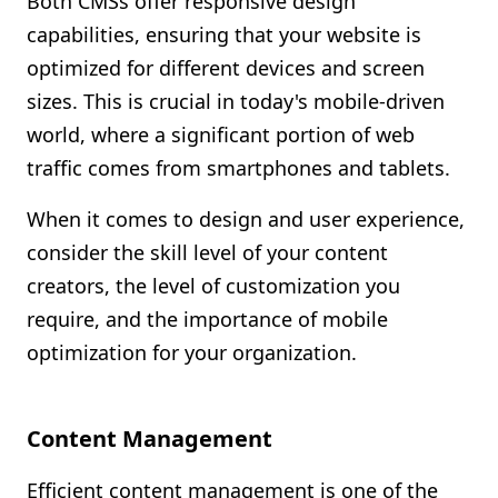
Both CMSs offer responsive design
capabilities, ensuring that your website is
optimized for different devices and screen
sizes. This is crucial in today's mobile-driven
world, where a significant portion of web
traffic comes from smartphones and tablets.
When it comes to design and user experience,
consider the skill level of your content
creators, the level of customization you
require, and the importance of mobile
optimization for your organization.
Content Management
Efficient content management is one of the