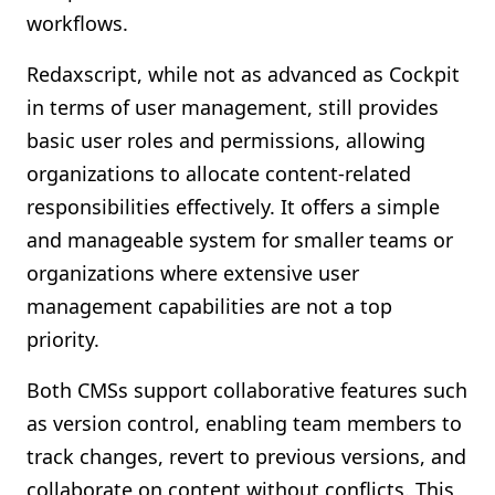
workflows.
Redaxscript, while not as advanced as Cockpit
in terms of user management, still provides
basic user roles and permissions, allowing
organizations to allocate content-related
responsibilities effectively. It offers a simple
and manageable system for smaller teams or
organizations where extensive user
management capabilities are not a top
priority.
Both CMSs support collaborative features such
as version control, enabling team members to
track changes, revert to previous versions, and
collaborate on content without conflicts. This