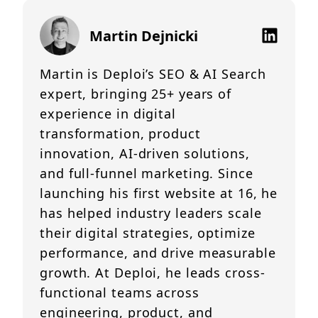
Martin Dejnicki
Martin is Deploi’s SEO & AI Search
expert, bringing 25+ years of
experience in digital
transformation, product
innovation, AI-driven solutions,
and full-funnel marketing. Since
launching his first website at 16, he
has helped industry leaders scale
their digital strategies, optimize
performance, and drive measurable
growth. At Deploi, he leads cross-
functional teams across
engineering, product, and