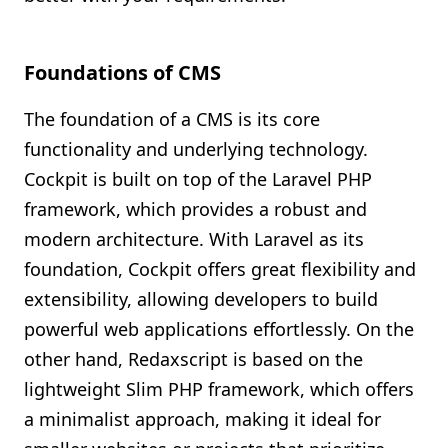
Foundations of CMS
The foundation of a CMS is its core
functionality and underlying technology.
Cockpit is built on top of the Laravel PHP
framework, which provides a robust and
modern architecture. With Laravel as its
foundation, Cockpit offers great flexibility and
extensibility, allowing developers to build
powerful web applications effortlessly. On the
other hand, Redaxscript is based on the
lightweight Slim PHP framework, which offers
a minimalist approach, making it ideal for