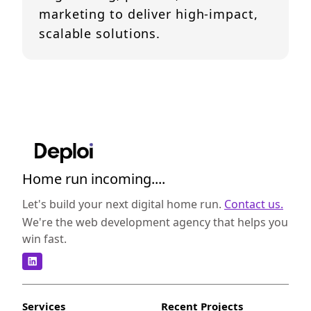
marketing to deliver high-impact,
scalable solutions.
Home run incoming....
Let's build your next digital home run.
Contact us.
We're the web development agency that helps you
win fast.
Services
Recent Projects