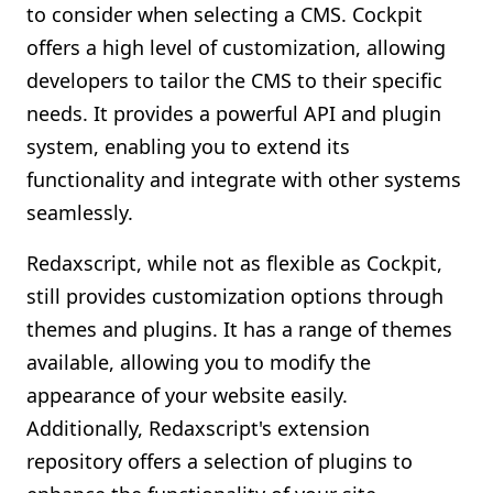
to consider when selecting a CMS. Cockpit
offers a high level of customization, allowing
developers to tailor the CMS to their specific
needs. It provides a powerful API and plugin
system, enabling you to extend its
functionality and integrate with other systems
seamlessly.
Redaxscript, while not as flexible as Cockpit,
still provides customization options through
themes and plugins. It has a range of themes
available, allowing you to modify the
appearance of your website easily.
Additionally, Redaxscript's extension
repository offers a selection of plugins to