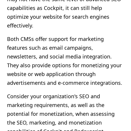
capabilities as Cockpit, it can still help
optimize your website for search engines
effectively.
Both CMSs offer support for marketing
features such as email campaigns,
newsletters, and social media integration.
They also provide options for monetizing your
website or web application through
advertisements and e-commerce integrations.
Consider your organization's SEO and
marketing requirements, as well as the
potential for monetization, when assessing
the SEO, marketing, and monetization