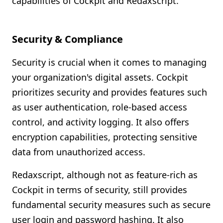
capabilities of Cockpit and Redaxscript.
Security & Compliance
Security is crucial when it comes to managing
your organization's digital assets. Cockpit
prioritizes security and provides features such
as user authentication, role-based access
control, and activity logging. It also offers
encryption capabilities, protecting sensitive
data from unauthorized access.
Redaxscript, although not as feature-rich as
Cockpit in terms of security, still provides
fundamental security measures such as secure
user login and password hashing. It also