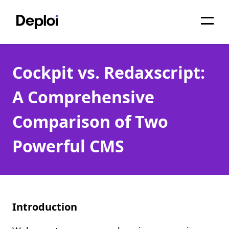
Home
Cockpit vs. Redaxscript:
Services
A Comprehensive
Pricing
Comparison of Two
Projects
Powerful CMS
About
Blog
Migrations
Introduction
API