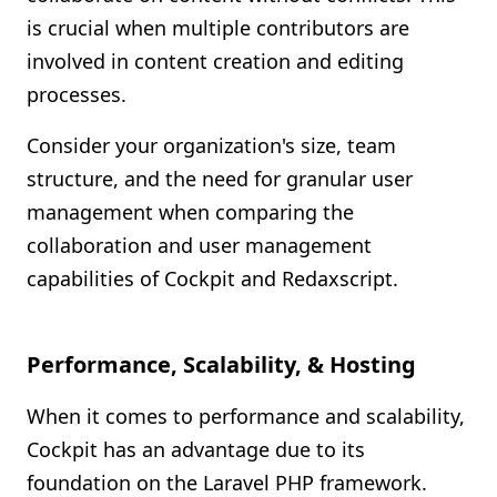
is crucial when multiple contributors are
involved in content creation and editing
processes.
Consider your organization's size, team
structure, and the need for granular user
management when comparing the
collaboration and user management
capabilities of Cockpit and Redaxscript.
Performance, Scalability, & Hosting
When it comes to performance and scalability,
Cockpit has an advantage due to its
foundation on the Laravel PHP framework.