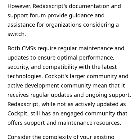
However, Redaxscript's documentation and
support forum provide guidance and
assistance for organizations considering a
switch.
Both CMSs require regular maintenance and
updates to ensure optimal performance,
security, and compatibility with the latest
technologies. Cockpit's larger community and
active development community mean that it
receives regular updates and ongoing support.
Redaxscript, while not as actively updated as
Cockpit, still has an engaged community that
offers support and maintenance resources.
Consider the complexity of your existing