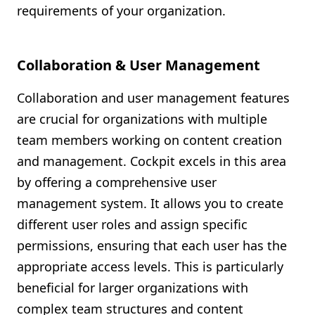
requirements of your organization.
Collaboration & User Management
Collaboration and user management features
are crucial for organizations with multiple
team members working on content creation
and management. Cockpit excels in this area
by offering a comprehensive user
management system. It allows you to create
different user roles and assign specific
permissions, ensuring that each user has the
appropriate access levels. This is particularly
beneficial for larger organizations with
complex team structures and content