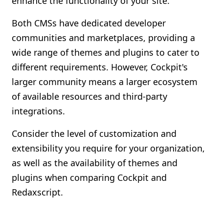
enhance the functionality of your site.
Both CMSs have dedicated developer
communities and marketplaces, providing a
wide range of themes and plugins to cater to
different requirements. However, Cockpit's
larger community means a larger ecosystem
of available resources and third-party
integrations.
Consider the level of customization and
extensibility you require for your organization,
as well as the availability of themes and
plugins when comparing Cockpit and
Redaxscript.