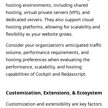
hosting environments, including shared
hosting, virtual private servers (VPS), and
dedicated servers. They also support cloud
hosting platforms, allowing for scalability and
flexibility as your website grows.
Consider your organization's anticipated traffic
volume, performance requirements, and
hosting preferences when evaluating the
performance, scalability, and hosting
capabilities of Cockpit and Redaxscript.
Customization, Extensions, & Ecosystem
Customization and extensibility are key factors