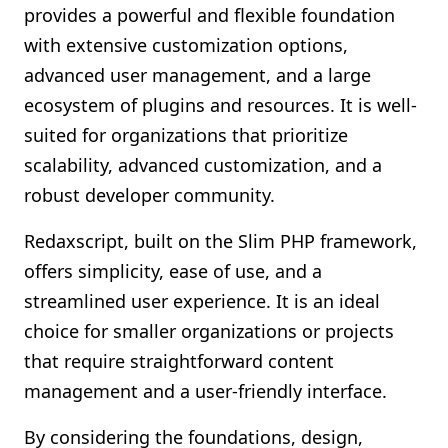
provides a powerful and flexible foundation
with extensive customization options,
advanced user management, and a large
ecosystem of plugins and resources. It is well-
suited for organizations that prioritize
scalability, advanced customization, and a
robust developer community.
Redaxscript, built on the Slim PHP framework,
offers simplicity, ease of use, and a
streamlined user experience. It is an ideal
choice for smaller organizations or projects
that require straightforward content
management and a user-friendly interface.
By considering the foundations, design,