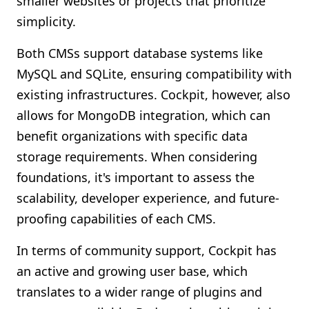
smaller websites or projects that prioritize
simplicity.
Both CMSs support database systems like
MySQL and SQLite, ensuring compatibility with
existing infrastructures. Cockpit, however, also
allows for MongoDB integration, which can
benefit organizations with specific data
storage requirements. When considering
foundations, it's important to assess the
scalability, developer experience, and future-
proofing capabilities of each CMS.
In terms of community support, Cockpit has
an active and growing user base, which
translates to a wider range of plugins and