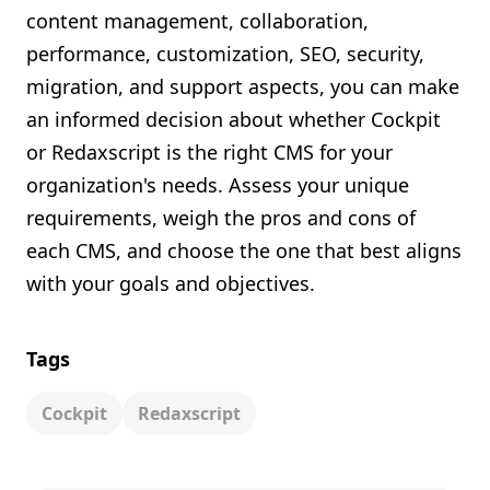
content management, collaboration,
performance, customization, SEO, security,
migration, and support aspects, you can make
an informed decision about whether Cockpit
or Redaxscript is the right CMS for your
organization's needs. Assess your unique
requirements, weigh the pros and cons of
each CMS, and choose the one that best aligns
with your goals and objectives.
Tags
Cockpit
Redaxscript