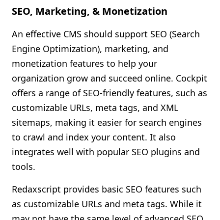
SEO, Marketing, & Monetization
An effective CMS should support SEO (Search
Engine Optimization), marketing, and
monetization features to help your
organization grow and succeed online. Cockpit
offers a range of SEO-friendly features, such as
customizable URLs, meta tags, and XML
sitemaps, making it easier for search engines
to crawl and index your content. It also
integrates well with popular SEO plugins and
tools.
Redaxscript provides basic SEO features such
as customizable URLs and meta tags. While it
may not have the same level of advanced SEO