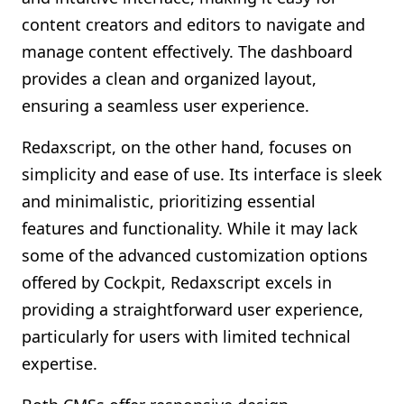
content creators and editors to navigate and
manage content effectively. The dashboard
provides a clean and organized layout,
ensuring a seamless user experience.
Redaxscript, on the other hand, focuses on
simplicity and ease of use. Its interface is sleek
and minimalistic, prioritizing essential
features and functionality. While it may lack
some of the advanced customization options
offered by Cockpit, Redaxscript excels in
providing a straightforward user experience,
particularly for users with limited technical
expertise.