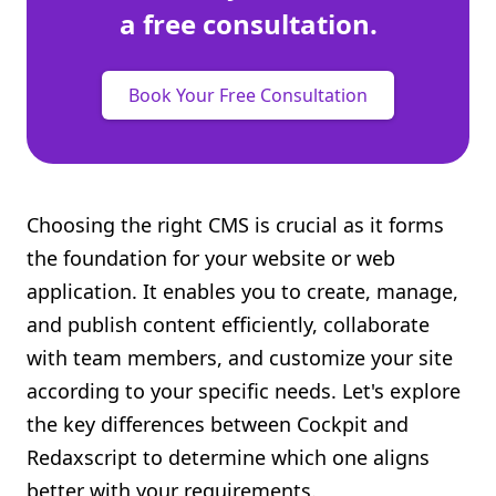
a free consultation.
Book Your Free Consultation
Choosing the right CMS is crucial as it forms
the foundation for your website or web
application. It enables you to create, manage,
and publish content efficiently, collaborate
with team members, and customize your site
according to your specific needs. Let's explore
the key differences between Cockpit and
Redaxscript to determine which one aligns
better with your requirements.