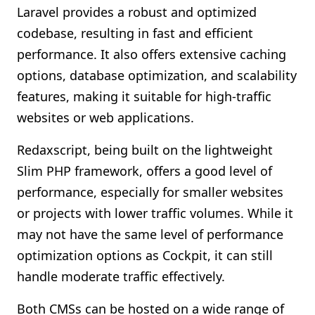
Laravel provides a robust and optimized
codebase, resulting in fast and efficient
performance. It also offers extensive caching
options, database optimization, and scalability
features, making it suitable for high-traffic
websites or web applications.
Redaxscript, being built on the lightweight
Slim PHP framework, offers a good level of
performance, especially for smaller websites
or projects with lower traffic volumes. While it
may not have the same level of performance
optimization options as Cockpit, it can still
handle moderate traffic effectively.
Both CMSs can be hosted on a wide range of