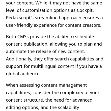
your content. While it may not have the same
level of customization options as Cockpit,
Redaxscript's streamlined approach ensures a
user-friendly experience for content creators.
Both CMSs provide the ability to schedule
content publication, allowing you to plan and
automate the release of new content.
Additionally, they offer search capabilities and
support for multilingual content if you have a
global audience.
When assessing content management
capabilities, consider the complexity of your
content structure, the need for advanced
editing options, and the scalability