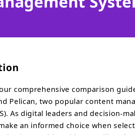
nagement Syst
tion
our comprehensive comparison guid
nd Pelican, two popular content ma
). As digital leaders and decision-mak
 make an informed choice when selec