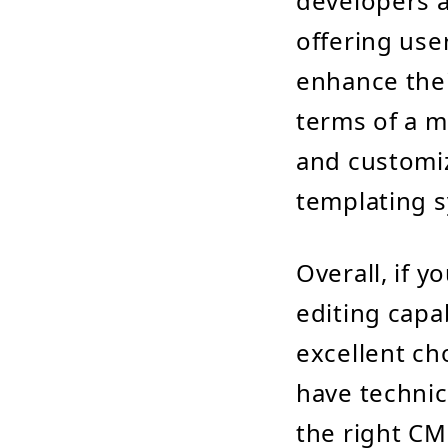
developers 
offering use
enhance thei
terms of a m
and customiz
templating 
Overall, if y
editing capa
excellent ch
have technic
the right CM