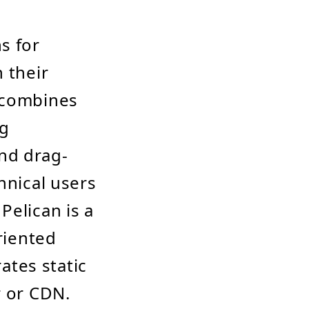
s for
 their
t combines
ng
and drag-
hnical users
Pelican is a
riented
rates static
r or CDN.