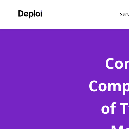
Ser
Con
Comp
of 