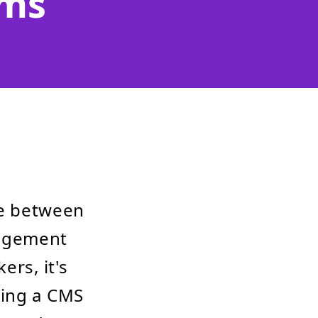
ems
e between
nagement
ers, it's
ting a CMS