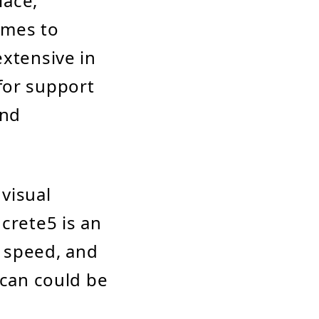
lace,
emes to
extensive in
for support
and
 visual
crete5 is an
, speed, and
ican could be