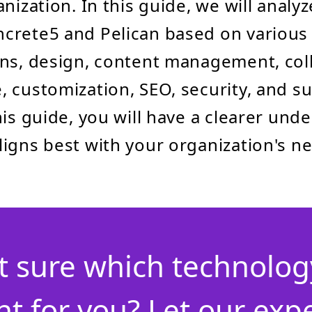
nization. In this guide, we will analy
rete5 and Pelican based on various 
ns, design, content management, col
 customization, SEO, security, and s
his guide, you will have a clearer und
igns best with your organization's n
t sure which technology
ht for you? Let our exp