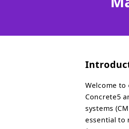
Ma
Introduc
Welcome to 
Concrete5 a
systems (CMS
essential to