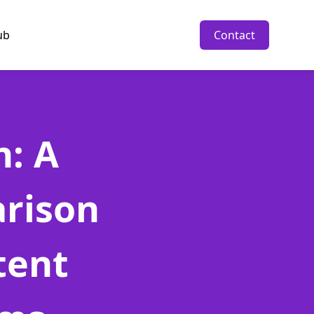
ub
Contact
n: A
rison
tent