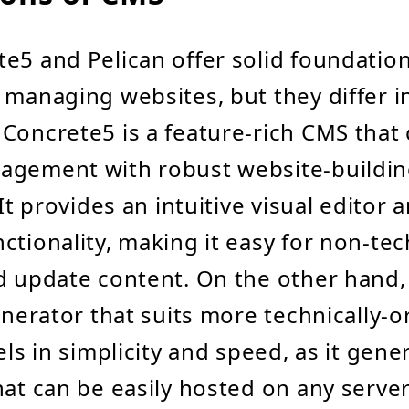
e5 and Pelican offer solid foundation
 managing websites, but they differ in
Concrete5 is a feature-rich CMS tha
agement with robust website-buildi
 It provides an intuitive visual editor 
ctionality, making it easy for non-tec
d update content. On the other hand, 
generator that suits more technically-o
els in simplicity and speed, as it gene
hat can be easily hosted on any serve