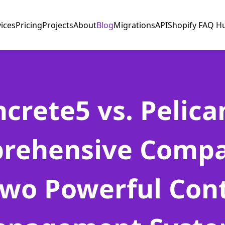
vices
Pricing
Projects
About
Blog
Migrations
API
Shopify FAQ H
crete5 vs. Pelica
rehensive Compa
Two Powerful Con