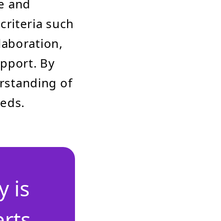
ze and
criteria such
laboration,
upport. By
erstanding of
eeds.
 is
erts