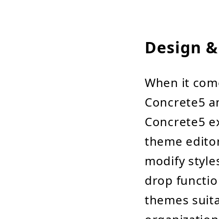
Design &
When it com
Concrete5 an
Concrete5 exc
theme editor
modify style
drop functio
themes suita