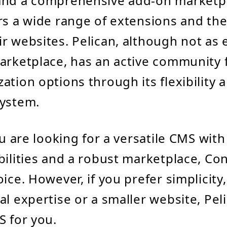
and a comprehensive add-on marketp
rs a wide range of extensions and th
r websites. Pelican, although not as 
arketplace, has an active community 
ation options through its flexibility 
system.
ou are looking for a versatile CMS with
bilities and a robust marketplace, Con
oice. However, if you prefer simplicity
al expertise or a smaller website, Pel
S for you.