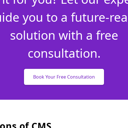
ide you to a future-re
solution with a free
consultation.
Book Your Free Consultation
ons of CMS