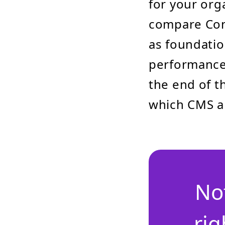
for your orga
compare Conc
as foundatio
performance,
the end of t
which CMS al
No
rig