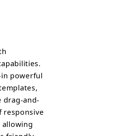
th
apabilities.
t-in powerful
 templates,
e drag-and-
of responsive
, allowing