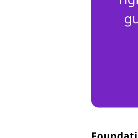
gu
Foundati