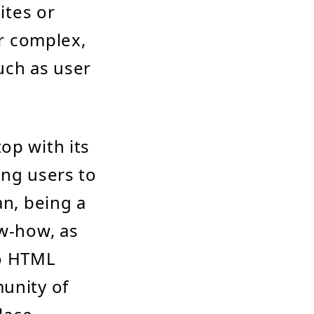
ites or
or complex,
uch as user
op with its
ing users to
an, being a
ow-how, as
to HTML
munity of