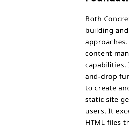
Both Concret
building and
approaches. 
content man
capabilities.
and-drop fun
to create an
static site 
users. It exc
HTML files t