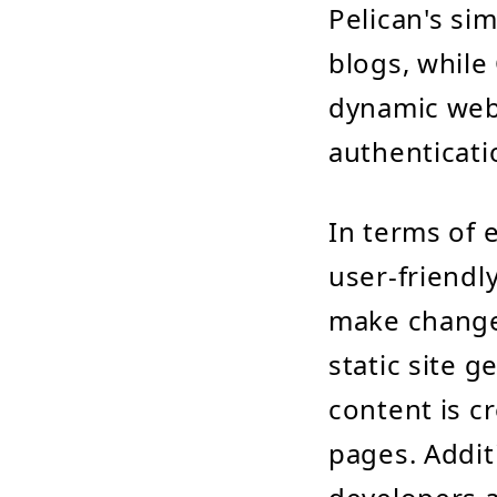
Pelican's sim
blogs, while 
dynamic webs
authenticati
In terms of 
user-friendl
make changes
static site 
content is c
pages. Addit