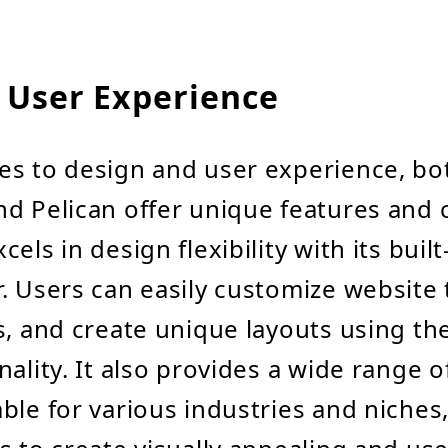
 User Experience
es to design and user experience, bo
d Pelican offer unique features and c
els in design flexibility with its buil
. Users can easily customize website
s, and create unique layouts using th
nality. It also provides a wide range 
ble for various industries and niches