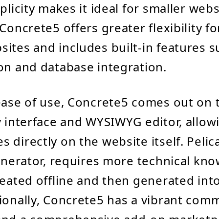
plicity makes it ideal for smaller webs
Concrete5 offers greater flexibility f
ites and includes built-in features s
on and database integration.
ease of use, Concrete5 comes out on t
y interface and WYSIWYG editor, allow
 directly on the website itself. Pelic
generator, requires more technical kn
reated offline and then generated in
ionally, Concrete5 has a vibrant com