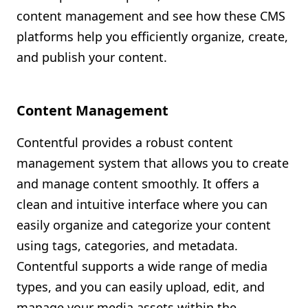
content management and see how these CMS
platforms help you efficiently organize, create,
and publish your content.
Content Management
Contentful provides a robust content
management system that allows you to create
and manage content smoothly. It offers a
clean and intuitive interface where you can
easily organize and categorize your content
using tags, categories, and metadata.
Contentful supports a wide range of media
types, and you can easily upload, edit, and
manage your media assets within the