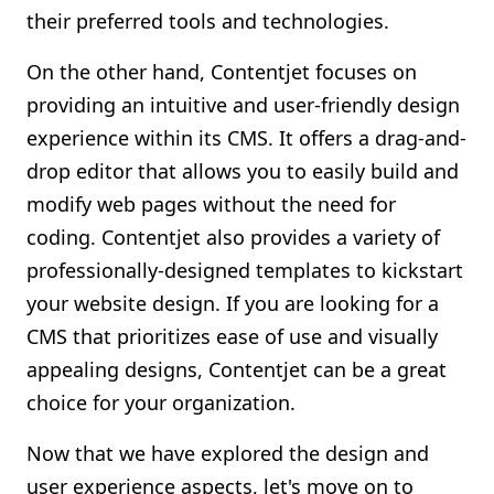
their preferred tools and technologies.
On the other hand, Contentjet focuses on
providing an intuitive and user-friendly design
experience within its CMS. It offers a drag-and-
drop editor that allows you to easily build and
modify web pages without the need for
coding. Contentjet also provides a variety of
professionally-designed templates to kickstart
your website design. If you are looking for a
CMS that prioritizes ease of use and visually
appealing designs, Contentjet can be a great
choice for your organization.
Now that we have explored the design and
user experience aspects, let's move on to