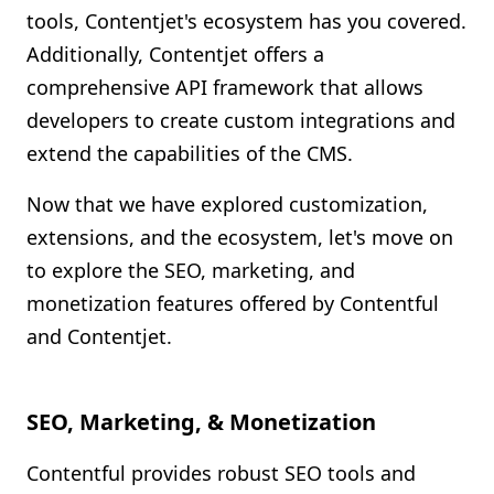
tools, Contentjet's ecosystem has you covered.
Additionally, Contentjet offers a
comprehensive API framework that allows
developers to create custom integrations and
extend the capabilities of the CMS.
Now that we have explored customization,
extensions, and the ecosystem, let's move on
to explore the SEO, marketing, and
monetization features offered by Contentful
and Contentjet.
SEO, Marketing, & Monetization
Contentful provides robust SEO tools and