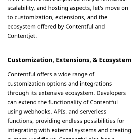
scalability, and hosting aspects, let's move on
to customization, extensions, and the
ecosystem offered by Contentful and
Contentjet.
Customization, Extensions, & Ecosystem
Contentful offers a wide range of
customization options and integrations
through its extensive ecosystem. Developers
can extend the functionality of Contentful
using webhooks, APIs, and serverless
functions, providing endless possibilities for
integrating with external systems and creating