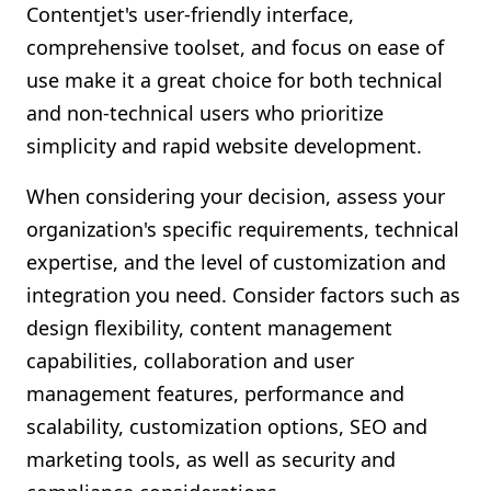
Contentjet's user-friendly interface,
comprehensive toolset, and focus on ease of
use make it a great choice for both technical
and non-technical users who prioritize
simplicity and rapid website development.
When considering your decision, assess your
organization's specific requirements, technical
expertise, and the level of customization and
integration you need. Consider factors such as
design flexibility, content management
capabilities, collaboration and user
management features, performance and
scalability, customization options, SEO and
marketing tools, as well as security and