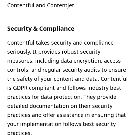
Contentful and Contentjet.
Security & Compliance
Contentful takes security and compliance
seriously. It provides robust security
measures, including data encryption, access
controls, and regular security audits to ensure
the safety of your content and data. Contentful
is GDPR compliant and follows industry best
practices for data protection. They provide
detailed documentation on their security
practices and offer assistance in ensuring that
your implementation follows best security
practices.