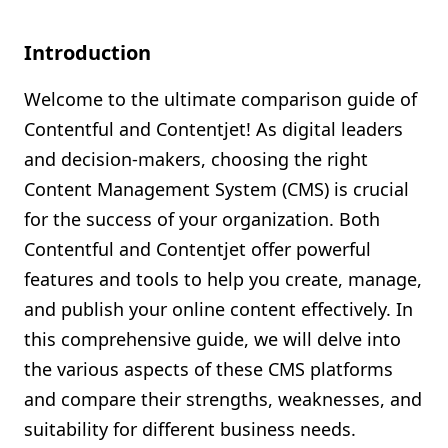
Shopify FAQ Hub
Introduction
Contact Us
Welcome to the ultimate comparison guide of
Contentful and Contentjet! As digital leaders
and decision-makers, choosing the right
Content Management System (CMS) is crucial
for the success of your organization. Both
Contentful and Contentjet offer powerful
features and tools to help you create, manage,
and publish your online content effectively. In
this comprehensive guide, we will delve into
the various aspects of these CMS platforms
and compare their strengths, weaknesses, and
suitability for different business needs.