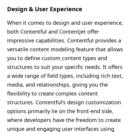
Design & User Experience
When it comes to design and user experience,
both Contentful and Contentjet offer
impressive capabilities. Contentful provides a
versatile content modeling feature that allows
you to define custom content types and
structures to suit your specific needs. It offers
a wide range of field types, including rich text,
media, and relationships, giving you the
flexibility to create complex content
structures. Contentful's design customization
options primarily lie on the front-end side,
where developers have the freedom to create
unique and engaging user interfaces using