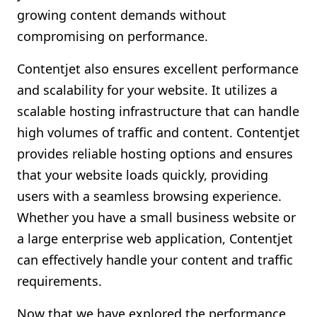
growing content demands without
compromising on performance.
Contentjet also ensures excellent performance
and scalability for your website. It utilizes a
scalable hosting infrastructure that can handle
high volumes of traffic and content. Contentjet
provides reliable hosting options and ensures
that your website loads quickly, providing
users with a seamless browsing experience.
Whether you have a small business website or
a large enterprise web application, Contentjet
can effectively handle your content and traffic
requirements.
Now that we have explored the performance,