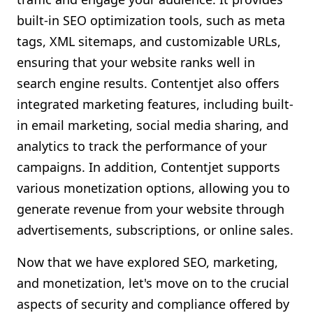
built-in SEO optimization tools, such as meta
tags, XML sitemaps, and customizable URLs,
ensuring that your website ranks well in
search engine results. Contentjet also offers
integrated marketing features, including built-
in email marketing, social media sharing, and
analytics to track the performance of your
campaigns. In addition, Contentjet supports
various monetization options, allowing you to
generate revenue from your website through
advertisements, subscriptions, or online sales.
Now that we have explored SEO, marketing,
and monetization, let's move on to the crucial
aspects of security and compliance offered by