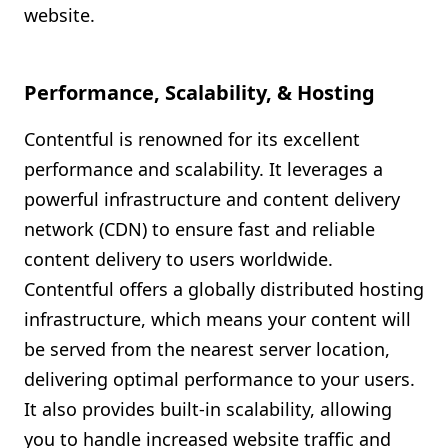
website.
Performance, Scalability, & Hosting
Contentful is renowned for its excellent
performance and scalability. It leverages a
powerful infrastructure and content delivery
network (CDN) to ensure fast and reliable
content delivery to users worldwide.
Contentful offers a globally distributed hosting
infrastructure, which means your content will
be served from the nearest server location,
delivering optimal performance to your users.
It also provides built-in scalability, allowing
you to handle increased website traffic and