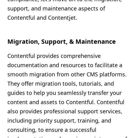
support, and maintenance aspects of
Contentful and Contentjet.
Migration, Support, & Maintenance
Contentful provides comprehensive
documentation and resources to facilitate a
smooth migration from other CMS platforms.
They offer migration tools, tutorials, and
guides to help you seamlessly transfer your
content and assets to Contentful. Contentful
also provides professional support services,
including priority support, training, and
consulting, to ensure a successful