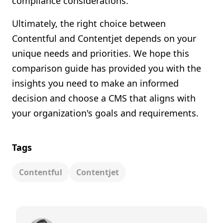
compliance considerations.
Ultimately, the right choice between
Contentful and Contentjet depends on your
unique needs and priorities. We hope this
comparison guide has provided you with the
insights you need to make an informed
decision and choose a CMS that aligns with
your organization's goals and requirements.
Tags
Contentful
Contentjet