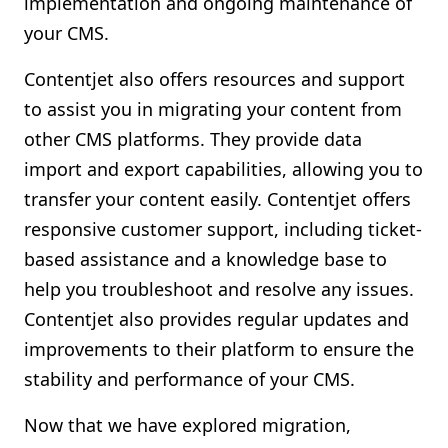
implementation and ongoing maintenance of
your CMS.
Contentjet also offers resources and support
to assist you in migrating your content from
other CMS platforms. They provide data
import and export capabilities, allowing you to
transfer your content easily. Contentjet offers
responsive customer support, including ticket-
based assistance and a knowledge base to
help you troubleshoot and resolve any issues.
Contentjet also provides regular updates and
improvements to their platform to ensure the
stability and performance of your CMS.
Now that we have explored migration,