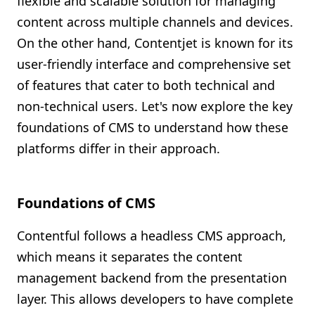
flexible and scalable solution for managing
content across multiple channels and devices.
On the other hand, Contentjet is known for its
user-friendly interface and comprehensive set
of features that cater to both technical and
non-technical users. Let's now explore the key
foundations of CMS to understand how these
platforms differ in their approach.
Foundations of CMS
Contentful follows a headless CMS approach,
which means it separates the content
management backend from the presentation
layer. This allows developers to have complete