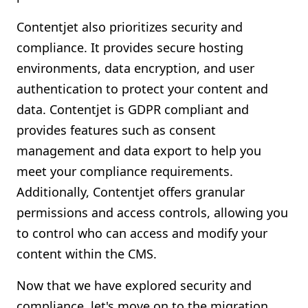
Contentjet also prioritizes security and
compliance. It provides secure hosting
environments, data encryption, and user
authentication to protect your content and
data. Contentjet is GDPR compliant and
provides features such as consent
management and data export to help you
meet your compliance requirements.
Additionally, Contentjet offers granular
permissions and access controls, allowing you
to control who can access and modify your
content within the CMS.
Now that we have explored security and
compliance, let's move on to the migration,