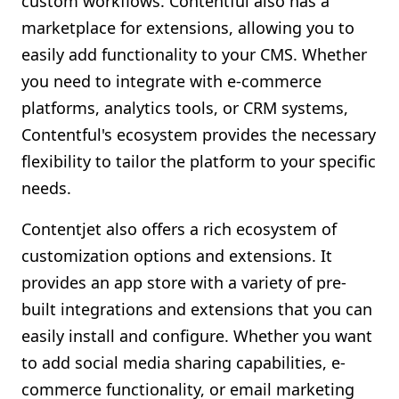
custom workflows. Contentful also has a
marketplace for extensions, allowing you to
easily add functionality to your CMS. Whether
you need to integrate with e-commerce
platforms, analytics tools, or CRM systems,
Contentful's ecosystem provides the necessary
flexibility to tailor the platform to your specific
needs.
Contentjet also offers a rich ecosystem of
customization options and extensions. It
provides an app store with a variety of pre-
built integrations and extensions that you can
easily install and configure. Whether you want
to add social media sharing capabilities, e-
commerce functionality, or email marketing