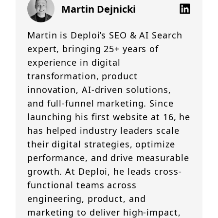
Martin Dejnicki
Martin is Deploi’s SEO & AI Search
expert, bringing 25+ years of
experience in digital
transformation, product
innovation, AI-driven solutions,
and full-funnel marketing. Since
launching his first website at 16, he
has helped industry leaders scale
their digital strategies, optimize
performance, and drive measurable
growth. At Deploi, he leads cross-
functional teams across
engineering, product, and
marketing to deliver high-impact,