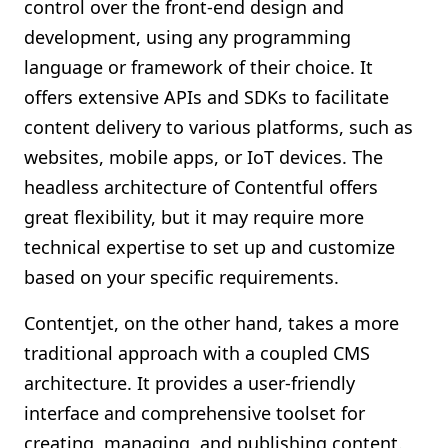
control over the front-end design and
development, using any programming
language or framework of their choice. It
offers extensive APIs and SDKs to facilitate
content delivery to various platforms, such as
websites, mobile apps, or IoT devices. The
headless architecture of Contentful offers
great flexibility, but it may require more
technical expertise to set up and customize
based on your specific requirements.
Contentjet, on the other hand, takes a more
traditional approach with a coupled CMS
architecture. It provides a user-friendly
interface and comprehensive toolset for
creating, managing, and publishing content.