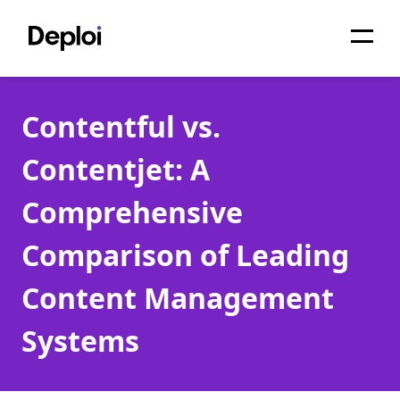
Home
Contentful vs.
Services
Contentjet: A
Pricing
Comprehensive
Projects
Comparison of Leading
About
Content Management
Blog
Systems
Migrations
API