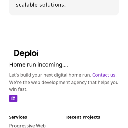
scalable solutions.
Home run incoming....
Let's build your next digital home run.
Contact us.
We're the web development agency that helps you
win fast.
Services
Recent Projects
Progressive Web