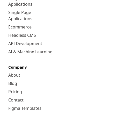
Applications
Single Page
Applications
Ecommerce
Headless CMS
API Development
AI & Machine Learning
Company
About
Blog
Pricing
Contact
Figma Templates