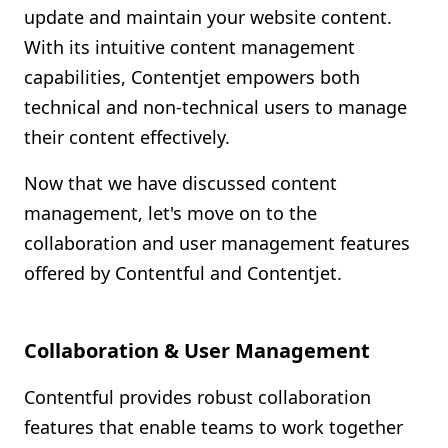
update and maintain your website content.
With its intuitive content management
capabilities, Contentjet empowers both
technical and non-technical users to manage
their content effectively.
Now that we have discussed content
management, let's move on to the
collaboration and user management features
offered by Contentful and Contentjet.
Collaboration & User Management
Contentful provides robust collaboration
features that enable teams to work together