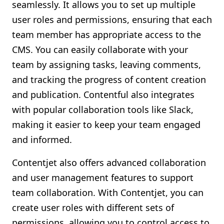
seamlessly. It allows you to set up multiple
user roles and permissions, ensuring that each
team member has appropriate access to the
CMS. You can easily collaborate with your
team by assigning tasks, leaving comments,
and tracking the progress of content creation
and publication. Contentful also integrates
with popular collaboration tools like Slack,
making it easier to keep your team engaged
and informed.
Contentjet also offers advanced collaboration
and user management features to support
team collaboration. With Contentjet, you can
create user roles with different sets of
permissions, allowing you to control access to