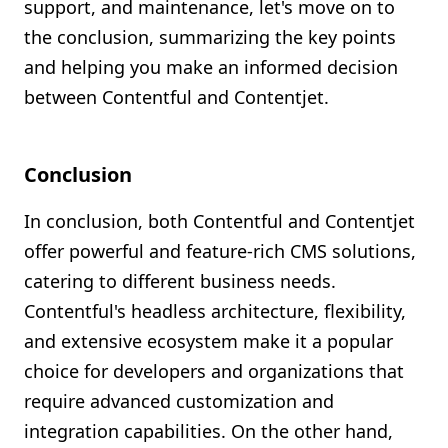
support, and maintenance, let's move on to
the conclusion, summarizing the key points
and helping you make an informed decision
between Contentful and Contentjet.
Conclusion
In conclusion, both Contentful and Contentjet
offer powerful and feature-rich CMS solutions,
catering to different business needs.
Contentful's headless architecture, flexibility,
and extensive ecosystem make it a popular
choice for developers and organizations that
require advanced customization and
integration capabilities. On the other hand,