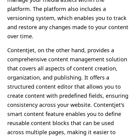
platform. The platform also includes a
versioning system, which enables you to track
and restore any changes made to your content
over time.
Contentjet, on the other hand, provides a
comprehensive content management solution
that covers all aspects of content creation,
organization, and publishing. It offers a
structured content editor that allows you to
create content with predefined fields, ensuring
consistency across your website. Contentjet's
smart content feature enables you to define
reusable content blocks that can be used
across multiple pages, making it easier to