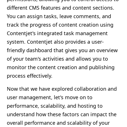
different CMS features and content sections.
You can assign tasks, leave comments, and
track the progress of content creation using
Contentjet's integrated task management
system. Contentjet also provides a user-
friendly dashboard that gives you an overview
of your team's activities and allows you to
monitor the content creation and publishing
process effectively.
Now that we have explored collaboration and
user management, let's move on to
performance, scalability, and hosting to
understand how these factors can impact the
overall performance and scalability of your