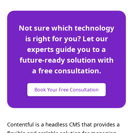
Not sure which technology
is right for you? Let our
experts guide you to a
future-ready solution with
a free consultation.
Book Your Free Consultation
Contentful is a headless CMS that provides a