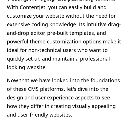
With Contentjet, you can easily build and
customize your website without the need for
extensive coding knowledge. Its intuitive drag-
and-drop editor, pre-built templates, and
powerful theme customization options make it
ideal for non-technical users who want to
quickly set up and maintain a professional-
looking website.
Now that we have looked into the foundations
of these CMS platforms, let's dive into the
design and user experience aspects to see
how they differ in creating visually appealing
and user-friendly websites.