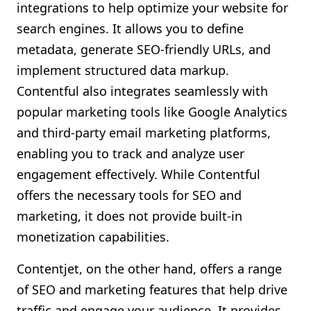
integrations to help optimize your website for
search engines. It allows you to define
metadata, generate SEO-friendly URLs, and
implement structured data markup.
Contentful also integrates seamlessly with
popular marketing tools like Google Analytics
and third-party email marketing platforms,
enabling you to track and analyze user
engagement effectively. While Contentful
offers the necessary tools for SEO and
marketing, it does not provide built-in
monetization capabilities.
Contentjet, on the other hand, offers a range
of SEO and marketing features that help drive
traffic and engage your audience. It provides